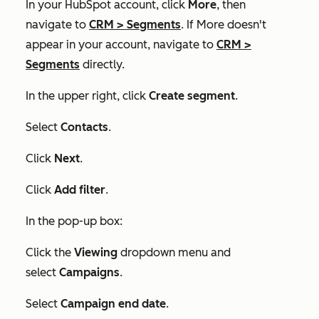
In your HubSpot account, click
More
, then
navigate to
CRM
>
Segments
. If
More
doesn't
appear in your account, navigate to
CRM
>
Segments
directly.
In the upper right, click
Create segment
.
Select
Contacts
.
Click
Next
.
Click
Add filter
.
In the pop-up box:
Click the
Viewing
dropdown menu and
select
Campaigns
.
Select
Campaign end date
.