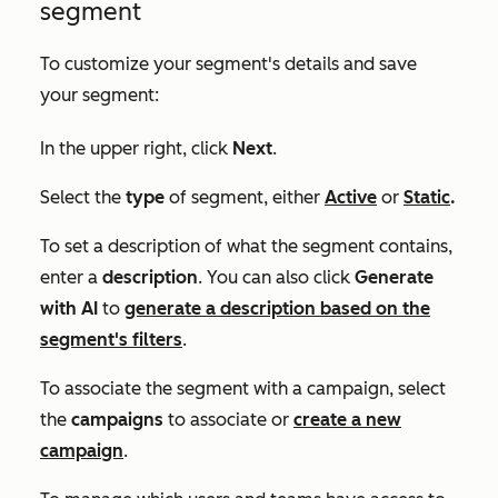
segment
To customize your segment's details and save
your segment:
In the upper right, click
Next
.
Select the
type
of segment, either
Active
or
Static
.
To set a description of what the segment contains,
enter a
description
. You can also click
Generate
with AI
to
generate a description based on the
segment's filters
.
To associate the segment with a campaign, select
the
campaigns
to associate or
create a new
campaign
.