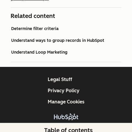
Related content
Determine filter criteria
Understand ways to group records in HubSpot
Understand Loop Marketing
Legal Stuff
Privacy Policy
Manage Cookies
Copyright © 2026 HubSpot, Inc.
Table of contents