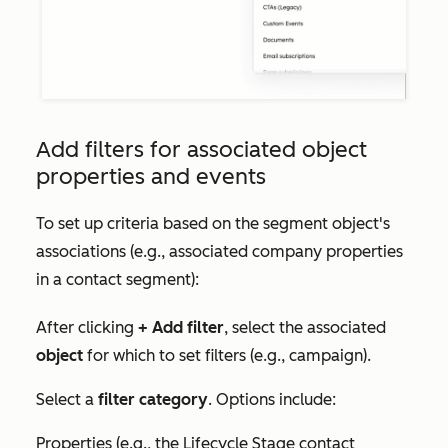
Add filters for associated object
properties and events
To set up criteria based on the segment object's
associations (e.g., associated company properties
in a contact segment):
After clicking
+ Add filter
, select the associated
object
for which to set filters (e.g., campaign).
Select a
filter category
. Options include:
Properties (e.g., the
Lifecycle Stage
contact