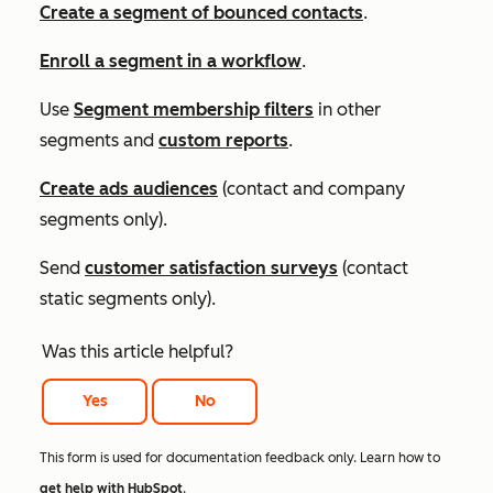
Create a segment of bounced contacts
.
Enroll a segment in a workflow
.
Use
Segment membership
filters
in other
segments and
custom reports
.
Create ads audiences
(contact and company
segments only).
Send
customer satisfaction surveys
(contact
static segments only).
Was this article helpful?
Yes
No
This form is used for documentation feedback only. Learn how to
get help with HubSpot
.