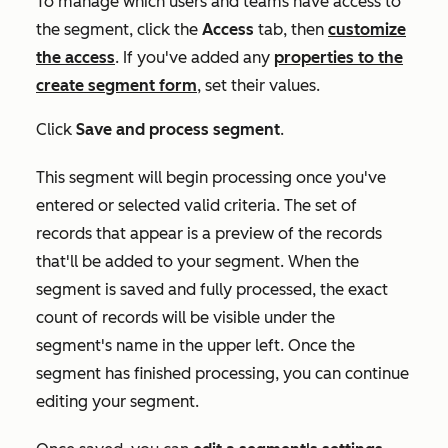
To manage which users and teams have access to
the segment, click the
Access
tab, then
customize
the access
.
I
f you've added any
properties to the
create segment form
, set their values.
Click
Save and process segment
.
This segment will begin processing once you've
entered or selected valid criteria. The set of
records that appear is a preview of the records
that'll be added to your segment. When the
segment is saved and fully processed, the exact
count of records will be visible under the
segment's name in the upper left. Once the
segment has finished processing, you can continue
editing your segment.