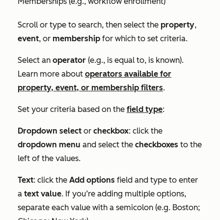
Memberships (e.g., workflow enrollment)
Scroll or type to search, then select the
property
,
event
, or
membership
for which to set criteria.
Select an
operator
(e.g.,
is equal to
,
is known
).
Learn more about
operators available for
property, event, or membership filters
.
Set your criteria based on the
field type
:
Dropdown select
or
checkbox
: click the
dropdown menu
and select the
checkboxes
to the
left of the values.
Text
: click the
Add options
field and type to enter
a
text value
. If you’re adding multiple options,
separate each value with a semicolon (e.g.
Boston;