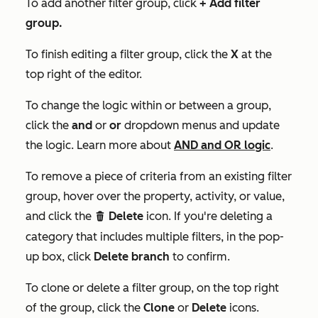
To add another filter group, click
+
Add filter
group
.
To finish editing a filter group, click the
X
at the
top right of the editor.
To change the logic within or between a group,
click the
and
or
or
dropdown menus and update
the logic. Learn more about
AND and OR logic
.
To remove a piece of criteria from an existing filter
group, hover over the property, activity, or value,
and click the
Delete
icon. If you're deleting a
delete
category that includes multiple filters, in the pop-
up box, click
Delete branch
to confirm.
To clone or delete a filter group, on the top right
of the group, click the
Clone
or
Delete
icons.