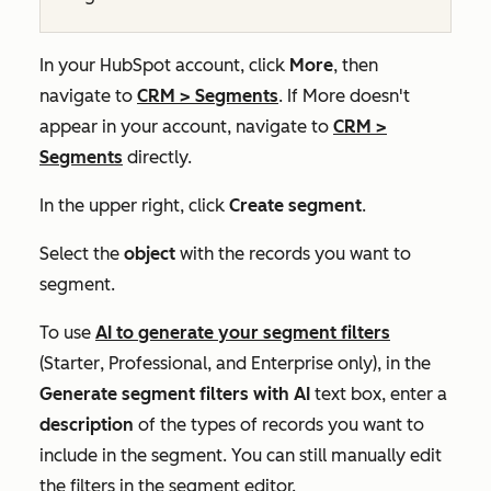
In your HubSpot account, click
More
, then
navigate to
CRM
>
Segments
. If
More
doesn't
appear in your account, navigate to
CRM
>
Segments
directly.
In the upper right, click
Create segment
.
Select the
object
with the records you want to
segment.
To use
AI to generate your segment filters
(
Starter
,
Professional
, and
Enterprise
only), in the
Generate segment filters with AI
text box, enter a
description
of the types of records you want to
include in the segment. You can still manually edit
the filters in the segment editor.