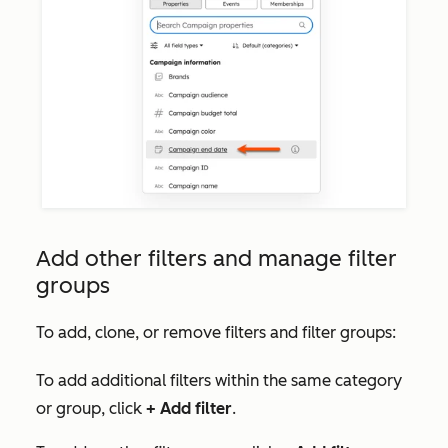
Add other filters and manage filter
groups
To add, clone, or remove filters and filter groups:
To add additional filters within the same category
or group, click
+
Add filter
.