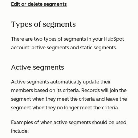
Edit or delete segments
Types of segments
There are two types of segments in your HubSpot
account: active segments and static segments.
Active segments
Active segments
automatically
update their
members based on its criteria. Records will join the
segment when they meet the criteria and leave the
segment when they no longer meet the criteria.
Examples of when active segments should be used
include: