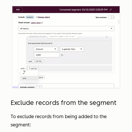
Exclude records from the segment
To exclude records from being added to the
segment: