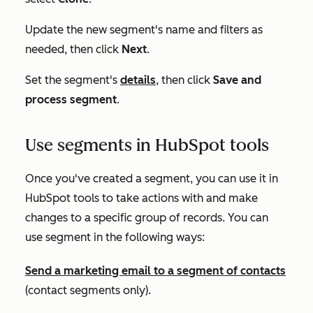
Update the new segment's name and filters as
needed, then click
Next
.
Set the segment's
details
, then click
Save and
process segment
.
Use segments in HubSpot tools
Once you've created a segment, you can use it in
HubSpot tools to take actions with and make
changes to a specific group of records. You can
use segment in the following ways:
Send a marketing email to a segment of contacts
(contact segments only).