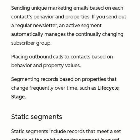
Sending unique marketing emails based on each
contact's behavior and properties. If you send out
a regular newsletter, an active segment
automatically manages the continually changing
subscriber group.
Placing outbound calls to contacts based on
behavior and property values.
Segmenting records based on properties that
change frequently over time, such as
Lifecycle
Stage
.
Static segments
Static segments include records that meet a set