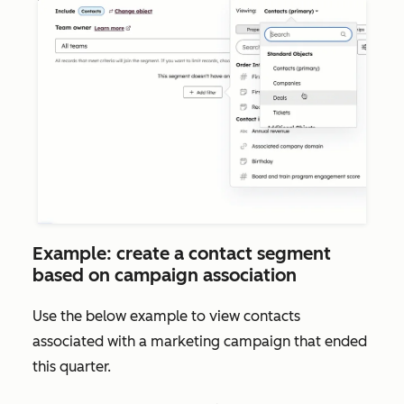
Example: create a contact segment
based on campaign association
Use the below example to view contacts
associated with a marketing campaign that ended
this quarter.