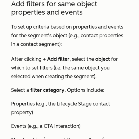
Add filters for same object
properties and events
To set up criteria based on properties and events
for the segment's object (e.g., contact properties
in a contact segment):
After clicking
+ Add filter
, select the
object
for
which to set filters (i.e. the same object you
selected when creating the segment).
Select a
filter category
. Options include:
Properties (e.g., the
Lifecycle Stage
contact
property)
Events (e.g., a CTA interaction)