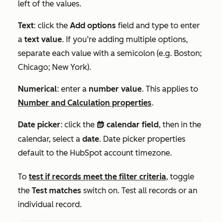
left of the values.
Text
: click the
Add options
field and type to enter
a
text value
. If you’re adding multiple options,
separate each value with a semicolon (e.g.
Boston;
Chicago; New York
).
Numerical
: enter a
number value
. This applies to
Number
and
Calculation
properties
.
Date picker
: click the
calendar field
, then in the
date
calendar, select a
date
. D
ate picker properties
default to the HubSpot account timezone.
To
test if records meet the filter criteria
, toggle
the
Test matches
switch on. Test all records or an
individual record.