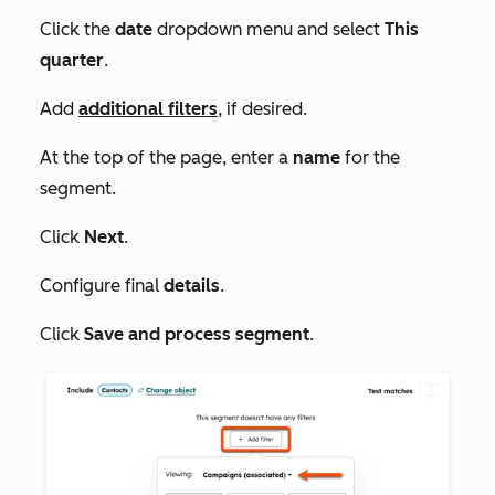
Click the
date
dropdown menu and select
This
quarter
.
Add
additional filters
, if desired.
At the top of the page, enter a
name
for the
segment.
Click
Next
.
Configure final
details
.
Click
Save and process segment
.