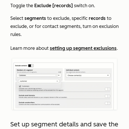
Toggle the
Exclude [records]
switch on.
Select
segments
to exclude, specific
records
to
exclude, or for contact segments, turn on exclusion
rules.
Learn more about
setting up segment exclusions
.
Set up segment details and save the