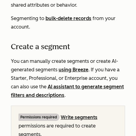
shared attributes or behavior.
Segmenting to
bulk-delete records
from your
account.
Create a segment
You can manually create segments or create AI-
generated segments
using Breeze
. If you have a
Starter
,
Professional
, or
Enterprise
account, you
can also use the
AI assistant to generate segment
filters and descriptions
.
Write
segments
Permissions required
permissions
are required to create
segments.