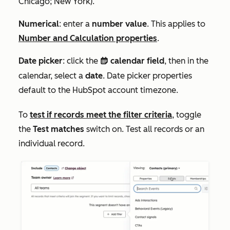
Chicago; New York
).
Numerical
: enter a
number value
. This applies to
Number
and
Calculation
properties
.
Date picker
: click the
calendar field
, then in the
date
calendar, select a
date
. D
ate picker properties
default to the HubSpot account timezone.
To
test if records meet the filter criteria
, toggle
the
Test matches
switch on. Test all records or an
individual record.