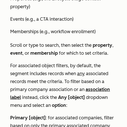
property)
Events (e.g., a CTA interaction)
Memberships (e.g., workflow enrollment)
Scroll or type to search, then select the
property
,
event
, or
membership
for which to set criteria.
For associated object filters, by default, the
segment includes records when
any
associated
records meet the criteria. To filter based on a
primary company association or an
association
label
instead, click the
Any [object]
dropdown
menu and select an
option
:
Primary [object]
: for associated companies, filter
based on only the primary associated company