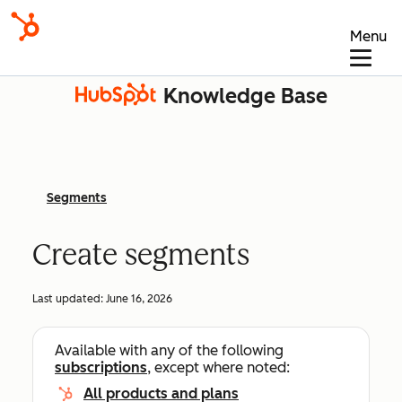
Menu
Knowledge Base
Segments
Create segments
Last updated:
June 16, 2026
Available with any of the following
subscriptions
, except where noted:
All products and plans