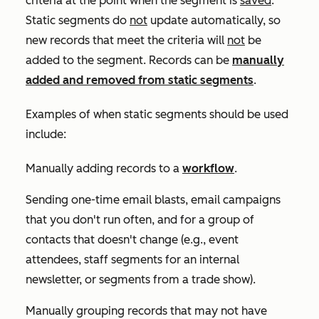
criteria at the point when the segment is
saved
.
Static segments do
not
update automatically, so
new records that meet the criteria will
not
be
added to the segment. Records can be
manually
added and removed from static segments
.
Examples of when static segments should be used
include:
Manually adding records to a
workflow
.
Sending one-time email blasts, email campaigns
that you don't run often, and for a group of
contacts that doesn't change (e.g., event
attendees, staff segments for an internal
newsletter, or segments from a trade show).
Manually grouping records that may not have