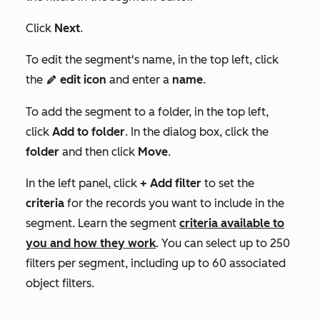
Click
Next
.
To edit the segment's name, in the top left, click
the
edit icon
and enter a
name
.
edit
To add the segment to a folder, in the top left,
click
Add to folder
. In the dialog box, click the
folder
and then click
Move
.
In the left panel, click
+ Add filter
to set the
criteria
for the records you want to include in the
segment. Learn the segment
criteria available to
you and how they work
. You can select up to 250
filters per segment, including up to 60 associated
object filters.