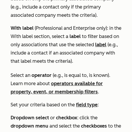
(e.g., include a contact only if the primary
associated company meets the criteria).
With label
(
Professional
and
Enterprise
only): in the
With label
section, select a
label
to filter based on
only associations that use the selected
label
(e.g.,
include a contact if an associated company with
that label meets the criteria).
Select an
operator
(e.g.,
is equal to
,
is known
).
Learn more about
operators available for
property, event, or membership filters
.
Set your criteria based on the
field type
:
Dropdown select
or
checkbox
: click the
dropdown menu
and select the
checkboxes
to the