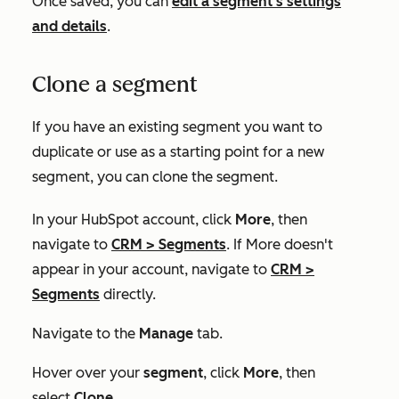
Once saved, you can
edit a segment's settings
and details
.
Clone a segment
If you have an existing segment you want to
duplicate or use as a starting point for a new
segment, you can clone the segment.
In your HubSpot account, click
More
, then
navigate to
CRM
>
Segments
. If
More
doesn't
appear in your account, navigate to
CRM
>
Segments
directly.
Navigate to the
Manage
tab.
Hover over your
segment
, click
More
, then
select
Clone
.