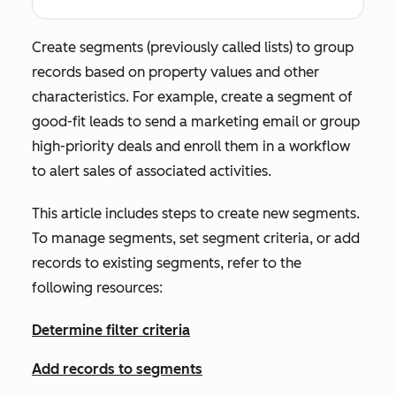
Create segments (previously called lists) to group
records based on property values and other
characteristics. For example, create a segment of
good-fit leads to send a marketing email or group
high-priority deals and enroll them in a workflow
to alert sales of associated activities.
This article includes steps to create new segments.
To manage segments, set segment criteria, or add
records to existing segments, refer to the
following resources:
Determine filter criteria
Add records to segments