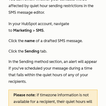
affected by quiet hour sending restrictions in the
SMS message editor.
In your HubSpot account, navigate
to
Marketing
>
SMS
.
Click the
name
of a drafted SMS message.
Click the
Sending
tab.
In the
Sending method
section, an alert will appear
if you've scheduled your message during a time
that falls within the quiet hours of any of your
recipients.
Please note:
if timezone information is not
available for a recipient, their quiet hours will