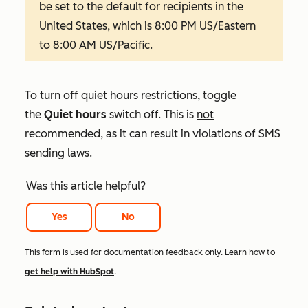
be set to the default for recipients in the
United States, which is 8:00 PM US/Eastern
to 8:00 AM US/Pacific.
To turn off quiet hours restrictions, toggle
the
Quiet hours
switch off. This is
not
recommended, as it can result in violations of SMS
sending laws.
Was this article helpful?
Yes
No
This form is used for documentation feedback only. Learn how to
get help with HubSpot
.