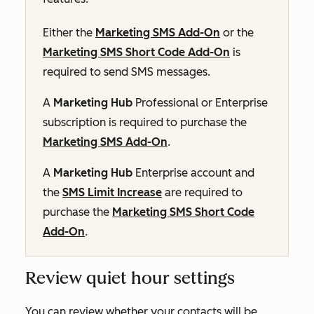
Either the
Marketing SMS Add-On
or the
Marketing SMS Short Code Add-On
is
required to send SMS messages.
A
Marketing Hub
Professional
or
Enterprise
subscription is required to purchase the
Marketing SMS Add-On
.
A
Marketing Hub
Enterprise
account and
the
SMS Limit Increase
are required to
purchase the
Marketing SMS Short Code
Add-On
.
Review quiet hour settings
You can review whether your contacts will be