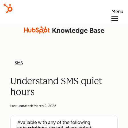
Menu
Knowledge Base
SMS
Understand SMS quiet
hours
Last updated:
March 2, 2026
Available with any of the following
subscriptions
, except where noted: