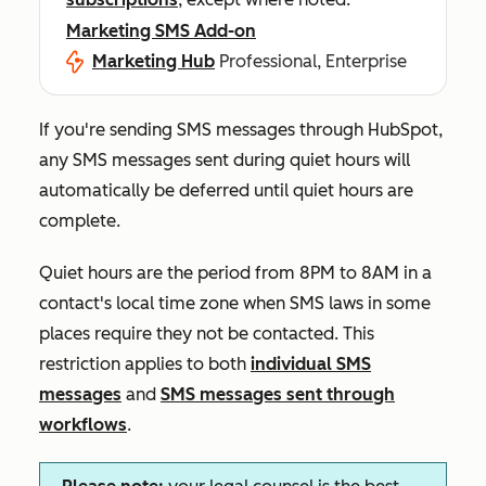
Marketing SMS Add-on
Marketing Hub
Professional, Enterprise
If you're sending SMS messages through HubSpot,
any SMS messages sent during quiet hours will
automatically be deferred until quiet hours are
complete.
Quiet hours are the period from 8PM to 8AM in a
contact's local time zone when SMS laws in some
places require they not be contacted. This
restriction applies to both
individual SMS
messages
and
SMS messages sent through
workflows
.