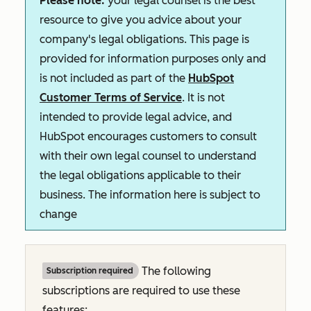
Please note:
your legal counsel is the best
resource to give you advice about your
company's legal obligations. This page is
provided for information purposes only and
is not included as part of the
HubSpot
Customer Terms of Service
. It is not
intended to provide legal advice, and
HubSpot encourages customers to consult
with their own legal counsel to understand
the legal obligations applicable to their
business. The information here is subject to
change
The following
Subscription required
subscriptions are required to use these
features: