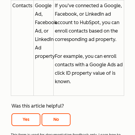
Contacts
Google
If you’ve connected a Google,
Ad,
Facebook, or LinkedIn ad
Facebook
account to HubSpot, you can
Ad, or
enroll contacts based on the
LinkedIn
corresponding ad property.
Ad
property
For example, you can enroll
contacts with a
Google Ads ad
click ID
property value of
is
known
.
Was this article helpful?
Yes
No