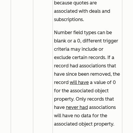
because quotes are
associated with deals and
subscriptions.
Number field types can be
blank or a 0, different trigger
criteria may include or
exclude certain records. If a
record had associations that
have since been removed, the
record
will have
a value of
0
for the associated object
property. Only records that
have
never had
associations
will have no data for the
associated object property.