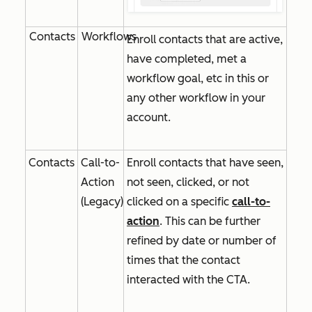
Contacts
Workflows
Enroll contacts that are active,
have completed, met a
workflow goal, etc in this or
any other workflow in your
account.
Contacts
Call-to-
Enroll contacts that have seen,
Action
not seen, clicked, or not
(Legacy)
clicked on a specific
call-to-
action
. This can be further
refined by date or number of
times that the contact
interacted with the CTA.