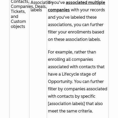
Contacts,
Association
If you've
associated multiple
Companies, Deals,
labels
companies
with your records
Tickets,
and
and you've labeled these
Custom
associations, you can further
objects
filter your enrollments based
on these association labels.
For example, rather than
enrolling all companies
associated with contacts that
have a
Lifecycle stage
of
Opportunity.
You can further
filter by companies associated
with contacts by specific
[association labels]
that also
meet the same criteria.