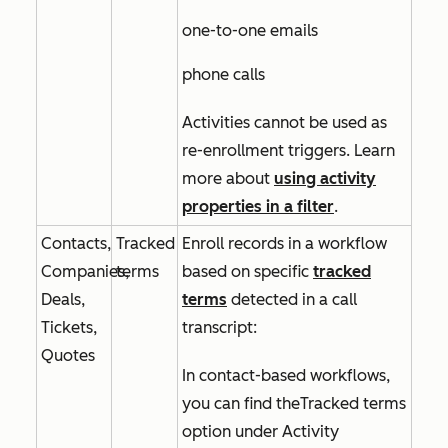
one-to-one emails
phone calls
Activities cannot be used as
re-enrollment triggers. Learn
more about
using activity
properties in a filter
.
Contacts,
Tracked
Enroll records in a workflow
Companies,
terms
based on specific
tracked
Deals,
terms
detected in a call
Tickets,
transcript:
Quotes
In contact-based workflows,
you can find the
Tracked terms
option under
Activity