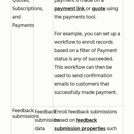
Quotes,
payment is made on a
Subscriptions,
payment link
or
quote
using
and
the payments tool.
Payments
For example, you can set up a
workflow to enroll records
based on a filter of
Payment
status is any of succeeded
.
This workflow can then be
used to send confirmation
emails to customers that
successfully made payment.
Feedback
Feedback
Enroll feedback submissions
submissions
submission
based on
feedback
data
submission properties
such