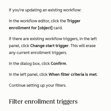
If you're updating an existing workflow:
In the workflow editor, click the
Trigger
enrollment for [object]
card.
If there are existing workflow triggers, in the left
panel, click
Change start trigger
. This will erase
any current enrollment triggers.
In the dialog box, click
Confirm
.
In the left panel, click
When filter criteria is met
.
Continue setting up your filters.
Filter enrollment triggers