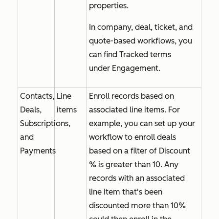
properties
.
In company, deal, ticket, and
quote-based workflows, you
can find
Tracked terms
under
Engagement
.
Contacts,
Line
Enroll records based on
Deals,
items
associated line items. For
Subscriptions,
example, you can set up your
and
workflow to enroll deals
Payments
based on a filter of
Discount
% is greater than 10
. Any
records with an associated
line item that's been
discounted more than 10%