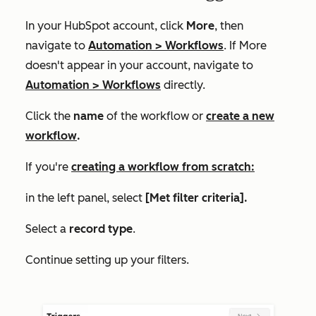
In your HubSpot account, click
More
, then
navigate to
Automation
>
Workflows
. If
More
doesn't appear in your account, navigate to
Automation
>
Workflows
directly.
Click the
name
of the workflow or
create a new
workflow
.
If you're
creating a workflow from scratch:
in the left panel, select
[Met filter criteria].
Select a
record type
.
Continue setting up your filters.