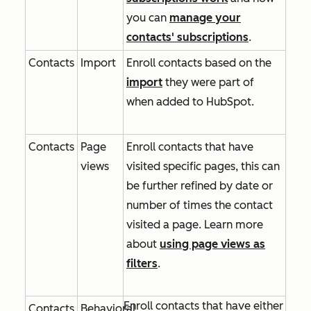
you can
manage your
contacts' subscriptions
.
Contacts
Import
Enroll contacts based on the
import
they were part of
when added to HubSpot.
Contacts
Page
Enroll contacts that have
views
visited specific pages, this can
be further refined by date or
number of times the contact
visited a page. Learn more
about
using page views as
filters
.
Enroll contacts that have either
Contacts
Behavioral