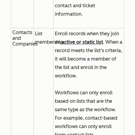
contact and ticket
information.
Contacts
List
Enroll records when they join
and
membership
an
active or static list
. When a
Companies
record meets the list's criteria,
it will become a member of
the list and enroll in the
workflow.
Workflows can only enroll
based on lists that are the
same type as the workflow.
For example, contact-based
workflows can only enroll
from contact lists.