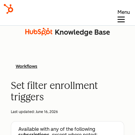
Menu
Knowledge Base
Workflows
Set filter enrollment
triggers
Last updated:
June 16, 2026
Available with any of the following
subscriptions
, except where noted: