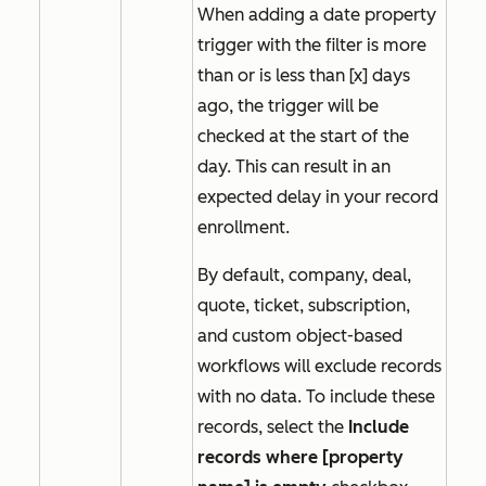
When adding a date property
trigger with the filter
is more
than
or
is less than [x] days
ago,
the trigger will be
checked at the start of the
day. This can result in an
expected delay in your record
enrollment.
By default, company, deal,
quote, ticket, subscription,
and custom object-based
workflows will exclude records
with no data. To include these
records, select the
Include
records where [property