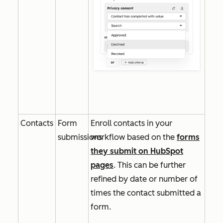
Contacts
Form
Enroll contacts in your
submissions
workflow based on the
forms
they submit on HubSpot
pages
. This can be further
refined by date or number of
times the contact submitted a
form.