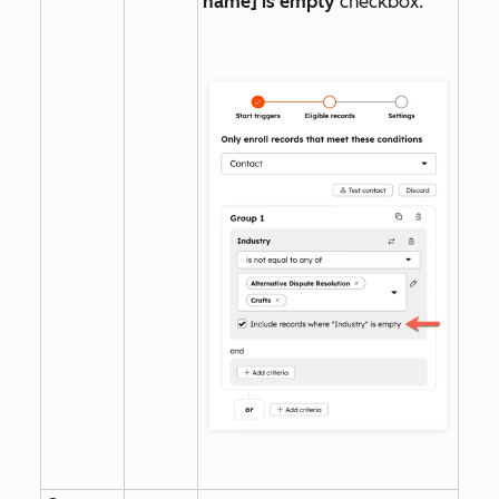
name] is empty
checkbox.