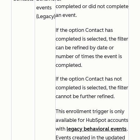
completed or did not complete
events
an event.
(Legacy)
If the option
Contact has
completed
is selected, the filter
can be refined by date or
number of times the event is
completed.
If the option
Contact has not
completed
is selected, the filter
cannot be further refined.
This enrollment trigger is only
available for HubSpot accounts
with
legacy behavioral events
.
Events created in the updated