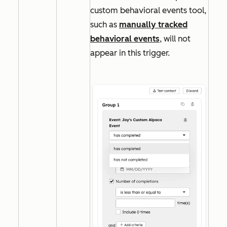
custom behavioral events tool,
such as
manually tracked
behavioral events
, will not
appear in this trigger.