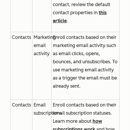
contact, review the default
contact properties in
this
article
.
Contacts
Marketing
Enroll contacts based on their
email
marketing email activity such
activity
as email clicks, opens,
bounces, and unsubscribes. To
use marketing email activity
as a trigger the email must be
already sent.
Contacts
Email
Enroll contacts based on their
subscriptions
email subscription statuses.
Learn more about
how
subscriptions work
and how