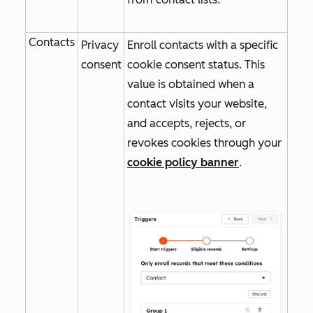
Contacts
Privacy
Enroll contacts with a specific
consent
cookie consent status. This
value is obtained when a
contact visits your website,
and accepts, rejects, or
revokes cookies through your
cookie policy banner
.