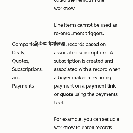
could then enroll in the
workflow.
Line items cannot be used as
re-enrollment triggers.
Subscriptions
Companies,
Enroll records based on
Deals,
associated subscriptions. A
Quotes,
subscription is created and
Subscriptions,
associated with a record when
and
a buyer makes a recurring
Payments
payment on a
payment link
or
quote
using the payments
tool.
For example, you can set up a
workflow to enroll records