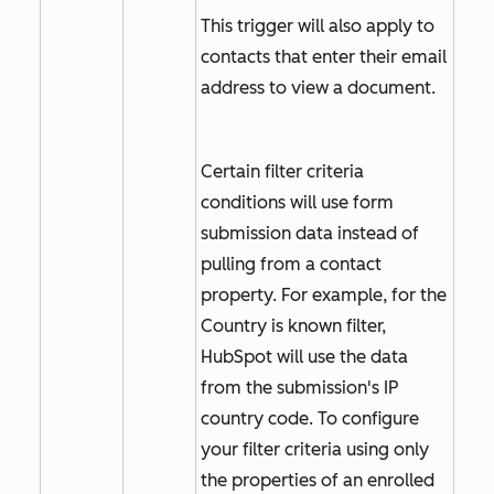
This trigger will also apply to
contacts that enter their email
address to view a document.
Certain filter criteria
conditions will use form
submission data instead of
pulling from a contact
property. For example, for the
Country is known
filter,
HubSpot will use the data
from the submission's IP
country code. To configure
your filter criteria using only
the properties of an enrolled