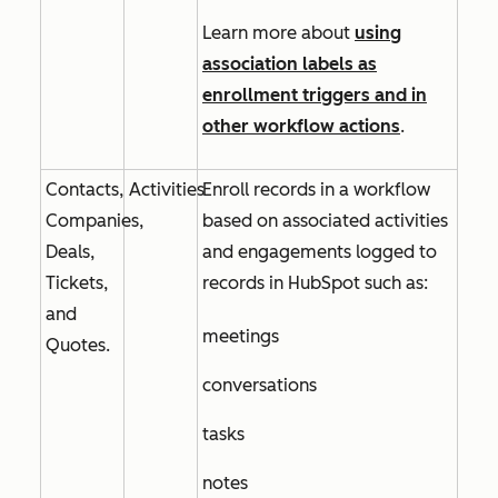
Learn more about
using
association labels as
enrollment triggers and in
other workflow actions
.
Contacts,
Activities
Enroll records in a workflow
Companies,
based on associated activities
Deals,
and engagements logged to
Tickets,
records in HubSpot such as:
and
meetings
Quotes.
conversations
tasks
notes