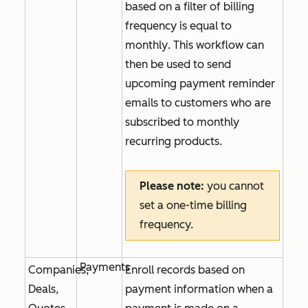
based on a filter of
billing
frequency is equal to
monthly
. This workflow can
then be used to send
upcoming payment reminder
emails to customers who are
subscribed to monthly
recurring products.
Please note:
you cannot
set a one-time billing
frequency.
Payments
Companies,
Enroll records based on
Deals,
payment information when a