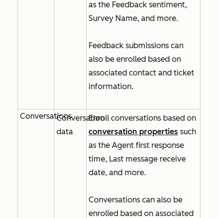
as the
Feedback sentiment
,
Survey Name
, and more.
Feedback submissions can
also be enrolled based on
associated contact and ticket
information.
Conversations
Conversation
Enroll conversations based on
data
conversation properties
such
as the
Agent first response
time
,
Last message receive
date
, and more.
Conversations can also be
enrolled based on associated