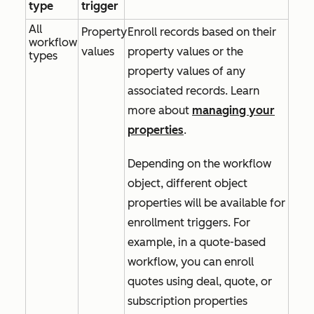
type
trigger
All
Property
Enroll records based on their
workflow
values
property values or the
types
property values of any
associated records. Learn
more about
managing your
properties
.
Depending on the workflow
object, different object
properties will be available for
enrollment triggers. For
example, in a quote-based
workflow, you can enroll
quotes using deal, quote, or
subscription properties