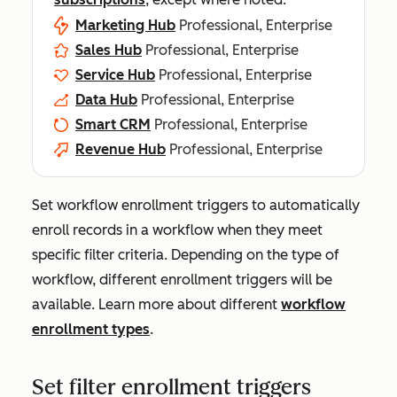
Marketing Hub
Professional, Enterprise
Sales Hub
Professional, Enterprise
Service Hub
Professional, Enterprise
Data Hub
Professional, Enterprise
Smart CRM
Professional, Enterprise
Revenue Hub
Professional, Enterprise
Set workflow enrollment triggers to automatically
enroll records in a workflow when they meet
specific filter criteria. Depending on the type of
workflow, different enrollment triggers will be
available. Learn more about different
workflow
enrollment types
.
Set filter enrollment triggers