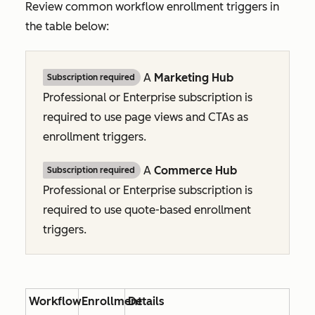
Review common workflow enrollment triggers in
the table below:
A
Marketing Hub
Subscription required
Professional
or
Enterprise
subscription is
required to use page views and CTAs as
enrollment triggers.
A
Commerce Hub
Subscription required
Professional
or
Enterprise
subscription is
required to use quote-based enrollment
triggers.
Workflow
Enrollment
Details