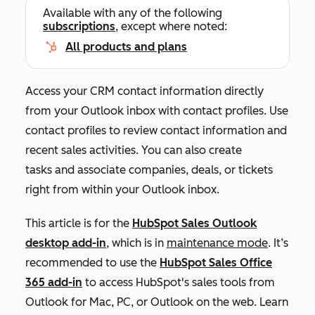
Available with any of the following
subscriptions
, except where noted:
All products and plans
Access your CRM contact information directly
from your Outlook inbox with contact profiles. Use
contact profiles to review contact information and
recent sales activities. You can also create
tasks and associate companies, deals, or tickets
right from within your Outlook inbox.
This article is for the
HubSpot Sales Outlook
desktop add-in
, which is in
maintenance mode
. It’s
recommended to use the
HubSpot Sales Office
365 add-in
to access HubSpot's sales tools from
Outlook for Mac, PC, or Outlook on the web. Learn