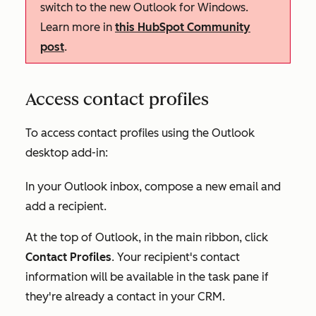
switch to the new Outlook for Windows.
Learn more in
this HubSpot Community
post
.
Access contact profiles
To access contact profiles using the Outlook
desktop add-in:
In your Outlook inbox, compose a new email and
add a recipient.
At the top of Outlook, in the main ribbon, click
Contact Profiles
. Your recipient's contact
information will be available in the task pane if
they're already a contact in your CRM.