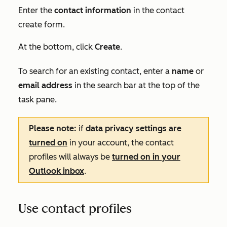
Enter the
contact information
in the contact
create form.
At the bottom, click
Create
.
To search for an existing contact, enter a
name
or
email address
in the
search bar
at the top of the
task pane.
Please note:
if
data privacy settings are
turned on
in your account, the contact
profiles will always be
turned on in your
Outlook inbox
.
Use contact profiles