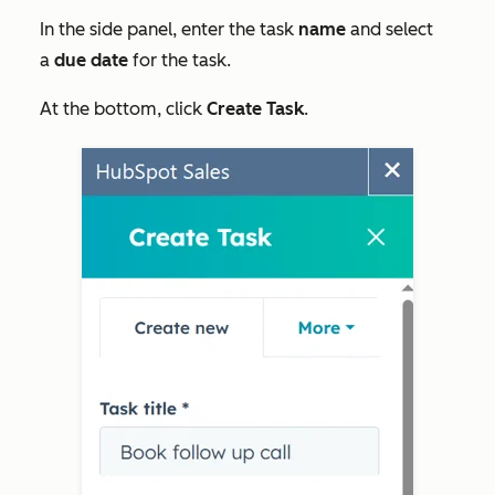
In the side panel, enter the task
name
and select
a
due date
for the task.
At the bottom, click
Create Task
.