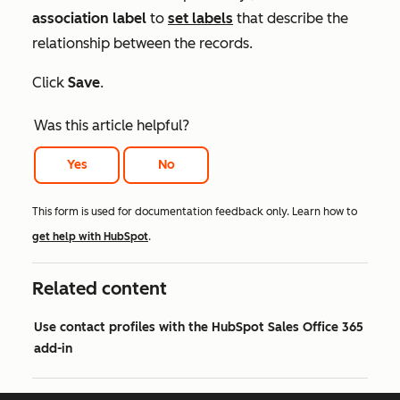
association label
to
set
labels
that describe the
relationship between the records.
Click
Save
.
Was this article helpful?
Yes
No
This form is used for documentation feedback only. Learn how to
get help with HubSpot
.
Related content
Use contact profiles with the HubSpot Sales Office 365
add-in