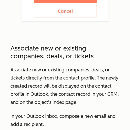
Associate new or existing
companies, deals, or tickets
Associate new or existing companies, deals, or
tickets directly from the contact profile. The newly
created record will be displayed on the contact
profile in Outlook, the contact record in your CRM,
and on the object's index page.
In your Outlook inbox, compose a new email and
add a recipient.