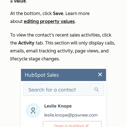
a
value
.
At the bottom, click
Save
. Learn more
about
editing property values
.
To view the contact’s recent sales activities, click
the
Activity
tab. This section will only display calls,
emails, email tracking activity, page views, and
lifecycle stage changes.