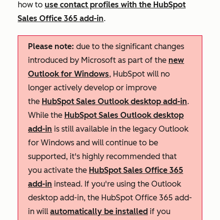
how to
use contact profiles with the HubSpot
Sales Office 365 add-in
.
Please note:
due to the significant changes
introduced by Microsoft as part of the
new
Outlook for Windows
, HubSpot will no
longer actively develop or improve
the
HubSpot Sales Outlook desktop add-in
.
While the
HubSpot Sales Outlook desktop
add-in
is still available in the legacy Outlook
for Windows and will continue to be
supported, it's highly recommended that
you activate the
HubSpot Sales Office 365
add-in
instead. If you're using the Outlook
desktop add-in, the HubSpot Office 365 add-
in will
automatically be installed
if you