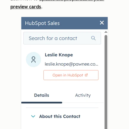
preview cards
.