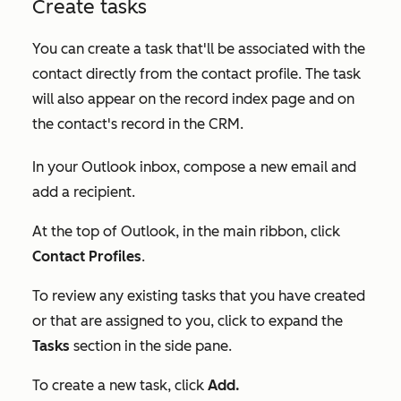
Create tasks
You can create a task that'll be associated with the
contact directly from the contact profile. The task
will also appear on the record index page and on
the contact's record in the CRM.
In your Outlook inbox, compose a new email and
add a recipient.
At the top of Outlook, in the main ribbon, click
Contact Profiles
.
To review any existing tasks that you have created
or that are assigned to you, click to expand the
Tasks
section in the side pane.
To create a new task, click
Add.