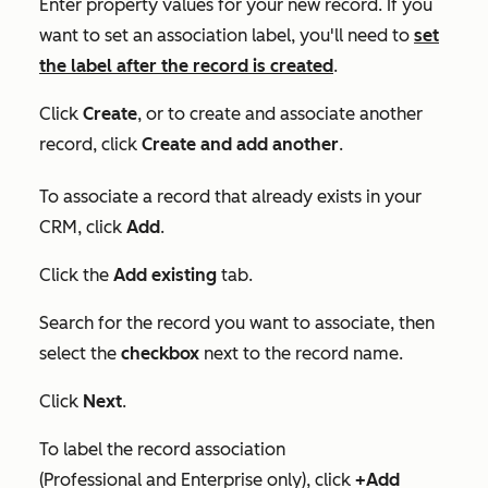
Enter property values for your new record. If you
want to set an association label, you'll need to
set
the label after the record is created
.
Click
Create
, or to create and associate another
record, click
Create and add another
.
To associate a record that already exists in your
CRM, click
Add
.
Click the
Add existing
tab.
Search for the record you want to associate, then
select the
checkbox
next to the record name.
Click
Next
.
To label the record association
(
Professional
and
Enterprise
only), click
+Add