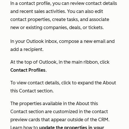
In a contact profile, you can review contact details
and recent sales activities. You can also edit
contact properties, create tasks, and associate
new or existing companies, deals, or tickets.
In your Outlook inbox, compose a new email and
add a recipient.
At the top of Outlook, in the main ribbon, click
Contact Profiles
.
To view contact details, click to expand the
About
this Contact
section.
The properties available in the
About this
Contact
section are customized in the contact
preview cards that appear outside of the CRM.
Learn how to
update the properties in your