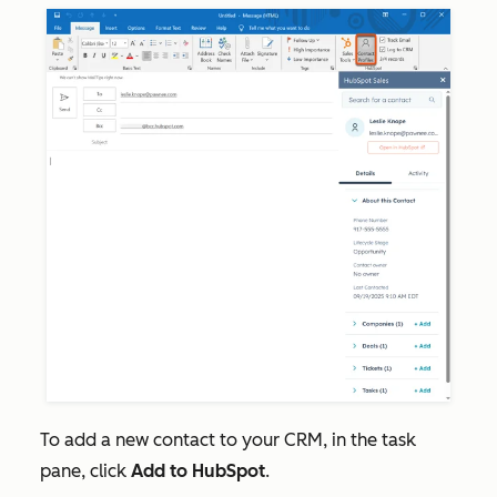
To add a new contact to your CRM, in the task
pane, click
Add to HubSpot
.