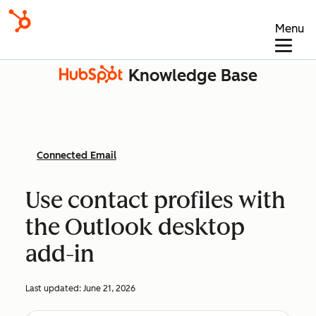
Menu
Knowledge Base
Connected Email
Use contact profiles with
the Outlook desktop
add-in
Last updated:
June 21, 2026