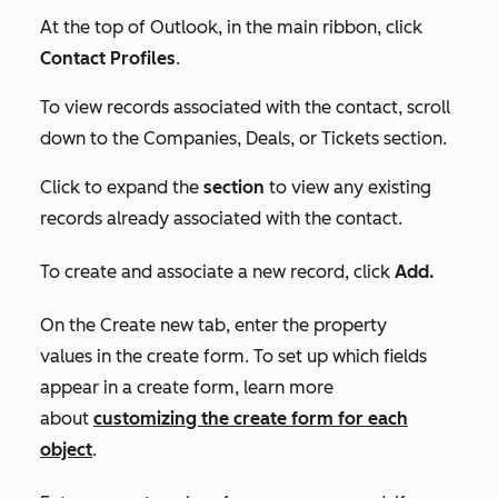
At the top of Outlook, in the main ribbon, click
Contact Profiles
.
To view records associated with the contact, scroll
down to the
Companies
,
Deals, or
Tickets
section.
Click to expand the
section
to view any existing
records already associated with the contact.
T
o create and associate a new record, c
lick
Add.
On the
Create new
tab, enter the property
values in the create form. To set up which fields
appear in a create form, learn more
about
customizing the create form for each
object
.