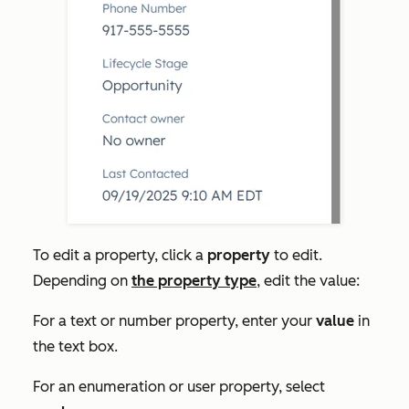
To edit a property, click a
property
to edit.
Depending on
the property type
, edit the value:
For a text or number property, enter your
value
in
the text box.
For an enumeration or user property, select