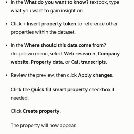
In the
What do you want to know?
textbox, type
what you want to gain insight on.
Click
+ Insert property token
to reference other
properties within the dataset.
In the
Where should this data come from?
dropdown menu, select
Web research
,
Company
website
,
Property data
, or
Call transcripts
.
Review the preview, then click
Apply changes
.
Click the
Quick fill smart property
checkbox if
needed.
Click
Create property
.
The property will now appear.