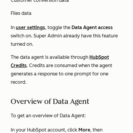
Customer conversion data
Files data
In
user settings
, toggle the
Data Agent access
switch on. Super Admin already have this feature
turned on.
The data agent is available through
HubSpot
Credits
. Credits are consumed when the agent
generates a response to one prompt for one
record.
Overview of Data Agent
To get an overview of Data Agent:
In your HubSpot account, click
More
, then