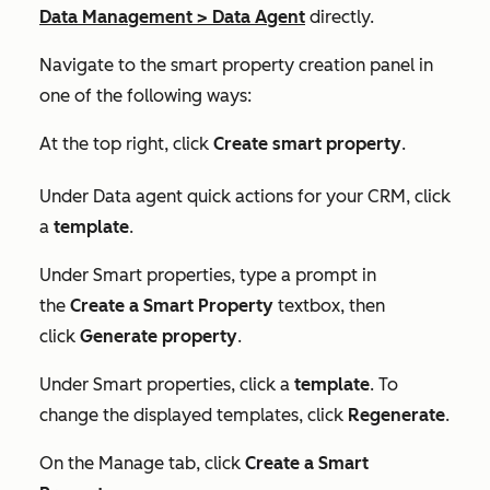
Data Management
>
Data Agent
directly.
Navigate to the smart property creation panel in
one of the following ways:
At the top right, click
Create smart property
.
Under
Data agent quick actions for your CRM
, click
a
template
.
Under
Smart properties
, type a prompt in
the
Create a Smart Property
textbox, then
click
Generate property
.
Under
Smart properties
, click a
template
. To
change the displayed templates, click
Regenerate
.
On the
Manage
tab, click
Create a Smart