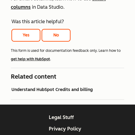
columns
in Data Studio.
Was this article helpful?
Yes
No
This form is used for documentation feedback only. Learn how to
get help with HubSpot
.
Related content
Understand HubSpot Credits and billing
Legal Stuff
Privacy Policy