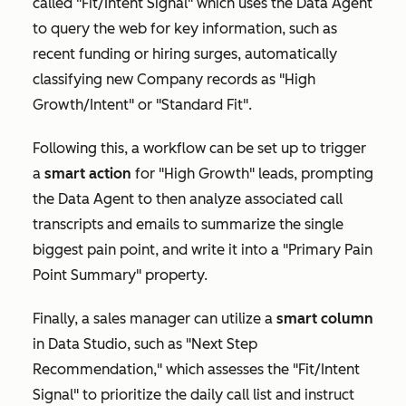
called "Fit/Intent Signal" which uses the Data Agent
to query the web for key information, such as
recent funding or hiring surges, automatically
classifying new
Company
records as "
High
Growth/Intent"
or "
Standard Fit"
.
Following this, a workflow can be set up to trigger
a
smart action
for "High Growth" leads, prompting
the Data Agent to then analyze associated call
transcripts and emails to summarize the single
biggest
pain point,
and write it into a
"Primary Pain
Point Summary"
property.
Finally, a sales manager can utilize a
s
mart column
in Data Studio, such as "Next Step
Recommendation," which assesses the "Fit/Intent
Signal" to prioritize the daily call list and instruct