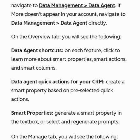
navigate to
Data Management
>
Data Agent
. If
More
doesn't appear in your account, navigate to
Data Management
>
Data Agent
directly.
On the
Overview
tab, you will see the following:
Data Agent shortcuts:
on each feature, click to
learn more about smart properties, smart actions,
and smart columns.
Data agent quick actions for your CRM:
create a
smart property based on pre-selected quick
actions.
Smart Properties:
generate a smart property in
the textbox, or select and regenerate prompts.
On the
Manage
tab, you will see the following: