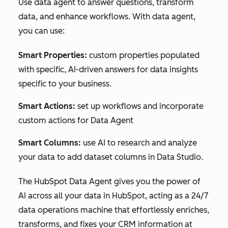
Use data agent to answer questions, transform
data, and enhance workflows. With data agent,
you can use:
Smart Properties:
custom properties populated
with specific, AI-driven answers for data insights
specific to your business.
Smart Actions:
set up workflows and incorporate
custom actions for Data Agent
Smart Columns:
use AI to research and analyze
your data to add dataset columns in Data Studio.
The HubSpot Data Agent gives you the
power of
AI across all your data in HubSpot
, acting as a 24/7
data operations machine that effortlessly enriches,
transforms, and fixes your CRM information at