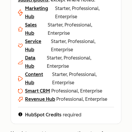
Marketing
Starter, Professional,
Hub
Enterprise
Sales
Starter, Professional,
Hub
Enterprise
Service
Starter, Professional,
Hub
Enterprise
Data
Starter, Professional,
Hub
Enterprise
Content
Starter, Professional,
Hub
Enterprise
Smart CRM
Professional, Enterprise
Revenue Hub
Professional, Enterprise
HubSpot Credits
required