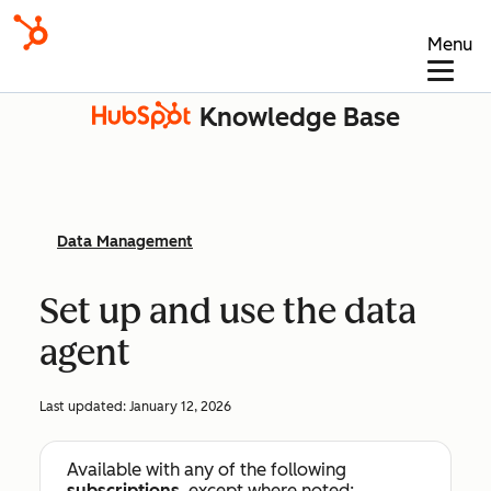
Menu
Knowledge Base
Data Management
Set up and use the data
agent
Last updated:
January 12, 2026
Available with any of the following
subscriptions
, except where noted: