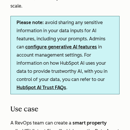
scale.
Please note:
avoid sharing any sensitive
information in your data inputs for AI
features, including your prompts. Admins
can
configure generative AI features
in
account management settings. For
information on how HubSpot AI uses your
data to provide trustworthy AI, with you in
control of your data, you can refer to our
HubSpot AI Trust FAQs
.
Use case
A RevOps team can create a
s
mart property