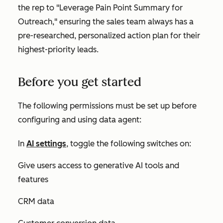
the rep to "
Leverage Pain Point Summary for
Outreach,
" ensuring the sales team always has a
pre-researched, personalized action plan for their
highest-priority leads.
Before you get started
The following permissions must be set up before
configuring and using data agent:
In
AI settings
, toggle the following switches on:
Give users access to generative AI tools and
features
CRM data