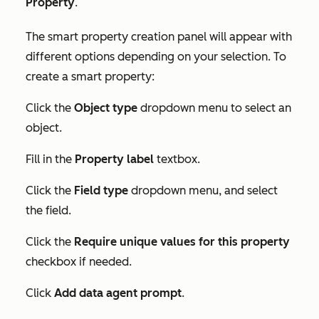
Property
.
The smart property creation panel will appear with
different options depending on your selection. To
create a smart property:
Click the
Object type
dropdown menu to select an
object.
Fill in the
Property label
textbox.
Click the
Field type
dropdown menu, and select
the field.
Click the
Require unique values for this property
checkbox if needed.
Click
Add data agent prompt
.