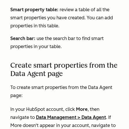
Smart property table:
review a table of all the
smart properties you have created. You can add
properties in this table.
Search bar:
use the search bar to find smart
properties in your table.
Create smart properties from the
Data Agent page
To create smart properties from the Data Agent
page:
In your HubSpot account, click
More
, then
navigate to
Data Management
>
Data Agent
. If
More
doesn't appear in your account, navigate to