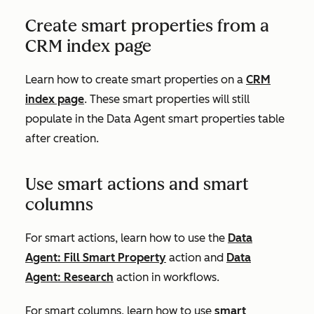
Create smart properties from a
CRM index page
Learn how to create smart properties on a
CRM
index page
. These smart properties will still
populate in the Data Agent smart properties table
after creation.
Use smart actions and smart
columns
For smart actions, learn how to use the
Data
Agent: Fill Smart Property
action and
Data
Agent: Research
action in workflows.
For smart columns, learn how to use
smart