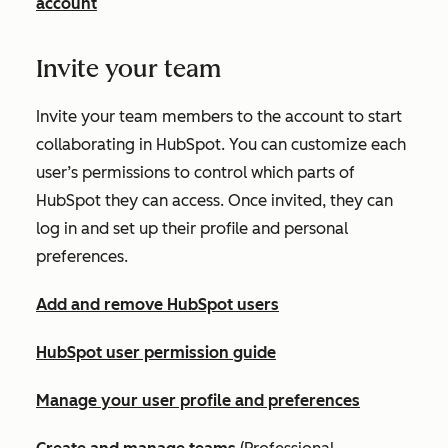
account
Invite your team
Invite your team members to the account to start
collaborating in HubSpot. You can customize each
user’s permissions to control which parts of
HubSpot they can access. Once invited, they can
log in and set up their profile and personal
preferences.
Add and remove HubSpot users
HubSpot user permission guide
Manage your user profile and preferences