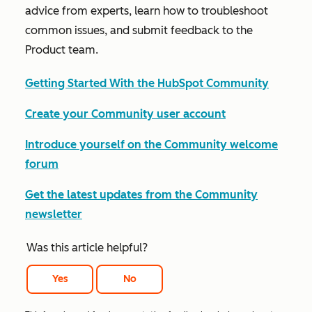
advice from experts, learn how to troubleshoot
common issues, and submit feedback to the
Product team.
Getting Started With the HubSpot Community
Create your Community user account
Introduce yourself on the Community welcome
forum
Get the latest updates from the Community
newsletter
Was this article helpful?
Yes
No