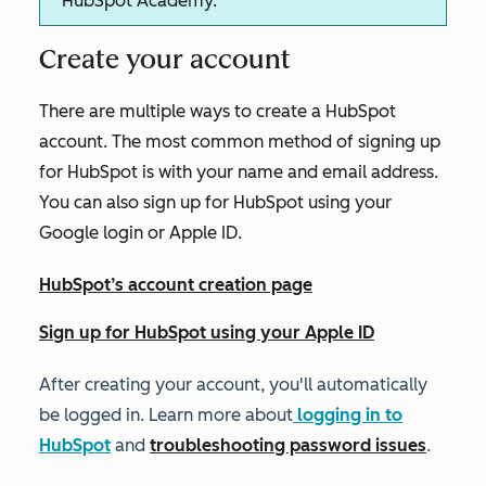
HubSpot Academy.
Create your account
There are multiple ways to create a HubSpot
account. The most common method of signing up
for HubSpot is with your name and email address.
You can also sign up for HubSpot using your
Google login or Apple ID.
HubSpot’s account creation page
Sign up for HubSpot using your Apple ID
After creating your account, you'll automatically
be logged in. Learn more about
logging in to
HubSpot
and
troubleshooting password issues
.