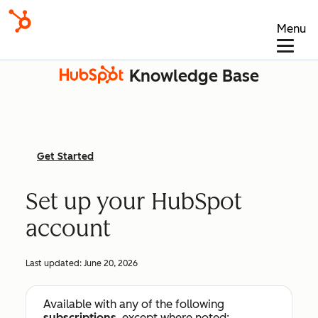
Menu
Knowledge Base
Get Started
Set up your HubSpot
account
Last updated:
June 20, 2026
Available with any of the following
subscriptions
, except where noted: