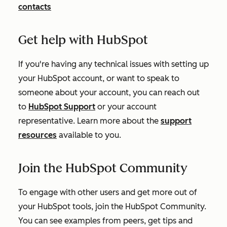
contacts
Get help with HubSpot
If you're having any technical issues with setting up
your HubSpot account, or want to speak to
someone about your account, you can reach out
to
HubSpot Support
or your account
representative. Learn more about the
support
resources
available to you.
Join the HubSpot Community
To engage with other users and get more out of
your HubSpot tools, join the HubSpot Community.
You can see examples from peers, get tips and