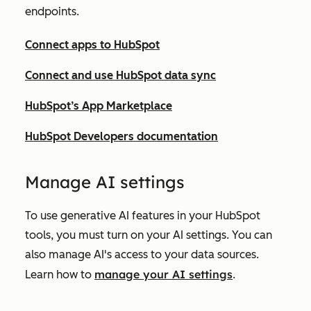
endpoints.
Connect apps to HubSpot
Connect and use HubSpot data sync
HubSpot’s App Marketplace
HubSpot Developers documentation
Ma
nage AI settings
To use generative AI features in your HubSpot
tools, you must turn on your AI settings. You can
also manage AI's access to your data sources.
manage your AI settings
Learn how to
.