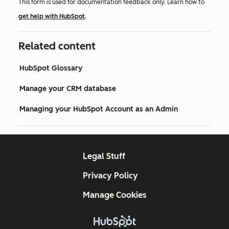
This form is used for documentation feedback only. Learn how to
get help with HubSpot
.
Related content
HubSpot Glossary
Manage your CRM database
Managing your HubSpot Account as an Admin
Legal Stuff
Privacy Policy
Manage Cookies