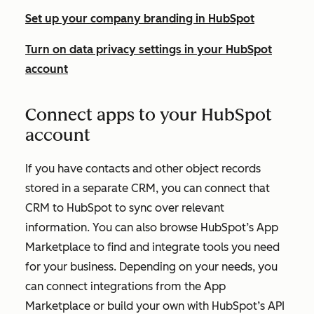
Set up your company branding in HubSpot
Turn on data privacy settings in your HubSpot
account
Connect apps to your HubSpot
account
If you have contacts and other object records
stored in a separate CRM, you can connect that
CRM to HubSpot to sync over relevant
information. You can also browse HubSpot’s App
Marketplace to find and integrate tools you need
for your business. Depending on your needs, you
can connect integrations from the App
Marketplace or build your own with HubSpot’s API