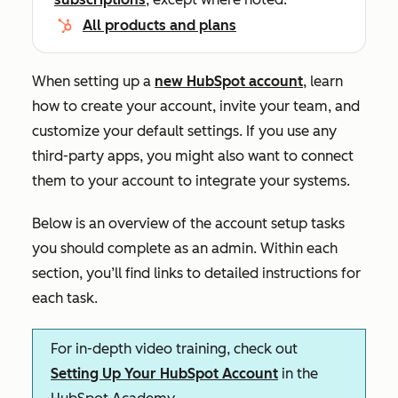
All products and plans
When setting up a
new HubSpot account
, learn
how to create your account, invite your team, and
customize your default settings. If you use any
third-party apps, you might also want to connect
them to your account to integrate your systems.
Below is an overview of the account setup tasks
you should complete as an admin. Within each
section, you’ll find links to detailed instructions for
each task.
For in-depth video training, check out
Setting Up Your HubSpot Account
in the