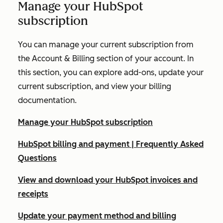
Manage your HubSpot
subscription
You can manage your current subscription from
the
Account & Billing
section of your account. In
this section, you can explore add-ons, update your
current subscription, and view your billing
documentation.
Manage your HubSpot subscription
HubSpot billing and payment | Frequently Asked
Questions
View and download your HubSpot invoices and
receipts
Update your payment method and billing