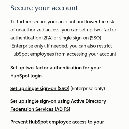
Secure your account
To further secure your account and lower the risk
of unauthorized access, you can set up two-factor
authentication (2FA) or single sign-on (SSO)
(
Enterprise
only). If needed, you can also restrict
HubSpot employees from accessing your account.
Set up two-factor authentication for your
HubSpot login
Set up single sign-on (SSO)
(
Enterprise
only)
Set up single sign-on using Active Directory
Federation Services (AD FS)
Prevent HubSpot employee access to your