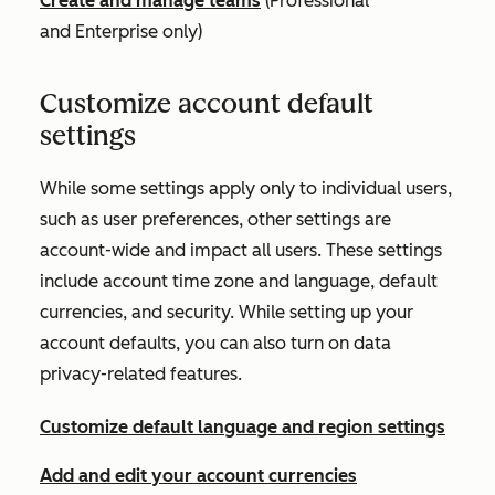
Create and manage teams
(
Professional
and
Enterprise
only)
Customize account default
settings
While some settings apply only to individual users,
such as user preferences, other settings are
account-wide and impact all users. These settings
include account time zone and language, default
currencies, and security. While setting up your
account defaults, you can also turn on data
privacy-related features.
Customize default language and region settings
Add and edit your account currencies