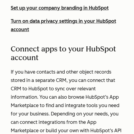
Set up your company branding in HubSpot
Turn on data privacy settings in your HubSpot
account
Connect apps to your HubSpot
account
If you have contacts and other object records
stored in a separate CRM, you can connect that
CRM to HubSpot to sync over relevant
information. You can also browse HubSpot’s App
Marketplace to find and integrate tools you need
for your business. Depending on your needs, you
can connect integrations from the App
Marketplace or build your own with HubSpot’s API