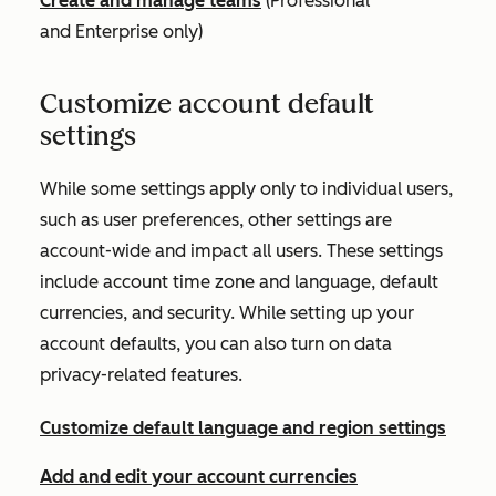
Create and manage teams
(
Professional
and
Enterprise
only)
Customize account default
settings
While some settings apply only to individual users,
such as user preferences, other settings are
account-wide and impact all users. These settings
include account time zone and language, default
currencies, and security. While setting up your
account defaults, you can also turn on data
privacy-related features.
Customize default language and region settings
Add and edit your account currencies