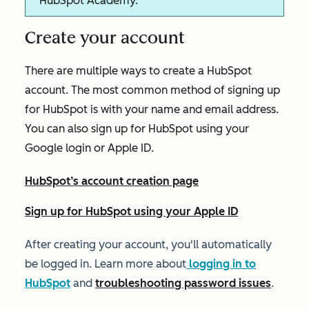
HubSpot Academy.
Create your account
There are multiple ways to create a HubSpot
account. The most common method of signing up
for HubSpot is with your name and email address.
You can also sign up for HubSpot using your
Google login or Apple ID.
HubSpot’s account creation page
Sign up for HubSpot using your Apple ID
After creating your account, you'll automatically
be logged in. Learn more about
logging in to
HubSpot
and
troubleshooting password issues
.