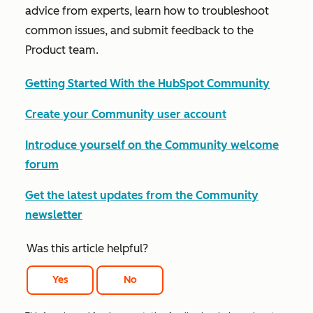
advice from experts, learn how to troubleshoot
common issues, and submit feedback to the
Product team.
Getting Started With the HubSpot Community
Create your Community user account
Introduce yourself on the Community welcome
forum
Get the latest updates from the Community
newsletter
Was this article helpful?
Yes
No