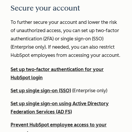
Secure your account
To further secure your account and lower the risk
of unauthorized access, you can set up two-factor
authentication (2FA) or single sign-on (SSO)
(
Enterprise
only). If needed, you can also restrict
HubSpot employees from accessing your account.
Set up two-factor authentication for your
HubSpot login
Set up single sign-on (SSO)
(
Enterprise
only)
Set up single sign-on using Active Directory
Federation Services (AD FS)
Prevent HubSpot employee access to your