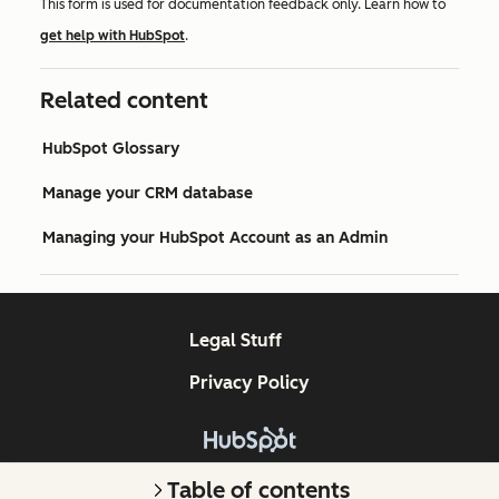
This form is used for documentation feedback only. Learn how to
get help with HubSpot
.
Related content
HubSpot Glossary
Manage your CRM database
Managing your HubSpot Account as an Admin
Legal Stuff
Privacy Policy
Copyright © 2026 HubSpot, Inc.
Table of contents