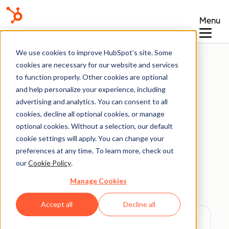
Menu
Knowledge Base
We use cookies to improve HubSpot’s site. Some
cookies are necessary for our website and services
to function properly. Other cookies are optional
and help personalize your experience, including
advertising and analytics. You can consent to all
Get Started
cookies, decline all optional cookies, or manage
optional cookies. Without a selection, our default
cookie settings will apply. You can change your
Set up your HubSpot
preferences at any time. To learn more, check out
account
our
Cookie Policy
.
Manage Cookies
Last updated:
June 20, 2026
Accept all
Decline all
Available with any of the following
subscriptions
, except where noted: