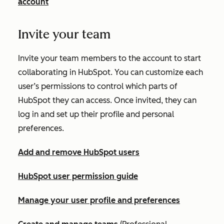
account
Invite your team
Invite your team members to the account to start
collaborating in HubSpot. You can customize each
user’s permissions to control which parts of
HubSpot they can access. Once invited, they can
log in and set up their profile and personal
preferences.
Add and remove HubSpot users
HubSpot user permission guide
Manage your user profile and preferences