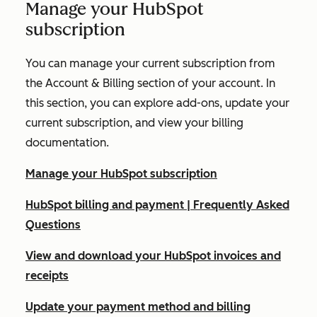
Manage your HubSpot
subscription
You can manage your current subscription from
the
Account & Billing
section of your account. In
this section, you can explore add-ons, update your
current subscription, and view your billing
documentation.
Manage your HubSpot subscription
HubSpot billing and payment | Frequently Asked
Questions
View and download your HubSpot invoices and
receipts
Update your payment method and billing