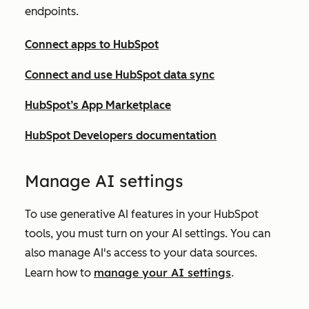
endpoints.
Connect apps to HubSpot
Connect and use HubSpot data sync
HubSpot’s App Marketplace
HubSpot Developers documentation
Ma
nage AI settings
To use generative AI features in your HubSpot
tools, you must turn on your AI settings. You can
also manage AI's access to your data sources.
manage your AI settings
Learn how to
.