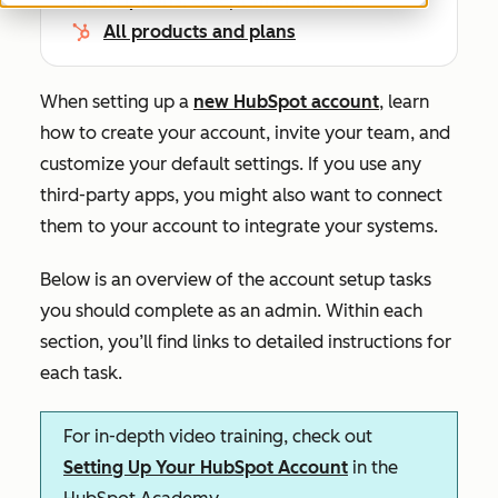
All products and plans
When setting up a
new HubSpot account
, learn
how to create your account, invite your team, and
customize your default settings. If you use any
third-party apps, you might also want to connect
them to your account to integrate your systems.
Below is an overview of the account setup tasks
you should complete as an admin. Within each
section, you’ll find links to detailed instructions for
each task.
For in-depth video training, check out
Setting Up Your HubSpot Account
in the