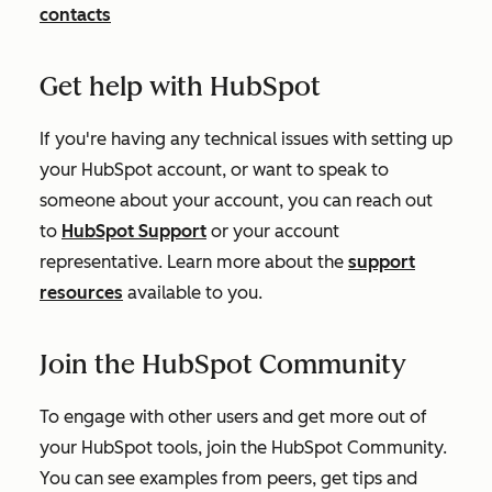
contacts
Get help with HubSpot
If you're having any technical issues with setting up
your HubSpot account, or want to speak to
someone about your account, you can reach out
to
HubSpot Support
or your account
representative. Learn more about the
support
resources
available to you.
Join the HubSpot Community
To engage with other users and get more out of
your HubSpot tools, join the HubSpot Community.
You can see examples from peers, get tips and