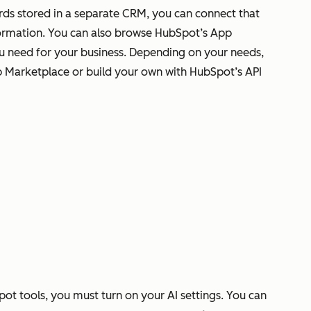
rds stored in a separate CRM, you can connect that
ormation. You can also browse HubSpot’s App
ou need for your business. Depending on your needs,
p Marketplace or build your own with HubSpot’s API
pot tools, you must turn on your AI settings. You can