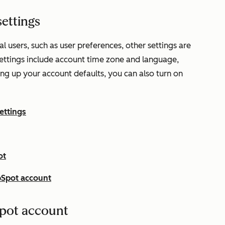
ettings
l users, such as user preferences, other settings are
settings include account time zone and language,
ting up your account defaults, you can also turn on
ettings
ot
bSpot account
pot account