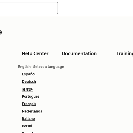
e
Help Center
Documentation
Trainin
English
: Select a language
Español
Deutsch
日本語
Português
Français
Nederlands
Italiano
Polski