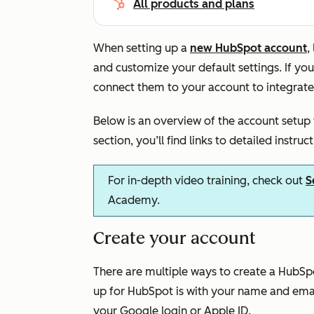
All products and plans
When setting up a
new HubSpot account
,
and customize your default settings. If yo
connect them to your account to integrate
Below is an overview of the account setup
section, you’ll find links to detailed instruc
For in-depth video training, check out
S
Academy.
Create your account
There are multiple ways to create a Hub
up for HubSpot is with your name and emai
your Google login or Apple ID.