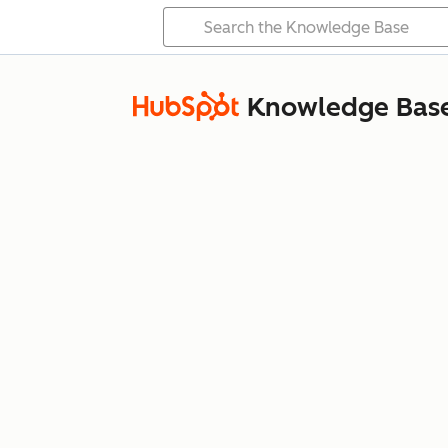
Knowledge Bas