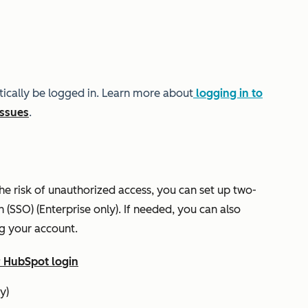
tically be logged in. Learn more about
logging in to
issues
.
he risk of unauthorized access, you can set up two-
n (SSO) (
Enterprise
only). If needed, you can also
g your account.
r HubSpot login
y)