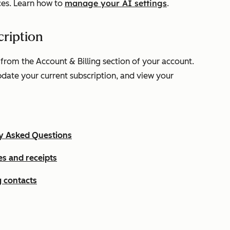
manage your AI settings
ces. Learn how to
.
ription
 from the
Account & Billing
section of your account.
update your current subscription, and view your
ly Asked Questions
s and receipts
 contacts