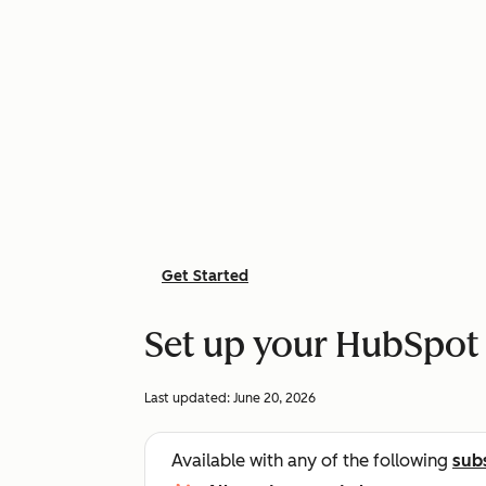
Get Started
Set up your HubSpot
Last updated:
June 20, 2026
Available with any of the following
sub