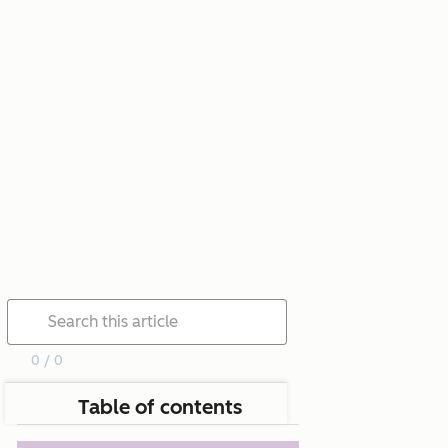
0 / 0
Table of contents