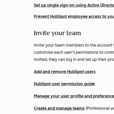
Set up single sign-on using Active Direct
Prevent HubSpot employee access to yo
Invite your team
Invite your team members to the account t
customize each user’s permissions to cont
invited, they can log in and set up their pr
Add and remove HubSpot users
HubSpot user permission guide
Manage your user profile and preferenc
Create and manage teams
(
Professional
a