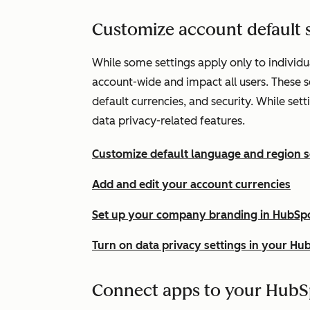
Customize account default s
While some settings apply only to individua
account-wide and impact all users. These 
default currencies, and security. While set
data privacy-related features.
Customize default language and region s
Add and edit your account currencies
Set up your company branding in HubSp
Turn on data privacy settings in your Hu
Connect apps to your HubS