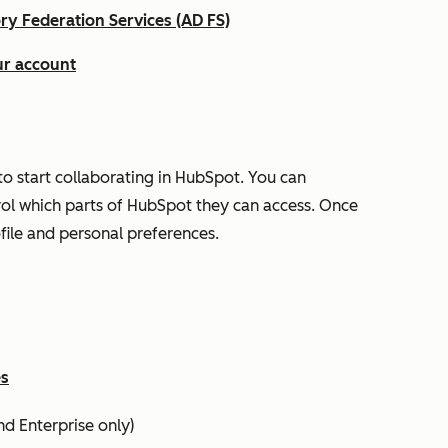
ory Federation Services (AD FS)
ur account
o start collaborating in HubSpot. You can
rol which parts of HubSpot they can access. Once
ofile and personal preferences.
es
nd
Enterprise
only)