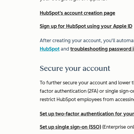
HubSpot’s account creation page
Sign up for HubSpot using your Apple ID
After creating your account, you'll automa
HubSpot
and
troubleshooting password 
Secure your account
To further secure your account and lower t
factor authentication (2FA) or single sign-o
restrict HubSpot employees from accessin
Set up two-factor authentication for you
Set up single sign-on (SSO)
(
Enterprise
onl