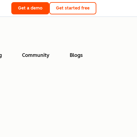
Get a demo
Get started free
g
Community
Blogs