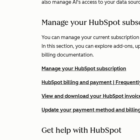
also manage AI's access to your data sour
Manage your HubSpot subsc
You can manage your current subscription
In this section, you can explore add-ons, 
billing documentation.
Manage your HubSpot subscription
HubSpot billing and payment | Frequent
View and download your HubSpot invoice
Update your payment method and billing
Get help with HubSpot