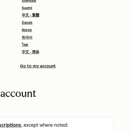
Svenska
Suomi
中文 - 繁體
Dansk
Norsk
한국어
ไทย
中文 - 简体
Go to my account
 account
scriptions
, except where noted: