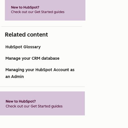
Related content
HubSpot Glossary
Manage your CRM database
Managing your HubSpot Account as
an Admin