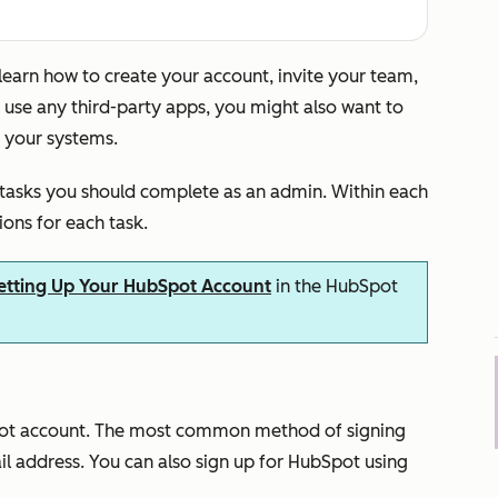
 learn how to create your account, invite your team,
u use any third-party apps, you might also want to
 your systems.
 tasks you should complete as an admin. Within each
tions for each task.
etting Up Your HubSpot Account
in the HubSpot
Spot account. The most common method of signing
l address. You can also sign up for HubSpot using