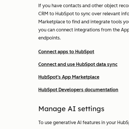
If you have contacts and other object reco
CRM to HubSpot to sync over relevant inf
Marketplace to find and integrate tools y
you can connect integrations from the Ap
endpoints.
Connect apps to HubSpot
Connect and use HubSpot data sync
HubSpot’s App Marketplace
HubSpot Developers documentation
Ma
nage AI settings
To use generative AI features in your HubS