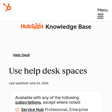
Menu
Knowledge Base
Help Desk
Use help desk spaces
Last updated:
June 26, 2026
Available with any of the following
subscriptions
, except where noted:
Service Hub
Professional, Enterprise