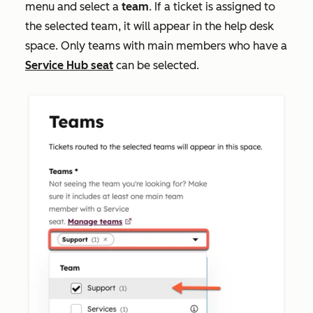
menu and select a
team
. If a ticket is assigned to
the selected team, it will appear in the help desk
space. Only teams with main members who have a
Service Hub
seat
can be selected.