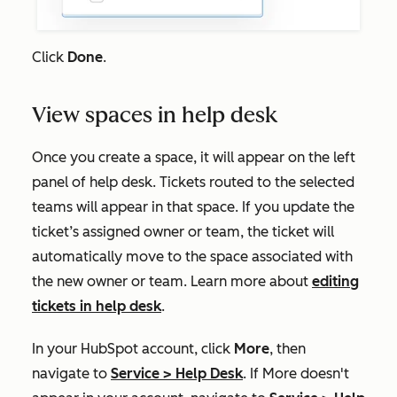
Click
Done
.
View spaces in help desk
Once you create a space, it will appear on the left
panel of help desk.
Tickets routed to the selected
teams will appear in that space. If you update the
ticket’s assigned owner or team, the ticket will
automatically move to the space associated with
the new owner or team. Learn more about
editing
tickets in help desk
.
In your HubSpot account, click
More
, then
navigate to
Service
>
Help Desk
. If
More
doesn't