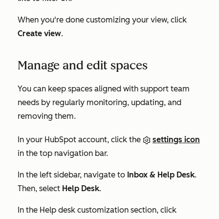
When you're done customizing your view, click
Create view
.
Manage and edit spaces
You can keep spaces aligned with support team
needs by regularly monitoring, updating, and
removing them.
In your HubSpot account, click the
settings icon
in the top navigation bar.
In the left sidebar, navigate to
Inbox & Help Desk
.
Then, select
Help Desk
.
In the
Help desk customization
section, click