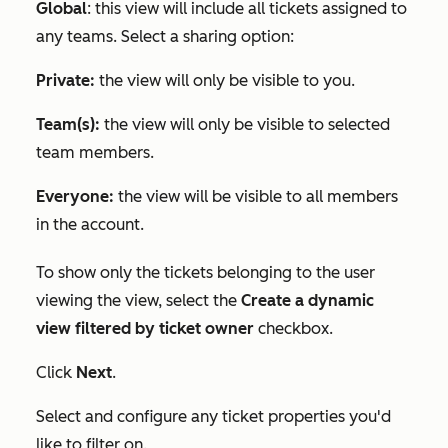
Global
: this view will include all tickets assigned to
any teams. Select a sharing option:
Private:
the view will only be visible to you.
Team(s):
the view will only be visible to selected
team members.
Everyone:
the view will be visible to all members
in the account.
To show only the tickets belonging to the user
viewing the view, select the
Create a dynamic
view filtered by ticket owner
checkbox.
Click
Next
.
Select and configure any ticket properties you'd
like to filter on.