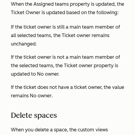
When the
Assigned teams
property is updated,
the
Ticket Owner
is updated based on the following:
If the ticket owner is still a main team member of
all selected teams, the
Ticket owner
remains
unchanged.
If the ticket owner is not a main team member of
the selected teams, the
Ticket owner
property is
updated to
No owner.
If the ticket does not have a ticket owner, the value
remains
No owner
.
Delete spaces
When you delete a space, the custom views