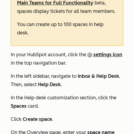
Main Teams for Full Functionality
beta,
spaces display tickets for all team members.
You can create up to 100 spaces in help
desk.
In your HubSpot account, click the
settings icon
in the top navigation bar.
In the left sidebar, navigate to
Inbox & Help Desk
.
Then, select
Help Desk
.
In the
Help desk customization
section, click the
Spaces
card.
Click
Create space
.
On the
Overview
page, enter your
space name