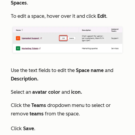
Spaces
.
To edit a space, hover over it and click
Edit
.
Use the text fields to edit the
Space name
and
Description.
Select an
avatar color
and
icon.
Click the
Teams
dropdown menu to select or
remove
teams
from the space.
Click
Save
.