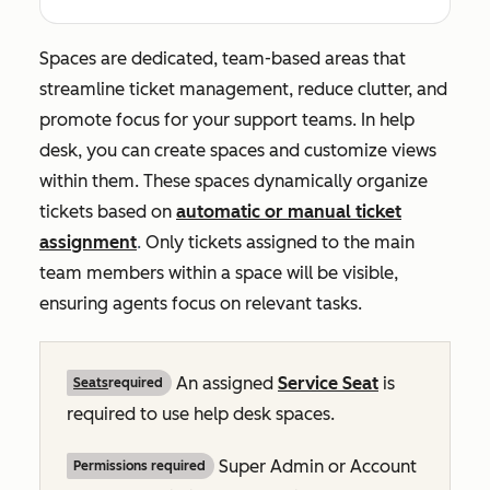
Spaces are dedicated, team-based areas that
streamline ticket management, reduce clutter, and
promote focus for your support teams. In help
desk, you can create spaces and customize views
within them. These spaces dynamically organize
tickets based on
automatic or manual ticket
assignment
.
Only tickets assigned to the main
team members within a space will be visible,
ensuring agents focus on relevant tasks.
An assigned
Service Seat
is
Seats
required
required to use help desk spaces.
Super Admin or Account
Permissions required