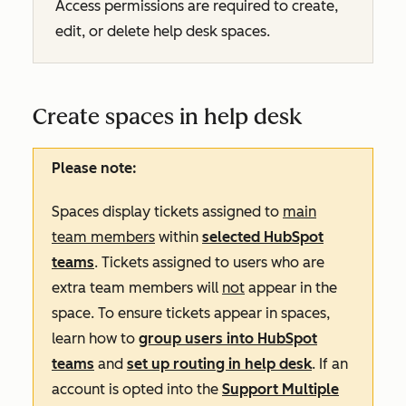
Access permissions are required to create,
edit, or delete help desk spaces.
Create spaces in help desk
Please note:
Spaces display tickets assigned to
main
team members
within
selected HubSpot
teams
. Tickets assigned to users who are
extra team members will
not
appear in the
space. To ensure tickets appear in spaces,
learn how to
group users into HubSpot
teams
and
set up routing in help desk
. If an
account is opted into
the
Support Multiple