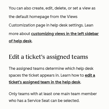
You can also create, edit, delete, or set a view as
the default homepage from the
Views
Customization
page in help desk settings. Lean
more about
c
ustomizing views in the left sidebar
of help desk
.
Edit a ticket's assigned teams
The assigned teams determine which help desk
spaces the ticket appears in. Learn how to
edit a
ticket’s assigned team in the help desk
.
Only teams with at least one main team member
who has a Service Seat can be selected.