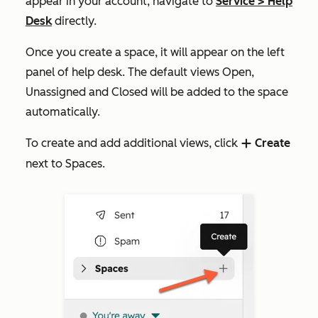
appear in your account, navigate to
Service
>
Help
Desk
directly.
Once you create a space, it will appear on the left
panel of help desk. The default views
Open
,
Unassigned
and
Closed
will be added to the space
automatically.
To create and add additional views, click
Create
add
next to
Spaces
.