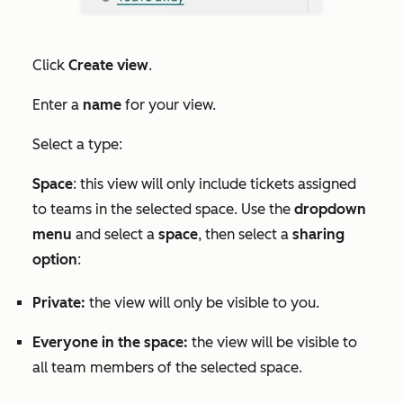
Click
Create view
.
Enter a
name
for your view.
Select a type:
Space
: this view will only include tickets assigned
to teams in the selected space. Use the
dropdown
menu
and select a
space
, then select a
sharing
option
:
Private:
the view will only be visible to you.
Everyone in the space:
the view will be visible to
all team members of the selected space.