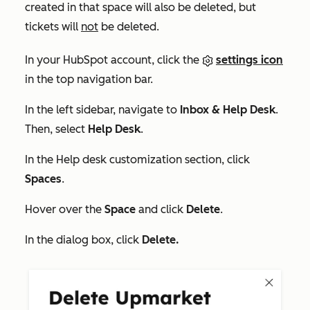
created in that space will also be deleted, but
tickets will
not
be deleted.
In your HubSpot account, click the
settings icon
in the top navigation bar.
In the left sidebar, navigate to
Inbox & Help Desk
.
Then, select
Help Desk
.
In the
Help desk customization
section, click
Spaces
.
Hover over the
Space
and click
Delete
.
In the dialog box, click
Delete.