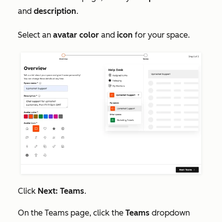
and
d
escription
.
Select an
avatar color
and
icon
for your space.
Click
Next: Teams
.
On the
Teams
page, click the
Teams
dropdown