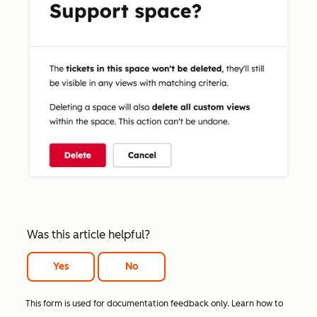
Was this article helpful?
Yes
No
This form is used for documentation feedback only. Learn how to