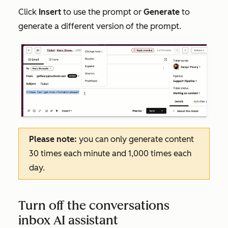
Click
Insert
to use the prompt or
Generate
to
generate a different version of the prompt.
Please note:
you can only generate content
30 times each minute and 1,000 times each
day.
Turn off the conversations
inbox AI assistant