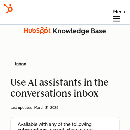
Menu
Knowledge Base
Inbox
Use AI assistants in the
conversations inbox
Last updated:
March 31, 2026
Available with any of the following
subscriptions
, except where noted: