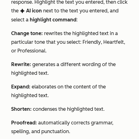
response. Highlight the text you entered, then click
the
AI
icon
next to the text you entered, and
artificialIntelligence
select a
highlight command
:
Change tone:
rewrites the highlighted text in a
particular tone that you select:
Friendly
,
Heartfelt
,
or
Professional
.
Rewrite:
generates a different wording of the
highlighted text.
Expand:
elaborates on the content of the
highlighted text.
Shorten:
condenses the highlighted text.
Proofread:
automatically corrects grammar,
spelling, and punctuation.