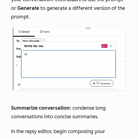
or
Generate
to generate a different version of the
prompt.
Summarize conversation:
condense long
conversations into concise summaries.
In the reply editor, begin composing your