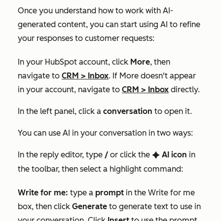
Once you understand how to work with AI-
generated content, you can start using AI to refine
your responses to customer requests:
In your HubSpot account, click
More
, then
navigate to
CRM
>
Inbox
. If
More
doesn't appear
in your account, navigate to
CRM
>
Inbox
directly.
In the left panel, click a
conversation
to open it.
You can use AI in your conversation in two ways:
In the reply editor, type
/
or click the
AI
icon
in
artificialIntelligence
the toolbar, then select a highlight command:
Write for me:
type a
prompt
in the
Write for me
box, then click
Generate
to generate text to use in
your conversation. Click
Insert
to use the prompt