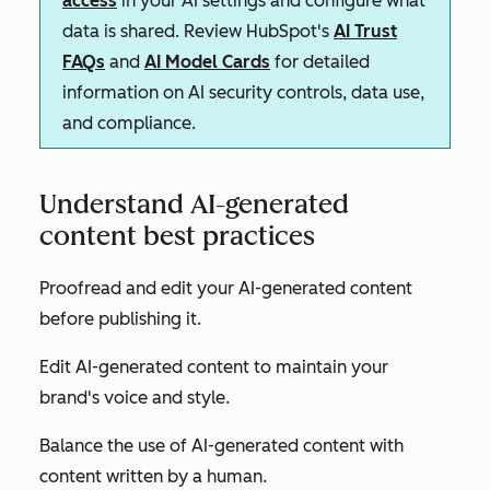
access
in your AI settings and configure what
data is shared. Review HubSpot's
AI Trust
FAQs
and
AI Model Cards
for detailed
information on AI security controls, data use,
and compliance.
Understand AI-generated
content best practices
Proofread and edit your AI-generated content
before publishing it.
Edit AI-generated content to maintain your
brand's voice and style.
Balance the use of AI-generated content with
content written by a human.