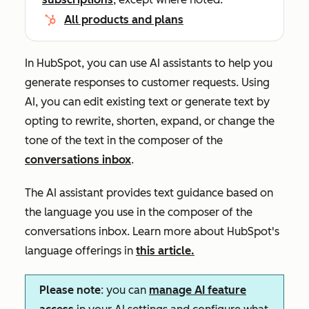
All products and plans
In HubSpot, you can use AI assistants to help you
generate responses to customer requests. Using
AI, you can edit existing text or generate text by
opting to rewrite, shorten, expand, or change the
tone of the text in the composer of the
conversations inbox
.
The AI assistant provides text guidance based on
the language you use in the composer of the
conversations inbox. Learn more about HubSpot's
language offerings in
this article.
Please note
: you can
manage AI feature