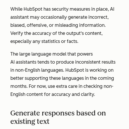
While HubSpot has security measures in place, AI
assistant may occasionally generate incorrect,
biased, offensive, or misleading information.
Verify the accuracy of the output's content,
especially any statistics or facts.
The large language model that powers
AI assistants tends to produce inconsistent results
in non-English languages. HubSpot is working on
better supporting these languages in the coming
months. For now, use extra care in checking non-
English content for accuracy and clarity.
Generate responses based on
existing text