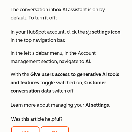
The conversation inbox AI assistant is on by
default. To turn it off:
In your HubSpot account, click the
settings icon
in the top navigation bar.
In the left sidebar menu, in the
Account
management
section, navigate to
AI
.
With the
Give users access to generative AI tools
and features
toggle switched on,
Customer
conversation data
switch off.
Learn more about managing your
AI settings
.
Was this article helpful?