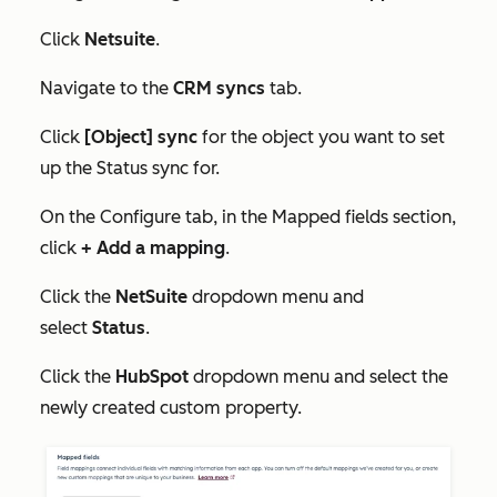
Click
Netsuite
.
Navigate to the
CRM syncs
tab.
Click
[Object] sync
for the object you want to set
up the
Status
sync for.
On the
Configure
tab, in the
Mapped fields
section,
click
+ Add a mapping
.
Click the
NetSuite
dropdown menu and
select
Status
.
Click the
HubSpot
dropdown menu and select the
newly created custom property.