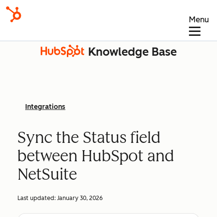
Menu
Knowledge Base
Integrations
Sync the Status field
between HubSpot and
NetSuite
Last updated:
January 30, 2026