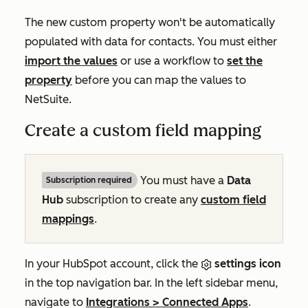
The new custom property won't be automatically
populated with data for contacts. You must either
import the values
or use a workflow to
set the
property
before you can map the values to
NetSuite.
Create a custom field mapping
You must have a
Data
Subscription required
Hub
subscription to create any
custom field
mappings
.
In your HubSpot account, click the
settings icon
in the top navigation bar. In the left sidebar menu,
navigate to
Integrations
>
Connected Apps
.