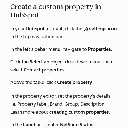
Create a custom property in
HubSpot
In your HubSpot account, click the
settings icon
in the top navigation bar.
In the left sidebar menu, navigate to
Properties
.
Click the
Select an object
dropdown menu, then
select
Contact properties
.
Above the table, click
Create property
.
In the property editor, set the property’s details,
i.e.
Property label
,
Brand
,
Group
,
Description.
Learn more about
creating custom properties
.
In the
Label
field, enter
NetSuite Status
.