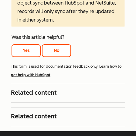
object sync between HubSpot and NetSuite,
records will only sync after they're updated
in either system.
Was this article helpful?
Yes
No
This form is used for documentation feedback only. Learn how to
get help with HubSpot
.
Related content
Related content