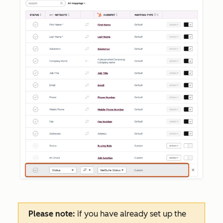
Please note:
if you have already set up the