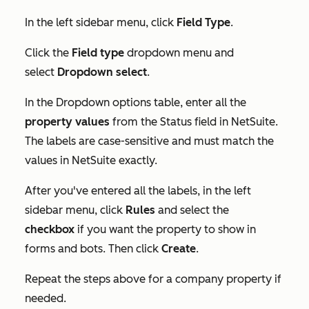
In the left sidebar menu, click
Field Type
.
Click the
Field type
dropdown menu and
select
Dropdown select
.
In the
Dropdown options
table, enter all the
property values
from the
Status
field in NetSuite.
The labels are case-sensitive and must match the
values in NetSuite exactly.
After you've entered all the labels, in the left
sidebar menu, click
Rules
and select the
checkbox
if you want the property to show in
forms and bots. Then click
Create
.
Repeat the steps above for a company property if
needed.