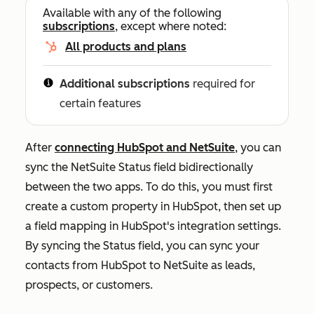
Available with any of the following
subscriptions
, except where noted:
All products and plans
Additional subscriptions
required for
certain features
After
connecting HubSpot and NetSuite
, you can
sync the NetSuite
Status
field bidirectionally
between the two apps. To do this, you must first
create a custom property in HubSpot, then set up
a field mapping in HubSpot's integration settings.
By syncing the
Status
field, you can sync your
contacts from HubSpot to NetSuite as leads,
prospects, or customers.