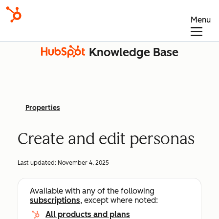
Menu
Knowledge Base
Properties
Create and edit personas
Last updated:
November 4, 2025
Available with any of the following
subscriptions
, except where noted:
All products and plans