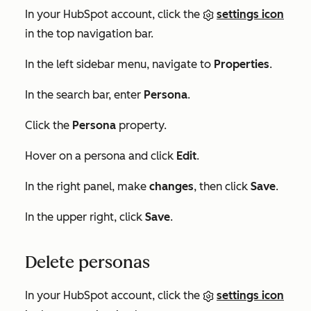
In your HubSpot account, click the
settings icon
in the top navigation bar.
In the left sidebar menu, navigate to
Properties
.
In the search bar, enter
Persona
.
Click the
Persona
property.
Hover on a persona and click
Edit
.
In the right panel, make
changes
, then click
Save
.
In the upper right, click
Save
.
Delete personas
In your HubSpot account, click the
settings icon