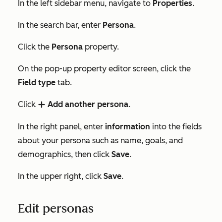
In the left sidebar menu, navigate to
Properties
.
In the search bar, enter
Persona
.
Click the
Persona
property.
On the pop-up property editor screen, click the
Field type
tab.
Click
Add another persona
.
add
In the right panel, enter
information
into the fields
about your persona such as name, goals, and
demographics, then click
Save
.
In the upper right, click
Save
.
Edit personas