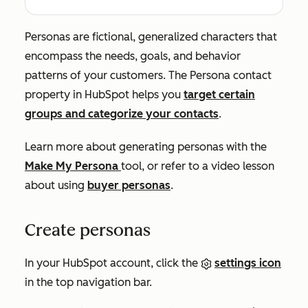
Personas are fictional, generalized characters that
encompass the needs, goals, and behavior
patterns of your customers. The
Persona
contact
property in HubSpot helps you
target certain
groups and categorize your contacts
.
Learn more about generating personas with the
Make My Persona
tool, or refer to a video lesson
about using
buyer personas
.
Create personas
In your HubSpot account, click the
settings icon
in the top navigation bar.