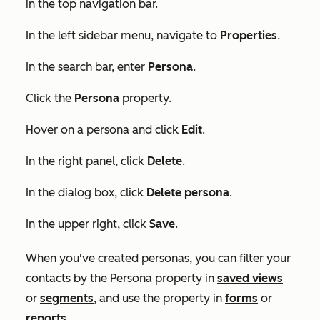
in the top navigation bar.
In the left sidebar menu, navigate to
Properties
.
In the search bar, enter
Persona
.
Click the
Persona
property.
Hover on a persona and click
Edit
.
In the right panel, click
Delete
.
In the dialog box, click
Delete persona
.
In the upper right, click
Save
.
When you've created personas, you can filter your
contacts by the
Persona
property in
saved views
or
segments
, and use the property in
forms
or
reports
.