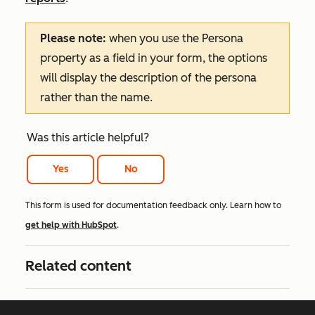
Please note:
when you use the
Persona
property as a field in your form, the options
will display the description of the persona
rather than the name.
Was this article helpful?
Yes
No
This form is used for documentation feedback only. Learn how to
get help with HubSpot
.
Related content