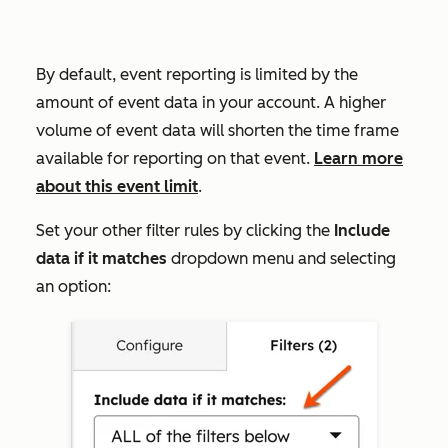
By default, event reporting is limited by the
amount of event data in your account. A higher
volume of event data will shorten the time frame
available for reporting on that event.
Learn more
about this event limit
.
Set your other filter rules by clicking the
Include
data if it matches
dropdown menu and selecting
an option: