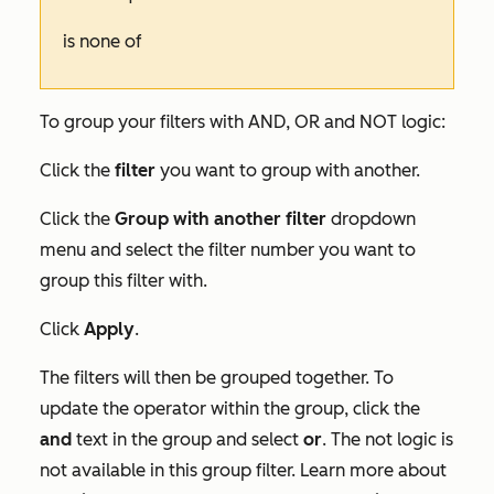
is none of
To group your filters with AND, OR and NOT logic:
Click the
filter
you want to group with another.
Click the
Group with another filter
dropdown
menu and select the filter number you want to
group this filter with.
Click
Apply
.
The filters will then be grouped together. To
update the operator within the group, click the
and
text in the group and select
or
. The
not
logic is
not available in this group filter. Learn more about