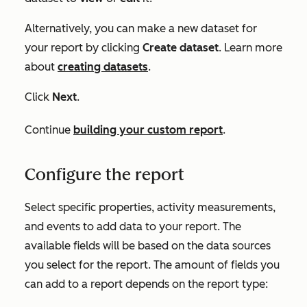
Alternatively, you can make a new dataset for
your report by clicking
Create dataset
. Learn more
about
creating datasets
.
Click
Next
.
Continue
building your custom report
.
Configure the report
Select specific properties, activity measurements,
and events to add data to your report. The
available fields will be based on the data sources
you select for the report. The amount of fields you
can add to a report depends on the report type: