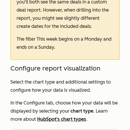
you'll both see the same deals in a custom
deal report. However, when drilling into the
report, you might see slightly different
create dates for the included deals.
The filter
This week
begins on a Monday and
ends on a Sunday.
Configure report visualization
Select the chart type and additional settings to
configure how your data is visualized.
In the
Configure
tab, choose how your data will be
displayed by selecting your
chart type
. Learn
more about
HubSpot's chart types
.