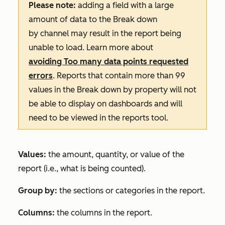
Please note:
adding a field with a large
amount of data to the
Break down
by
channel may result in the report being
unable to load. Learn more about
avoiding
Too many data points requested
errors
. Reports that contain more than 99
values in the
Break down by
property will not
be able to display on dashboards and will
need to be viewed in the reports tool.
Values:
the amount, quantity, or value of the
report (i.e., what is being counted).
Group by:
the sections or categories in the report.
Columns:
the columns in the report.