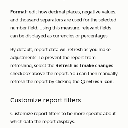
Format:
edit how decimal places, negative values,
and thousand separators are used for the selected
number field. Using this measure, relevant fields
can be displayed as currencies or percentages.
By default, report data will refresh as you make
adjustments. To prevent the report from
refreshing, select the
Refresh as I make changes
checkbox above the report. You can then manually
refresh the report by clicking the
refresh icon
.
refresh
Customize report filters
Customize report filters to be more specific about
which data the report displays.