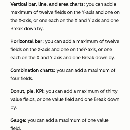
Vertical bar, line, and area charts:
you can add a
maximum of twelve fields on the Y-axis and one on
the X-axis, or one each on the X and Y axis and one
Break down by
.
Horizontal bar:
you can add a maximum of twelve
fields on the X-axis and one on theY-axis, or one
each on the X and Y axis and one
Break down by
.
Combination charts:
you can add a maximum of
four fields.
Donut, pie, KPI:
you can add a maximum of thirty
value fields, or one value field and one
Break down
by
.
Gauge:
you can add a maximum of one value
field.