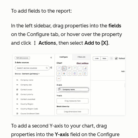
To add fields to the report:
In the left sidebar, drag properties into the
fields
on the
Configure
tab, or hover over the property
and click
Actions
, then select
Add to [X]
.
verticalMenu
To add a second Y-axis to your chart, drag
properties into the
Y-axis
field on the
Configure