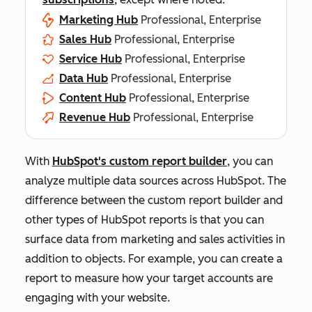
Marketing Hub
Professional, Enterprise
Sales Hub
Professional, Enterprise
Service Hub
Professional, Enterprise
Data Hub
Professional, Enterprise
Content Hub
Professional, Enterprise
Revenue Hub
Professional, Enterprise
With
HubSpot's custom report builder
, you can
analyze multiple data sources across HubSpot. The
difference between the custom report builder and
other types of HubSpot reports is that you can
surface data from marketing and sales activities in
addition to objects. For example, you can create a
report to measure how your target accounts are
engaging with your website.