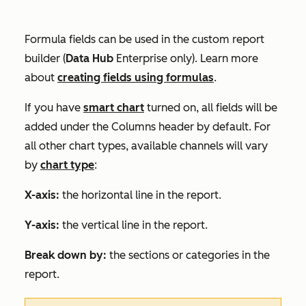
Formula fields can be used in the custom report
builder (
Data
Hub
Enterprise
only)
. Learn more
about
creating fields using formulas
.
If you have
smart chart
turned on, all fields will be
added under the
Columns
header by default. For
all other chart types, available channels will
vary
by
chart type
:
X-axis:
the horizontal line in the report.
Y-axis:
the vertical line in the report.
Break down by:
the sections or categories in the
report.