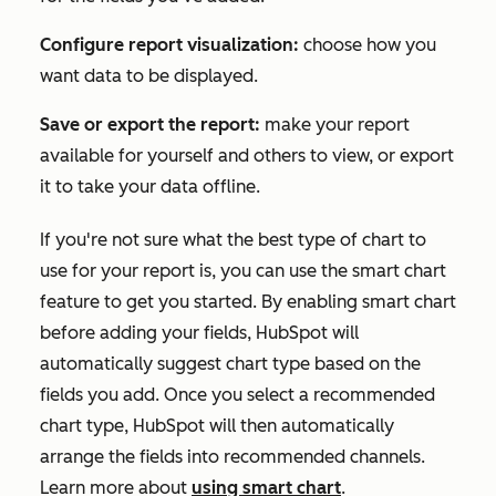
Configure report visualization:
choose how you
want data to be displayed.
Save or export the report:
make your report
available for yourself and others to view, or export
it to take your data offline.
If you're not sure what the best type of chart to
use for your report is, you can use the smart chart
feature to get you started. By enabling smart chart
before adding your fields, HubSpot will
automatically suggest chart type based on the
fields you add. Once you select a recommended
chart type, HubSpot will then automatically
arrange the fields into recommended channels.
Learn more about
using smart chart
.