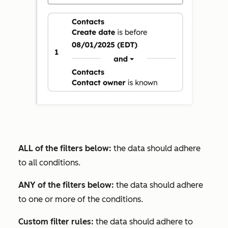
ALL of the filters below:
the data should adhere
to all conditions.
ANY of the filters below:
the data should adhere
to one or more of the conditions.
Custom filter rules:
the data should adhere to