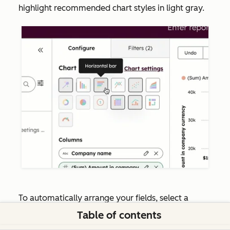
highlight recommended chart styles in light gray.
To automatically arrange your fields, select a
recommended
chart type
. HubSpot will then set
Table of contents
fields into the recommended channels, as well as