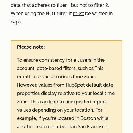
data that adheres to filter 1 but not to filter 2.
When using the NOT filter, it
must
be written in
caps.
Please note:
To ensure consistency for all users in the
account, date-based filters, such as
This
month
, use the account's time zone.
However, values from HubSpot default date
properties display relative to your local time
zone. This can lead to unexpected report
values depending on your location. For
example, if you're located in Boston while
another team member is in San Francisco,