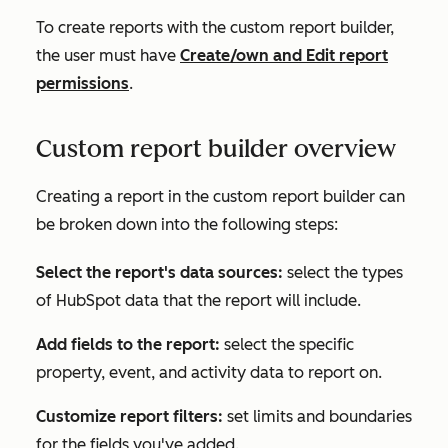
To create reports with the custom report builder,
the user must have
Create/own
and
Edit
report
permissions
.
Custom report builder overview
Creating a report in the custom report builder can
be broken down into the following steps:
Select the report's data sources:
select the types
of HubSpot data that the report will include.
Add fields to the report:
select the specific
property, event, and activity data to report on.
Customize report filters:
set limits and boundaries
for the fields you've added.