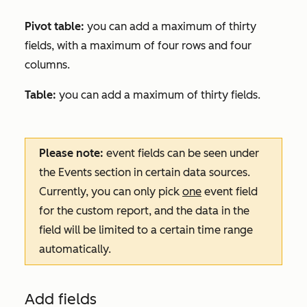
Pivot table:
you can add a maximum of thirty
fields, with a maximum of four rows and four
columns.
Table:
you can add a maximum of thirty fields.
Please note:
event fields can be seen under
the
Events
section in certain data sources.
Currently, you can only pick
one
event field
for the custom report, and the data in the
field will be limited to a certain time range
automatically.
Add fields