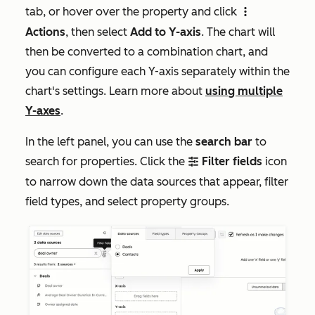
tab, or hover over the property and click
verticalMenu
Actions
, then select
Add to Y-axis
. The chart will
then be converted to a combination chart, and
you can configure each Y-axis separately within the
chart's settings. Learn more about
using multiple
Y-axes
.
In the left panel, you can use the
search bar
to
search for properties. Click the
Filter fields
icon
filter
to narrow down the data sources that appear, filter
field types, and select property groups.