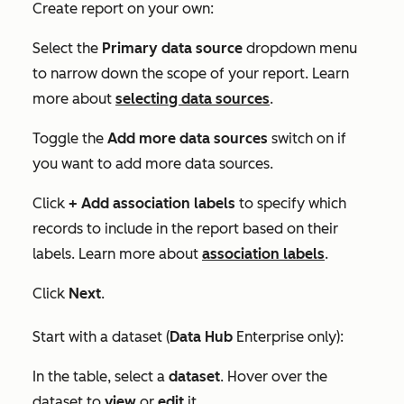
Create report on your own:
Select the
Primary data source
dropdown menu
to narrow down the scope of your report. Learn
more about
selecting data sources
.
Toggle the
Add more data sources
switch on if
you want to add more data sources.
Click
+
Add association labels
to specify which
records to include in the report based on their
labels. Learn more about
association labels
.
Click
Next
.
Start with a dataset (
Data
Hub
Enterprise
only):
In the table, select a
dataset
. Hover over the
dataset to
view
or
edit
it.