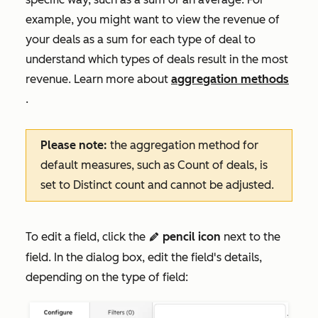
example, you might want to view the revenue of
your deals as a sum for each type of deal to
understand which types of deals result in the most
revenue. Learn more about
aggregation methods
.
Please note:
the aggregation method for
default measures, such as
Count of deals
, is
set to
Distinct count
and cannot be adjusted.
To edit a field, click the
pencil icon
next to the
edit
field.
In the dialog box, edit the field's details,
depending on the type of field: