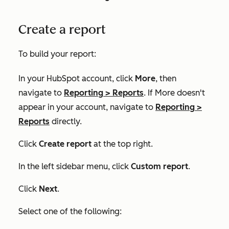
Create a report
To build your report:
In your HubSpot account, click
More
, then
navigate to
Reporting
>
Reports
. If
More
doesn't
appear in your account, navigate to
Reporting
>
Reports
directly.
Click
Create report
at the top right.
In the left sidebar menu, click
Custom report
.
Click
Next
.
Select one of the following: