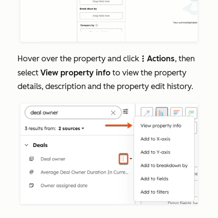
Hover over the property and click
Actions
, then
verticalMenuA
select
View property info
to view the property
details, description and the property edit history.