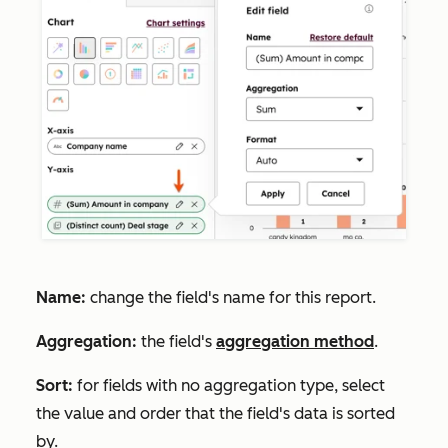
Name:
change the field's name for this report.
Aggregation:
the field's
aggregation method
.
Sort:
for fields with no aggregation type, select
the value and order that the field's data is sorted
by.