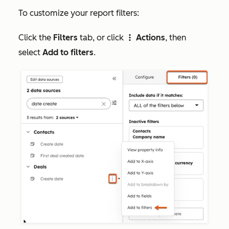
To customize your report filters:
Click the
Filters
tab, or click
Actions
, then
verticalMenu
select
Add to filters
.