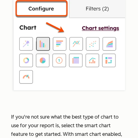
If you're not sure what the best type of chart to
use for your report is, select the smart chart
feature to get started. With smart chart enabled,