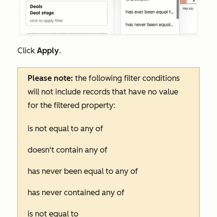
Click
Apply
.
Please note:
the following filter conditions
will not include records that have no value
for the filtered property:
is not equal to any of
doesn't contain any of
has never been equal to any of
has never contained any of
is not equal to