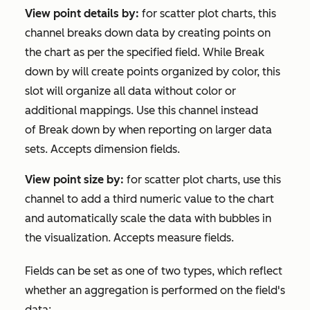
View point details
by:
for scatter plot charts, this
channel breaks down data by creating points on
the chart as per the specified field. While
Break
down by
will create points organized by color, this
slot will organize all data without color or
additional mappings. Use this channel instead
of
Break down by
when reporting on larger data
sets. Accepts dimension fields.
View point size by:
for scatter plot charts, use this
channel to add a third numeric value to the chart
and automatically scale the data with bubbles in
the visualization. Accepts measure fields.
Fields can be set as one of two types, which reflect
whether an aggregation is performed on the field's
data: