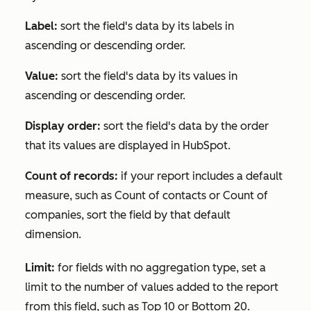
Label:
sort the field's data by its labels in
ascending or descending order.
Value:
sort the field's data by its values in
ascending or descending order.
Display order:
sort the field's data by the order
that its values are displayed in HubSpot.
Count of records:
if your report includes a default
measure, such as
Count of contacts
or
Count of
companies
, sort the field by that default
dimension.
Limit:
for fields with no aggregation type, set a
limit to the number of values added to the report
from this field, such as
Top 10
or
Bottom 20
.