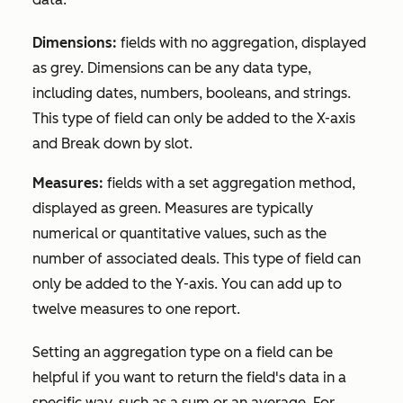
Dimensions:
fields with no aggregation, displayed
as grey. Dimensions can be any data type,
including dates, numbers, booleans, and strings.
This type of field can only be added to the X-axis
and
Break down by
slot.
Measures:
fields with a set aggregation method,
displayed as green. Measures are typically
numerical or quantitative values, such as the
number of associated deals. This type of field can
only be added to the Y-axis. You can add up to
twelve measures to one report.
Setting an aggregation type on a field can be
helpful if you want to return the field's data in a
specific way, such as a sum or an average. For