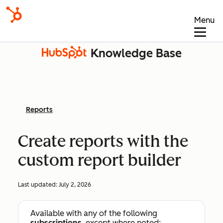
Menu
Knowledge Base
Reports
Create reports with the
custom report builder
Last updated:
July 2, 2026
Available with any of the following
subscriptions
, except where noted: