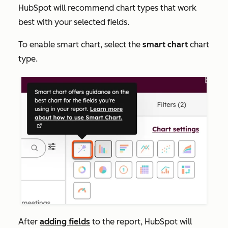
HubSpot will recommend chart types that work
best with your selected fields.
To enable smart chart, select the
smart chart
chart
type.
After
adding fields
to the report, HubSpot will