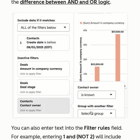
the
difference between AND and OR logic
.
You can also enter text into the
Filter rules
field.
For example, entering
1 and (NOT 2)
will include