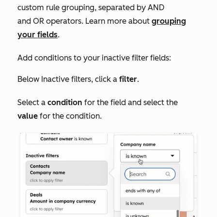
custom rule grouping, separated by
AND
and
OR
operators. Learn more about
grouping
your fields
.
Add conditions to your inactive filter fields:
Below
Inactive filters
, click a
filter
.
Select a
condition
for the field and select the
value
for the condition.