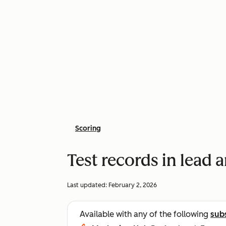
Scoring
Test records in lead 
Last updated:
February 2, 2026
Available with any of the following
sub