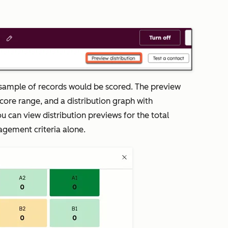
.
 a sample of records would be scored. The preview
score range, and a distribution graph with
ou can view distribution previews for the total
agement criteria alone.