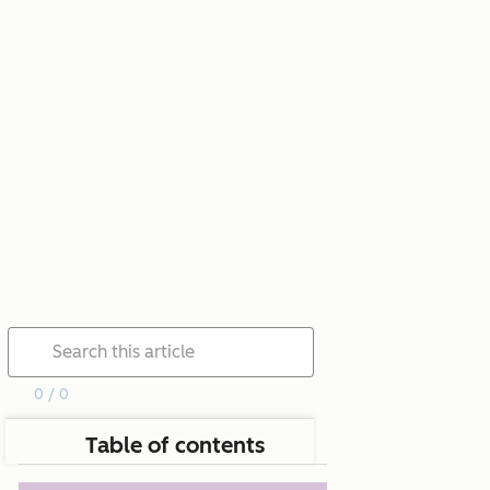
0 / 0
Table of contents