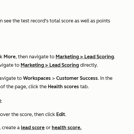
 see the test record's total score as well as points
ck
More
, then navigate to
Marketing
>
Lead Scoring
.
vigate to
Marketing
>
Lead Scoring
directly.
navigate to
Workspaces
>
Customer Success
. In the
 of the page, click the
Health scores
tab.
:
 over the score, then click
Edit
.
, create a
lead score
or
health score.