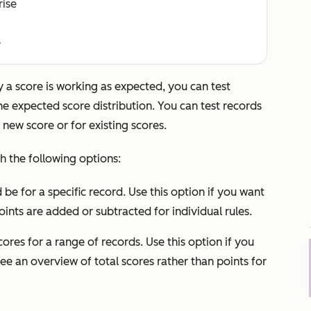
rise
e
fy a score is working as expected, you can test
he expected score distribution. You can test records
 new score or for existing scores.
h the following options:
be for a specific record. Use this option if you want
ints are added or subtracted for individual rules.
cores for a range of records. Use this option if you
ee an overview of total scores rather than points for