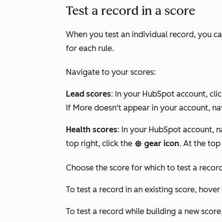
Test a record in a score
When you test an individual record, you can
for each rule.
Navigate to your scores:
Lead scores
: In your HubSpot account, cli
If
More
doesn't appear in your account, na
Health scores
: In your HubSpot account, 
top right, click the
gear icon
. At the top
settings
Choose the score for which to test a record
To test a record in an existing score, hover
To test a record while building a new score