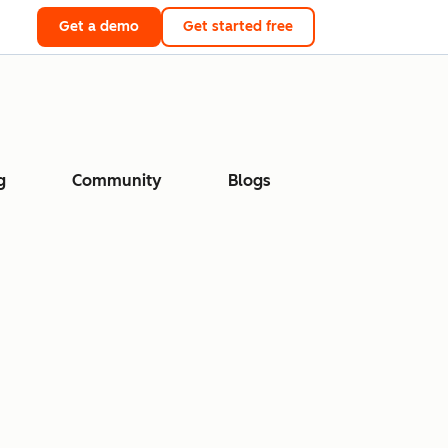
Get a demo
Get started free
g
Community
Blogs