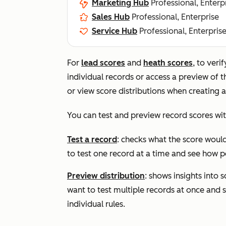
Marketing Hub
Professional, Enterp
Sales Hub
Professional, Enterprise
Service Hub
Professional, Enterpris
For
lead scores
and
heath scores
, to veri
individual records or access a preview of t
or view score distributions when creating a
You can test and preview record scores wit
Test a record
: checks what the score would 
to test one record at a time and see how po
Preview distribution
:
shows insights into s
want to test multiple records at once and s
individual rules.