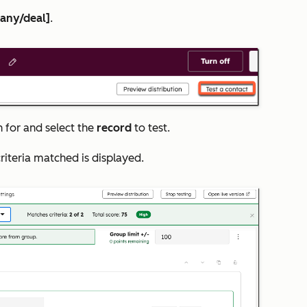
pany/deal]
.
for and select the
record
to test.
criteria matched is displayed.