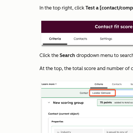
In the top right, click
Test a [contact/com
Click the
Search
dropdown menu to search 
At the top, the total score and number of 