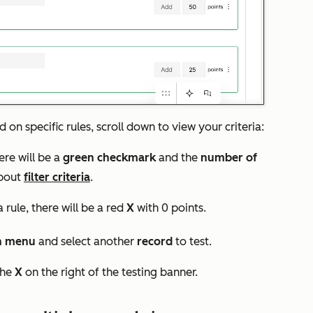
on specific rules, scroll down to view your criteria:
here will be a
green checkmark
and the
number of
about
filter criteria
.
 rule, there will be a red
X
with 0 points.
n menu
and select another
record
to test.
the
X
on the right of the testing banner.