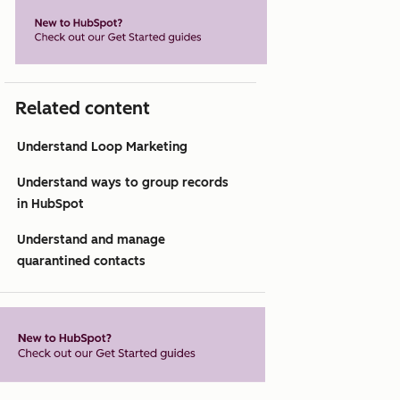
Related content
Understand Loop Marketing
Understand ways to group records
in HubSpot
Understand and manage
quarantined contacts