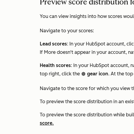
Preview score distribution f
You can view insights into how scores woul
Navigate to your scores:
Lead scores
: In your HubSpot account, cli
If
More
doesn't appear in your account, na
Health scores
: In your HubSpot account, 
top right, click the
gear icon
. At the top
settings
Navigate to the score for which you view th
To preview the score distribution in an exis
To preview the score distribution while bui
score.