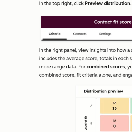
In the top right, click
Preview distribution
In the right panel, view insights into how
includes the average score, totals in each 
more range data. For
combined scores
, y
combined score, fit criteria alone, and eng