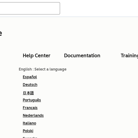
e
Help Center
Documentation
Trainin
English
: Select a language
Español
Deutsch
日本語
Português
Français
Nederlands
Italiano
Polski