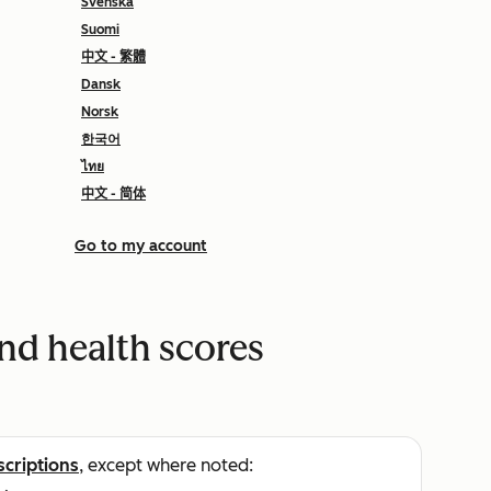
Svenska
Suomi
中文 - 繁體
Dansk
Norsk
한국어
ไทย
中文 - 简体
Go to my account
and health scores
scriptions
, except where noted: