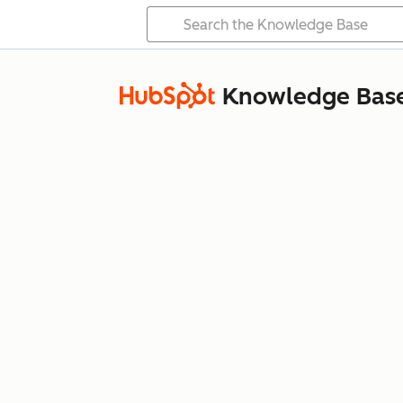
Knowledge Bas