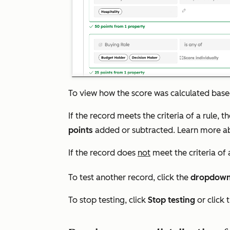
To view how the score was calculated based 
If the record meets the criteria of a rule, t
points
added or subtracted
. Learn more 
If the record does
not
meet the criteria of a
To test another record, click the
dropdow
To stop testing, click
Stop testing
or click 