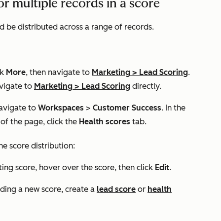
or multiple records in a score
d be distributed across a range of records.
ck
More
, then navigate to
Marketing
>
Lead Scoring
.
vigate to
Marketing
>
Lead Scoring
directly.
navigate to
Workspaces
>
Customer Success
. In the
 of the page, click the
Health scores
tab.
e score distribution:
ting score, hover over the score, then click
Edit
.
lding a new score, create a
lead score
or
health