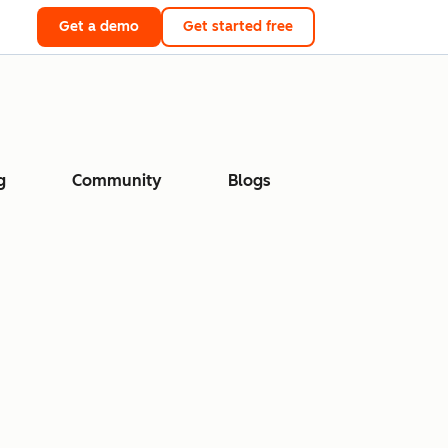
Get a demo
Get started free
g
Community
Blogs