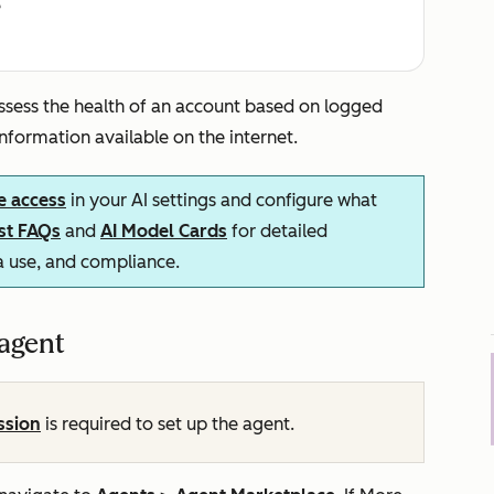
e
ssess the health of an account based on logged
 information available on the internet.
e access
in your AI settings and configure what
ust FAQs
and
AI Model Cards
for detailed
ta use, and compliance.
 agent
ssion
is required to set up the agent.