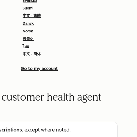
Svenska
Suomi
中文 - 繁體
Dansk
Norsk
한국어
ไทย
中文 - 简体
Go to my account
e customer health agent
scriptions
, except where noted: