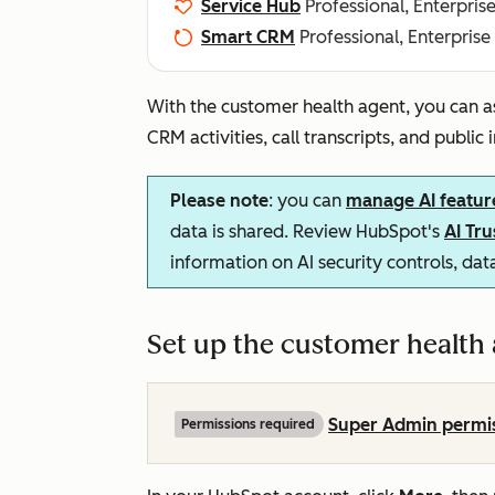
Service Hub
Professional, Enterpris
Smart CRM
Professional, Enterprise
With the customer health agent, you can a
CRM activities, call transcripts, and public
Please note
: you can
manage AI featur
data is shared. Review HubSpot's
AI Tr
information on AI security controls, da
Set up the customer health
Super Admin permi
Permissions required