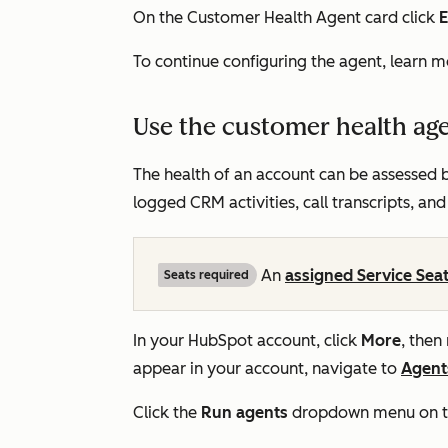
On the
Customer Health Agent
card click
E
To continue configuring the agent, learn 
Use the customer health ag
The health of an account can be assessed b
logged CRM activities, call transcripts, and
An
assigned Service Sea
Seats required
In your HubSpot account, click
More
, then
appear in your account, navigate to
Agent
Click the
Run agents
dropdown menu on the