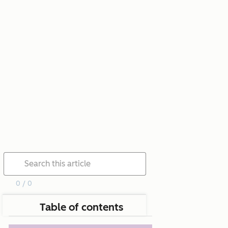
0 / 0
Table of contents