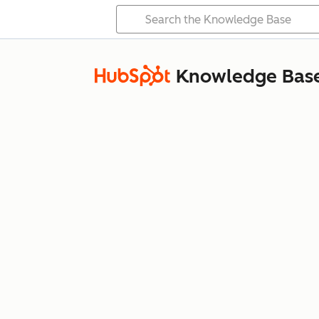
Knowledge Bas