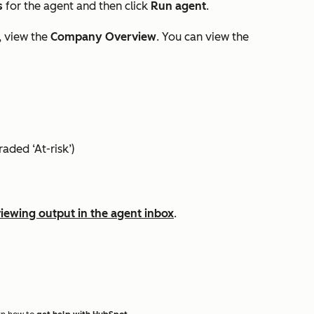
s
for the agent and then click
Run agent
.
, view the
Company Overview
. You can view the
aded ‘At-risk’)
iewing output in the agent inbox
.