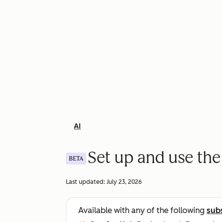
AI
Set up and use th
BETA
Last updated:
July 23, 2026
Available with any of the following
sub