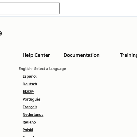
e
Help Center
Documentation
Trainin
English
: Select a language
Español
Deutsch
日本語
Português
Français
Nederlands
Italiano
Polski