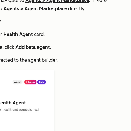
 navigate to
Agents
>
Agent Marketplace
. If
More
to
Agents
>
Agent Marketplace
directly.
e.
r Health Agent
card.
e, click
Add beta agent
.
irected to the agent builder.