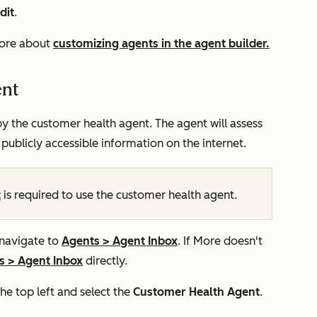
dit
.
more about
customizing agents in the agent builder.
ent
y the customer health agent. The agent will assess
 publicly accessible information on the internet.
t
is required to use the customer health agent.
 navigate to
Agents
>
Agent Inbox
. If
More
doesn't
s
>
Agent Inbox
directly.
 top left and select the
Customer Health
Agent
.