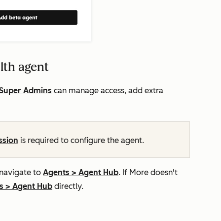
lth agent
Super Admins
can manage access, add extra
ssion
is required to configure the agent.
 navigate to
Agents
>
Agent Hub
. If
More
doesn't
s
>
Agent Hub
directly.