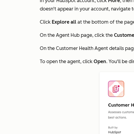
In your HubSpot account, click
More
, then
doesn't appear in your account, navigate 
Click
Explore all
at the bottom of the pag
On the
Agent Hub
page, click the
Custome
On the
Customer Health Agent
details pag
To open the agent, click
Open
. You'll be d