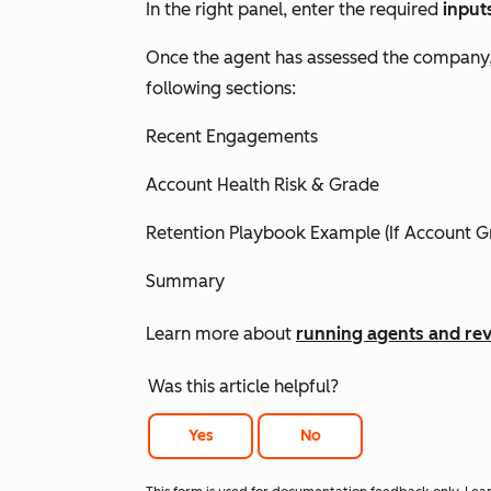
In the right panel, enter the required
input
Once the agent has assessed the company
following sections:
Recent Engagements
Account Health Risk & Grade
Retention Playbook Example (If Account Gr
Summary
Learn more about
running agents and rev
Was this article helpful?
Yes
No