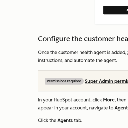
Configure the customer hea
Once the customer health agent is added,
instructions, and automate the agent.
Super Admin permi
Permissions required
In your HubSpot account, click
More
, then
appear in your account, navigate to
Agent
Click the
Agents
tab.