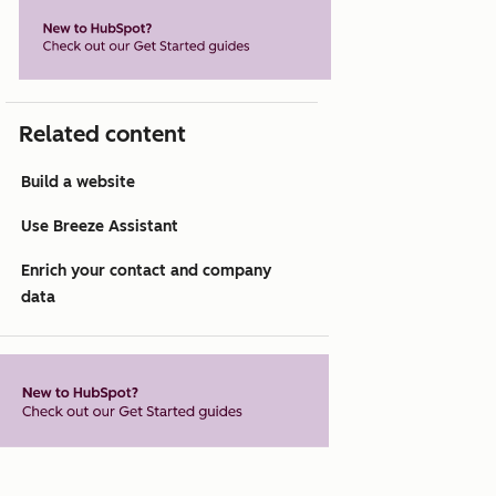
Related content
Build a website
Use Breeze Assistant
Enrich your contact and company
data