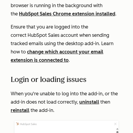
browser is running in the background with
the
HubSpot Sales Chrome extension installed
.
Ensure that you are logged into the
correct HubSpot Sales account when sending
tracked emails using the desktop add-in. Learn
how to
change which account your email
extension is connected to
.
Login or loading issues
When you're unable to log into the add-in, or the
add-in does not load correctly,
uninstall
then
reinstall
the add-in.