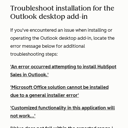
Troubleshoot installation for the
Outlook desktop add-in
If you've encountered an issue when installing or
operating the Outlook desktop add-in, locate the
error message below for additional
troubleshooting steps:
'An error occurred attempting to install HubSpot
Sales in Outlook.'
'Microsoft Office solution cannot be installed
due to a general installer error'
'Customized functionality in this application will
not work...'