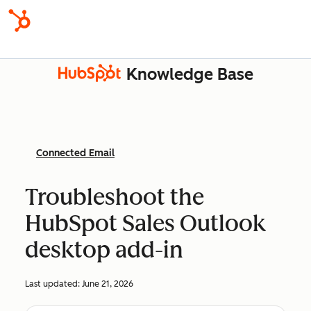
Knowledge Base
Connected Email
Troubleshoot the
HubSpot Sales Outlook
desktop add-in
Last updated:
June 21, 2026