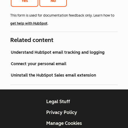
Yes
No
This form is used for documentation feedback only. Learn how to
get help with HubSpot
.
Related content
Understand HubSpot email tracking and logging
Connect your personal email
Uninstall the HubSpot Sales email extension
Legal Stuff
Privacy Policy
Manage Cookies