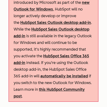
introduced by Microsoft as part of the
new
Outlook for Windows
, HubSpot will no
longer actively develop or improve
the
HubSpot Sales Outlook desktop add-in
.
While the
HubSpot Sales Outlook desktop
add-in
is still available in the legacy Outlook
for Windows and will continue to be
supported, it's highly recommended that
you activate the
HubSpot Sales Office 365
add-in
instead. If you're using the Outlook
desktop add-in, the HubSpot Sales Office
365 add-in will
automatically be installed
if
you switch to the new Outlook for Windows.
Learn more in
this HubSpot Community
post
.