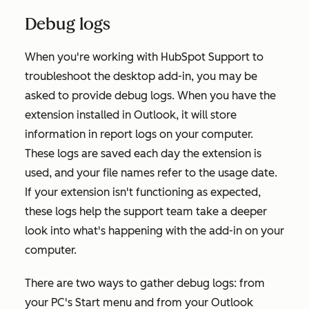
Debug logs
When you're working with HubSpot Support to
troubleshoot the desktop add-in, you may be
asked to provide debug logs. When you have the
extension installed in Outlook, it will store
information in report logs on your computer.
These logs are saved each day the extension is
used, and your file names refer to the usage date.
If your extension isn't functioning as expected,
these logs help the support team take a deeper
look into what's happening with the add-in on your
computer.
There are two ways to gather debug logs: from
your PC's Start menu and from your Outlook