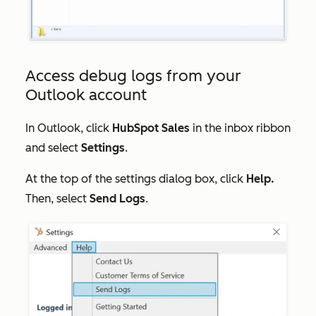
Access debug logs from your
Outlook account
In Outlook, click
HubSpot Sales
in the inbox ribbon
and select
Settings
.
At the top of the settings dialog box, click
Help.
Then, select
Send Logs
.