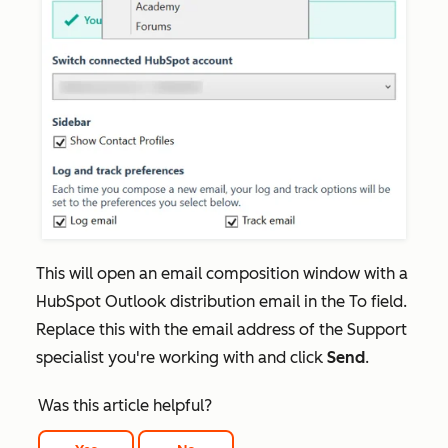
This will open an email composition window with a
HubSpot Outlook distribution email in the
To
field.
Replace this with the email address of the Support
specialist you're working with and click
Send
.
Was this article helpful?