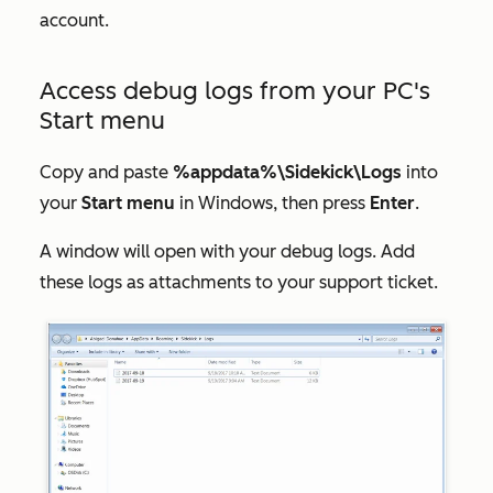
account.
Access debug logs from your PC's
Start menu
Copy and paste
%appdata%\Sidekick\Logs
into
your
Start
menu
in Windows, then press
Enter
.
A window will open with your debug logs. Add
these logs as attachments to your support ticket.