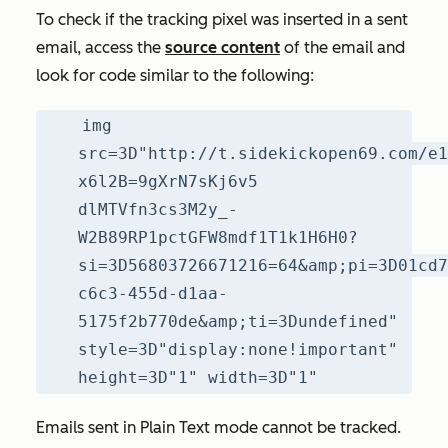
To check if the tracking pixel was inserted in a sent
email, access the
source content
of the email and
look for code similar to the following:
img
src=3D"http://t.sidekickopen69.com/e1
x6l2B=9gXrN7sKj6v5
dlMTVfn3cs3M2y_-
W2B89RP1pctGFW8mdf1T1k1H6H0?
si=3D56803726671216=64&amp;pi=3D01cd7
c6c3-455d-d1aa-
5175f2b770de&amp;ti=3Dundefined"
style=3D"display:none!important"
height=3D"1" width=3D"1"
Emails sent in
Plain Text
mode cannot be tracked.