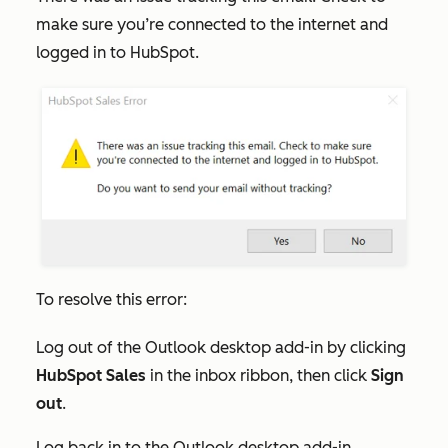
make sure you’re connected to the internet and
logged in to HubSpot.
To resolve this error:
Log out of the Outlook desktop add-in by clicking
HubSpot Sales
in the inbox ribbon, then click
Sign
out
.
Log back in to the Outlook desktop add-in.