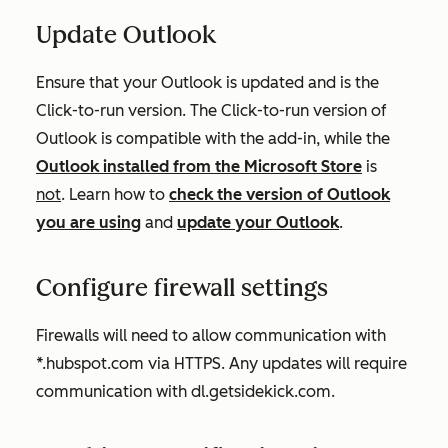
Update Outlook
Ensure that your Outlook is updated and is the
Click-to-run
version. The
Click-to-run
version of
Outlook is compatible with the add-in, while the
Outlook installed from the Microsoft Store
is
not
. Learn how to
check the version of Outlook
you are using
and
update your Outlook
.
Configure firewall settings
Firewalls will need to allow communication with
*.hubspot.com via HTTPS. Any updates will require
communication with dl.getsidekick.com.