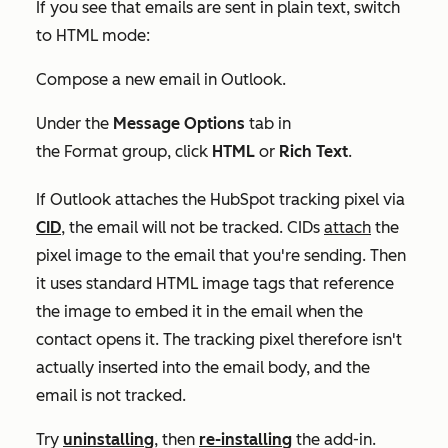
If you see that emails are sent in plain text, switch
to HTML mode:
Compose a new email in Outlook.
Under the
Message Options
tab in
the
Format
group, click
HTML
or
Rich Text
.
If Outlook attaches the HubSpot tracking pixel via
CID
, the email will not be tracked. CIDs
attach
the
pixel image to the email that you're sending. Then
it uses standard HTML image tags that reference
the image to embed it in the email when the
contact opens it. The tracking pixel therefore isn't
actually inserted into the email body, and the
email is not tracked.
Try
uninstalling
, then
re-installing
the add-in.