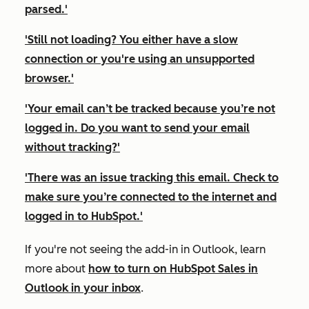
parsed.'
'Still not loading? You either have a slow
connection or you're using an unsupported
browser.'
'Your email can’t be tracked because you’re not
logged in. Do you want to send your email
without tracking?'
'There was an issue tracking this email. Check to
make sure you’re connected to the internet and
logged in to HubSpot.'
If you're not seeing the add-in in Outlook, learn
more about
how to turn on HubSpot Sales in
Outlook in your inbox
.