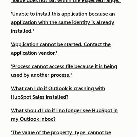
'Value does not fall within the expected range.'
'Unable to install this application because an
application with the same identity is already
installed.'
'Application cannot be started. Contact the
application vendor.'
'Process cannot access file because it is being
used by another process.'
What can I do if Outlook is crashing with
HubSpot Sales installed?
What should I do if I no longer see HubSpot in
my Outlook inbox?
'The value of the property 'type' cannot be