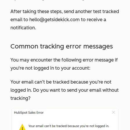
After taking these steps, send another test tracked
email to
hello@getsidekick.com
to receive a
notification.
Common tracking error messages
You may encounter the following error message if
you're not logged in to your account:
Your email can’t be tracked because you’re not
logged in. Do you want to send your email without
tracking?