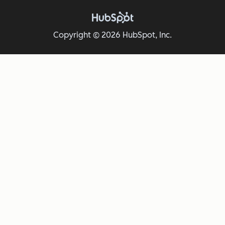
Copyright © 2026 HubSpot, Inc.