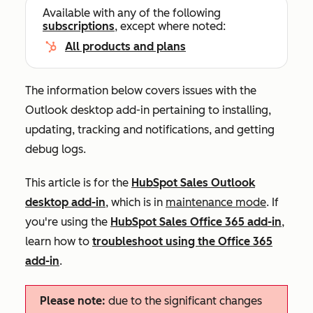
Available with any of the following
subscriptions
, except where noted:
All products and plans
The information below covers issues with the
Outlook desktop add-in pertaining to installing,
updating, tracking and notifications, and getting
debug logs.
This article is for the
HubSpot Sales Outlook
desktop add-in
, which is in
maintenance mode
. If
you're using the
HubSpot Sales Office 365 add-in
,
learn how to
troubleshoot using the Office 365
add-in
.
Please note:
due to the significant changes