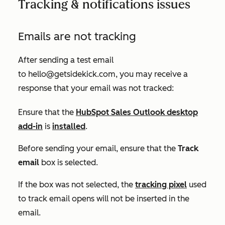
Tracking & notifications issues
Emails are not tracking
After sending a test email
to
hello@getsidekick.com
, you may receive a
response that your email was not tracked:
Ensure that the
HubSpot Sales Outlook desktop
add-in
is
installed
.
Before sending your email, ensure that the
Track
email
box is selected.
If the box was not selected, the
tracking pixel
used
to track email opens will not be inserted in the
email.