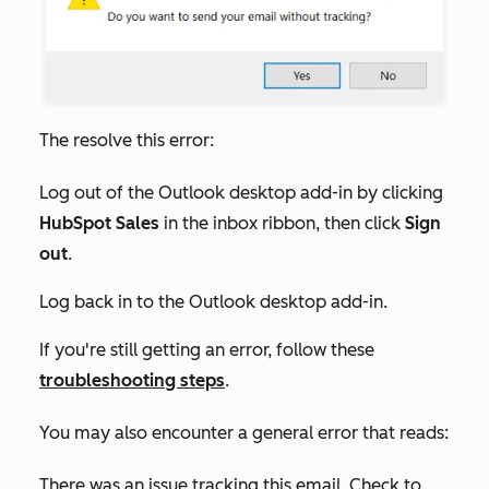
The resolve this error:
Log out of the Outlook desktop add-in by clicking
HubSpot Sales
in the inbox ribbon, then click
Sign
out
.
Log back in to the Outlook desktop add-in.
If you're still getting an error, follow these
troubleshooting steps
.
You may also encounter a general error that reads:
There was an issue tracking this email. Check to