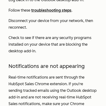
Follow these
troubleshooting steps
.
Disconnect your device from your network, then
reconnect.
Check to see if there are any security programs
installed on your device that are blocking the
desktop add-in.
Notifications are not appearing
Real-time notifications are sent through the
HubSpot Sales Chrome extension. If you're
sending tracked emails using the Outlook desktop
add-in and are not receiving real-time HubSpot
Sales notifications, make sure your Chrome