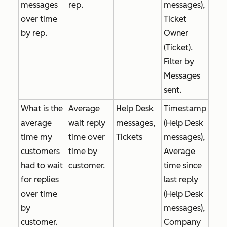
messages
rep.
messages),
over time
Ticket
by rep.
Owner
(Ticket).
Filter by
Messages
sent
.
What is the
Average
Help Desk
Timestamp
average
wait reply
messages,
(Help Desk
time my
time over
Tickets
messages),
customers
time by
Average
had to wait
customer.
time since
for replies
last reply
over time
(Help Desk
by
messages),
customer.
Company