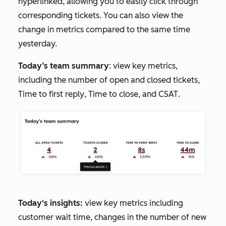
hyperlinked, allowing you to easily click through
corresponding tickets. You can also view the
change in metrics compared to the same time
yesterday.
Today’s team summary
: view key metrics,
including the number of open and closed tickets,
Time to first reply
,
Time to close
, and
CSAT
.
Today's insights:
view key metrics including
customer wait time, changes in the number of new