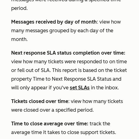
period.
Messages received by day of month
: view how
many messages grouped by each day of the
month.
Next response SLA status completion over time:
view how many tickets were responded to on time
or fell out of SLA. This report is based on the ticket
property
Time to Next Response SLA Status
and
will only appear if you've
set SLAs
in the inbox.
Tickets closed over time
: view how many tickets
were closed over a specified period.
Time to close average over time:
track the
average time it takes to close support tickets.