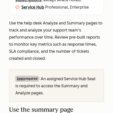
Service Hub
Professional, Enterprise
Use the help desk
Analyze
and
Summary
pages to
track and analyze your support team's
performance over time. Review pre-built reports
to monitor key metrics such as response times,
SLA compliance, and the number of tickets
created and closed.
An assigned Service Hub Seat
Seats
required
is required to access the
Summary
and
Analyze
pages.
Use the summary page