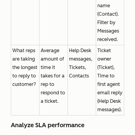
name
(Contact).
Filter by
Messages
received
.
What reps
Average
Help Desk
Ticket
are taking
amount of
messages,
owner
the longest
time it
Tickets,
(Ticket),
to reply to
takes for a
Contacts
Time to
customer?
rep to
first agent
respond to
email reply
a ticket.
(Help Desk
messages).
Analyze SLA performance