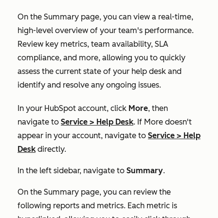
On the
Summary
page, you can view a real-time,
high-level overview of your team's performance.
Review key metrics, team availability, SLA
compliance, and more, allowing you to quickly
assess the current state of your help desk and
identify and resolve any ongoing issues.
In your HubSpot account, click
More
, then
navigate to
Service
>
Help Desk
. If
More
doesn't
appear in your account, navigate to
Service
>
Help
Desk
directly.
In the left sidebar, navigate to
Summary
.
On the
Summary
page, you can review the
following reports and metrics. Each metric is