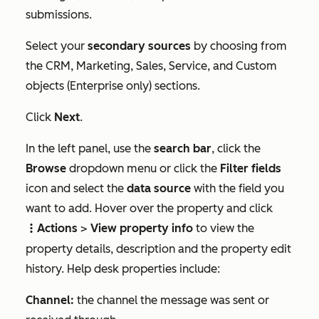
submissions.
Select your
secondary sources
by choosing from
the
CRM
,
Marketing
,
Sales
,
Service
, and
Custom
objects
(
Enterprise
only) sections.
Click
Next
.
In the left panel, use the
search bar
, click the
Browse
dropdown menu or click the
Filter fields
icon and select the
data source
with the field you
want to add. Hover over the property and click
Actions
>
View property info
to view the
verticalMenuA
property details, description and the property edit
history. Help desk properties include:
Channel:
the channel the message was sent or