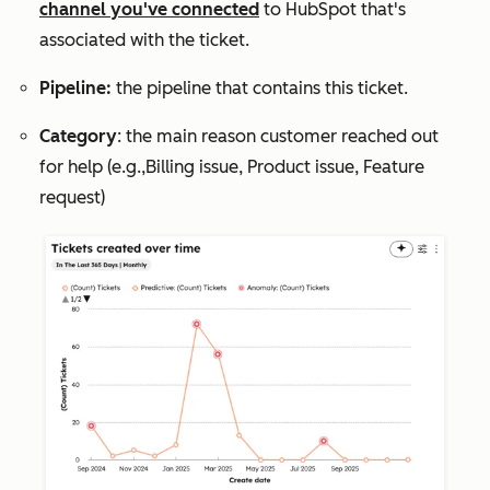
channel you've connected
to HubSpot that's
associated with the ticket.
Pipeline:
the pipeline that contains this ticket.
Category
: the main reason customer reached out
for help (e.g.,
Billing issue
,
Product issue
,
Feature
request
)