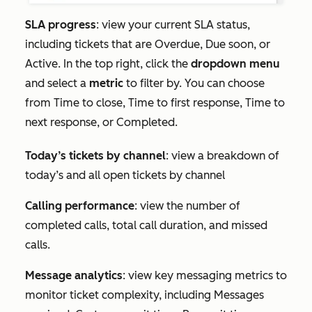
SLA progress
: view your current SLA status,
including tickets that are
Overdue
,
Due soon
, or
Active
. In the top right, click the
dropdown menu
and select a
metric
to filter by. You can choose
from
Time to close
,
Time to first response
,
Time to
next response
, or
Completed
.
Today’s tickets by channel
: view a breakdown of
today’s and all open tickets by channel
Calling performance
: view the number of
completed calls, total call duration, and missed
calls.
Message analytics
: view key messaging metrics to
monitor ticket complexity, including
Messages