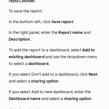
report builder
.
To save the report:
In the bottom left, click
Save report
.
In the right panel, enter the
Report name
and
Description.
To add the report to a dashboard, select
Add to
existing dashboard
and use the dropdown menu
to select a
dashboard
.
If you select
Don't add to a dashboard
, click
Next
and select a
sharing option
.
If you select
Add to new dashboard
, enter the
Dashboard
name
and select a
sharing option
.