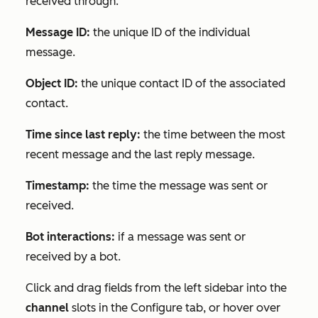
received through.
Message ID:
the unique ID of the individual
message.
Object ID:
the unique contact ID of the associated
contact.
Time since last reply:
the time between the most
recent message and the last reply message.
Timestamp:
the time the message was sent or
received.
Bot interactions:
if a message was sent or
received by a bot.
Click and drag fields from the left sidebar into the
channel
s
lots in the
Configure
tab, or hover over