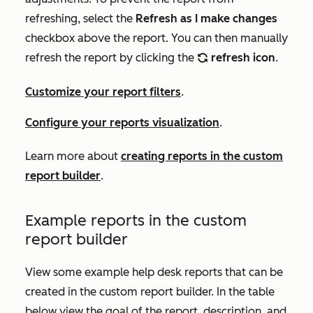
refreshing, select the
Refresh as I make changes
checkbox above the report. You can then manually
refresh the report by clicking the
refresh icon
.
refresh
Customize your report filters
.
Configure your reports visualization
.
Learn more about
creating reports in the custom
report builder
.
Example reports in the custom
report builder
View some example help desk reports that can be
created in the custom report builder. In the table
below view the goal of the report, description, and