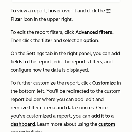
To view a report, hover over it and click the
filter
Filter
icon in the upper right.
To edit the report filters, click
Advanced filters.
Then click the
filter
and select an
option
.
On the
Settings
tab in the right panel, you can add
fields to the report, edit the report's filters, and
configure how the data is displayed.
To further customize the report, click
Customize
in
the bottom left. You’ll be redirected to the custom
report builder where you can add, edit and
remove filter criteria and data sources. Once
you've customized a report, you can
add it to a
dashboard
.
Learn more about using the
custom