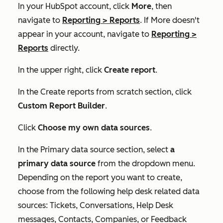
In your HubSpot account, click
More
, then
navigate to
Reporting
>
Reports
. If
More
doesn't
appear in your account, navigate to
Reporting
>
Reports
directly.
In the upper right, click
Create report
.
In the
Create reports from scratch
section, click
Custom Report Builder
.
Click
Choose my own data sources
.
In the
Primary data source
section, select
a
primary data source
from the dropdown menu.
Depending on the report you want to create,
choose from the following help desk related data
sources:
Tickets
,
Conversations
,
Help Desk
messages
,
Contacts
,
Companies
, or
Feedback