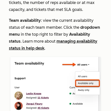
tickets, the number of reps available or at max
capacity, and tickets that met SLA goals.
Team availability
: view the current availability
status of each team member. Click the
dropdown
menu
in the top right to filter by
Availability
status
. Learn more about
managing availability
status in help desk
.