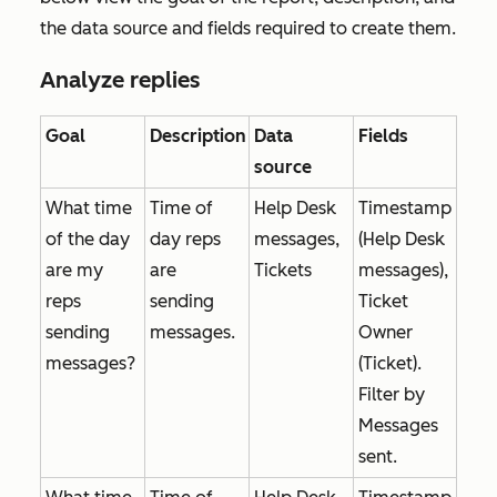
the data source and fields required to create them.
Analyze replies
Goal
Description
Data
Fields
source
What time
Time of
Help Desk
Timestamp
of the day
day reps
messages,
(Help Desk
are my
are
Tickets
messages),
reps
sending
Ticket
sending
messages.
Owner
messages?
(Ticket).
Filter by
Messages
sent
.