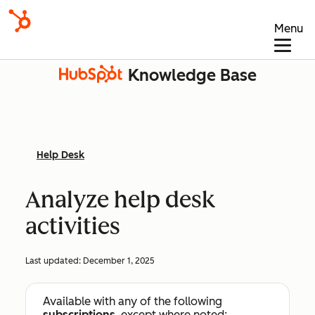
Menu
Knowledge Base
Help Desk
Analyze help desk
activities
Last updated:
December 1, 2025
Available with any of the following
subscriptions
, except where noted: