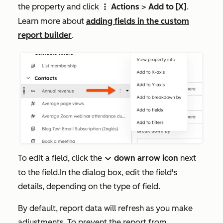
the property and click
Actions
>
Add to [X]
.
verticalMenu
Learn more about
adding fields in the custom
report builder
.
To edit a field, click the
down arrow icon
next
down
to the field.In the dialog box, edit the field's
details, depending on the type of field.
By default, report data will refresh as you make
adjustments. To prevent the report from