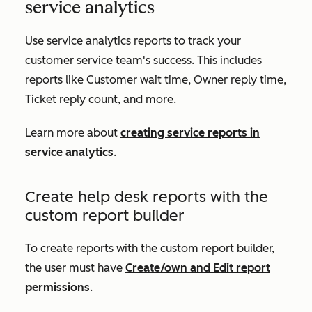
service analytics
Use service analytics reports to track your
customer service team's success. This includes
reports like
Customer wait time
,
Owner reply time
,
Ticket reply count
, and more.
Learn more about
creating service reports in
service analytics
.
Create help desk reports with the
custom report builder
To create reports with the custom report builder,
the user must have
Create/own and Edit
report
permissions
.