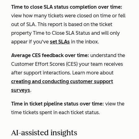
Time to close SLA status completion over time:
view how many tickets were closed on time or fell
out of SLA. This report is based on the ticket
property
Time to Close SLA Status
and will only
appear if you've
set SLAs
in the inbox.
Average CES feedback over time:
understand the
Customer Effort Scores (CES) your team receives
after support interactions. Learn more about
creating and conducting customer support
surveys
.
Time in ticket pipeline status over time:
view the
time tickets spent in each ticket status.
AI-assisted insights