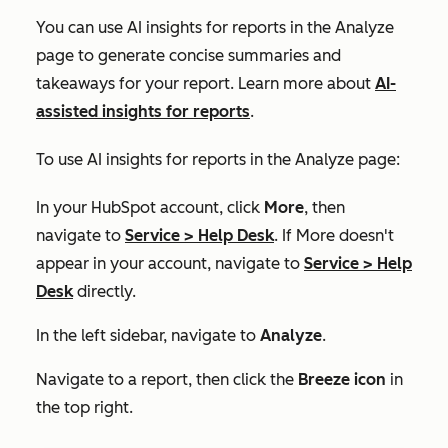
You can use AI insights for reports in the
Analyze
page to generate concise summaries and
takeaways for your report. Learn more about
AI-
assisted insights for reports
.
To use AI insights for reports in the
Analyze
page:
In your HubSpot account, click
More
, then
navigate to
Service
>
Help Desk
. If
More
doesn't
appear in your account, navigate to
Service
>
Help
Desk
directly.
In the left sidebar, navigate to
Analyze
.
Navigate to a report, then click the
Breeze icon
in
the top right.