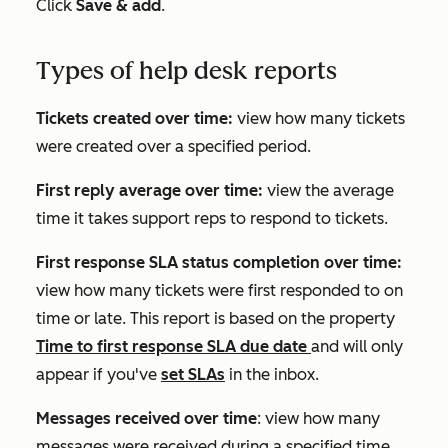
Click
Save & add
.
Types of help desk reports
Tickets created over time:
view how many tickets
were created over a specified period.
First reply average over time:
view the average
time it takes support reps to respond to tickets.
First response SLA status completion over time:
view how many tickets were first responded to on
time or late. This report is based on the property
Time to first response SLA due date
and will only
appear if you've
set SLAs
in the inbox.
Messages received over time
: view how many
messages were received during a specified time