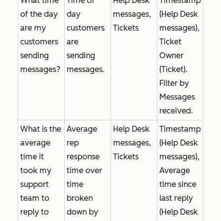
What time
Time of
Help Desk
Timestamp
of the day
day
messages,
(Help Desk
are my
customers
Tickets
messages),
customers
are
Ticket
sending
sending
Owner
messages?
messages.
(Ticket).
Filter by
Messages
received
.
What is the
Average
Help Desk
Timestamp
average
rep
messages,
(Help Desk
time it
response
Tickets
messages),
took my
time over
Average
support
time
time since
team to
broken
last reply
reply to
down by
(Help Desk