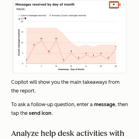
Copilot will show you the main takeaways from
the report.
To ask a follow-up question, enter a
message
, then
tap the
send icon
.
Analyze help desk activities with