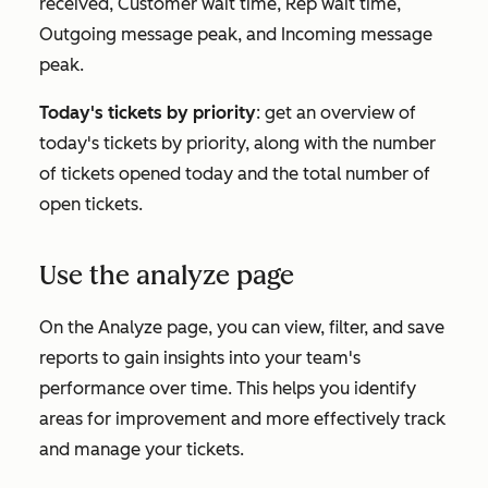
received
,
Customer wait time
,
Rep wait time
,
Outgoing message peak
, and
Incoming message
peak
.
Today's tickets by priority
: get an overview of
today's tickets by priority, along with the number
of tickets opened today and the total number of
open tickets.
Use the analyze page
On the
Analyze
page, you can view, filter, and save
reports to gain insights into your team's
performance over time. This helps you identify
areas for improvement and more effectively track
and manage your tickets.