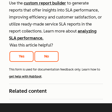
Use the
custom report builder
to generate
reports that offer insights into SLA performance,
improving efficiency and customer satisfaction, or
utilize ready-made service SLA reports in the
report collections. Learn more about
analyzing
SLA performance.
Was this article helpful?
Yes
No
This form is used for documentation feedback only. Learn how to
get help with HubSpot
.
Related content