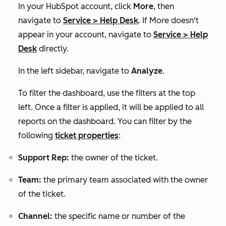
In your HubSpot account, click
More
, then
navigate to
Service
>
Help Desk
. If
More
doesn't
appear in your account, navigate to
Service
>
Help
Desk
directly.
In the left sidebar, navigate to
Analyze
.
To filter the dashboard, use the filters at the top
left. Once a filter is applied, it will be applied to all
reports on the dashboard. You can filter by the
following
ticket properties
:
Support Rep:
the owner of the ticket.
Team:
the primary team associated with the owner
of the ticket.
Channel:
the
specific name or number of the