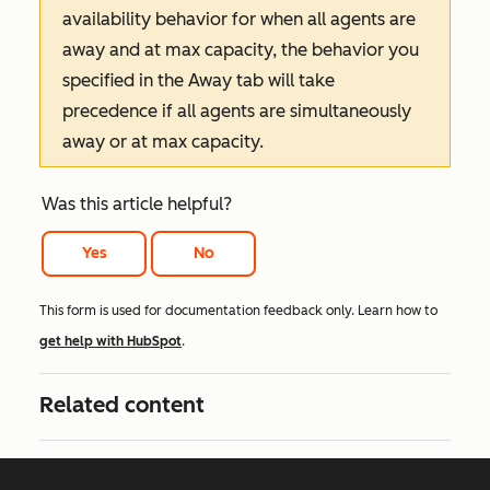
availability behavior for when all agents are
away and at max capacity, the behavior you
specified in the
Away
tab will take
precedence if all agents are simultaneously
away or at max capacity.
Was this article helpful?
Yes
No
This form is used for documentation feedback only. Learn how to
get help with HubSpot
.
Related content