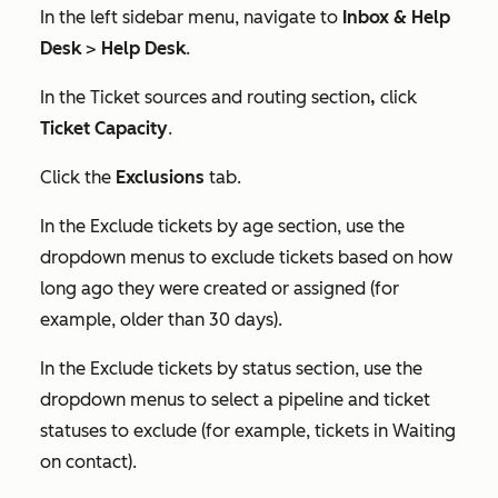
In the left sidebar menu, navigate to
Inbox & Help
Desk
>
Help Desk
.
In the
Ticket sources and routing
section
,
click
Ticket Capacity
.
Click the
Exclusions
tab.
In the
Exclude tickets by age
section, use the
dropdown menus to exclude tickets based on how
long ago they were created or assigned (for
example, older than 30 days).
In the
Exclude tickets by status
section, use the
dropdown menus to select a pipeline and ticket
statuses to exclude (for example, tickets in
Waiting
on contact
).