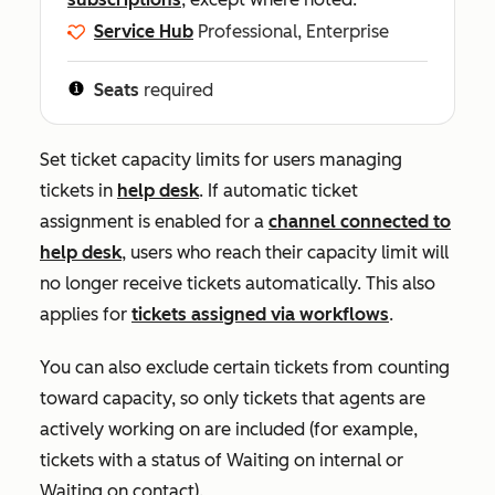
Service Hub
Professional, Enterprise
Seats
required
Set ticket capacity limits for users managing
tickets in
help desk
.
If automatic ticket
assignment is enabled for a
channel connected to
help desk
, users who reach their capacity limit will
no longer receive tickets automatically. This also
applies for
tickets assigned via workflows
.
You can also exclude certain tickets from counting
toward capacity, so only tickets that agents are
actively working on are included (for example,
tickets with a status of
Waiting on internal
or
Waiting on contact
).