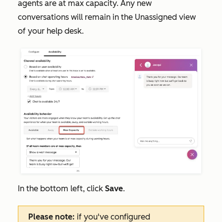
agents are at max capacity. Any new
conversations will remain in the
Unassigned
view
of your help desk.
In the bottom left, click
Save
.
Please note:
if you've configured