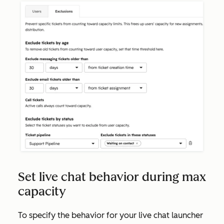
Set live chat behavior during max
capacity
To specify the behavior for your live chat launcher