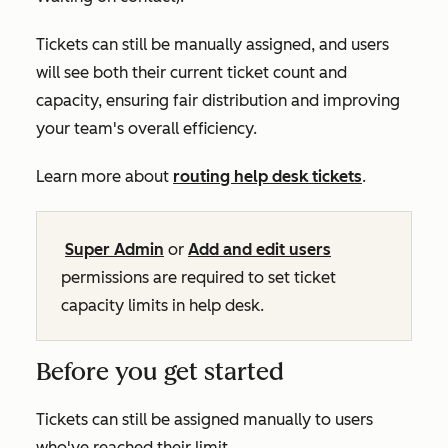
Tickets can still be manually assigned, and users
will see both their current ticket count and
capacity, ensuring fair distribution and improving
your team's overall efficiency.
Learn more about
routing help desk tickets
.
Super Admin
or
Add and edit users
permissions are required to set ticket
capacity limits in help desk.
Before you get started
Tickets can still be assigned manually to users
who've reached their limit.