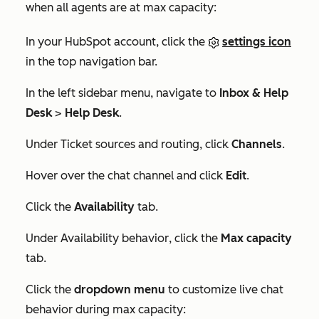
when all agents are at max capacity:
In your HubSpot account, click the
settings icon
in the top navigation bar.
In the left sidebar menu, navigate to
Inbox & Help
Desk
>
Help Desk
.
Under
Ticket sources and routing
, click
Channels
.
Hover over the chat channel and click
Edit
.
Click the
Availability
tab.
Under
Availability behavior
, click the
Max capacity
tab.
Click the
dropdown menu
to customize live chat
behavior during max capacity: