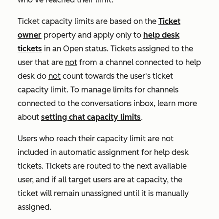
Ticket capacity limits are based on the
Ticket
owner
property and apply only to
help desk
tickets
in an
Open
status. Tickets assigned to the
user that are
not
from a channel connected to help
desk do
not
count towards the user's ticket
capacity limit. To manage limits for channels
connected to the conversations inbox, learn more
about
setting chat capacity limits
.
Users who reach their capacity limit are not
included in automatic assignment for help desk
tickets. Tickets are routed to the next available
user, and if all target users are at capacity, the
ticket will remain unassigned until it is manually
assigned.