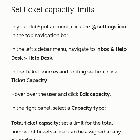
Set ticket capacity limits
In your HubSpot account, click the
settings icon
in the top navigation bar.
In the left sidebar menu, navigate to
Inbox & Help
Desk
>
Help Desk
.
In the
Ticket sources and routing
section
,
click
Ticket Capacity
.
Hover over the user and click
Edit capacity
.
In the right panel, select a
Capacity type:
Total ticket capacity
: set a limit for the total
number of tickets a user can be assigned at any