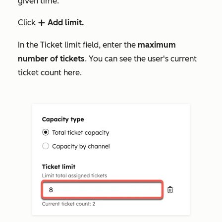
given time.
Click
Add limit.
add
In the
Ticket limit
field, enter the
maximum
number of tickets
. You can see the user's current
ticket count here.