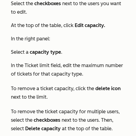
Select the
checkboxes
next to the users you want
to edit.
At the top of the table, click
Edit capacity.
In the right panel:
Select a
capacity type
.
In the
Ticket limit
field, edit the maximum number
of tickets for that capacity type.
To remove a ticket capacity, click the
delete icon
next to the limit.
To remove the ticket capacity for multiple users,
select the
checkboxes
next to the users. Then,
select
Delete
capacity
at the top of the table.