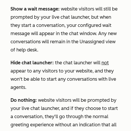
Show a wait message:
website visitors will still be
prompted by your live chat launcher, but when
they start a conversation, your configured wait
message will appear in the chat window. Any new
conversations will remain in the
Unassigned
view
of help desk.
Hide chat launcher:
the chat launcher will
not
appear to any visitors to your website, and they
won't be able to start any conversations with live
agents.
Do nothing:
website visitors will be prompted by
your live chat launcher, and if they choose to start
a conversation, they'll go through the normal
greeting experience without an indication that all