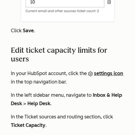
Click
Save
.
Edit ticket capacity limits for
users
In your HubSpot account, click the
settings icon
in the top navigation bar.
In the left sidebar menu, navigate to
Inbox & Help
Desk
>
Help Desk
.
In the
Ticket sources and routing
section
,
click
Ticket Capacity
.