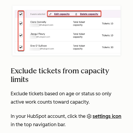
Exclude tickets from capacity
limits
Exclude tickets based on age or status so only
active work counts toward capacity.
In your HubSpot account, click the
settings icon
in the top navigation bar.