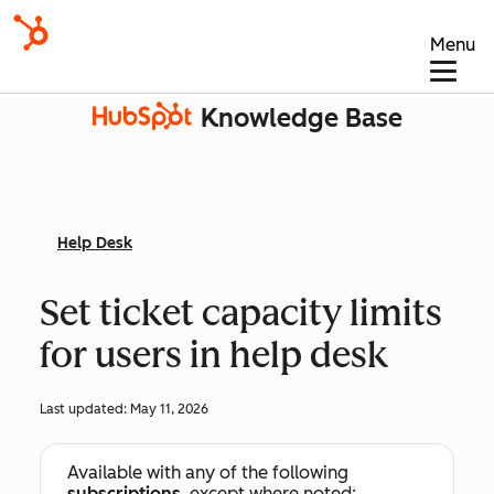
Menu
Knowledge Base
Help Desk
Set ticket capacity limits
for users in help desk
Last updated:
May 11, 2026
Available with any of the following
subscriptions
, except where noted: