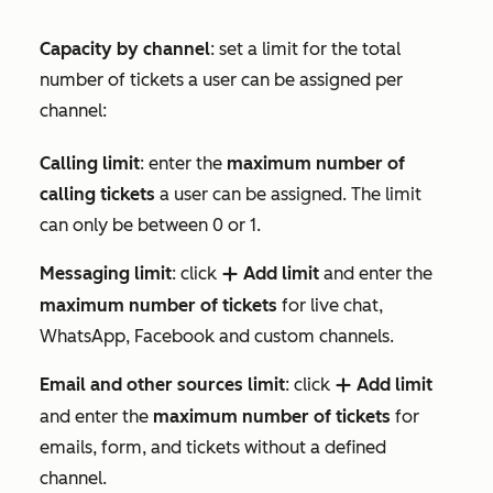
Capacity by channel
: set a limit for the total
number of tickets a user can be assigned per
channel:
Calling limit
: enter the
maximum number of
calling tickets
a user can be assigned. The limit
can only be between 0 or 1.
Messaging limit
: click
Add limit
and enter the
add
maximum number of tickets
for live chat,
WhatsApp, Facebook and custom channels.
Email and other sources limit
: click
Add limit
add
and enter the
maximum number of tickets
for
emails, form, and tickets without a defined
channel.