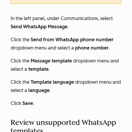
In the left panel, under
Communications
, select
Send WhatsApp Message
.
Click the
Send from WhatsApp phone number
dropdown menu and select a
phone number
.
Click the
Message template
dropdown menu and
select a
template
.
Click the
Template language
dropdown menu and
select a
language
.
Click
Save
.
Review unsupported WhatsApp
templates