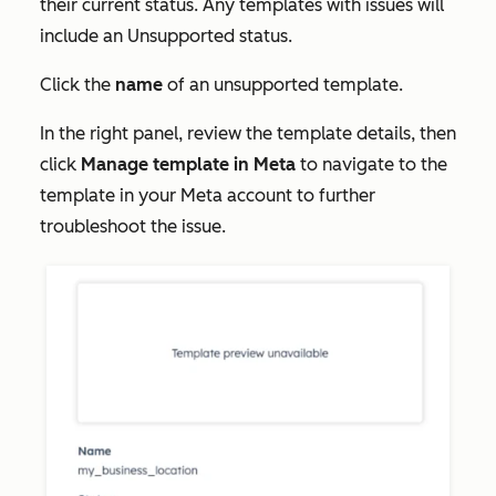
their current status. Any templates with issues will
include an
Unsupported
status.
Click the
name
of an unsupported template.
In the right panel, review the template details, then
click
Manage template in Meta
to navigate to the
template in your Meta account to further
troubleshoot the issue.