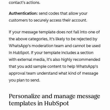
contact's actions.
Authentication:
send codes that allow your
customers to securely access their account.
If your message template does not fall into one of
the above categories, it's likely to be rejected by
WhatsApp's moderation team and cannot be used
in HubSpot. If your template includes a section
with external media, it's also highly recommended
that you add sample content to help WhatsApp's
approval team understand what kind of message
you plan to send.
Personalize and manage message
templates in HubSpot