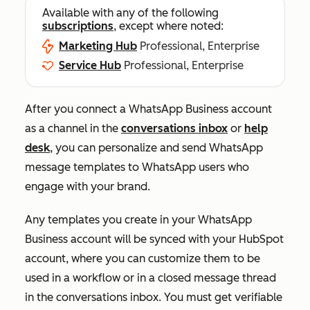
Available with any of the following
subscriptions
, except where noted:
Marketing Hub
Professional, Enterprise
Service Hub
Professional, Enterprise
After you connect a WhatsApp Business account
as a channel
in the
conversations inbox
or
help
desk
, you can personalize and send WhatsApp
message templates to WhatsApp users who
engage with your brand.
Any templates you create in your WhatsApp
Business account will be synced with your HubSpot
account, where you can customize them to be
used in a workflow or in a closed message thread
in the conversations inbox. You must get verifiable