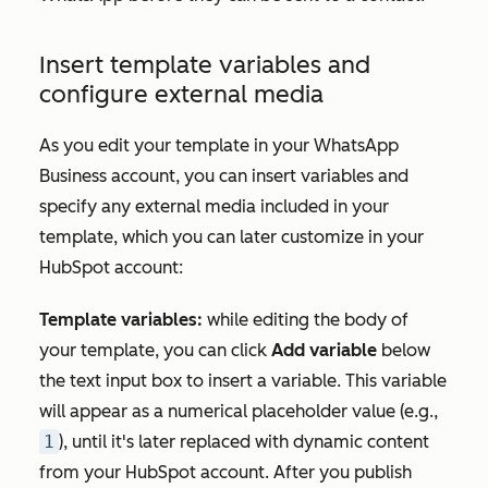
Insert template variables and
configure external media
As you edit your template in your WhatsApp
Business account, you can insert variables and
specify any external media included in your
template, which you can later customize in your
HubSpot account:
Template variables:
while editing the body of
your template, you can click
Add variable
below
the text input box to insert a variable. This variable
will appear as a numerical placeholder value (e.g.,
1
), until it's later replaced with dynamic content
from your HubSpot account. After you publish