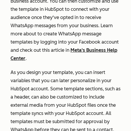
Business account. You can then customize and use
the template in HubSpot to connect with your
audience once they've opted in to receive
WhatsApp messages from your business. Learn
more about to create WhatsApp message
templates by logging into your Facebook account
and check out this article in
Meta's Business Help
Center
.
As you design your template, you can insert
variables that you can later personalize in your
HubSpot account. Some template sections, such as
a header, can also be customized to include
external media from your HubSpot files once the
template syncs with your HubSpot account. All
templates must be submitted for approval by
WhatsApp before they can be sent to a contact.