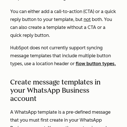
You can either add a call-to-action (CTA) or a quick
reply button to your template, but
not
both. You
can also create a template without a CTA or a
quick reply button.
HubSpot does not currently support syncing
message templates that include multiple button
types, use a location header or
flow button types.
Create message templates in
your WhatsApp Business
account
A WhatsApp template is a pre-defined message
that you must first create in your WhatsApp