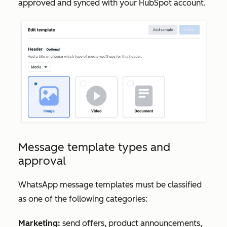
approved and synced with your HubSpot account.
Message template types and
approval
WhatsApp message templates must be classified
as one of the following categories:
Marketing:
send offers, product announcements,