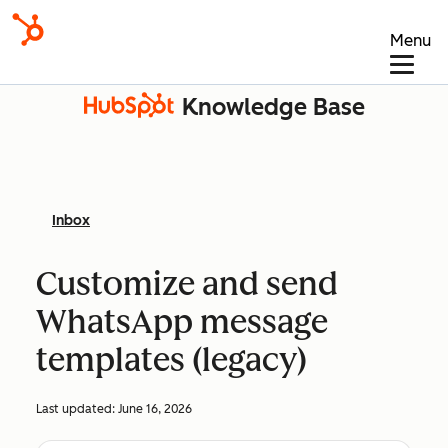
Menu
Knowledge Base
Inbox
Customize and send
WhatsApp message
templates (legacy)
Last updated:
June 16, 2026