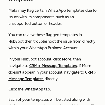
Meta may flag certain WhatsApp templates due to
issues with its components, such as an
unsupported button or header.
You can review these flagged templates in
HubSpot then troubleshoot the issue from directly
within your WhatsApp Business Account:
In your HubSpot account, click
More
, then
navigate to
CRM
>
Message Templates
. If
More
doesn't appear in your account, navigate to
CRM
>
Message Templates
directly.
Click the
WhatsApp
tab.
Each of your templates will be listed along with