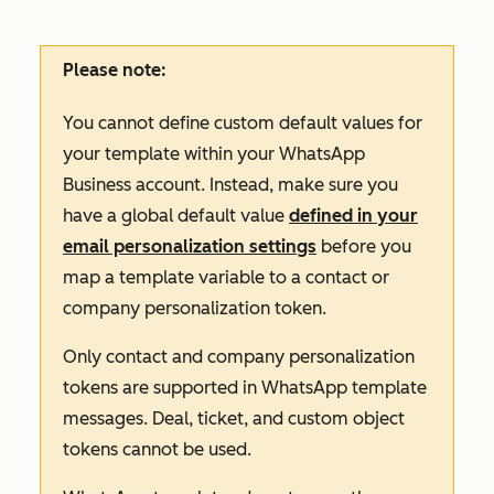
Please note:
You cannot define custom default values for
your template within your WhatsApp
Business account. Instead, make sure you
have a global default value
defined in your
email personalization settings
before you
map a template variable to a contact or
company personalization token.
Only contact and company personalization
tokens are supported in WhatsApp template
messages. Deal, ticket, and custom object
tokens cannot be used.