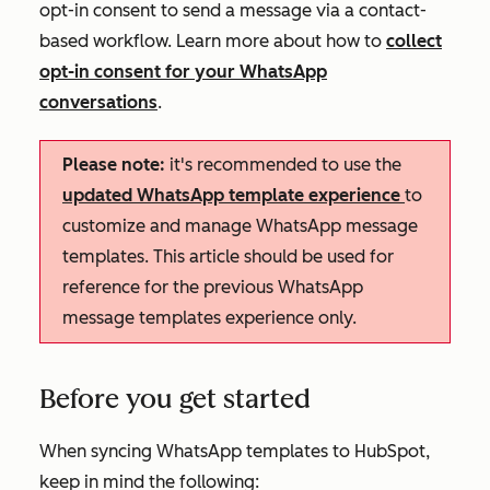
opt-in consent to send a message via a contact-
based workflow. Learn more about how to
collect
opt-in consent for your WhatsApp
conversations
.
Please note:
it's recommended to use the
updated WhatsApp template experience
to
customize and manage WhatsApp message
templates. This article should be used for
reference for the previous WhatsApp
message templates experience only.
Before you get started
When syncing WhatsApp templates to HubSpot,
keep in mind the following: