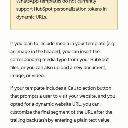
WhatsApp templates do
not
currently
support HubSpot personalization tokens in
dynamic URLs.
If you plan to include media in your template (e.g.,
an image in the header), you can insert the
corresponding media type from your HubSpot
files, or you can also upload a new document,
image, or video.
If your template includes a
Call to action
button
that prompts a user to visit your website, and you
opted for a dynamic website URL, you can
customize the final segment of the URL after the
trailing backslash by entering a plain text value.