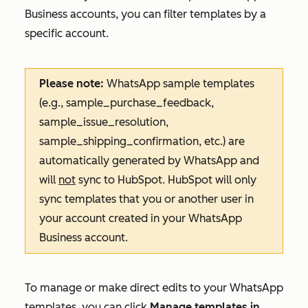
Business accounts, you can filter templates by a
specific account.
Please note:
WhatsApp sample templates
(e.g.,
sample_purchase_feedback
,
sample_issue_resolution
,
sample_shipping_confirmation
, etc.) are
automatically generated by WhatsApp and
will
not
sync to HubSpot. HubSpot will only
sync templates that you or another user in
your account created in your WhatsApp
Business account.
To manage or make direct edits to your WhatsApp
templates, you can click
Manage templates in