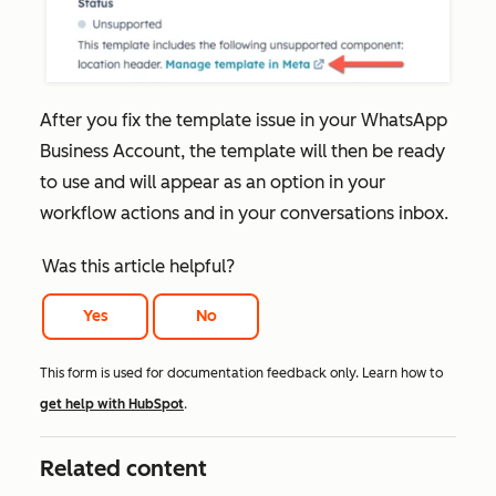
After you fix the template issue in your WhatsApp
Business Account, the template will then be ready
to use and will appear as an option in your
workflow actions and in your conversations inbox.
Was this article helpful?
Yes
No
This form is used for documentation feedback only. Learn how to
get help with HubSpot
.
Related content