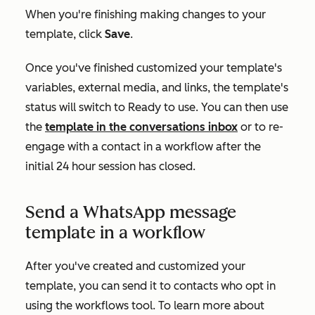
When you're finishing making changes to your
template, click
Save
.
Once you've finished customized your template's
variables, external media, and links, the template's
status will switch to
Ready to use
. You can then use
the
template in the conversations inbox
or to re-
engage with a contact in a workflow after the
initial 24 hour session has closed.
Send a WhatsApp message
template in a workflow
After you've created and customized your
template, you can send it to contacts who opt in
using the workflows tool. To learn more about