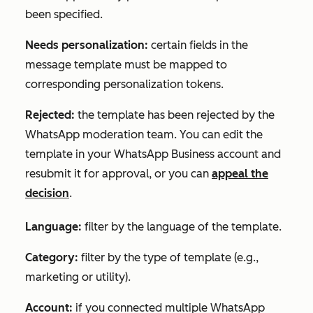
been specified.
Needs personalization:
certain fields in the
message template must be mapped to
corresponding personalization tokens.
Rejected:
the template has been rejected by the
WhatsApp moderation team. You can edit the
template in your WhatsApp Business account and
resubmit it for approval, or you can
appeal the
decision
.
Language:
filter by the language of the template.
Category:
filter by the type of template (e.g.,
marketing or utility).
Account:
if you connected multiple WhatsApp