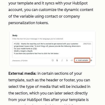
your template and it syncs with your HubSpot
account, you can customize the dynamic content
of the variable using contact or company
personalization tokens.
External media:
in certain sections of your
template, such as the header or footer, you can
select the type of media that will be included in
the section, which you can later select directly
from your HubSpot files after your template is