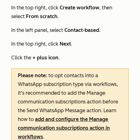
In the top right, click
Create workflow
, then
select
From scratch
.
In the left panel, select
Contact-based
.
In the top right, click
Next
.
Click the
+ plus icon
.
Please note:
to opt contacts into a
WhatsApp subscription type via workflows,
it's recommended to add the
Manage
communication subscriptions
action before
the
Send WhatsApp Message
action. Learn
how to
add and configure the
Manage
communication subscriptions
action in
workflows
.