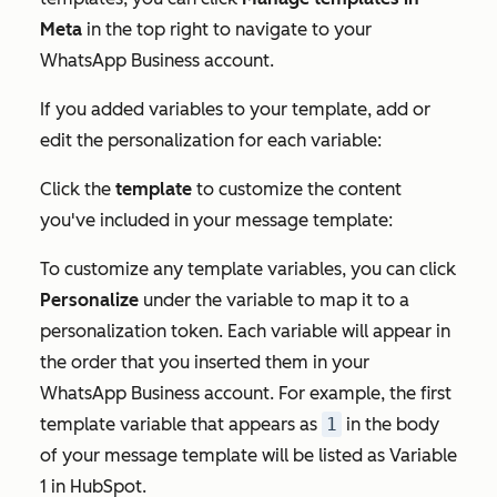
Meta
in the top right to navigate to your
WhatsApp Business account.
If you added variables to your template, add or
edit the personalization for each variable:
Click the
template
to customize the content
you've included in your message template:
To customize any template variables, you can click
Personalize
under the variable to map it to a
personalization token. Each variable will appear in
the order that you inserted them in your
WhatsApp Business account. For example, the first
template variable that appears as
1
in the body
of your message template will be listed as
Variable
1
in HubSpot.