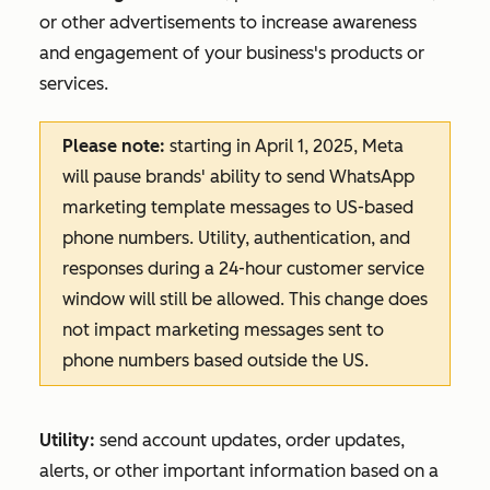
or other advertisements to increase awareness
and engagement of your business's products or
services.
Please note:
starting in April 1, 2025, Meta
will pause brands' ability to send WhatsApp
marketing template messages to US-based
phone numbers. Utility, authentication, and
responses during a 24-hour customer service
window will still be allowed. This change does
not impact marketing messages sent to
phone numbers based outside the US.
Utility:
send account updates, order updates,
alerts, or other important information based on a