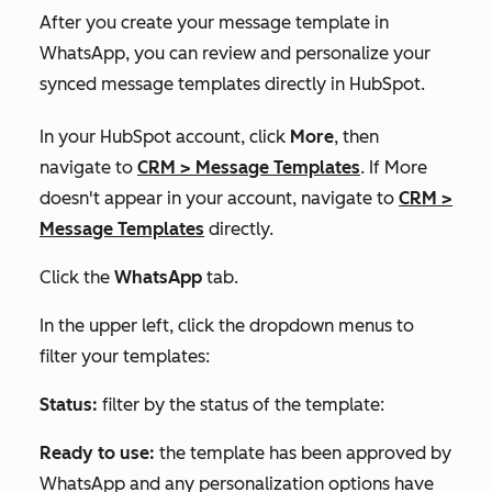
After you create your message template in
WhatsApp, you can review and personalize your
synced message templates directly in HubSpot.
In your HubSpot account, click
More
, then
navigate to
CRM
>
Message Templates
. If
More
doesn't appear in your account, navigate to
CRM
>
Message Templates
directly.
Click the
WhatsApp
tab.
In the upper left, click the dropdown menus to
filter your templates:
Status:
filter by the status of the template:
Ready to use:
the template has been approved by
WhatsApp and any personalization options have