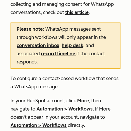
collecting and managing consent for WhatsApp
conversations, check out
this article
.
Please note:
WhatsApp messages sent
through workflows will only appear in the
conversation inbox
,
help desk
, and
associated
record timeline
if the contact
responds.
To configure a contact-based workflow that sends
a WhatsApp message:
In your HubSpot account, click
More
, then
navigate to
Automation
>
Workflows
. If
More
doesn't appear in your account, navigate to
Automation
>
Workflows
directly.