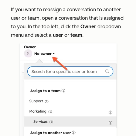
If you want to reassign a conversation to another
user or team, open a conversation that is assigned
to you. In the top left, click the
Owner
dropdown
menu and select a
user
or
team
.