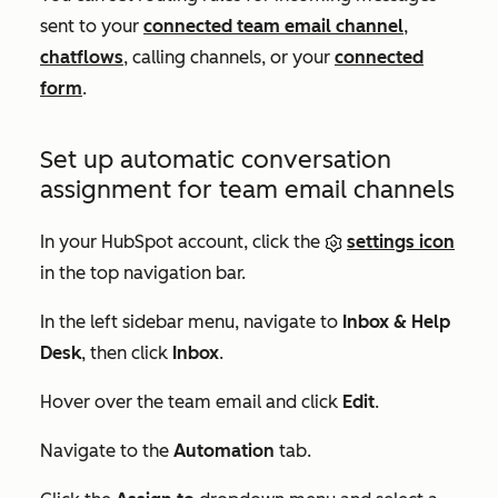
sent to your
connected team email channel
,
chatflows
, calling channels, or your
connected
form
.
Set up automatic conversation
assignment for team email channels
In your HubSpot account, click the
settings icon
in the top navigation bar.
In the left sidebar menu, navigate to
Inbox & Help
Desk
, then click
Inbox
.
Hover over the team email and click
Edit
.
Navigate to the
Automation
tab.