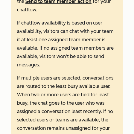
the
Send to team member
action
for your
chatflow.
If chatflow availability is based on user
availability, visitors can chat with your team
if at least one assigned team member
is
available. If no assigned team members are
available, visitors won't be able to send
messages.
If multiple users are selected, conversations
are routed to the least busy available user.
When two or more users are tied for least
busy, the chat goes to the user who was
assigned a conversation least recently. If no
selected users or teams are available, the
conversation remains unassigned for your