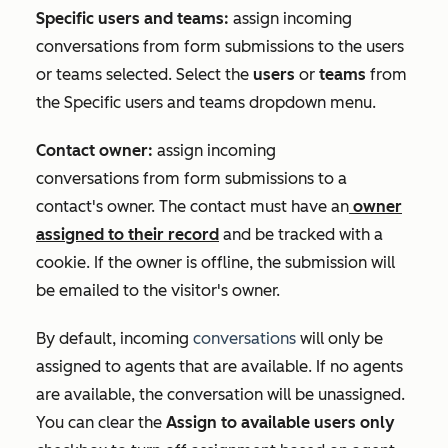
Specific users and teams:
assign incoming
conversations from form submissions to the users
or teams selected. Select the
users
or
teams
from
the
Specific users and teams
dropdown menu.
Contact owner:
assign incoming
conversations from form submissions to a
contact's owner. The contact must have an
owner
assigned to their record
and be tracked with a
cookie. If the owner is offline, the submission will
be emailed to the visitor's owner.
By default, incoming
conversations
will only be
assigned to agents that are available. If no agents
are available, the conversation will be unassigned.
You can clear the
Assign to available users only