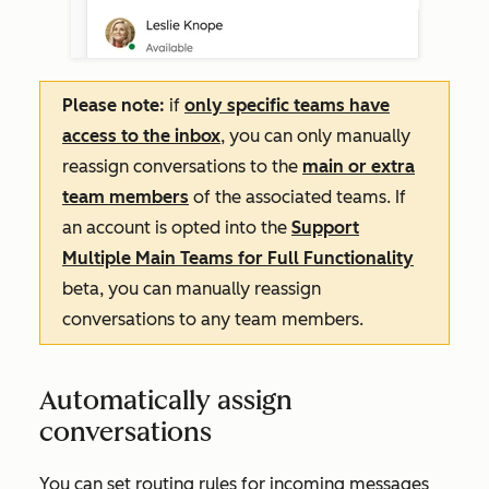
Please note:
if
only specific teams have
access to the inbox
, you can only manually
reassign conversations to the
main or extra
team members
of the associated teams. If
an account is opted into
the
Support
Multiple Main Teams for Full Functionality
beta, you can manually reassign
conversations to any team members.
Automatically assign
conversations
You can set routing rules for incoming messages