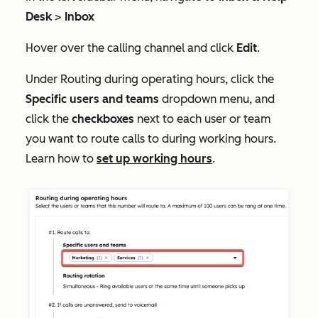
Desk
>
Inbox
Hover over the calling channel and click
Edit
.
Under
Routing during operating hours,
click the
Specific users and teams
dropdown menu, and
click the
checkboxes
next to each user or team
you want to route calls to during working hours.
Learn how to
set up working hours
.