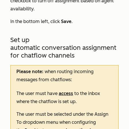
checkbox to turn off assignment based on agent
availability.
In the bottom left, click
Save
.
Set up
automatic conversation assignment
for chatflow channels
Please note:
when routing incoming
messages from chatflows:
The user must have
access
to the inbox
where the chatflow is set up.
The user must be selected under the
Assign
To
dropdown menu when configuring