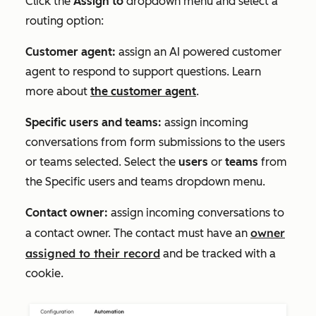
Click the
Assign to
dropdown menu and select a
routing option:
Customer agent:
assign an AI powered customer
agent to respond to support questions. Learn
more about
the customer agent
.
Specific users and teams:
assign incoming
conversations from form submissions to the users
or teams selected. Select the
users
or
teams
from
the
Specific users and teams
dropdown menu.
Contact owner:
assign incoming conversations to
owner
a contact owner. The contact must have an
assigned to their record
and be tracked with a
cookie.