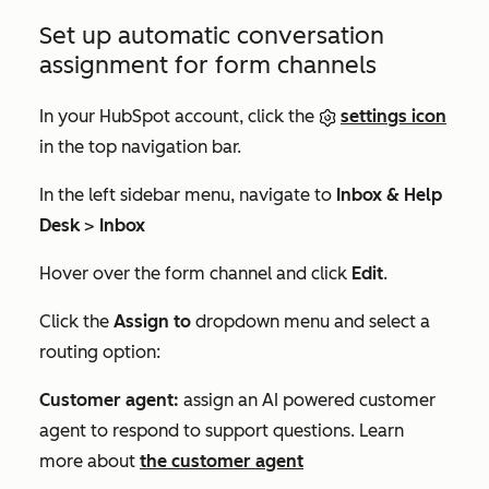
Set up automatic conversation
assignment for form channels
In your HubSpot account, click the
settings icon
in the top navigation bar.
In the left sidebar menu, navigate to
Inbox & Help
Desk
>
Inbox
Hover over the form channel and click
Edit
.
Click the
Assign to
dropdown menu and select a
routing option:
Customer agent:
assign an AI powered customer
agent to respond to support questions. Learn
more about
the customer agent