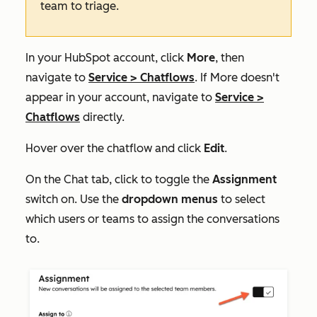
team to triage.
In your HubSpot account, click
More
, then
navigate to
Service
>
Chatflows
. If
More
doesn't
appear in your account, navigate to
Service
>
Chatflows
directly.
Hover over the chatflow and click
Edit
.
On the
Chat
tab, click to toggle the
Assignment
switch on. Use the
dropdown menus
to select
which users or teams to assign the conversations
to.