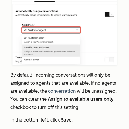
By default, incoming conversations will only be
assigned to agents that are available. If no agents
are available, the
conversation
will be unassigned.
You can clear the
Assign to available users only
checkbox to turn off this setting.
In the bottom left, click
Save
.