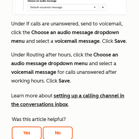
Under
If
calls are unanswered, send to voicemail,
click the
Choose an audio message dropdown
menu
and
select a
voicemail message
. Click
Save
.
Under
Routing after hours
, click the
Choose an
audio message dropdown menu
and
select a
voicemail message
for calls unanswered after
working hours. Click
Save
.
Learn more about
setting up a calling channel in
the conversations inbox
.
Was this article helpful?
Yes
No