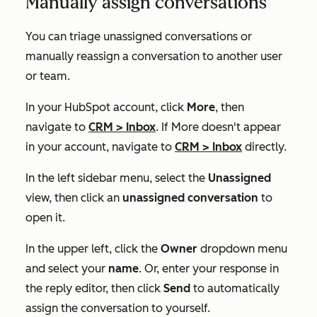
Manually assign conversations
You can triage unassigned conversations or
manually reassign a conversation to another user
or team.
In your HubSpot account, click
More
, then
navigate to
CRM
>
Inbox
. If
More
doesn't appear
in your account, navigate to
CRM
>
Inbox
directly.
In the left sidebar menu, select the
Unassigned
view, then click an
unassigned conversation
to
open it.
In the upper left, click the
Owner
dropdown menu
and select your
name
. Or, enter your response in
the reply editor, then click
Send
to automatically
assign the conversation to yourself.