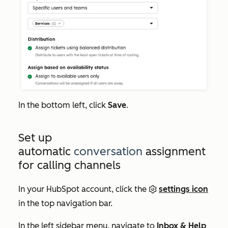
In the bottom left, click
Save
.
Set up
automatic
conversation
assignment
for calling channels
In your HubSpot account, click the
settings icon
in the top navigation bar.
In the left sidebar menu, navigate to
Inbox & Help