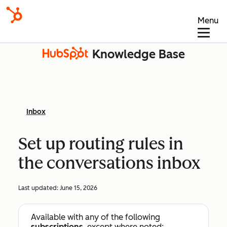
Menu
Knowledge Base
Inbox
Set up routing rules in
the conversations inbox
Last updated:
June 15, 2026
Available with any of the following
subscriptions
, except where noted: