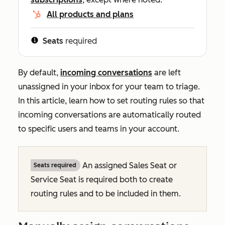
All products and plans
Seats
required
By default,
incoming conversations
are left
unassigned in your inbox for your team to triage.
In this article, learn how to set routing rules so that
incoming conversations are automatically routed
to specific users and teams in your account.
An assigned Sales Seat or
Seats required
Service Seat is required both to
create
routing rules and to
be included
in them.