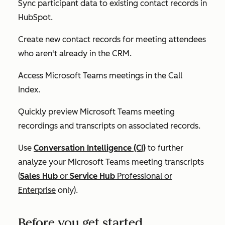
Sync participant data to existing contact records in
HubSpot.
Create new contact records for meeting attendees
who aren't already in the CRM.
Access Microsoft Teams meetings in the Call
Index.
Quickly preview Microsoft Teams meeting
recordings and transcripts on associated records.
Use
Conversation Intelligence (CI)
to further
analyze your Microsoft Teams meeting transcripts
(
Sales Hub
or
Service Hub
Professional
or
Enterprise
only).
Before you get started