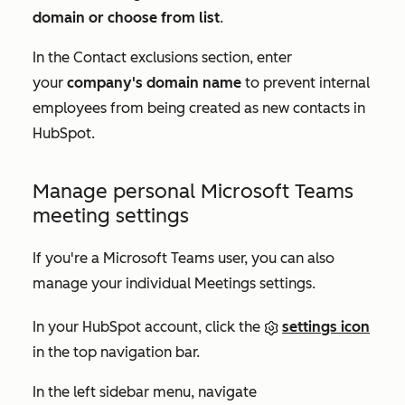
domain or choose from list
.
In the
Contact exclusions
section, enter
your
company's domain name
to prevent internal
employees from being created as new contacts in
HubSpot.
Manage personal Microsoft Teams
meeting settings
If you're a Microsoft Teams user, you can also
manage your individual Meetings settings.
In your HubSpot account, click the
settings icon
in the top navigation bar.
In the left sidebar menu, navigate