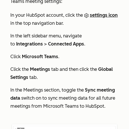
Teams meeting settings:
In your HubSpot account, click the
settings icon
in the top navigation bar.
In the left sidebar menu, navigate
to
Integrations
>
Connected Apps
.
Click
Microsoft Teams
.
Click the
Meetings
tab and then click the
Global
Settings
tab.
In the
Meetings
section, toggle the
Sync meeting
data
switch on to sync meeting data for all future
meetings from Microsoft Teams to HubSpot.