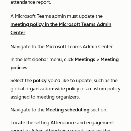
attendance report.
A Microsoft Teams admin must update the
meeting policy in the Microsoft Teams Admin
Center
:
Navigate to the Microsoft Teams Admin Center.
In the left sidebar menu, click
Meetings
>
Meeting
policies
.
Select the
policy
you'd like to update, such as the
global organization-wide policy or a custom policy
assigned to meeting organizers.
Navigate to the
Meeting scheduling
section.
Locate the setting
Attendance and engagement
report
or
Allow attendance report,
and set the