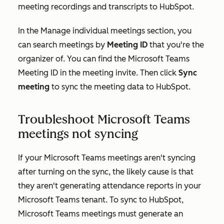
meeting recordings and transcripts to HubSpot.
In the
Manage individual meetings
section, you
can search meetings by
Meeting ID
that you're the
organizer of. You can find the Microsoft Teams
Meeting ID in the meeting invite. Then click
Sync
meeting
to sync the meeting data to HubSpot.
Troubleshoot Microsoft Teams
meetings not syncing
If your Microsoft Teams meetings aren't syncing
after turning on the sync, the likely cause is that
they aren't generating attendance reports in your
Microsoft Teams tenant. To sync to HubSpot,
Microsoft Teams meetings must generate an