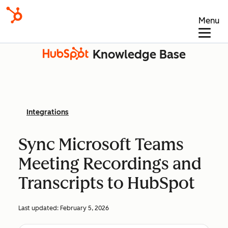
Menu
Knowledge Base
Integrations
Sync Microsoft Teams
Meeting Recordings and
Transcripts to HubSpot
Last updated:
February 5, 2026