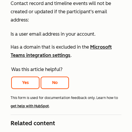
Contact record and timeline events will not be
created or updated if the participant's email
address:
Is a user email address in your account.
Has a domain that is excluded in the
Microsoft
Teams integration settings
.
Was this article helpful?
Yes
No
This form is used for documentation feedback only. Learn how to
get help with HubSpot
.
Related content