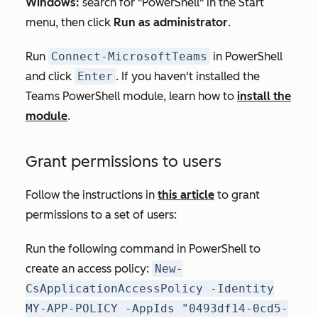
Windows:
search for "PowerShell" in the Start
menu, then click
Run as administrator
.
Run
Connect-MicrosoftTeams
in PowerShell
and click
Enter
. If you haven't installed the
Teams PowerShell module, learn how to
install the
module
.
Grant permissions to users
Follow the instructions in
this article
to grant
permissions to a set of users:
Run the following command in PowerShell to
create an access policy:
New-
CsApplicationAccessPolicy -Identity
MY-APP-POLICY -AppIds "0493df14-0cd5-