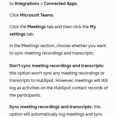
to
Integrations
>
Connected Apps
.
Click
Microsoft Teams
.
Click the
Meetings
tab and then click the
My
settings
tab.
In the
Meetings
section, choose whether you want
to sync meeting recordings and transcripts:
Don’t sync meeting recordings and transcripts:
this option
won't sync any meeting recordings or
transcripts to HubSpot. However, meetings will still
log as activities on the HubSpot contact records of
the participants.
Sync meeting recordings and transcripts:
this
option will automatically log meetings and sync