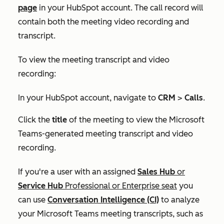
page
in your HubSpot account. The call record will
contain both the meeting video recording and
transcript.
To view the meeting transcript and video
recording:
In your HubSpot account, navigate to
CRM
>
Calls
.
Click the
title
of the meeting to view the Microsoft
Teams-generated meeting transcript and video
recording.
If you're a user with an assigned
Sales Hub
or
Service Hub
Professional
or
Enterprise
seat
you
can use
Conversation Intelligence (CI)
to
analyze
your Microsoft Teams meeting transcripts, such as