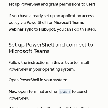
set up PowerShell and grant permissions to users.
If you have already set up an application access
policy via PowerShell for
Microsoft Teams
webinar sync to HubSpot
, you can skip this step.
Set up PowerShell and connect to
Microsoft Teams
Follow the instructions in
this article
to install
PowerShell in your operating system.
Open PowerShell in your system:
Mac:
open Terminal and run
pwsh
to launch
PowerShell.