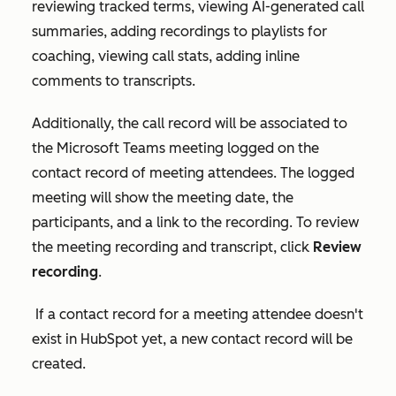
reviewing tracked terms, viewing AI-generated call
summaries, adding recordings to playlists for
coaching, viewing call stats, adding inline
comments to transcripts.
Additionally, the call record will be associated to
the Microsoft Teams meeting logged on the
contact record of meeting attendees. The logged
meeting will show the meeting date, the
participants, and a link to the recording. To review
the meeting recording and transcript, click
Review
recording
.
If a contact record for a meeting attendee doesn't
exist in HubSpot yet, a new contact record will be
created.