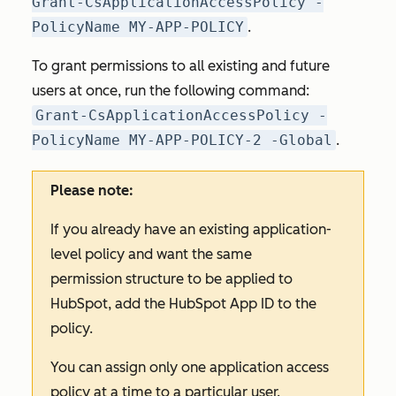
Grant-CsApplicationAccessPolicy -
PolicyName MY-APP-POLICY
.
To grant permissions to all existing and future
users at once, run the following command:
Grant-CsApplicationAccessPolicy -
PolicyName MY-APP-POLICY-2 -Global
.
Please note:
If you already have an existing application-
level policy and want the same
permission structure to be applied to
HubSpot, add the HubSpot App ID to the
policy.
You can assign only one application access
policy at a time to a particular user.