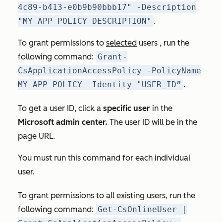
4c89-b413-e0b9b90bbb17" -Description
"MY APP POLICY DESCRIPTION"
.
To grant permissions to
selected
users , run the
following command:
Grant-
CsApplicationAccessPolicy -PolicyName
MY-APP-POLICY -Identity "USER_ID”
.
To get a user ID, click a
specific user
in the
Microsoft admin center.
The user ID will be in the
page URL.
You must run this command for each individual
user.
To grant permissions to
all existing users
, run the
following command:
Get-CsOnlineUser |