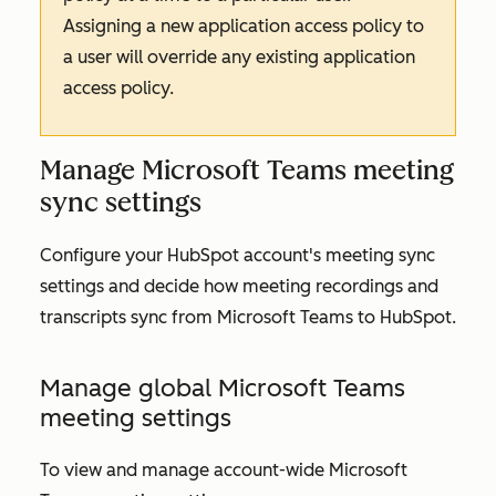
Assigning a new application access policy to
a user will override any existing application
access policy.
Manage Microsoft Teams meeting
sync settings
Configure your HubSpot account's meeting sync
settings and decide how meeting recordings and
transcripts sync from Microsoft Teams to HubSpot.
Manage global Microsoft Teams
meeting settings
To view and manage account-wide Microsoft