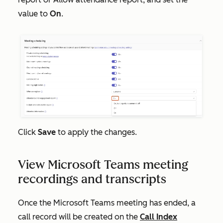
value to
On
.
Click
Save
to apply the changes.
View Microsoft Teams meeting
recordings and transcripts
Once the Microsoft Teams meeting has ended, a
call record will be created on the
Call Index