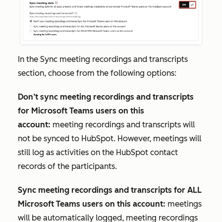
In the
Sync meeting recordings and transcripts
section, choose from the following options:
Don’t sync meeting recordings and transcripts
for Microsoft Teams users on this
account:
meeting recordings and transcripts will
not be synced to HubSpot. However, meetings will
still log as activities on the HubSpot contact
records of the participants.
Sync meeting recordings and transcripts for ALL
Microsoft Teams users on this account:
meetings
will be automatically logged, meeting recordings