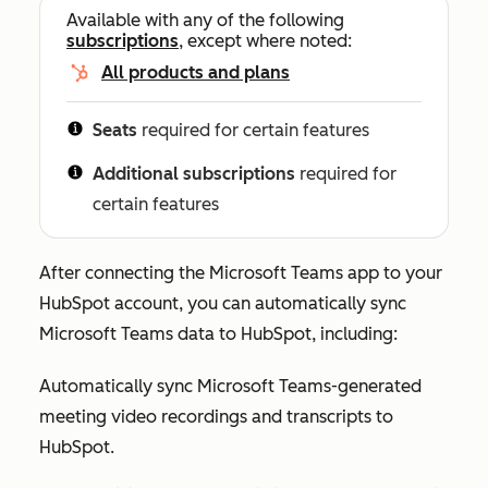
Available with any of the following
subscriptions
, except where noted:
All products and plans
Seats
required for certain features
Additional subscriptions
required for
certain features
After connecting the Microsoft Teams app to your
HubSpot account, you can automatically sync
Microsoft Teams data to HubSpot, including:
Automatically sync Microsoft Teams-generated
meeting video recordings and transcripts to
HubSpot.