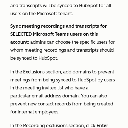
and transcripts will be synced to HubSpot for all
users on the Microsoft tenant.
Sync meeting recordings and transcripts for
SELECTED Microsoft Teams users on this
account:
admins can choose the specific users for
whom meeting recordings and transcripts should
be synced to HubSpot.
In the
Exclusions
section, add domains to prevent
meetings from being synced to HubSpot by users
in the meeting invitee list who have a
particular email address domain. You can also
prevent new contact records from being created
for internal employees.
In the
Recording exclusions
section, click
Enter