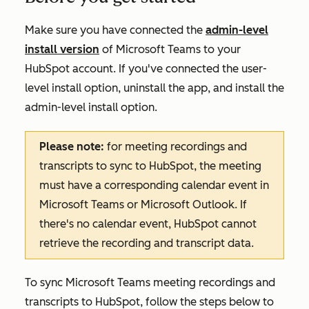
Make sure you have connected the
admin-level
install version
of Microsoft Teams to your
HubSpot account. If you've connected the user-
level install option, uninstall the app, and install the
admin-level install option.
Please note:
for meeting recordings and
transcripts to sync to HubSpot, the meeting
must have a corresponding calendar event in
Microsoft Teams or Microsoft Outlook. If
there's no calendar event, HubSpot cannot
retrieve the recording and transcript data.
To sync Microsoft Teams meeting recordings and
transcripts to HubSpot, follow the steps below to