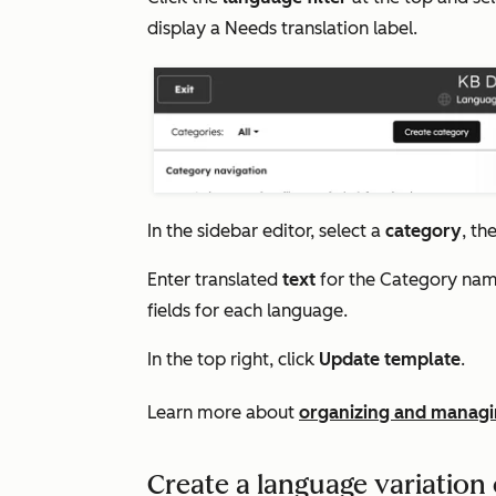
display a
Needs translation
label.
In the sidebar editor, select a
category
, th
Enter translated
text
for the
Category na
fields
for each language.
In the top right, click
Update template
.
Learn more about
organizing and managi
Create a language variation o