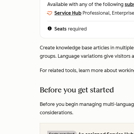
Available with any of the following
sub
Service Hub
Professional, Enterpris
Seats
required
Create knowledge base articles in multipl
groups. Language variations give visitors 
For related tools, learn more about workin
Before you get started
Before you begin managing multi-language
considerations.