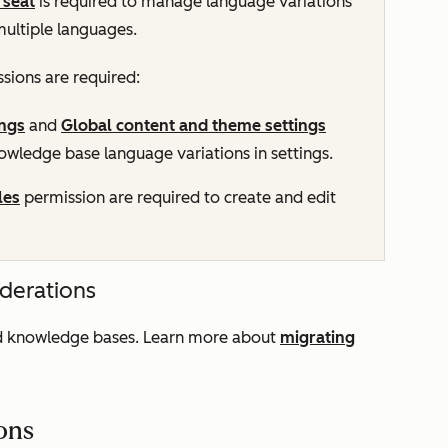
seat
is required to manage language variations
multiple languages.
sions are required:
ngs
and
Global content and theme settings
wledge base language variations in settings.
les
permission are required to create and edit
iderations
ted knowledge bases. Learn more about
migrating
ions