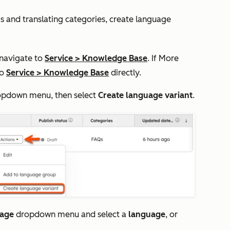
gs and translating categories, create language
 navigate to
Service
>
Knowledge Base
. If
More
to
Service
>
Knowledge Base
directly.
pdown menu, then select
Create language variant
.
uage
dropdown menu and select a
language
, or