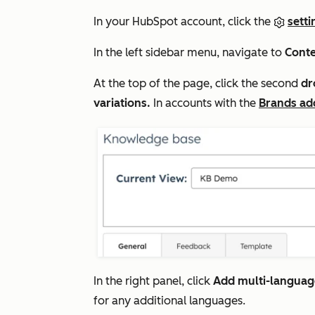
In your HubSpot account, click the
setti
In the left sidebar menu, navigate to
Cont
At the top of the page, click the second
dr
variations.
In accounts with the
Brands ad
In the right panel, click
Add multi-language
for any additional languages.