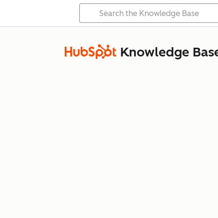
Knowledge Bas