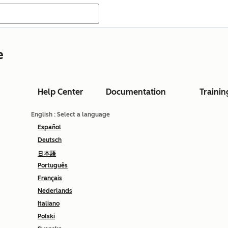
e
Help Center
Documentation
Trainin
English
: Select a language
Español
Deutsch
日本語
Português
Français
Nederlands
Italiano
Polski