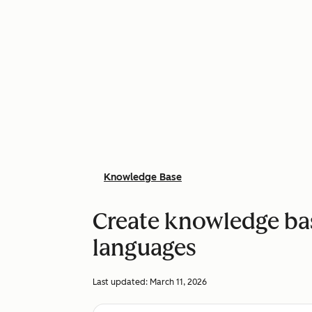
Knowledge Base
Create knowledge base
languages
Last updated:
March 11, 2026