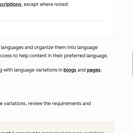
scriptions
, except where noted:
e
e languages and organize them into language
access to help content in their preferred language.
g with language variations in
blogs
and
pages
.
 variations, review the requirements and