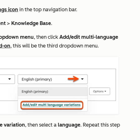
ngs icon
in the top navigation bar.
ent
>
Knowledge Base
.
opdown menu
, then click
Add/edit multi-language
d-on
, this will be the third dropdown menu.
 variation
, then select a
language
. Repeat this step