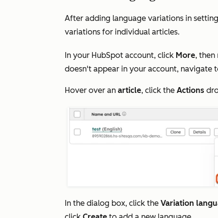
After adding language variations in settin
variations for individual articles.
In your HubSpot account, click
More
, then
doesn't appear in your account, navigate 
Hover over an
article
, click the
Actions
dro
In the dialog box, click the
Variation lang
click
Create
to add a new language.