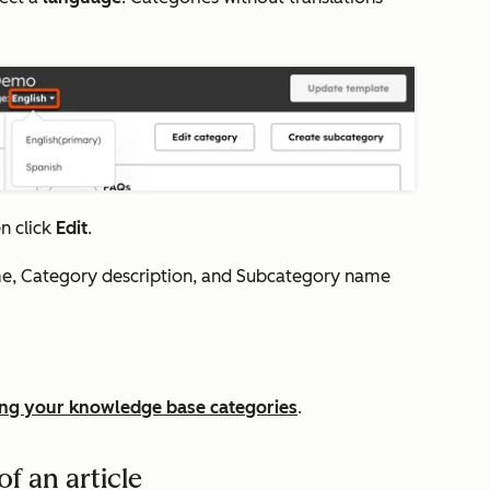
en click
Edit
.
me
,
Category description
, and
Subcategory name
ng your knowledge base categories
.
f an article