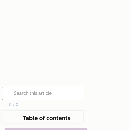
0 / 0
Table of contents