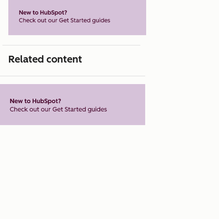
Related content