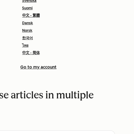
Svenska
Suomi
中文 - 繁體
Dansk
Norsk
한국어
ไทย
中文 - 简体
Go to my account
 articles in multiple