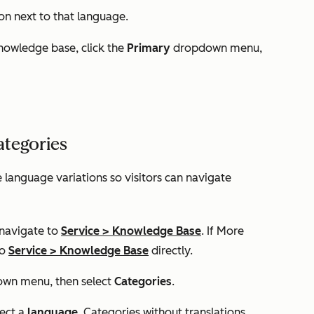
on next to that language.
nowledge base, click the
Primary
dropdown menu,
ategories
e language variations so visitors can navigate
 navigate to
Service
>
Knowledge Base
. If
More
to
Service
>
Knowledge Base
directly.
wn menu, then select
Categories
.
lect a
language
. Categories without translations