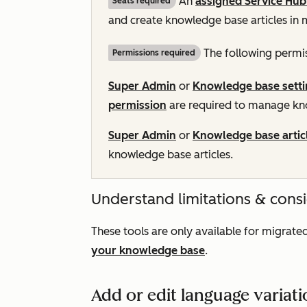
An
assigned
Service Hub
Seats required
and create knowledge base articles in 
The following permis
Permissions required
Super Admin
or
Knowledge base setti
permission
are required to manage kno
Super Admin
or
Knowledge base artic
knowledge base articles.
Understand limitations & cons
These tools are only available for migra
your knowledge base
.
Add or edit language variat