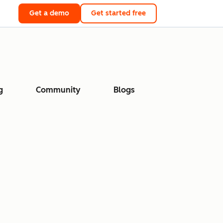
Get a demo
Get started free
g
Community
Blogs