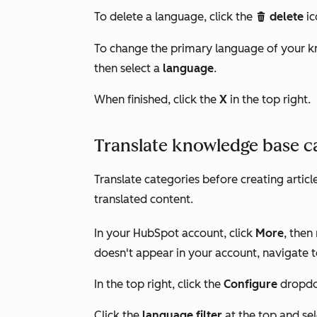
To delete a language, click the
delete
ic
delete
To change the primary language of your k
then select a
language
.
When finished, click the
X
in the top right.
Translate knowledge base c
Translate categories before creating articl
translated content.
In your HubSpot account, click
More
, then
doesn't appear in your account, navigate 
In the top right, click the
Configure
dropdo
Click the
language filter
at the top and se