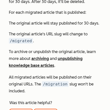
for 30 days. After 30 days, it'll be deleted.
For each migrated article that is published:
The original article will stay published for 30 days.
The original article's URL slug will change to
/migrated
.
To archive or unpublish the original article, learn
more about
archiving
and
unpublishing
knowledge base articles
.
All migrated articles will be published on their
original URLs. The
/migration
slug won't be
included.
Was this article helpful?