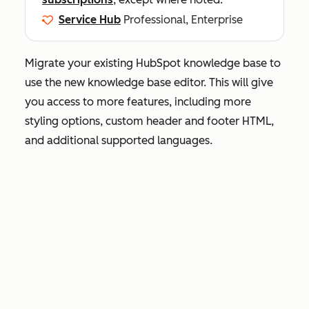
Service Hub
Professional, Enterprise
Migrate your existing HubSpot knowledge base to
use the new knowledge base editor. This will give
you access to more features, including more
styling options, custom header and footer HTML,
and additional supported languages.