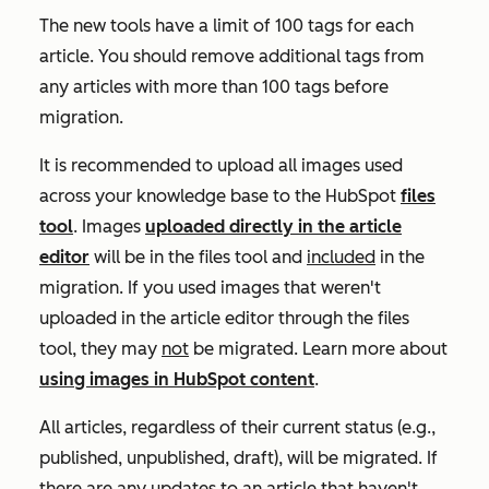
The new tools have a limit of 100 tags for each
article. You should remove additional tags from
any articles with more than 100 tags before
migration.
It is recommended to upload all images used
across your knowledge base to the HubSpot
files
tool
. Images
uploaded directly in the article
editor
will be in the files tool and
included
in the
migration. If you used images that weren't
uploaded in the article editor through the files
tool, they may
not
be migrated. Learn more about
using images in HubSpot content
.
All articles, regardless of their current status (e.g.,
published, unpublished, draft), will be migrated. If
there are any updates to an article that haven't