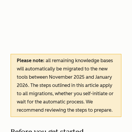
Please note:
all remaining knowledge bases
will automatically be migrated to the new
tools between November 2025 and January
2026. The steps outlined in this article apply
to all migrations, whether you self-initiate or
wait for the automatic process. We
recommend reviewing the steps to prepare.
Before you get started