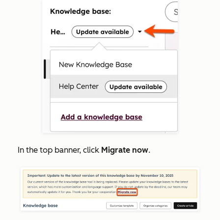
In the top
banner, click
Migrate now
.