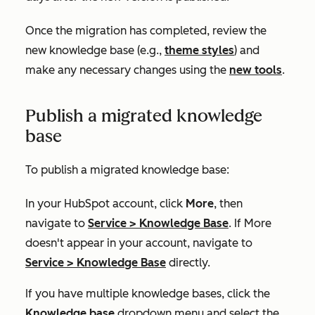
Once the migration has completed, review the
new knowledge base (e.g.,
theme styles
) and
make any necessary changes using the
new tools
.
Publish a migrated knowledge
base
To publish a migrated knowledge base:
In your HubSpot account, click
More
, then
navigate to
Service
>
Knowledge Base
. If
More
doesn't appear in your account, navigate to
Service
>
Knowledge Base
directly.
If you have multiple knowledge bases, click the
Knowledge base
dropdown menu and select the