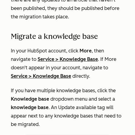
been published, they should be published before
the migration takes place.
Migrate a knowledge base
In your HubSpot account, click
More
, then
navigate to
Service
>
Knowledge Base
. If
More
doesn't appear in your account, navigate to
Service
>
Knowledge Base
directly.
If you have multiple knowledge bases, click the
Knowledge base
dropdown menu and select a
knowledge base
. An
Update available
tag will
appear next to any knowledge bases that need to
be migrated.