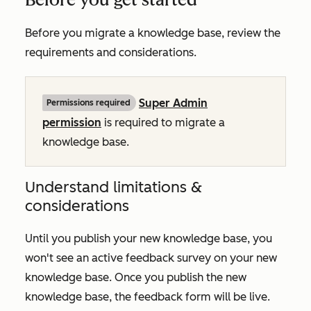
Before you migrate a knowledge base, review the
requirements and considerations.
Super Admin
Permissions required
permission
is required to migrate a
knowledge base.
Understand limitations &
considerations
Until you publish your new knowledge base, you
won't see an active feedback survey on your new
knowledge base. Once you publish the new
knowledge base, the feedback form will be live.