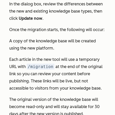
In the dialog box, review the differences between
the new and existing knowledge base types, then
click
Update now
.
Once the migration starts, the following will occur:
A copy of the knowledge base will be created
using the new platform.
Each article in the new tool will use a temporary
URL with
/migration
at the end of the original
link so you can review your content before
publishing. These links will be live, but not
accessible to visitors from your knowledge base.
The original version of the knowledge base will
become read-only and will stay available for 30
days after the new version is published.