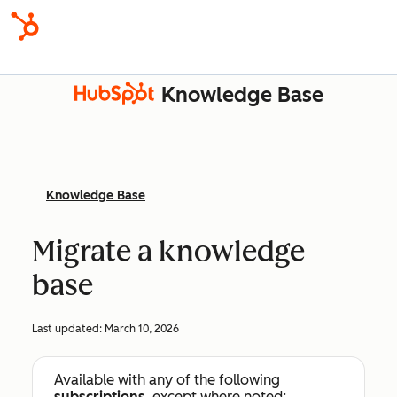
Knowledge Base
Knowledge Base
Migrate a knowledge
base
Last updated:
March 10, 2026
Available with any of the following
subscriptions
, except where noted: