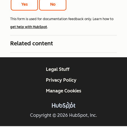
Yes
No
This form is used for documentation feedback only. Learn how to
get help with HubSpot
.
Related content
Legal Stuff
Privacy Policy
Manage Cookies
Copyright © 2026 HubSpot, Inc.