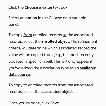
Click the
Choose a value
text box.
Select an
option
in the
Choose data variable
panel:
To copy
from
enrolled records
to
the associated
records, select the
enrolled
object
. The refinement
criteria will determine which associated record the
value will be copied from (e.g., the most recently
updated, a specific label). This will only appear if
you've added the association type as an
available
data source
.
To copy
to
enrolled records
from
the associated
records, select the
associated
object
.
Once you're done, click
Save
.