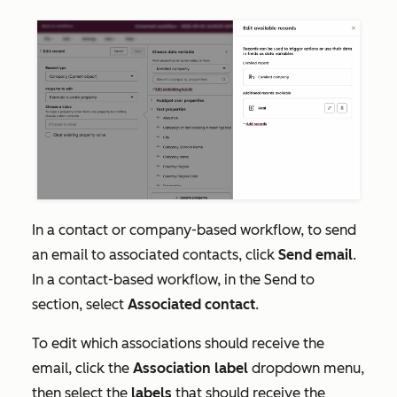
In a contact or company-based workflow, to send
an email to associated contacts, click
Send email
.
In a contact-based workflow, in the
Send to
section, select
Associated contact
.
To edit which associations should receive the
email, click the
Association label
dropdown menu,
then select the
labels
that should receive the