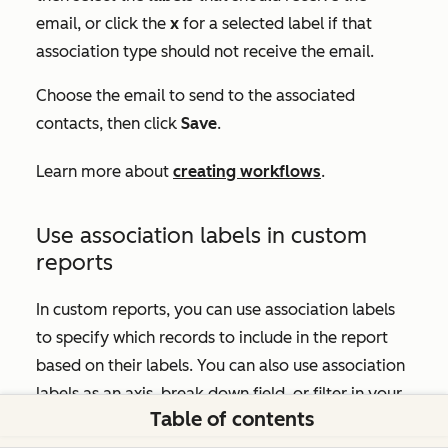
email, or click the
x
for a selected label if that
association type should not receive the email.
Choose the email to send to the associated
contacts, then click
Save
.
Learn more about
creating workflows
.
Use association labels in custom
reports
In custom reports, you can use association labels
to specify which records to include in the report
based on their labels. You can also use association
labels as an axis, break down field, or filter in your
Table of contents
custom report.