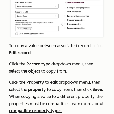
To copy a value between associated records, click
Edit record
.
Click the
Record type
dropdown menu, then
select the
object
to copy from.
Click the
Property to edit
dropdown menu, then
select the
property
to copy from, then click
Save
.
When copying a value to a different property, the
properties must be compatible. Learn more about
compatible property types
.