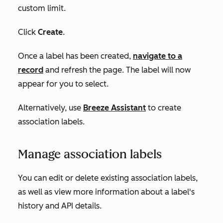
custom limit.
Click
Create
.
Once a label has been created,
navigate to a
record
and refresh the page. The label will now
appear for you to select.
Alternatively, use
Breeze Assistant
to create
association labels.
Manage association labels
You can edit or delete existing association labels,
as well as view more information about a label's
history and API details.