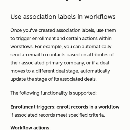
Use association labels in workflows
Once you've created association labels, use them
to trigger enrollment and certain actions within
workflows. For example, you can automatically
send an email to contacts based on attributes of
their associated primary company, or
if a deal
moves to a different deal stage,
automatically
update the stage of its associated deals.
The following functionality is supported:
Enrollment triggers
:
enroll records in a workflow
if associated records meet specified criteria.
Workflow actions
: