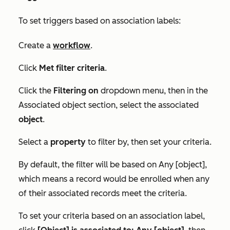
To set triggers based on association labels:
Create a
workflow
.
Click
Met filter criteria
.
Click the
Filtering on
dropdown menu, then in the
Associated object
section, select the associated
object
.
Select a
property
to filter by, then set your criteria.
By default, the filter will be based on
Any [object]
,
which means a record would be enrolled when any
of their associated records meet the criteria.
To set your criteria based on an association label,