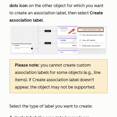
dots icon
on the other object for which you want
to create an association label, then select
Create
association label
.
Please note:
you cannot create custom
association labels for some objects (e.g., line
items). If
Create association label
doesn't
appear, the object may not be supported.
Select the type of label you want to create: