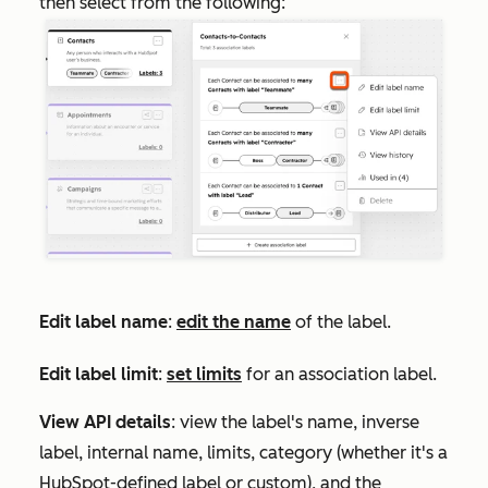
then select from the following:
Edit label name
:
edit the name
of the label.
Edit label limit
:
set limits
for an association label.
View API details
: view the label's name, inverse
label, internal name, limits, category (whether it's a
HubSpot-defined label or custom), and the