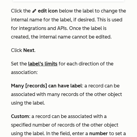
Click the
edit icon
below the label to change the
edit
internal name for the label, if desired. This is used
for integrations and APIs. Once the label is
created, the internal name cannot be edited.
Click
Next
.
Set the
label's limits
for each direction of the
association:
Many [records] can have label
: a record can be
associated with many records of the other object
using the label.
Custom
: a record can be associated with a
specified number of records of the other object
using the label. In the field, enter a
number
to set a