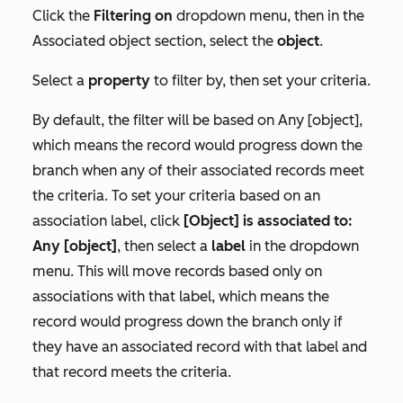
Click the
Filtering on
dropdown menu, then in the
Associated object
section, select the
object
.
Select a
property
to filter by, then set your criteria.
By default, the filter will be based on
Any [object]
,
which means the record would progress down the
branch when any of their associated records meet
the criteria. To set your criteria based on an
association label, click
[Object] is associated to:
Any [object]
, then select a
label
in the dropdown
menu. This will move records based only on
associations with that label, which means the
record would progress down the branch only if
they have an associated record with that label and
that record meets the criteria.