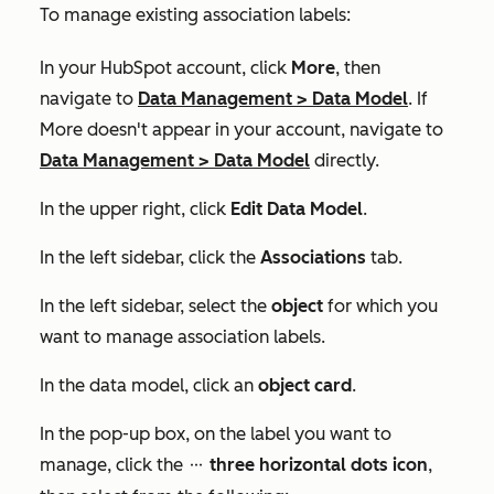
To manage existing association labels:
In your HubSpot account, click
More
, then
navigate to
Data Management
>
Data Model
. If
More
doesn't appear in your account, navigate to
Data Management
>
Data Model
directly.
In the upper right, click
Edit Data Model
.
In the left sidebar, click the
Associations
tab.
In the left sidebar, select the
object
for which you
want to manage association labels.
In the data model, click an
object card
.
In the pop-up box, on the label you want to
manage, click the
three horizontal dots icon
,
ellipses