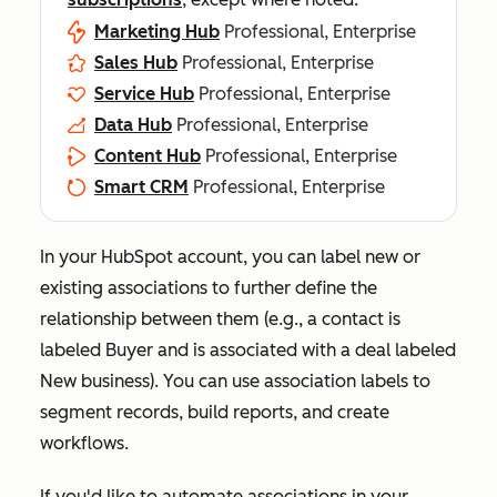
Marketing Hub
Professional, Enterprise
Sales Hub
Professional, Enterprise
Service Hub
Professional, Enterprise
Data Hub
Professional, Enterprise
Content Hub
Professional, Enterprise
Smart CRM
Professional, Enterprise
In your HubSpot account, you can label new or
existing associations to further define the
relationship between them (e.g., a contact is
labeled
Buyer
and is associated with a deal labeled
New business
). You can use association labels to
segment records, build reports, and create
workflows.
If you'd like to automate associations in your