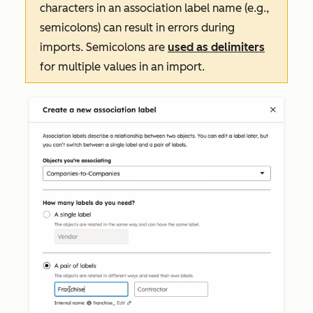
characters in an association label name (e.g.,
semicolons) can result in errors during
imports. Semicolons are
used as delimiters
for multiple values in an import.