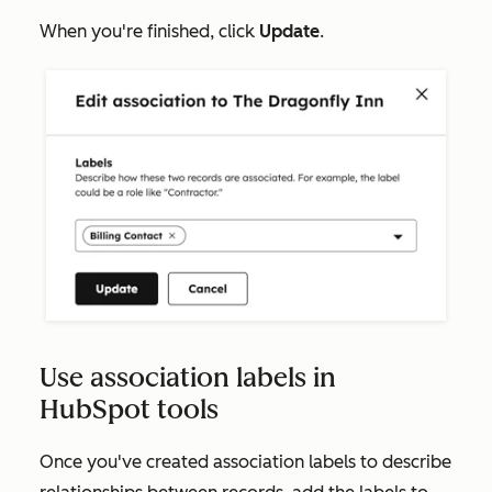
When you're finished, click
Update
.
Use association labels in
HubSpot tools
Once you've created association labels to describe