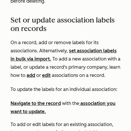
before deleting.
Set or update association labels
on records
On a record, add or remove labels for its
associations. Alternatively,
set association labels
in bulk via import.
To add a new association with a
label, or update a record's primary company, learn
how to
add
or
edit
associations on a record.
To update the labels for an individual association:
Navigate to the
record
with the
association you
want to update.
To add or edit labels for an existing association,