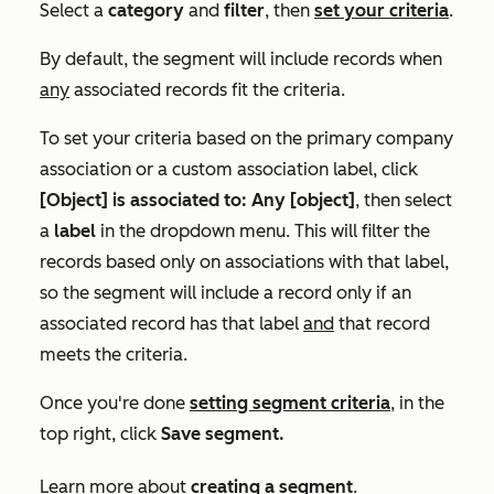
Select a
category
and
filter
,
then
set your criteria
.
By default, the segment will include records when
any
associated records fit the criteria.
To set your criteria based on the primary company
association or a custom association label, click
[Object] is associated to: Any [object]
, then
select
a
label
in the dropdown menu.
This will filter the
records based only on associations with that label,
so the segment will include a record only if an
associated record has that label
and
that record
meets the criteria.
Once you're done
setting segment criteria
, in the
top right, click
Save segment.
Learn more about
creating a segment
.