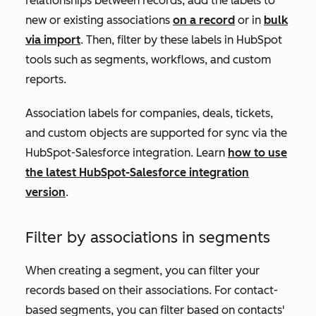
relationships between records, add the labels to
new or existing associations
on a record
or in
bulk
via import
. Then, filter by these labels in HubSpot
tools such as segments, workflows, and custom
reports.
A
ssociation labels for companies, deals, tickets,
and custom objects are supported for sync via the
HubSpot-Salesforce integration. Learn
how to use
the latest HubSpot-Salesforce integration
version
.
Filter by associations in segments
When creating a segment, you can filter your
records based on their associations. For contact-
based segments, you can filter based on contacts'