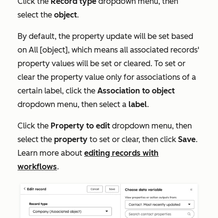
Click the
Record type
dropdown menu, then
select the
object
.
By default, the property update will be set based
on
All [object]
, which means all associated records'
property values will be set or cleared. To set or
clear the property value only for associations of a
certain label, click the
Association to object
dropdown menu, then select a
label
.
Click the
Property to edit
dropdown menu, then
select the
property
to set or clear, then click
Save
.
Learn more about
editing records with
workflows
.