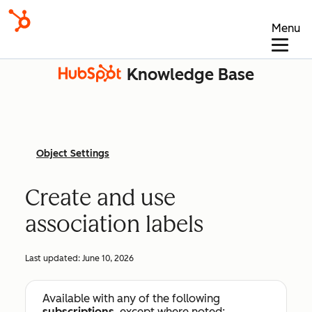
Menu
Knowledge Base
Object Settings
Create and use
association labels
Last updated:
June 10, 2026
Available with any of the following
subscriptions
, except where noted: