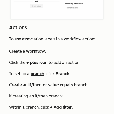
Actions
To use association labels in a workflow action:
Create a
workflow
.
Click the
+
plus icon
to add an action.
To set up a
branch
, click
Branch
.
Create an
if/then or value equals branch
.
If creating an if/then branch:
Within a branch, click
+ Add filter
.