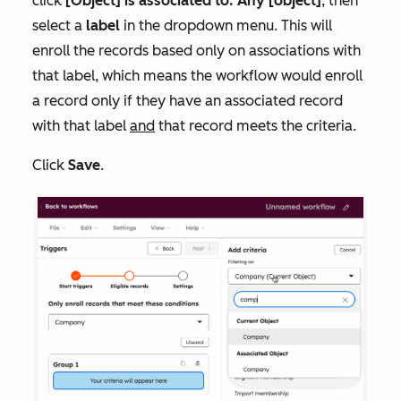
click
[Object] is associated to: Any [object]
, then
select a
label
in the dropdown menu. This will
enroll the records based only on associations with
that label, which means the workflow would enroll
a record only if they have an associated record
with that label
and
that record meets the criteria.
Click
Save
.