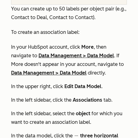
You can create up to 50 labels per object pair (e.g.,
Contact to Deal, Contact to Contact).
To create an association label:
In your HubSpot account, click
More
, then
navigate to
Data Management
>
Data Model
. If
More
doesn't appear in your account, navigate to
Data Management
>
Data Model
directly.
In the upper right, click
Edit Data Model
.
In the left sidebar, click the
Associations
tab.
In the left sidebar, select the
object
for which you
want to create an association label.
In the data model, click the
three horizontal
ellipses