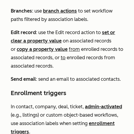
Branches
: use
branch actions
to set workflow
paths filtered by association labels.
Edit record
: use the
Edit record
action to
set or
clear a property value
on associated records
or
copy a property value
from
enrolled records to
associated records, or
to
enrolled records from
associated records.
Send email
: send an email to associated contacts.
Enrollment triggers
In contact, company, deal, ticket,
admin-activated
(e.g., listings) or custom object-based workflows,
use association labels when setting
enrollment
triggers
.