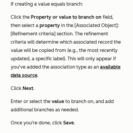
If creating a value equals branch:
Click the
Property or value to branch on
field,
then select a
property
in the
[Associated Object]:
[Refinement criteria]
section. The refinement
criteria will determine which associated record the
value will be copied from (e.g., the most recently
updated, a specific label). This will only appear if
you've added the association type as an
available
data source
.
Click
Next
.
Enter or select the
value
to branch on, and add
additional branches as needed.
Once you're done, click
Save
.