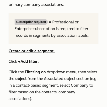
primary company associations.
A
Professional
or
Subscription required
Enterprise
subscription is required to filter
records in segments by association labels.
Create or edit a segment.
Click
+Add filter
.
Click the
Filtering on
dropdown menu, then select
the
object
from the
Associated object
section (e.g.,
in a contact-based segment, select
Company
to
filter based on the contacts' company
associations).