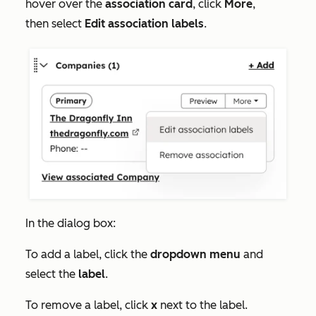
hover over the
association card
, click
More
,
then select
Edit association labels
.
In the dialog box:
To add a label, click the
dropdown menu
and
select the
label
.
To remove a label, click
x
next to the label.