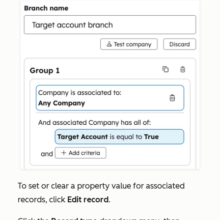
To set or clear a property value for associated
records, click
Edit record
.