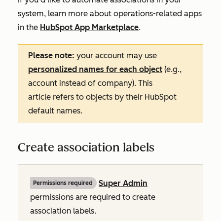
system, learn more about operations-related apps
in the
HubSpot App Marketplace
.
Please note:
your account may use
personalized names for each object
(e.g.,
account instead of company). This
article refers to objects by their HubSpot
default names.
Create association labels
Super Admin
Permissions required
permissions are required to create
association labels.