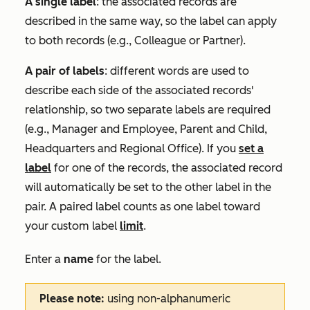
A single label
: the associated records are
described in the same way, so the label can apply
to both records (e.g.,
Colleague
or
Partner
).
A pair of labels
: different words are used to
describe each side of the associated records'
relationship, so two separate labels are required
(e.g.,
Manager
and
Employee
,
Parent
and
Child
,
Headquarters
and
Regional Office
). If you
set a
label
for one of the records, the associated record
will automatically be set to the other label in the
pair. A paired label counts as one label toward
your custom label
limit
.
Enter a
name
for the label.
Please note:
using non-alphanumeric