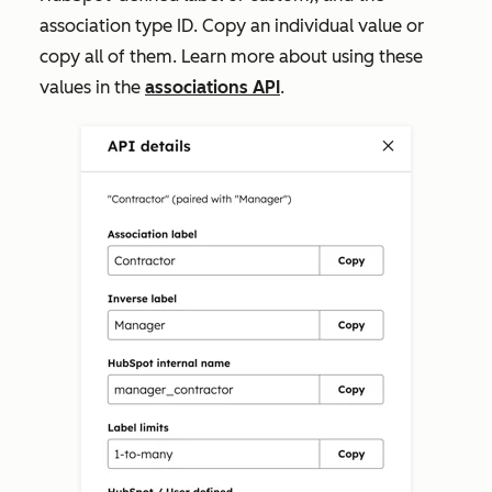
association type ID. Copy an individual value or
copy all of them. Learn more about using these
values in the
associations API
.