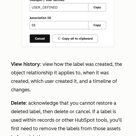
View history
: view how the label was created, the
object relationship it applies to, when it was
created, which user created it, and a timeline of
changes.
Delete
: acknowledge that you cannot restore a
deleted label, then delete or cancel. If a label is
used within records or other HubSpot tools, you'll
first need to remove the labels from those assets