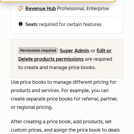
Revenue Hub
Professional, Enterprise
Seats
required for certain features
Super Admin
or
Edit or
Permissions required
Delete products permissions
are required
to create and manage price books.
Use price books to manage different pricing for
products and services. For example, you can
create separate price books for referral, partner,
or regional pricing.
After creating a price book, add products, set
custom prices, and assign the price book to deals