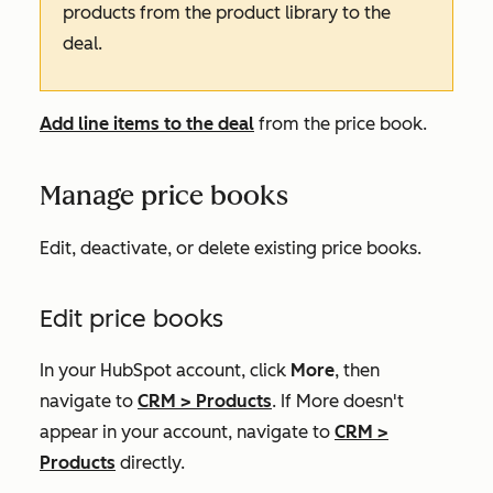
products from the product library to the
deal.
Add line items to the deal
from the price book.
Manage price books
Edit, deactivate, or delete existing price books.
Edit price books
In your HubSpot account, click
More
, then
navigate to
CRM
>
Products
. If
More
doesn't
appear in your account, navigate to
CRM
>
Products
directly.