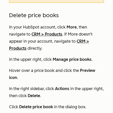
Delete price books
In your HubSpot account, click
More
, then
navigate to
CRM
>
Products
. If
More
doesn't
appear in your account, navigate to
CRM
>
Products
directly.
In the upper right, click
Manage price books
.
Hover over a price book and click the
Preview
icon
.
In the right sidebar, click
Actions
in the upper right,
then click
Delete
.
Click
Delete price book
in the dialog box.