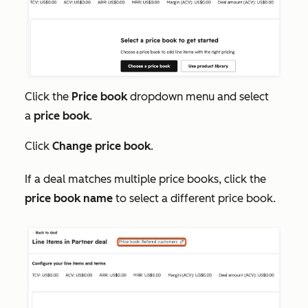
Click the
Price book
dropdown menu and select
a
price book
.
Click
Change price book
.
If a deal matches multiple price books, click the
price book name
to select a different price book.