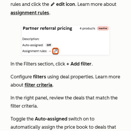
rules
and click the
edit icon
. Learn more about
edit
assignment rules
.
In the
Filters
section, click
+ Add filter
.
Configure
filters
using deal properties. Learn more
about
filter criteria
.
In the right panel, review the deals that match the
filter criteria.
Toggle the
Auto-assigned
switch on to
automatically assign the price book to deals that