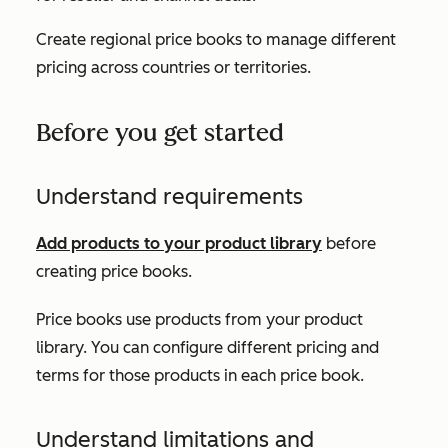
Create regional price books to manage different
pricing across countries or territories.
Before you get started
Understand requirements
Add products to your product library
before
creating price books.
Price books use products from your product
library. You can configure different pricing and
terms for those products in each price book.
Understand limitations and