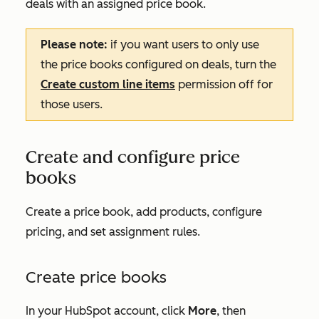
deals with an assigned price book.
Please note:
if you want users to only use
the price books configured on deals, turn the
Create custom line items
permission off for
those users.
Create and configure price
books
Create a price book, add products, configure
pricing, and set assignment rules.
Create price books
In your HubSpot account, click
More
, then