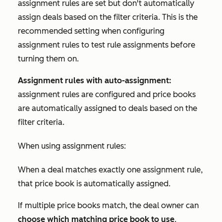
assignment rules are set but don't automatically
assign deals based on the filter criteria. This is the
recommended setting when configuring
assignment rules to test rule assignments before
turning them on.
Assignment rules with auto-assignment:
assignment rules are configured and price books
are automatically assigned to deals based on the
filter criteria.
When using assignment rules:
When a deal matches exactly one assignment rule,
that price book is automatically assigned.
If multiple price books match, the deal owner can
choose which matching price book to use
.