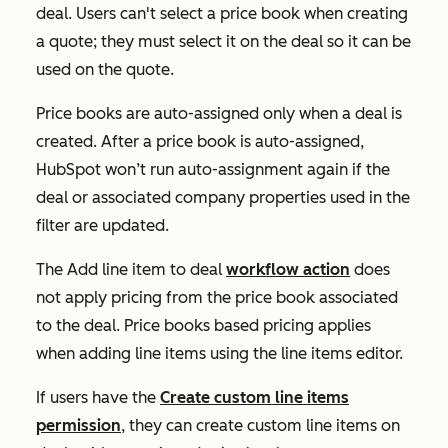
deal. Users can't select a price book when creating
a quote; they must select it on the deal so it can be
used on the quote.
Price books are auto-assigned only when
a deal is
created. After a price book is auto-assigned,
HubSpot won’t run auto-assignment again if the
deal or associated company properties used in the
filter are updated.
The
Add line item to deal
workflow action
does
not apply pricing from the price book associated
to the deal. Price books based pricing applies
when adding line items using the line items editor.
If users have the
Create custom line items
permission
, they can create custom line items on