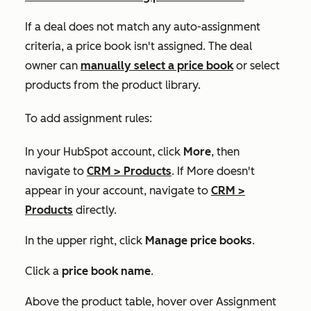
If a deal does not match any auto-assignment
criteria, a price book isn't assigned. The deal
owner can
manually select a price book
or select
products from the product library.
To add assignment rules:
In your HubSpot account, click
More
, then
navigate to
CRM
>
Products
. If
More
doesn't
appear in your account, navigate to
CRM
>
Products
directly.
In the upper right, click
Manage price books
.
Click a
price book
name
.
Above the product table, hover over
Assignment