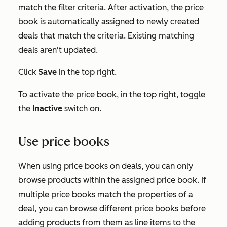
match the filter criteria. After activation, the price
book is automatically assigned to newly created
deals that match the criteria. Existing matching
deals aren't updated.
Click
Save
in the top right.
To activate the price book, in the top right, toggle
the
Inactive
switch on.
Use price books
When using price books on deals, you can only
browse products within the assigned price book. If
multiple price books match the properties of a
deal, you can browse different price books before
adding products from them as line items to the