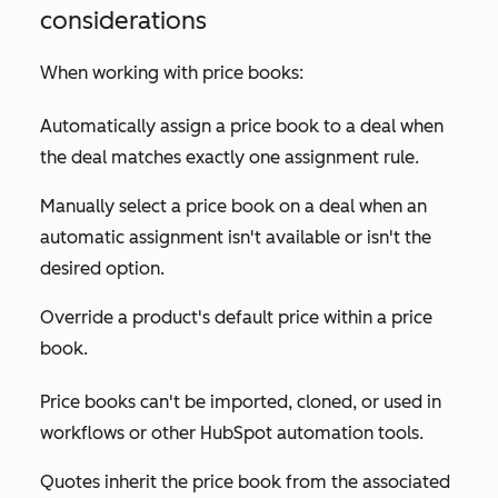
considerations
When working with price books:
Automatically assign a price book to a deal when
the deal matches exactly one assignment rule.
Manually select a price book on a deal when an
automatic assignment isn't available or isn't the
desired option.
Override a product's default price within a price
book.
Price books can't be imported, cloned, or used in
workflows or other HubSpot automation tools.
Quotes inherit the price book from the associated