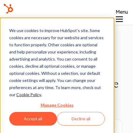
Menu
Knowledge Base
We use cookies to improve HubSpot’s site. Some
cookies are necessary for our website and services
to function properly. Other cookies are optional
and help personalize your experience, including
advertising and analytics. You can consent to all
Products
cookies, decline all optional cookies, or manage
optional cookies. Without a selection, our default
cookie settings will apply. You can change your
Create and manage price
preferences at any time. To learn more, check out
books
our
Cookie Policy
.
Manage Cookies
Last updated:
August 5, 2026
Accept all
Decline all
Available with any of the following
subscriptions
, except where noted: