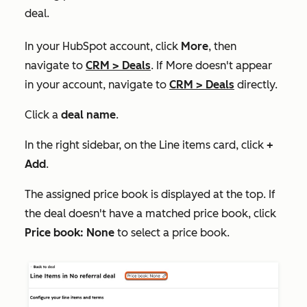
deal.
In your HubSpot account, click
More
, then
navigate to
CRM
>
Deals
. If
More
doesn't appear
in your account, navigate to
CRM
>
Deals
directly.
Click a
deal name
.
In the right sidebar, on the
Line items
card, click
+
Add
.
The assigned price book is displayed at the top. If
the deal doesn't have a matched price book, click
Price book: None
to select a price book.