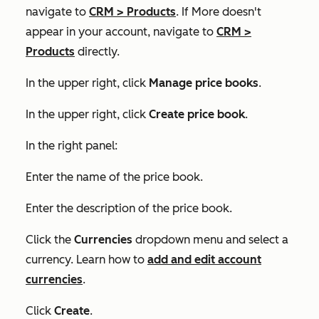
navigate to
CRM
>
Products
. If
More
doesn't
appear in your account, navigate to
CRM
>
Products
directly.
In the upper right, click
Manage price books
.
In the upper right, click
Create price book
.
In the right panel:
Enter the name of the price book.
Enter the description of the price book.
Click the
Currencies
dropdown menu and select a
currency. Learn how to
add and edit account
currencies
.
Click
Create
.