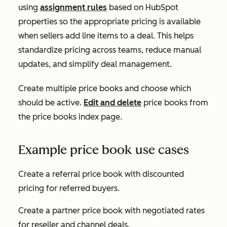
using
assignment rules
based on HubSpot
properties so the appropriate pricing is available
when sellers add line items to a deal. This helps
standardize pricing across teams, reduce manual
updates, and simplify deal management.
Create multiple price books and choose which
should be active.
Edit and delete
price books from
the price books index page.
Example price book use cases
Create a referral price book with discounted
pricing for referred buyers.
Create a partner price book with negotiated rates
for reseller and channel deals.