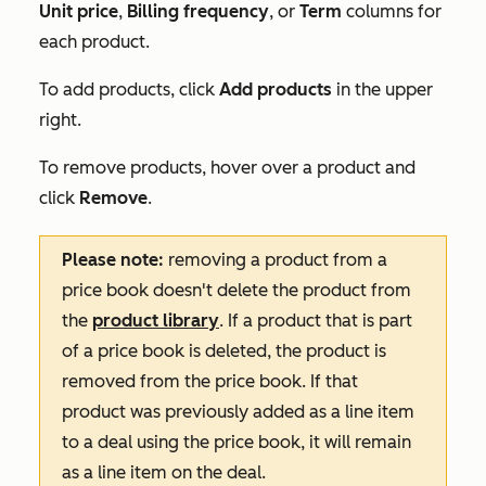
Unit price
,
Billing frequency
, or
Term
columns for
each product.
To add products, click
Add products
in the upper
right.
To remove products, hover over a product and
click
Remove
.
Please note:
removing a product from a
price book doesn't delete the product from
the
product library
. If a product that is part
of a price book is deleted, the product is
removed from the price book. If that
product was previously added as a line item
to a deal using the price book, it will remain
as a line item on the deal.