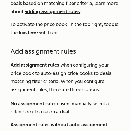
deals based on matching filter criteria, learn more
about
adding assignment rules
.
To activate the price book, in the top right, toggle
the
Inactive
switch on.
Add assignment rules
Add assignment rules
when configuring your
price book to auto-assign price books to deals
matching filter criteria. When you configure
assignment rules, there are three options:
No assignment rules:
users manually select a
price book to use on a deal.
Assignment rules without auto-assignment: