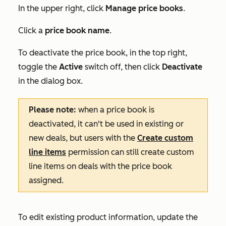
In the upper right, click
Manage price books
.
Click a
price book name
.
To deactivate the price book, in the top right,
toggle the
Active
switch off, then click
Deactivate
in the dialog box.
Please note:
when a price book is
deactivated, it can't be used in existing or
new deals, but users with the
Create custom
line items
permission can still create custom
line items on deals with the price book
assigned.
To edit existing product information, update the