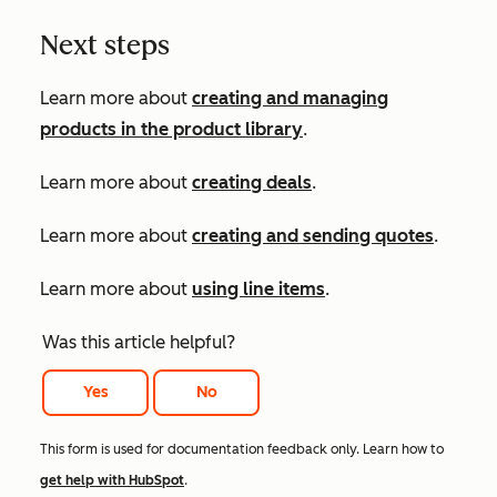
Next steps
Learn more about
creating and managing
products in the product library
.
Learn more about
creating deals
.
Learn more about
creating and sending quotes
.
Learn more about
using line items
.
Was this article helpful?
Yes
No
This form is used for documentation feedback only. Learn how to
get help with HubSpot
.