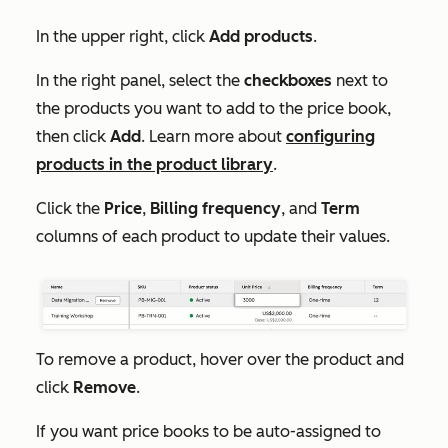
In the upper right, click
Add products
.
In the right panel, select the
checkboxes
next to
the products you want to add to the price book,
then click
Add
. Learn more about
configuring
products in the product library
.
Click the
Price
,
Billing frequency
, and
Term
columns of each product to update their values.
To remove a product, hover over the product and
click
Remove
.
If you want price books to be auto-assigned to