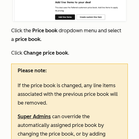
Click the
Price book
dropdown menu and select
a
price book
.
Click
Change price book
.
Please note:
If the price book is changed, any line items
associated with the previous price book will
be removed.
Super Admins
can override the
automatically assigned price book by
changing the price book, or by adding