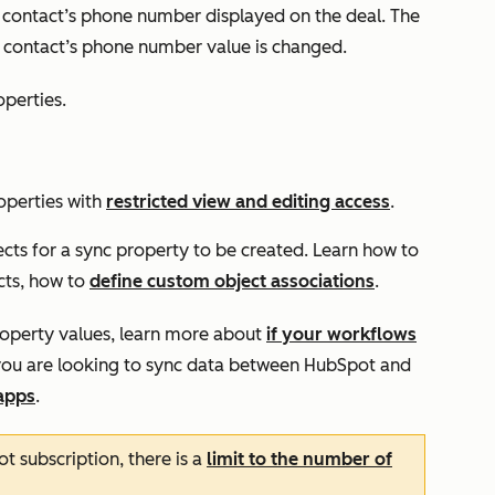
ed contact’s phone number displayed on the deal. The
e contact’s phone number value is changed.
operties.
operties with
restricted view and editing access
.
cts for a sync property to be created. Learn how to
cts, how to
define custom object associations
.
property values, learn more about
if your workflows
f you are looking to sync data between HubSpot and
apps
.
 subscription, there is a
limit to the number of