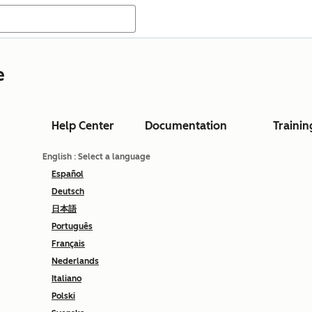
e
Help Center
Documentation
Trainin
English
: Select a language
Español
Deutsch
日本語
Português
Français
Nederlands
Italiano
Polski