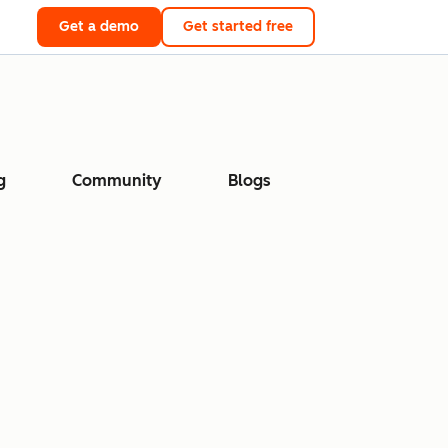
Get a demo
Get started free
g
Community
Blogs