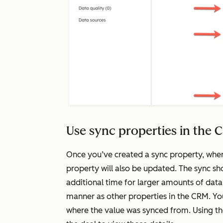
Use sync properties in the
Once you’ve created a sync property, wh
property will also be updated. The sync sho
additional time for larger amounts of dat
manner as other properties in the CRM. Yo
where the value was synced from. Using t