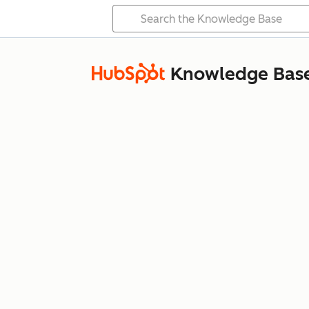
Knowledge Bas