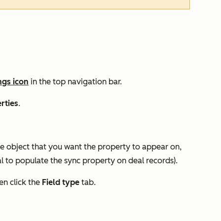
ngs icon
in the top navigation bar.
rties
.
 the object that you want the property to appear on,
l
to populate the sync property on deal records).
hen click
the
Field type
tab
.