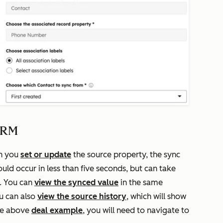
 CRM
en you
set or update
the source property, the sync
uld occur in less than five seconds, but can take
a. You can
view the synced value
in the same
u can also
view the source history
, which will show
he above
deal example
, you will need to navigate to