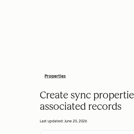
Properties
Create sync propertie
associated records
Last updated:
June 20, 2026