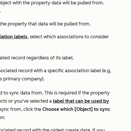
 object with the property data will be pulled from.
.
s the property that data will be pulled from.
iation labels
, select which associations to consider
ated record regardless of its label.
ociated record with a specific association label (e.g,
’s primary company).
d to sync data from. This is required if the property
ects or you've selected a
label that can be used by
 sync from, click the
Choose which
[Object] to sync
on:
sociated record with the oldest create date. If you