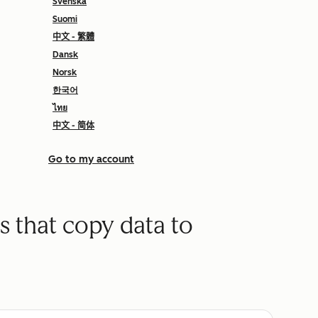
Svenska
Suomi
中文 - 繁體
Dansk
Norsk
한국어
ไทย
中文 - 简体
Go to my account
s that copy data to