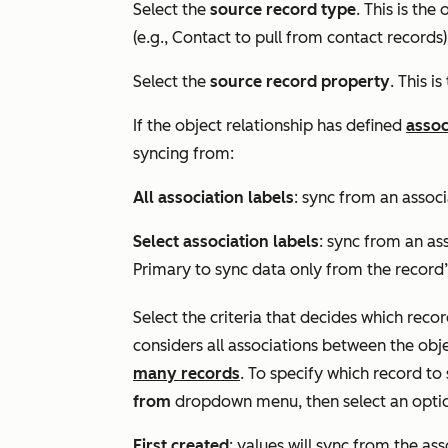
Select the
source record type
. This is the
(e.g.,
Contact
to pull from contact records)
Select the
source record property
. This i
If the object relationship has defined
assoc
syncing from:
All association labels
: sync from an associ
Select association labels
: sync from an ass
Primary
to sync data only from the record
Select the criteria that decides which recor
considers all associations between the obj
many records
. To specify which record to
from
dropdown menu, then select an opti
First created
: values will sync from the as