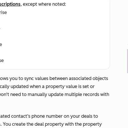
scriptions
, except where noted:
rise
e
e
se
llows you to sync values between associated objects
cally updated when a property value is set or
on't need to manually update multiple records with
iated contact’s phone number on your deals to
. You create the deal property with the property