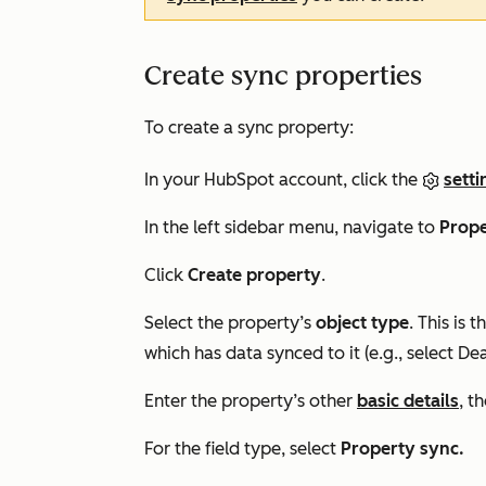
Create sync properties
To create a sync property:
In your HubSpot account, click the
setti
In the left sidebar menu, navigate to
Prope
Click
Create property
.
Select the property’s
object type
. This is
which has data synced to it (e.g., select
Dea
Enter the property’s other
basic details
, t
For the field type, select
Property sync.