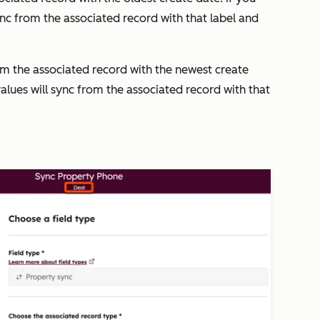
sync from the associated record with that label and
rom the associated record with the newest create
values will sync from the associated record with that