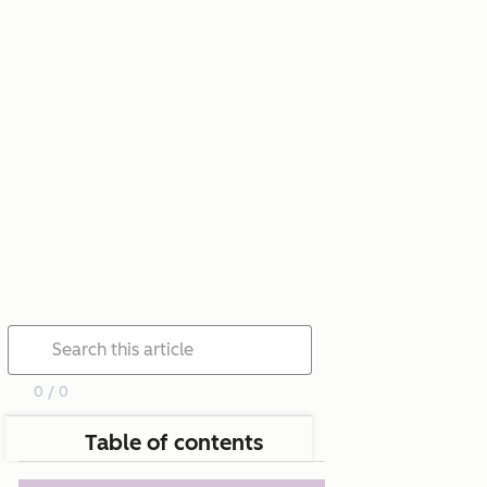
0 / 0
Table of contents