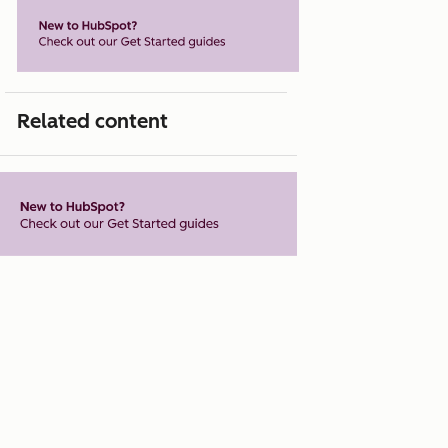
Related content