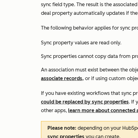
sync field type. The result is the associat
deal property automatically updates if th
The following behavior applies for sync pr
Sync property values are read only.
Sync properties cannot copy data from pr
An association must exist between the obje
associate records,
or if using custom obje
If you have existing workflows that sync 
could be replaced by sync properties
. I
other apps,
learn more about connected 
Please note:
depending on your HubSpot
sync properties
you can create.