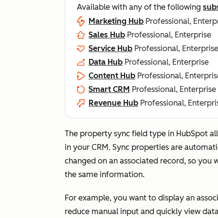
Available with any of the following
sub
Marketing Hub
Professional, Enterp
Sales Hub
Professional, Enterprise
Service Hub
Professional, Enterpris
Data Hub
Professional, Enterprise
Content Hub
Professional, Enterpris
Smart CRM
Professional, Enterprise
Revenue Hub
Professional, Enterpri
The property sync field type in HubSpot a
in your CRM. Sync properties are automati
changed on an associated record, so you w
the same information.
For example, you want to display an assoc
reduce manual input and quickly view data