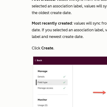
selected an association label, values will 
the oldest create date.
Most recently
created
: values will sync f
date. If you selected an association label, 
label and newest create date.
Click
Create
.