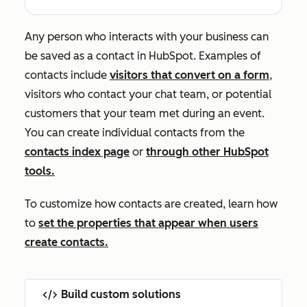
Any person who interacts with your business can
be saved as a contact in HubSpot. Examples of
contacts include
visitors that convert on a form
,
visitors who contact your chat team, or potential
customers that your team met during an event.
You can create individual contacts from the
contacts index page
or
through other HubSpot
tools.
To customize how contacts are created, learn how
to
set the properties that appear when users
create contacts.
Build custom solutions