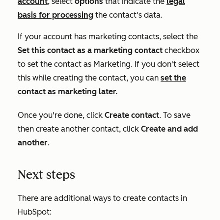
account
, select
options
that indicate the
legal
basis for processing
the contact's data.
If your account has marketing contacts, select the
Set this contact as a marketing contact
checkbox
to set the contact as
Marketing
. If you don't select
this while creating the contact, you can
set the
contact as marketing later.
Once you're done, click
Create contact
. To save
then create another contact, click
Create and add
another
.
Next steps
There are additional ways to create contacts in
HubSpot: