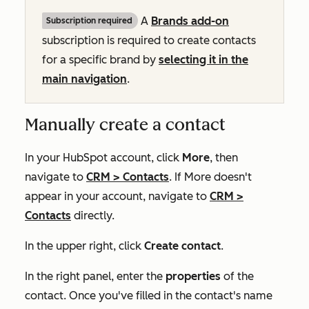
A
Brands add-on
Subscription required
subscription is required to create contacts
for a specific brand by
selecting it in the
main navigation
.
Manually create a contact
In your HubSpot account, click
More
, then
navigate to
CRM
>
Contacts
. If
More
doesn't
appear in your account, navigate to
CRM
>
Contacts
directly.
In the upper right, click
Create contact
.
In the right panel, enter the
properties
of the
contact. Once you've filled in the contact's name