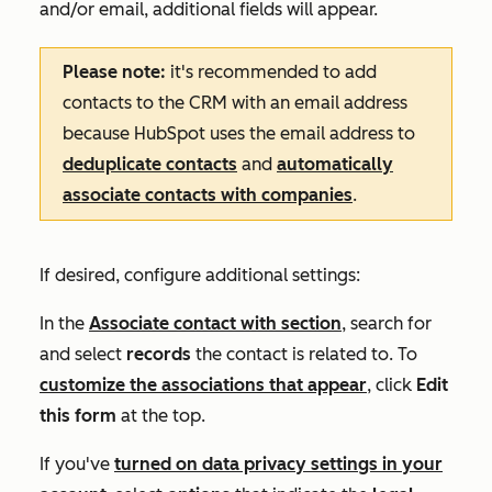
and/or email, additional fields will appear.
Please note:
it's recommended
to add
contacts to the CRM with an email address
because HubSpot uses the email address to
deduplicate contacts
and
automatically
associate contacts with companies
.
If desired, configure additional settings:
In the
Associate contact with
section
, search for
and select
records
the contact is related to. To
customize the associations that appear
, click
Edit
this form
at the top.
If you've
turned on data privacy settings in your