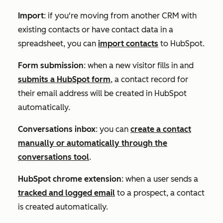
Import
: if you're moving from another CRM with
existing contacts or have contact data in a
spreadsheet, you can
import contacts
to HubSpot.
Form submission
: when a new visitor fills in and
submits a HubSpot form
, a contact record for
their email address will be created in HubSpot
automatically.
Conversations inbox
: you can
create a contact
manually or automatically through the
conversations tool
.
HubSpot chrome extension
: when a user sends a
tracked and logged email
to a prospect, a contact
is created automatically.