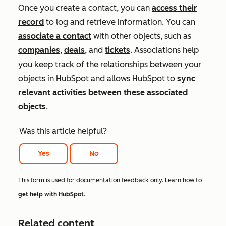
Once you create a contact, you can
access their
record
to log and retrieve information. You can
associate a contact
with other objects, such as
companies
,
deals
, and
tickets
. Associations help
you keep track of the relationships between your
objects in HubSpot and allows HubSpot to
sync
relevant activities between these associated
objects
.
Was this article helpful?
Yes
No
This form is used for documentation feedback only. Learn how to
get help with HubSpot
.
Related content