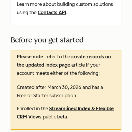
Learn more about building custom solutions
using the
Contacts API
.
Before you get started
Please note
: refer to the
create records on
the updated index page
article if your
account meets either of the following:
Created after March 30, 2026 and has a
Free
or
Starter
subscription.
Enrolled in the
Streamlined Index & Flexible
CRM Views
public beta.