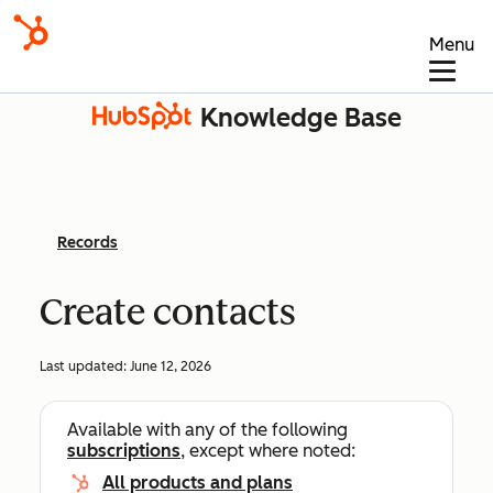
Menu
Knowledge Base
Records
Create contacts
Last updated:
June 12, 2026
Available with any of the following
subscriptions
, except where noted:
All products and plans