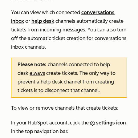
You can view which connected
conversations
inbox
or
help desk
channels automatically create
tickets from incoming messages. You can also turn
off the automatic ticket creation for conversations
inbox channels.
Please note:
channels connected to help
desk
always
create tickets. The only way to
prevent a help desk channel from creating
tickets is to disconnect that channel.
To view or remove channels that create tickets:
In your HubSpot account, click the
settings icon
in the top navigation bar.