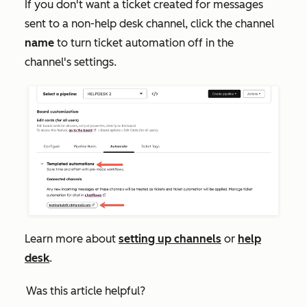
If you don't want a ticket created for messages
sent to a non-help desk channel, click the channel
name
to turn ticket automation off in the
channel's settings.
Learn more about
setting up channels
or
help
desk
.
Was this article helpful?