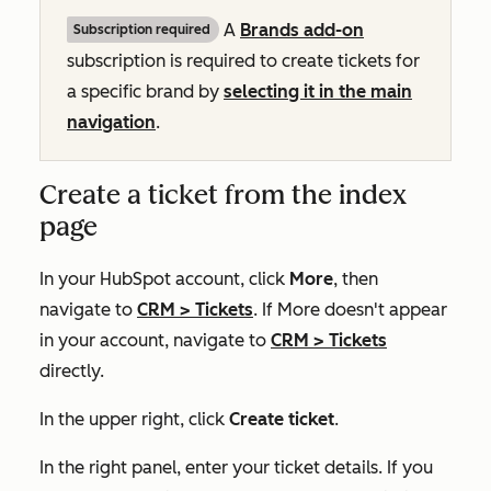
A
Brands add-on
Subscription required
subscription is required to create tickets for
a specific brand by
selecting it in the main
navigation
.
Create a ticket from the index
page
In your HubSpot account, click
More
, then
navigate to
CRM
>
Tickets
. If
More
doesn't appear
in your account, navigate to
CRM
>
Tickets
directly.
In the upper right, click
Create ticket
.
In the right panel, enter your ticket details. If you