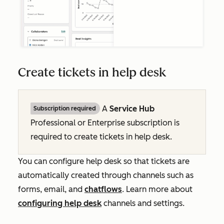
Create tickets in help desk
A
Service Hub
Subscription required
Professional
or
Enterprise
subscription is
required to create tickets in help desk.
You can configure help desk so that tickets are
automatically created through channels such as
forms, email, and
chatflows
.
Learn more about
configuring help desk
channels and settings.