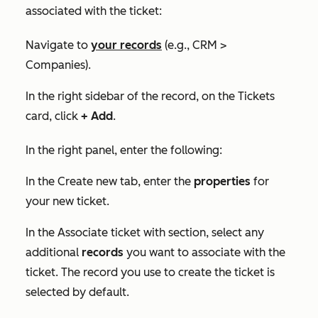
associated with the ticket:
Navigate to
your records
(e.g., CRM >
Companies).
In the right sidebar of the record, on the
Tickets
card, click
+ Add
.
In the right panel, enter the following:
In the
Create new
tab, enter the
properties
for
your new ticket.
In the
Associate ticket with
section, select any
additional
records
you want to associate with the
ticket. The record you use to create the ticket is
selected by default.