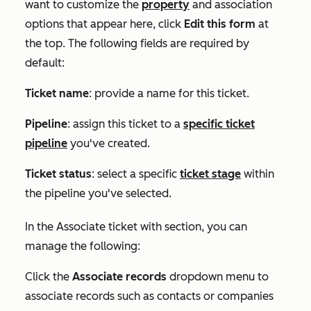
want to customize the
property
and association
options that appear here, click
Edit this form
at
the top. The following fields are required by
default:
Ticket name
: provide a name for this ticket.
Pipeline
:
assign this ticket to a
specific ticket
pipeline
you've created.
Ticket status
: select a specific
ticket stage
within
the pipeline you've selected.
In the
Associate ticket with
section, you can
manage the following:
Click the
Associate records
dropdown menu t
o
associate records such as contacts or companies