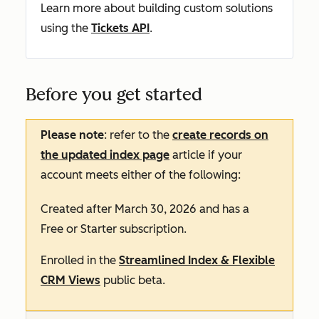
Learn more about building custom solutions
using the
Tickets API
.
Before you get started
Please note
: refer to the
create records on
the updated index page
article if your
account meets either of the following:
Created after March 30, 2026 and has a
Free
or
Starter
subscription.
Enrolled in the
Streamlined Index & Flexible
CRM Views
public beta.