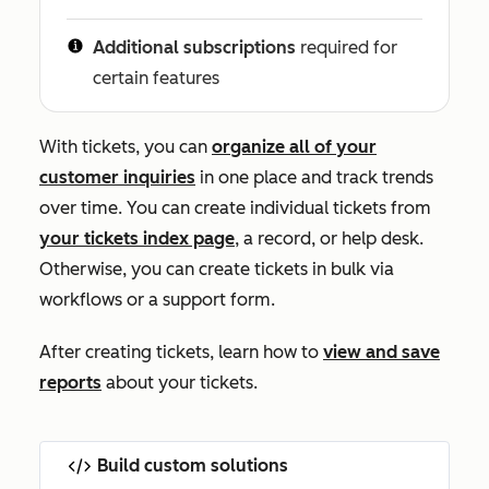
Additional subscriptions
required for
certain features
With tickets, you can
organize all of your
customer inquiries
in one place and track trends
over time. You can create individual tickets from
your tickets index page
, a record, or help desk
.
Otherwise, you can create tickets in bulk via
workflows or a support form.
After creating tickets, learn how to
view and save
reports
about your tickets.
Build custom solutions