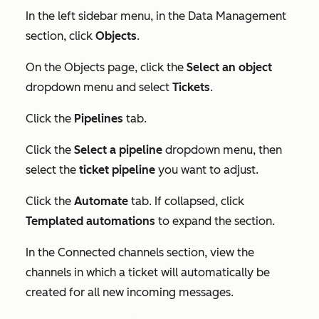
In the left sidebar menu, in the
Data Management
section, click
Objects
.
On the
Objects
page, click the
Select an object
dropdown menu and select
Tickets
.
Click the
Pipelines
tab.
Click the
Select a pipeline
dropdown menu, then
select the
ticket pipeline
you want to adjust.
Click the
Automate
tab. If collapsed, click
Templated automations
to expand the section.
In the
Connected channels
section, view the
channels in which a ticket will automatically be
created for all new incoming messages.