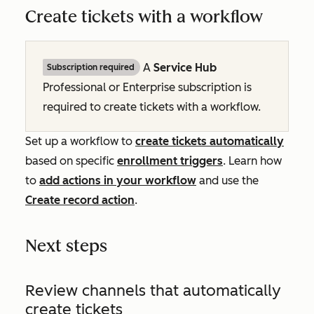
Create tickets with a workflow
A
Service Hub
Subscription required
Professional
or
Enterprise
subscription is
required to create tickets with a workflow.
Set up a workflow to
create tickets automatically
based on specific
enrollment triggers
. Learn how
to
add actions in your workflow
and use the
Create record
action
.
Next steps
Review channels that automatically
create tickets