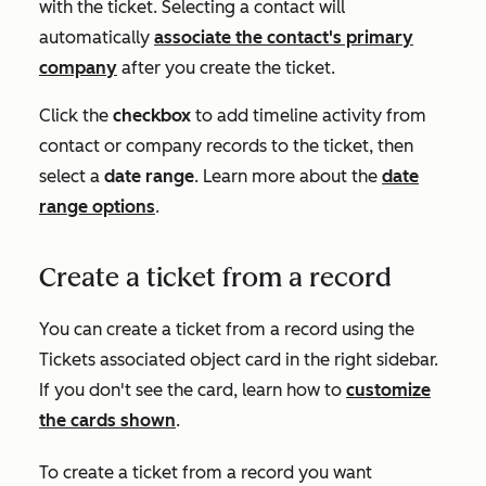
with the ticket. Selecting a contact will
automatically
associate the contact's primary
company
after you create the ticket.
Click the
checkbox
to add timeline activity from
contact or company records to the ticket, then
select a
date range
. Learn more about the
date
range options
.
Create a ticket from a record
You can create a ticket from a record using the
Ticket
s
associated object card in the right sidebar.
If you don't see the card, learn how to
customize
the cards shown
.
To create a ticket from a record you want