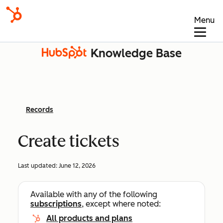
Menu
Knowledge Base
Records
Create tickets
Last updated:
June 12, 2026
Available with any of the following
subscriptions
, except where noted:
All products and plans