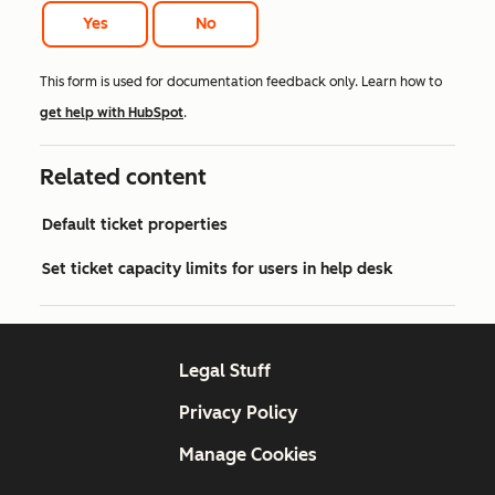
Yes
No
This form is used for documentation feedback only. Learn how to
get help with HubSpot
.
Related content
Default ticket properties
Set ticket capacity limits for users in help desk
Legal Stuff
Privacy Policy
Manage Cookies