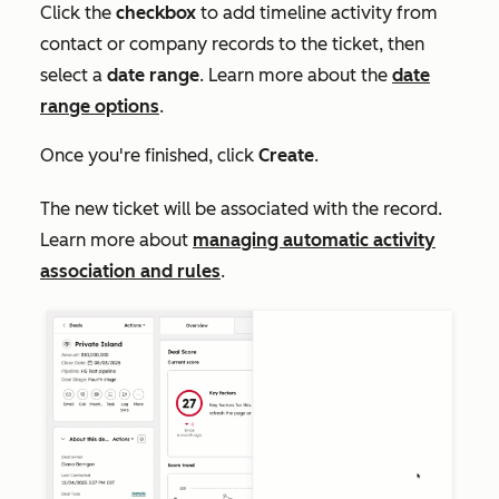
Click the
checkbox
to add timeline activity from
contact or company records to the ticket, then
select a
date range
. Learn more about the
date
range options
.
Once you're finished, click
Create
.
The new ticket will be associated with the record.
Learn more about
managing automatic activity
association and rules
.