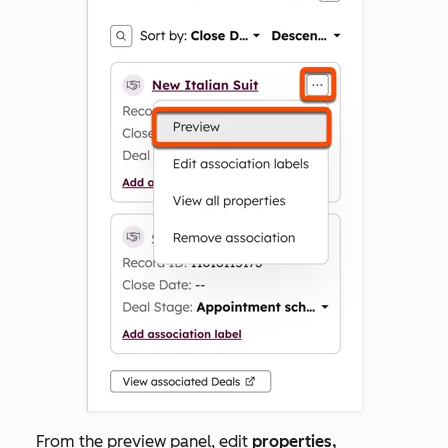
From the preview panel, edit
properties,