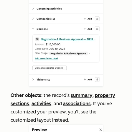
Other objects
: the record’s
summary
,
property
sections
,
activities
, and
associations
. If you've
customized your preview, you'll see the
customized layout instead.