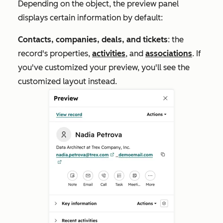
Depending on the object, the preview panel
displays certain information by default:
Contacts, companies, deals, and tickets
: the
record's properties,
activities
, and
associations
. If
you've customized your preview, you'll see the
customized layout instead.