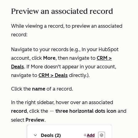
Preview an associated record
While viewing a record, to preview an associated
record:
Navigate to your records (e.g., In your HubSpot
account, click
More
, then navigate to
CRM
>
Deals
. If
More
doesn't appear in your account,
navigate to
CRM
>
Deals
directly.).
Click the
name
of a record.
In the right sidebar, hover over an associated
record
, click the
three horizontal dots icon
and
ellipses
select
Preview
.