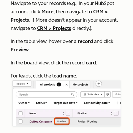
Navigate to your records (e.g., In your HubSpot
account, click
More
, then navigate to
CRM
>
Projects
. If
More
doesn't appear in your account,
navigate to
CRM
>
Projects
directly.).
In the table view, hover over a
record
and click
Preview
.
In the board view, click the record
card
.
For leads, click the
lead name
.