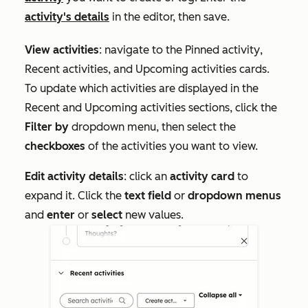
activity's details
in the editor, then save.
View activities
: navigate to the
Pinned activity
,
Recent activities
, and
Upcoming activities
cards.
To update which activities are displayed in the
Recent
and
Upcoming activities
sections, click the
Filter by
dropdown menu, then select the
checkboxes
of the activities you want to view.
Edit activity details
: click
an
activity card
to
expand it. Click the
text field
or
dropdown menus
and
enter
or
select
new values.