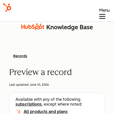
Menu
Knowledge Base
Records
Preview a record
Last updated:
June 10, 2026
Available with any of the following
subscriptions
, except where noted:
All products and plans