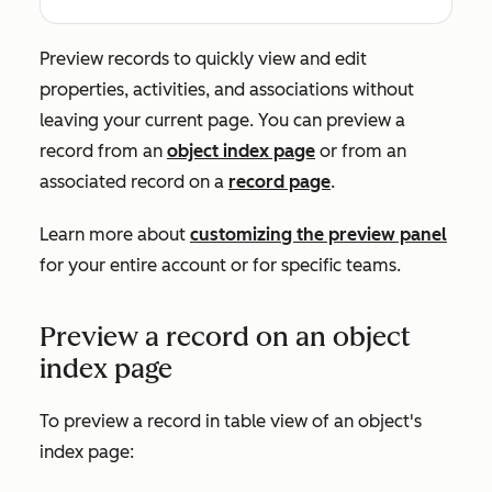
Preview records to quickly view and edit
properties, activities, and associations without
leaving your current page. You can preview a
record from an
object index page
or from an
associated record on a
record page
.
Learn more about
customizing the preview panel
for your entire account or for specific teams.
Preview a record on an object
index page
To preview a record in table view of an object's
index page: