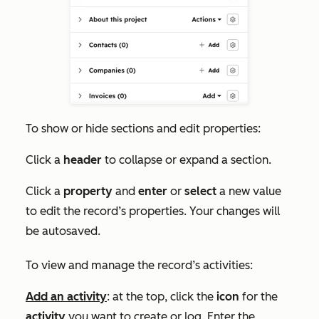
To show or hide sections and edit properties:
Click a
header
to collapse or expand a section.
Click a
property
and
enter
or
select
a new value
to edit the record’s properties. Your changes will
be autosaved.
To view and manage the record’s activities:
Add an activity
: at the top, click the
icon
for the
activity
you want to create or log. Enter the