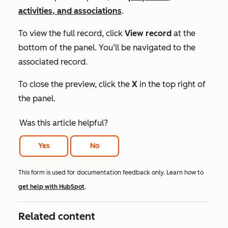
activities, and associations
.
To view the full record, click
View record
at the
bottom of the panel. You’ll be navigated to the
associated record.
To close the preview, click the
X
in the top right of
the panel.
Was this article helpful?
Yes
No
This form is used for documentation feedback only. Learn how to
get help with HubSpot
.
Related content