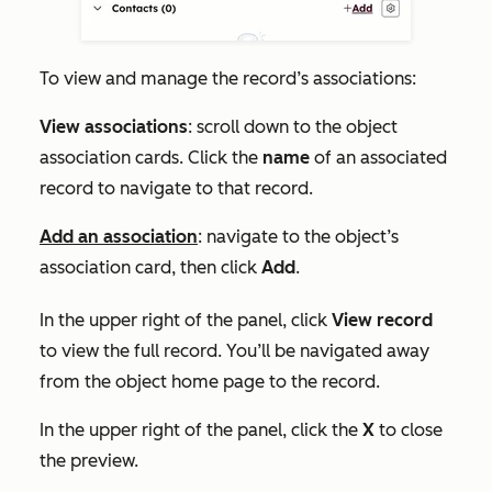
To view and manage the record’s associations:
View associations
: scroll down to the object
association cards. Click the
name
of an associated
record to navigate to that record.
Add an association
: navigate to the object’s
association card, then click
Add
.
In the upper right of the panel, click
View record
to view the full record. You’ll be navigated away
from the object home page to the record.
In the upper right of the panel, click the
X
to close
the preview.