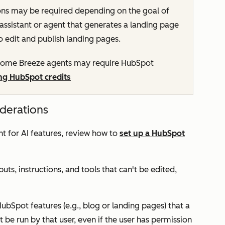
ons may be required depending on the goal of
 assistant or agent that generates a landing page
o edit and publish landing pages.
ome Breeze agents may require HubSpot
ng HubSpot credits
iderations
t for AI features, review how to
set up a HubSpot
uts, instructions, and tools that can't be edited,
HubSpot features (e.g., blog or landing pages) that a
t be run by that user, even if the user has permission