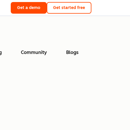
Get a demo
Get started free
g
Community
Blogs