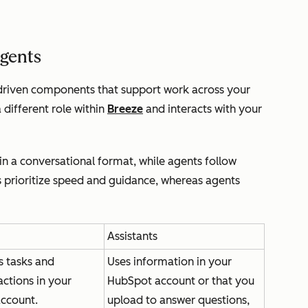
agents
-driven components that support work across your
different role within
Breeze
and interacts with your
in a conversational format, while agents follow
s prioritize speed and guidance, whereas agents
Assistants
 tasks and
Uses information in your
ctions in your
HubSpot account or that you
ccount.
upload to answer questions,