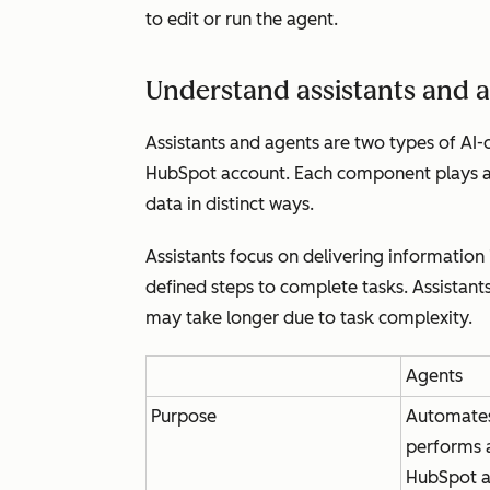
to edit or run the agent.
Understand assistants and 
Assistants and agents are two types of AI
HubSpot account. Each component plays a 
data in distinct ways.
Assistants focus on delivering information 
defined steps to complete tasks. Assistant
may take longer due to task complexity.
Agents
Purpose
Automates
performs a
HubSpot a