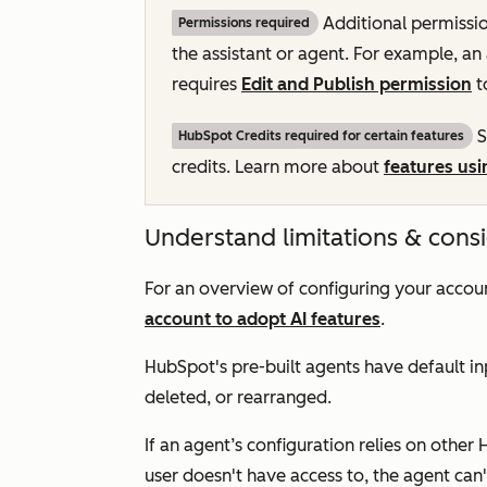
Additional permissi
Permissions required
the assistant or agent. For example, an
requires
Edit and Publish permission
t
S
HubSpot Credits required for certain features
credits. Learn more about
features usi
Understand limitations & cons
For an overview of configuring your accoun
account to adopt AI features
.
HubSpot's pre-built agents have default inp
deleted, or rearranged.
If an agent’s configuration relies on other 
user doesn't have access to, the agent can'