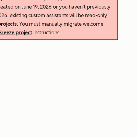
reated on June 19, 2026 or you haven't previously
026, existing custom assistants will be read-only
rojects
. You must manually migrate welcome
Breeze project
instructions.