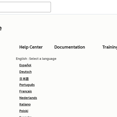
e
Help Center
Documentation
Trainin
English
: Select a language
Español
Deutsch
日本語
Português
Français
Nederlands
Italiano
Polski