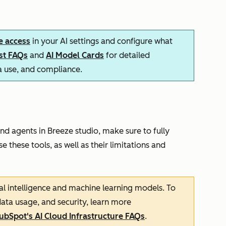
e access
in your AI settings and configure what
ust FAQs
and
AI Model Cards
for detailed
ta use, and compliance.
nd agents in Breeze studio, make sure to fully
e these tools, as well as their limitations and
cial intelligence and machine learning models. To
ata usage, and security, learn more
ubSpot's AI Cloud Infrastructure FAQs
.