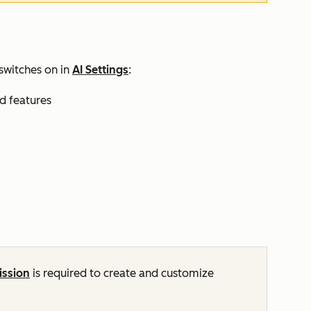
switches on in
AI Settings
:
nd features
ission
is required to create and customize