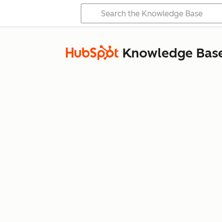
Knowledge Bas