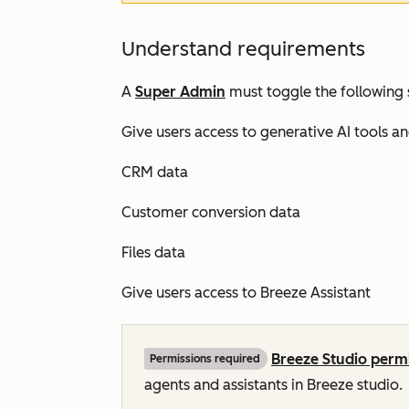
Understand requirements
A
Super Admin
must toggle the following 
Give users access to generative AI tools a
CRM data
Customer conversion data
Files data
Give users access to Breeze Assistant
Breeze Studio perm
Permissions required
agents and assistants in Breeze studio.