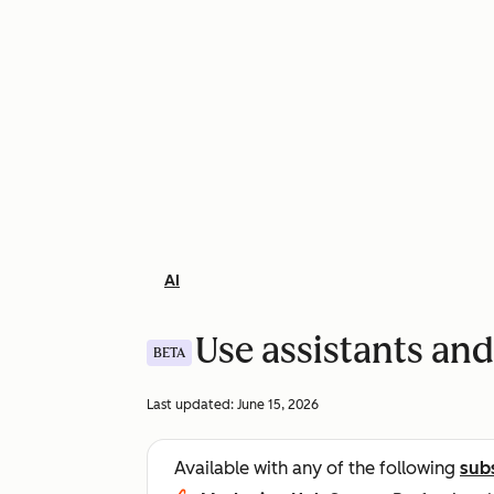
AI
Use assistants and
BETA
Last updated:
June 15, 2026
Available with any of the following
sub