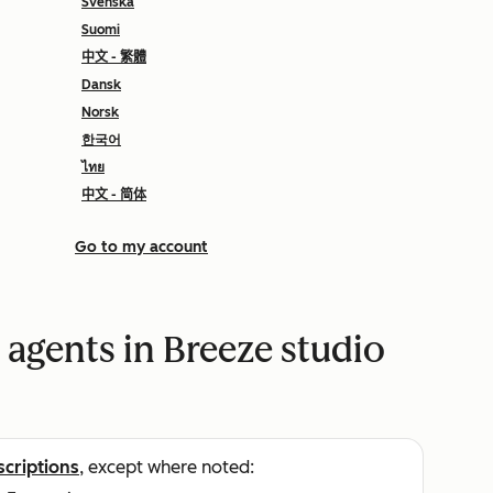
Svenska
Suomi
中文 - 繁體
Dansk
Norsk
한국어
ไทย
中文 - 简体
Go to my account
 agents in Breeze studio
scriptions
, except where noted: