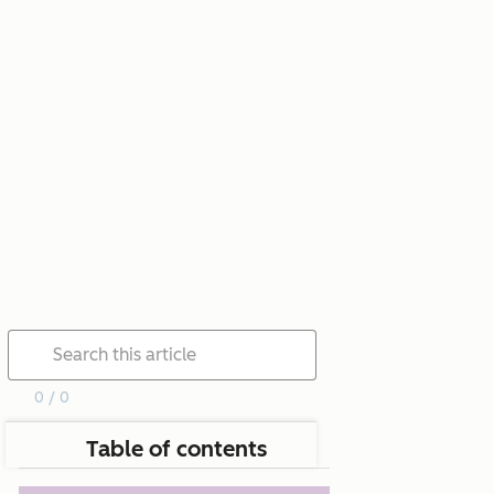
0 / 0
Table of contents