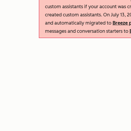
custom assistants if your account was c
created custom assistants. On July 13, 2
and automatically migrated to
Breeze p
messages and conversation starters to