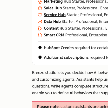
Marketing Hub
Starter, Professional
Sales Hub
Starter, Professional, Ent
Service Hub
Starter, Professional, E
Data Hub
Starter, Professional, Ente
Content Hub
Starter, Professional, 
Smart CRM
Professional, Enterprise
HubSpot Credits
required for certai
Additional subscriptions
required f
Breeze studio lets you decide how AI beha
and customizing agents. Assistants help us
questions, while agents complete structure
enable you to define AI behaviors that sup
Please note
: custom assistants are bei