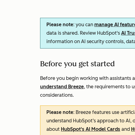
Please note
: you can
manage AI featur
data is shared. Review HubSpot's
AI Tr
information on AI security controls, da
Before you get started
Before you begin working with assistants a
understand Breeze
, the requirements to us
considerations.
Please note
: Breeze features use artifi
understand HubSpot’s approach to AI, d
about
HubSpot's AI Model Cards
and
H