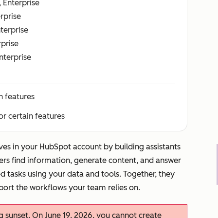
, Enterprise
erprise
nterprise
rprise
Enterprise
n features
or certain features
ves in your HubSpot account by building assistants
ers find information, generate content, and answer
d tasks using your data and tools. Together, they
port the workflows your team relies on.
ng sunset. On June 19, 2026, you cannot create