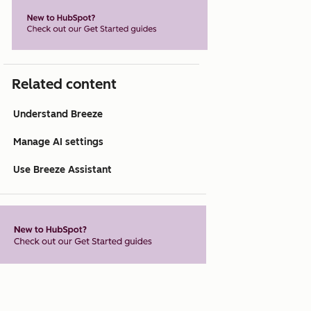
Related content
Understand Breeze
Manage AI settings
Use Breeze Assistant