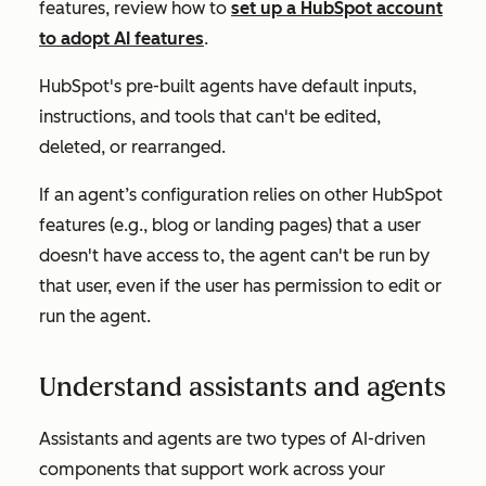
features, review how to
set up a HubSpot account
to adopt AI features
.
HubSpot's pre-built agents have default inputs,
instructions, and tools that can't be edited,
deleted, or rearranged.
If an agent’s configuration relies on other HubSpot
features (e.g., blog or landing pages) that a user
doesn't have access to, the agent can't be run by
that user, even if the user has permission to edit or
run the agent.
Understand assistants and agents
Assistants and agents are two types of AI-driven
components that support work across your