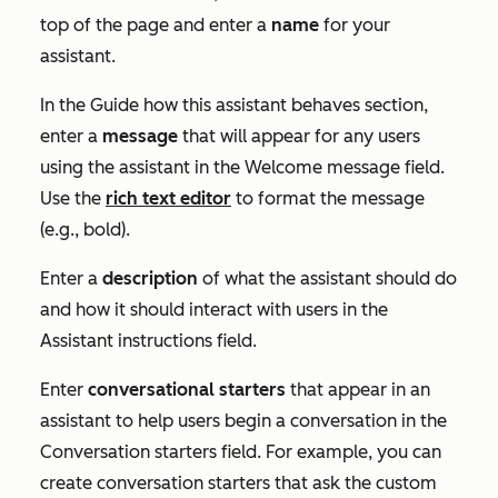
top of the page and enter a
name
for your
assistant.
In the
Guide how this assistant behaves
section,
enter a
message
that will appear for any users
using the assistant in the
Welcome message
field.
Use the
rich text editor
to format the message
(e.g., bold).
Enter a
description
of what the assistant should do
and how it should interact with users in the
Assistant instructions
field.
Enter
conversational starters
that appear in an
assistant to help users begin a conversation in the
Conversation starters
field. For example, you can
create conversation starters that ask the custom