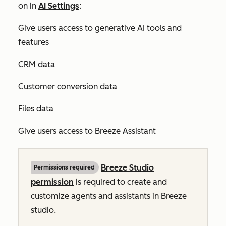
on in
AI Settings
:
Give users access to generative AI tools and
features
CRM data
Customer conversion data
Files data
Give users access to Breeze Assistant
Breeze Studio
Permissions required
permission
is required to create and
customize agents and assistants in Breeze
studio.