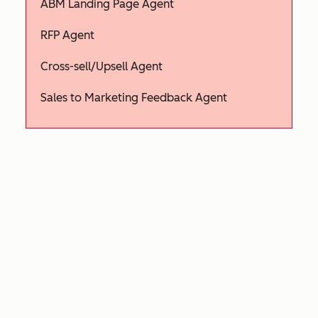
ABM Landing Page Agent
RFP Agent
Cross-sell/Upsell Agent
Sales to Marketing Feedback Agent