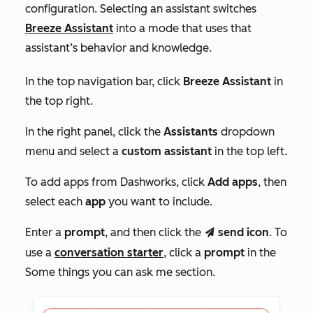
configuration. Selecting an assistant switches
Breeze Assistant
into a mode that uses that
assistant’s behavior and knowledge.
In the top navigation bar, click
Breeze Assistant
in
the top right.
In the right panel, click the
Assistants
dropdown
menu and select a
custom assistant
in the top left.
To add apps from Dashworks, click
Add apps
, then
select each
app
you want to include.
Enter a
prompt
, and then click the
send icon
. To
send
use a
conversation starter
, click a
prompt
in the
Some things you can ask me
section.