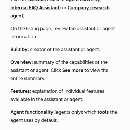
Internal FAQ Assistant
) or
Company research
agent
).
On the listing page, review the assistant or agent
information:
Built by:
creator
of the assistant or agent.
Overview
: summary of the capabilities of the
assistant or agent. Click
See more
to view the
entire summary.
Features
: explanation of individual features
available in the assistant or agent.
Agent functionality
(agents only): which
tools
the
agent uses by default.