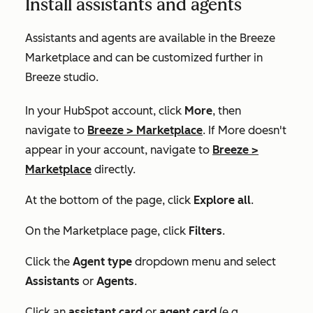
Install assistants and agents
Assistants and agents are available in the Breeze
Marketplace and can be customized further in
Breeze studio.
In your HubSpot account, click
More
, then
navigate to
Breeze
>
Marketplace
. If
More
doesn't
appear in your account, navigate to
Breeze
>
Marketplace
directly.
At the bottom of the page, click
Explore all
.
On the
Marketplace
page, click
Filters
.
Click the
Agent type
dropdown menu and select
Assistants
or
Agents
.
Click an
assistant card
or
agent card
(e.g.,