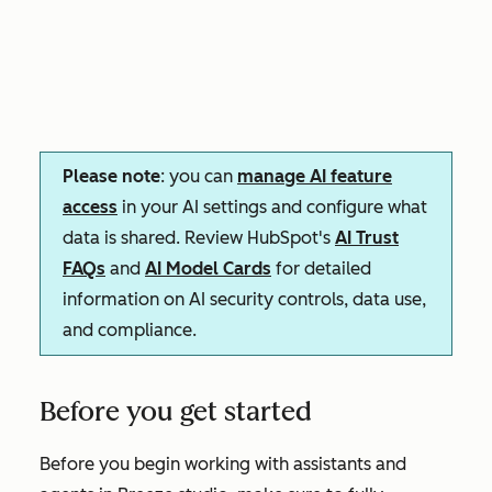
Please note
: you can
manage AI feature
access
in your AI settings and configure what
data is shared. Review HubSpot's
AI Trust
FAQs
and
AI Model Cards
for detailed
information on AI security controls, data use,
and compliance.
Before you get started
Before you begin working with assistants and