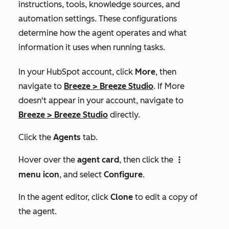
instructions, tools, knowledge sources, and
automation settings. These configurations
determine how the agent operates and what
information it uses when running tasks.
In your HubSpot account, click
More
, then
navigate to
Breeze
>
Breeze Studio
. If
More
doesn't appear in your account, navigate to
Breeze
>
Breeze Studio
directly.
Click the
Agents
tab.
Hover over the
agent card
, then click the
verticalMenuIcon
menu icon
, and select
Configure
.
In the agent editor, click
Clone
to edit a copy of
the agent.