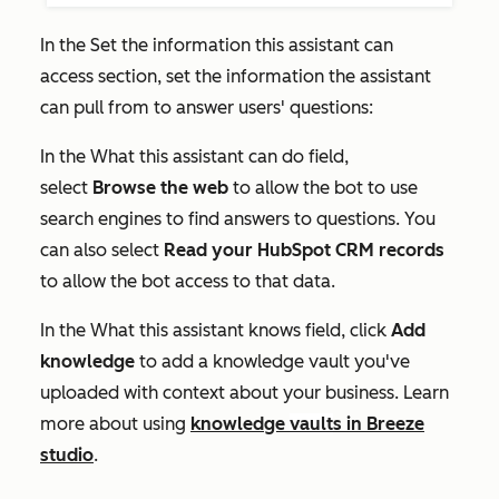
In the
Set the information this assistant can
access
section, set the information the assistant
can pull from to answer users' questions:
In the
What this assistant can do
field,
select
Browse the web
to allow the bot to use
search engines to find answers to questions. You
can also select
Read your HubSpot CRM records
to allow the bot access to that data.
In the
What this assistant knows
field, click
Add
knowledge
to add a knowledge vault you've
uploaded with context about your business. Learn
more about using
knowledge
vault
s in Breeze
studio
.