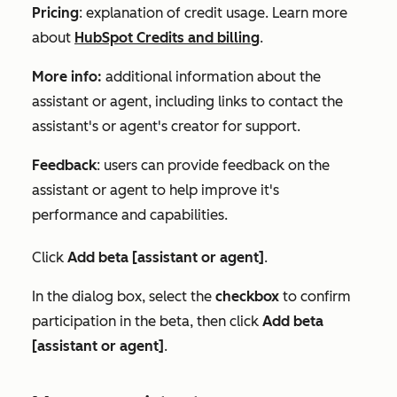
Pricing
: explanation of credit usage. Learn more
about
HubSpot Credits and billing
.
More info:
additional information about the
assistant or agent, including links to contact the
assistant's or agent's creator for support.
Feedback
: users can provide feedback on the
assistant or agent to help improve it's
performance and capabilities.
Click
Add beta [assistant or agent]
.
In the dialog box, select the
checkbox
to confirm
participation in the beta, then click
Add beta
[assistant or agent]
.