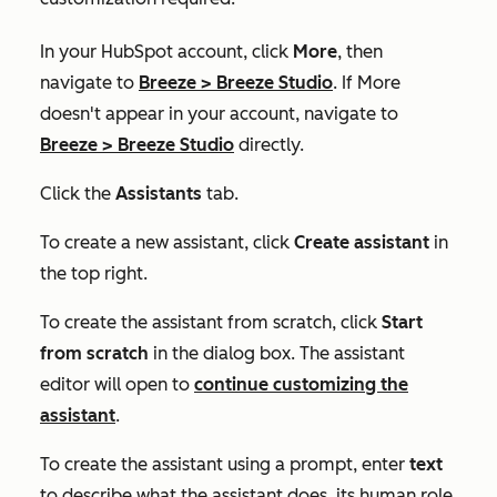
In your HubSpot account, click
More
, then
navigate to
Breeze
>
Breeze Studio
. If
More
doesn't appear in your account, navigate to
Breeze
>
Breeze Studio
directly.
Click the
Assistants
tab.
To create a new assistant, click
Create assistant
in
the top right.
To create the assistant from scratch, click
Start
from scratch
in the dialog box. The assistant
editor will open to
continue customizing the
assistant
.
To create the assistant using a prompt, enter
text
to describe what the assistant does, its human role,