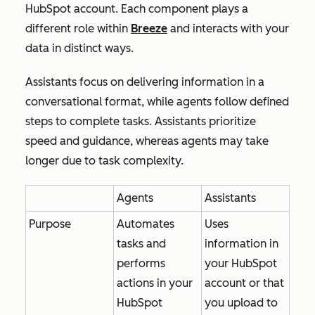
HubSpot account. Each component plays a
different role within
Breeze
and interacts with your
data in distinct ways.
Assistants focus on delivering information in a
conversational format, while agents follow defined
steps to complete tasks. Assistants prioritize
speed and guidance, whereas agents may take
longer due to task complexity.
Agents
Assistants
Purpose
Automates
Uses
tasks and
information in
performs
your HubSpot
actions in your
account or that
HubSpot
you upload to