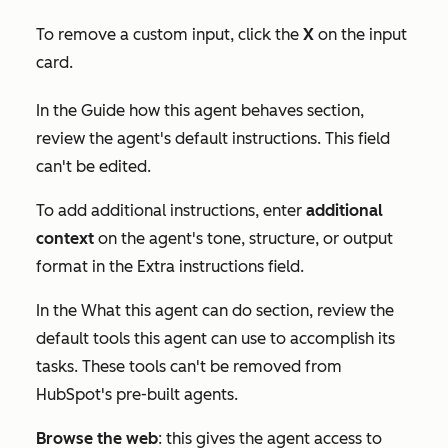
To remove a custom input, click the
X
on the input
card.
In the
Guide how this agent behaves
section,
review the agent's default instructions. This field
can't be edited.
To add additional instructions, enter
additional
context
on the agent's tone, structure, or output
format in the
Extra instructions
field.
In the
What this agent can do
section, review the
default tools this agent can use to accomplish its
tasks. These tools can't be removed from
HubSpot's pre-built agents.
Browse the web
: this gives the agent access to