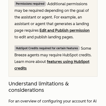
Additional permissions
Permissions required
may be required depending on the goal of
the assistant or agent. For example, an
assistant or agent that generates a landing
page requires
Edit and Publish permission
to edit and publish landing pages.
Some
HubSpot Credits required for certain features
Breeze agents may require HubSpot credits.
Learn more about
features using HubSpot
credits
Understand limitations &
considerations
For an overview of configuring your account for AI