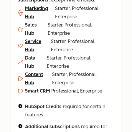
Marketing
Starter, Professional,
Hub
Enterprise
Sales
Starter, Professional,
Hub
Enterprise
Service
Starter, Professional,
Hub
Enterprise
Data
Starter, Professional,
Hub
Enterprise
Content
Starter, Professional,
Hub
Enterprise
Smart CRM
Professional, Enterprise
HubSpot Credits
required for certain
features
Additional subscriptions
required for