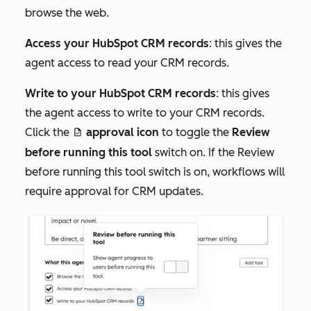
browse the web.
Access your HubSpot CRM records
: this gives the
agent access to read your CRM records.
Write to your HubSpot CRM records
: this gives
the agent access to write to your CRM records.
Click the
approval icon
to toggle the
Review
approveDraftIcon
before running this tool
switch on. If the
Review
before running this tool
switch is on, workflows will
require approval for CRM updates.