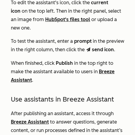
To edit the assistant's icon, click the
current
icon
on the top left. Then in the right panel, select
an image from
HubSpot's files tool
or upload a
new one.
To test the assistant, enter a
prompt
in the preview
in the right column, then click the
send icon
.
send
When finished, click
Publish
in the top right to
make the assistant available to users in
Breeze
Assistant
.
Use assistants in Breeze Assistant
After publishing an assistant, access it through
Breeze Assistant
to answer questions, generate
content, or run processes defined in the assistant’s