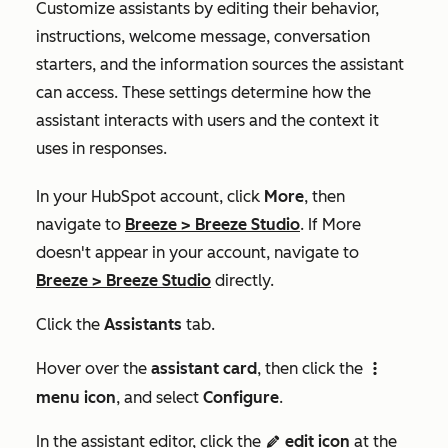
Customize assistants by editing their behavior,
instructions, welcome message, conversation
starters, and the information sources the assistant
can access. These settings determine how the
assistant interacts with users and the context it
uses in responses.
In your HubSpot account, click
More
, then
navigate to
Breeze
>
Breeze Studio
. If
More
doesn't appear in your account, navigate to
Breeze
>
Breeze Studio
directly.
Click the
Assistants
tab.
Hover over the
assistant card
, then click the
verticalMenuIcon
menu icon
, and select
Configure
.
In the assistant editor, click the
edit icon
at the
edit