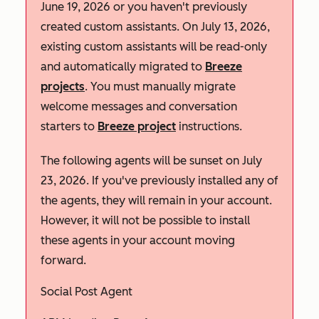
June 19, 2026 or you haven't previously
created custom assistants. On July 13, 2026,
existing custom assistants will be read-only
and automatically migrated to
Breeze
projects
. You must manually migrate
welcome messages and conversation
starters to
Breeze project
instructions.
The following agents will be sunset on July
23, 2026. If you've previously installed any of
the agents, they will remain in your account.
However, it will not be possible to install
these agents in your account moving
forward.
Social Post Agent