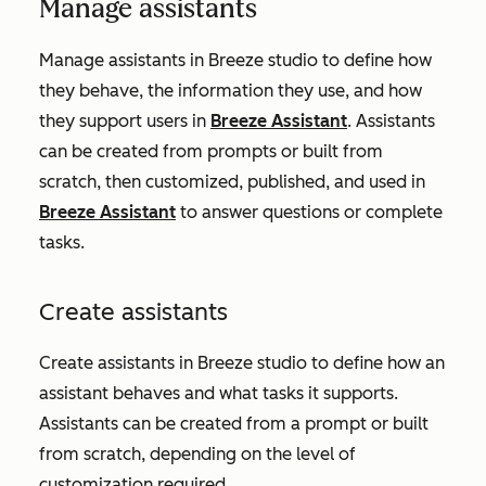
Manage assistants
Manage assistants in Breeze studio to define how
they behave, the information they use, and how
they support users in
Breeze Assistant
. Assistants
can be created from prompts or built from
scratch, then customized, published, and used in
Breeze Assistant
to answer questions or complete
tasks.
Create assistants
Create assistants in Breeze studio to define how an
assistant behaves and what tasks it supports.
Assistants can be created from a prompt or built
from scratch, depending on the level of
customization required.