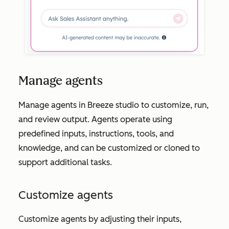
Manage agents
Manage agents in Breeze studio to customize, run,
and review output. Agents operate using
predefined inputs, instructions, tools, and
knowledge, and can be customized or cloned to
support additional tasks.
Customize agents
Customize agents by adjusting their inputs,