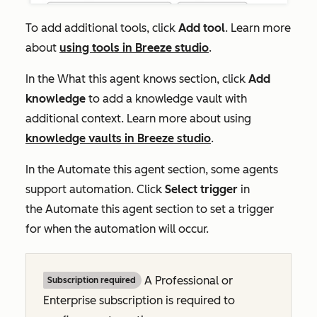
To add additional tools, click
Add tool
. Learn more
about
using tools in Breeze studio
.
In the
What this agent knows
section, click
Add
knowledge
to add a knowledge vault with
additional context. Learn more about using
knowledge vaults in Breeze studio
.
In the
Automate this agent
section, some agents
support automation. Click
Select trigger
in
the
Automate this agent
section to set a trigger
for when the automation will occur.
A
Professional
or
Subscription required
Enterprise
subscription is required to