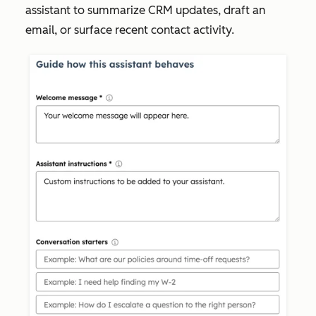
assistant to summarize CRM updates, draft an
email, or surface recent contact activity.