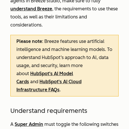
agents in Breeze studio, make sure to fully
understand Breeze
, the requirements to use these
tools, as well as their limitations and
considerations.
Please note
: Breeze features use artificial
intelligence and machine learning models. To
understand HubSpot’s approach to AI, data
usage, and security, learn more
about
HubSpot's AI Model
Cards
and
HubSpot's AI Cloud
Infrastructure FAQs
.
Understand requirements
A
Super Admin
must toggle the following switches