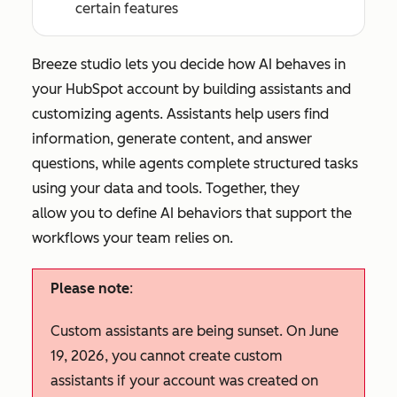
certain features
Breeze studio lets you decide how AI behaves in
your HubSpot account by building assistants and
customizing agents. Assistants help users find
information, generate content, and answer
questions, while agents complete structured tasks
using your data and tools. Together, they
allow you to define AI behaviors that support the
workflows your team relies on.
Please note
:
Custom assistants are being sunset. On June
19, 2026, you cannot create custom
assistants if your account was created on