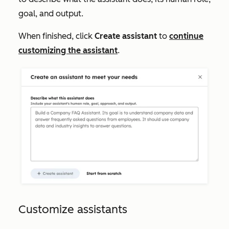
goal, and output.
When finished, click
Create assistant
to
continue
customizing the assistant
.
Customize assistants