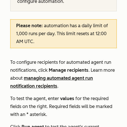
configure automation.
Please note:
automation has a daily limit of
1,000 runs per day. This limit resets at 12:00
AM UTC.
To configure recipients for automated agent run
notifications, click
Manage recipients
. Learn more
about
managing automated agent run
notification recipients
.
To test the agent, enter
values
for the required
fields on the right. Required fields will be marked
with an * asterisk.
Click
Run agent
to test the agent's current