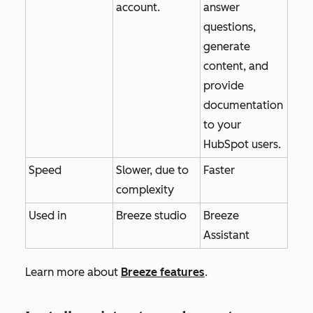
account.
answer
questions,
generate
content, and
provide
documentation
to your
HubSpot users.
Speed
Slower, due to
Faster
complexity
Used in
Breeze studio
Breeze
Assistant
Learn more about
Breeze features
.