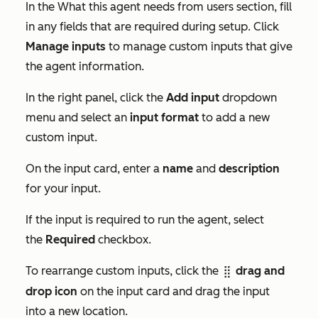
In the
What this agent needs from users
section, fill
in any fields that are required during setup. Click
Manage inputs
to manage custom inputs that give
the agent information.
In the right panel, click the
Add input
dropdown
menu and select an
input format
to add a new
custom input.
On the input card, enter a
name
and
description
for your input.
If the input is required to run the agent, select
the
Required
checkbox.
To rearrange custom inputs, click the
drag and
dragHandle
drop icon
on the input card and drag the input
into a new location.