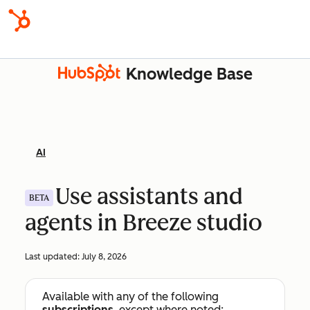
Knowledge Base
AI
Use assistants and
BETA
agents in Breeze studio
Last updated:
July 8, 2026
Available with any of the following
subscriptions
, except where noted: