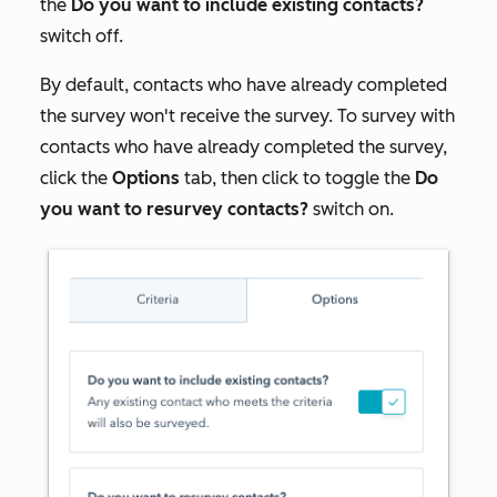
the
Do you want to include existing contacts?
switch off.
By default, contacts who have already completed
the survey won't receive the survey. To survey with
contacts who have already completed the survey,
click the
Options
tab, then click to toggle the
Do
you want to resurvey contacts?
switch on.