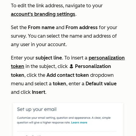
To edit the link address, navigate to your
account's branding settings
.
Set the
From
name
and
From
address
for your
survey. You can select the name and address of
any user in your account.
Enter your
subject line
. To insert a
personalization
token
in the subject, click
Personalization
contacts
token
, click the
Add contact token
dropdown
menu and select a
token
, enter a
Default value
and click
Insert
.