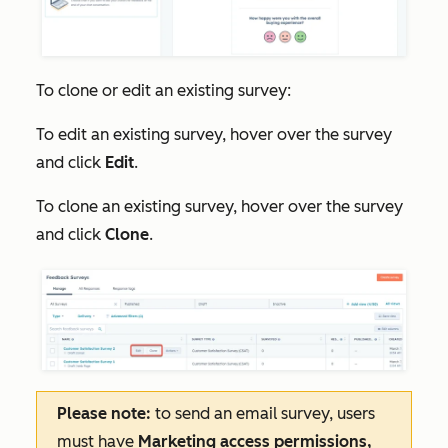
To clone or edit an existing survey:
To edit an existing survey, hover over the survey
and click
Edit
.
To clone an existing survey, hover over the survey
and click
Clone
.
Please note:
to send an email survey, users
must have
Marketing access
permissions,