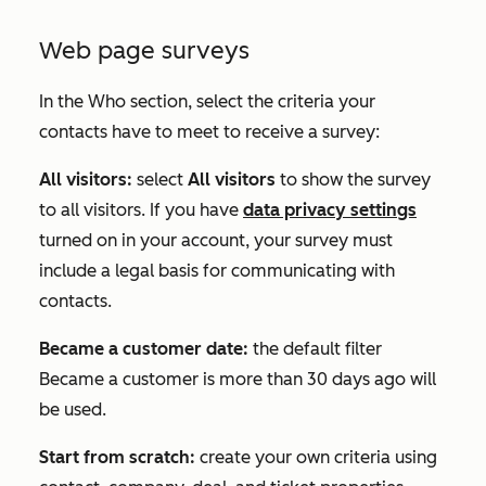
Web page surveys
In the
Who
section, select the criteria your
contacts have to meet to receive a survey:
All visitors:
select
All visitors
to show the survey
to all visitors. If you have
data privacy settings
turned on in your account, your survey must
include a legal basis for communicating with
contacts.
Became a customer date:
the default filter
Became a customer is more than 30 days ago
will
be used.
Start from scratch:
create your own criteria using