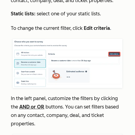
contact, company, deal, and ticket properties.
Static lists:
select one of your static lists.
To change the current filter, click
Edit criteria
.
In the
left panel
, customize the filters by clicking
the
AND
or
OR
buttons. You can set filters based
on any contact, company, deal, and ticket
properties.