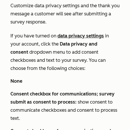
Customize data privacy settings and the thank you
message a customer will see after submitting a
survey response.
If you have turned on
data privacy settings
in
your account, click the
Data privacy and
consent
dropdown menu to add consent
checkboxes and text to your survey. You can
choose from the following choices:
None
Consent checkbox for communications; survey
submit as consent to process:
show consent to
communicate checkboxes and consent to process
text.