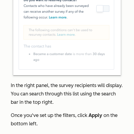
In the right panel, the survey recipients will display.
You can search through this list using the search
bar in the top right.
Once you've set up the filters, click
Apply
on the
bottom left.