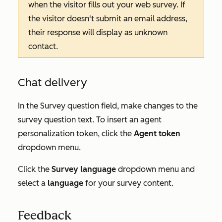
when the visitor fills out your web survey. If
the visitor doesn't submit an email address,
their response will display as
unknown
contact
.
Chat delivery
In the
Survey question
field, make changes to the
survey question text. To insert an agent
personalization token, click the
Agent token
dropdown menu.
Click the
Survey language
dropdown menu and
select a
language
for your survey content.
Feedback