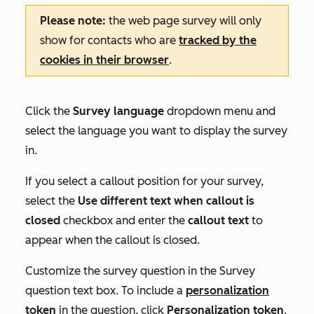
Please note:
the web page survey will only
show for contacts who are
tracked by the
cookies in their browser
.
Click the
Survey language
dropdown menu and
select the language you want to display the survey
in.
If you select a callout position for your survey,
select the
Use different text when callout is
closed
checkbox and enter the
callout text
to
appear when the callout is closed.
Customize the survey question in the
Survey
question
text box. To include a
personalization
token
in the question, click
Personalization token
.