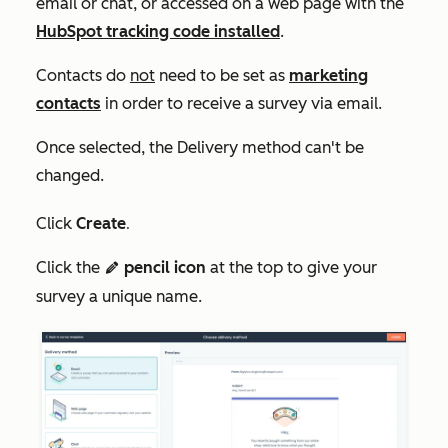
email or chat, or accessed on a web page with the
HubSpot tracking code installed
.
Contacts do
not
need to be set as
marketing
contacts
in order to receive a survey via email.
Once selected, the
Delivery method
can't be
changed.
Click
Create
.
Click the
pencil icon
at the top to give your
edit
survey a unique name.