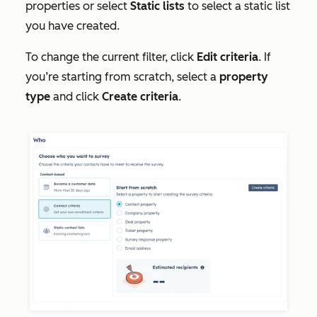
properties or select
Static lists
to select a static list
you have created.
To change the current filter, click
Edit criteria
. If
you’re starting from scratch, select a
property
type
and click
Create criteria
.