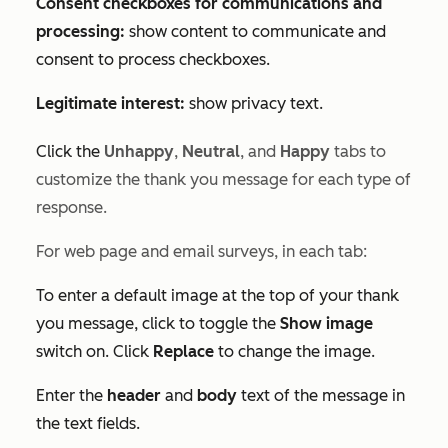
Consent checkboxes for communications and
processing:
show content to communicate and
consent to process checkboxes.
Legitimate interest:
show privacy text.
Click the
Unhappy
,
Neutral
, and
Happy
tabs to
customize the thank you message for each type of
response.
For web page
and email
surveys, in each tab:
To enter a default image at the top of your thank
you message, click to toggle the
Show image
switch on. Click
Replace
to change the image.
Enter the
header
and
body
text of the message in
the text fields.