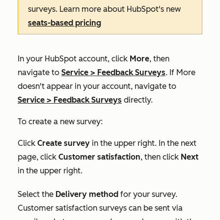
surveys. Learn more about HubSpot's new
seats-based pricing
In your HubSpot account, click
More
, then
navigate to
Service
>
Feedback Surveys
. If
More
doesn't appear in your account, navigate to
Service
>
Feedback Surveys
directly.
To create a new survey:
Click
Create survey
in the upper right. In the next
page, click
Customer satisfaction
, then click
Next
in the upper right.
Select the
Delivery method
for your survey.
Customer satisfaction surveys can be sent via