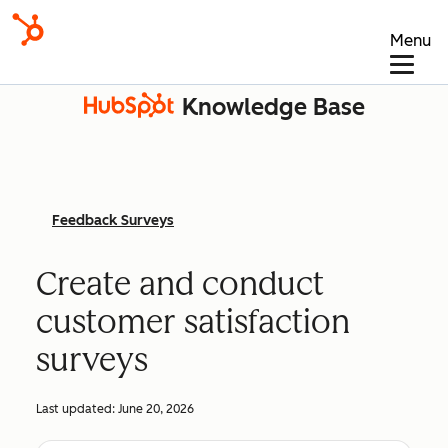
Menu
Knowledge Base
Feedback Surveys
Create and conduct
customer satisfaction
surveys
Last updated:
June 20, 2026