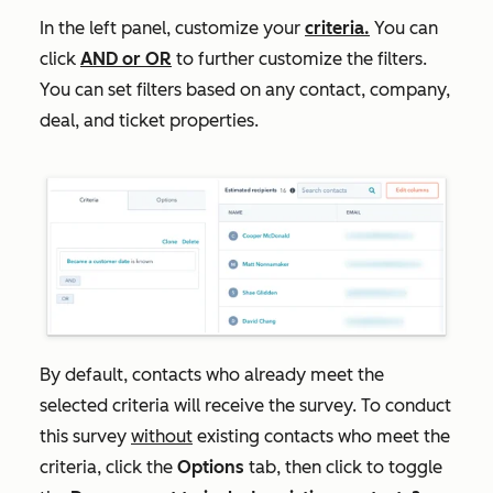
In the left panel, customize your
criteria.
You can
click
AND
or
OR
to further customize the filters.
You can set filters based on any contact, company,
deal, and ticket properties.
By default, contacts who already meet the
selected criteria will receive the survey. T
o conduct
this survey
without
existing contacts who meet the
criteria, click the
Options
tab, then click to toggle