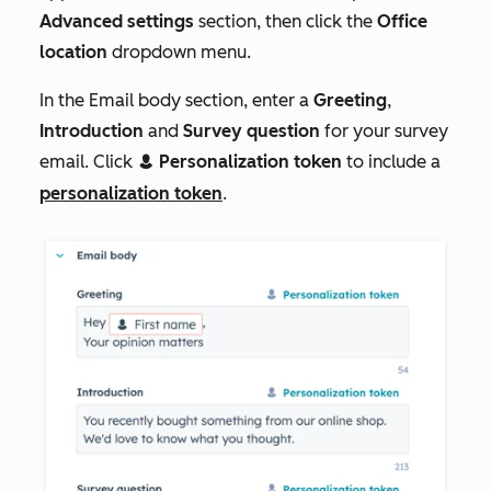
Advanced settings
section, then click the
Office
location
dropdown menu.
In the
Email body
section, enter a
Greeting
,
Introduction
and
Survey question
for your survey
email. Click
Personalization token
to include a
contacts
personalization token
.