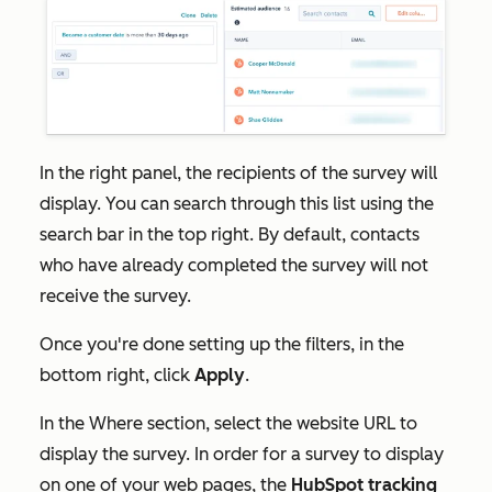
In the right panel, the recipients of the survey will
display. You can search through this list using the
search bar in the top right. By default, contacts
who have already completed the survey will not
receive the survey.
Once you're done setting up the filters, in the
bottom right, click
Apply
.
In the
Where
section, select the website URL to
display the survey.
In order for a survey to display
on one of your web pages, the
HubSpot tracking