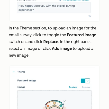
In the
Theme
section, to upload an image for the
email survey, click to toggle the
Featured image
switch on and click
Replace
. In the right panel,
select an image or click
Add image
to upload a
new image.