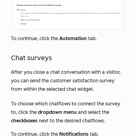
To continue, click the
Automation
tab.
Chat surveys
After you close a chat conversation with a visitor,
you can send the customer satisfaction survey
from within the selected chat widget.
To choose which chatflows to connect the survey
to, click the
dropdown menu
and select the
checkboxes
next to the desired chatflows.
To continue, click the
Notifications
tab.