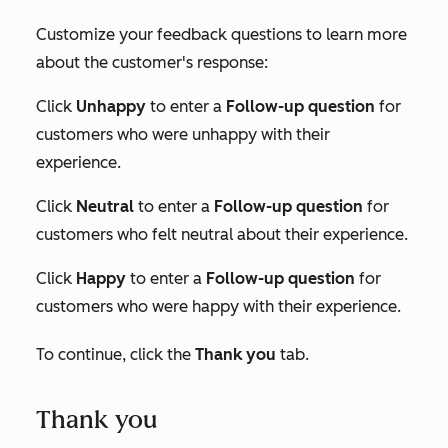
Customize your feedback questions to learn more
about the customer's response:
Click
Unhappy
to enter a
Follow-up question
for
customers who were unhappy with their
experience.
Click
Neutral
to enter a
Follow-up question
for
customers who felt neutral about their experience.
Click
Happy
to enter a
Follow-up question
for
customers who were happy with their experience.
To continue, click the
Thank you
tab.
Thank you