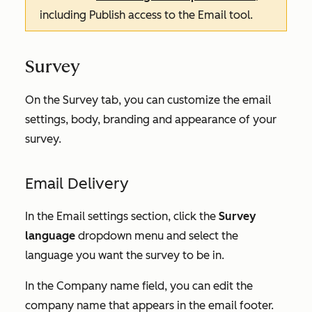
including
Publish
access to the
Email
tool.
Survey
On the
Survey
tab, you can customize the email
settings, body, branding and appearance of your
survey.
Email Delivery
In the
Email settings
section, click the
Survey
language
dropdown menu and select the
language you want the survey to be in.
In the
Company name
field, you can edit the
company name that appears in the email footer.