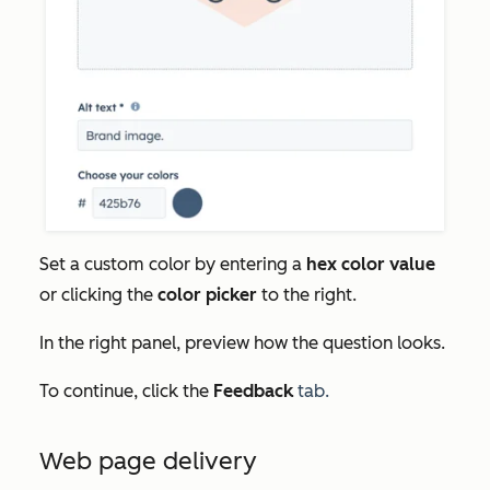
Set a custom color by entering a
hex color value
or clicking the
color picker
to the right.
In the right panel, preview how the question looks.
To continue, click the
Feedback
tab.
Web page delivery