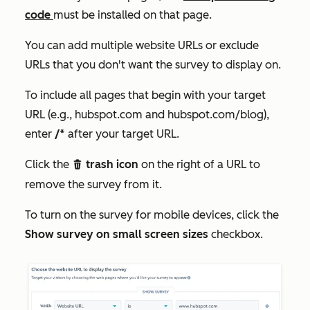
code
must be installed on that page.
You can add multiple website URLs or exclude
URLs that you don't want the survey to display on.
To include all pages that begin with your target
URL (e.g., hubspot.com and hubspot.com/blog),
enter
/*
after your target URL.
Click the
trash icon
on the right of a URL to
delete
remove the survey from it.
To turn on the survey for mobile devices, click the
Show survey on small screen sizes
checkbox.