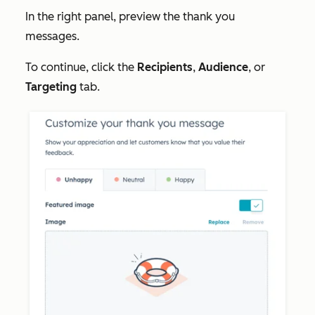
In the right panel, preview the thank you
messages.
To continue, click the
Recipients
,
Audience
, or
Targeting
tab.