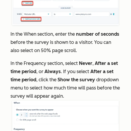
In the
When
section, enter the
number of seconds
before the survey is shown to a visitor. You can
also select on 50% page scroll.
In the
Frequency
section, select
Never
,
After a set
time period
, or
Always
. If you select
After a set
time period
, click the
Show the survey
dropdown
menu to select how much time will pass before the
survey will appear again.