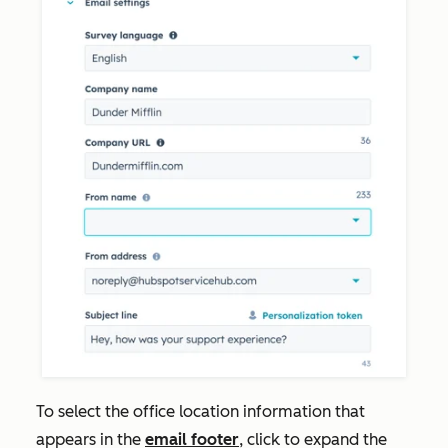
To select the office location information that
appears in the
email footer
, click to expand the