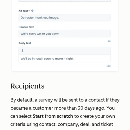
Recipients
By default, a survey will be sent to a contact if they
became a customer more than 30 days ago. You
can select
Start from scratch
to create your own
criteria using contact, company, deal, and ticket