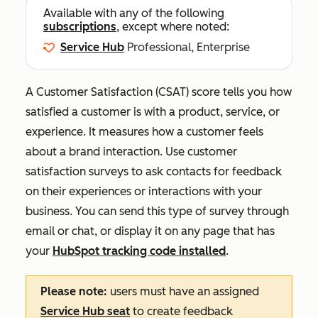
Available with any of the following
subscriptions
, except where noted:
Service Hub
Professional, Enterprise
A Customer Satisfaction (CSAT) score tells you how
satisfied a customer is with a product, service, or
experience
. It measures how a customer feels
about a brand interaction. Use customer
satisfaction surveys to ask contacts for feedback
on their experiences or interactions with your
business. You can send this type of survey through
email or chat, or display it on any page that has
your
HubSpot tracking code installed
.
Please note:
users must have an assigned
Service Hub
seat
to create feedback