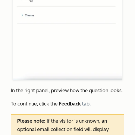
In the right panel, preview how the question looks.
To continue, click the
Feedback
tab.
Please note:
if the visitor is unknown, an
optional email collection field will display