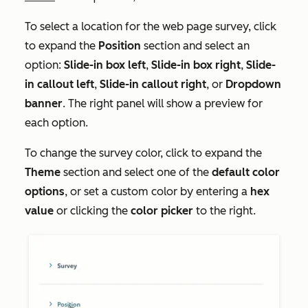
To select a location for the web page survey, click
to expand the
Position
section and select an
option:
Slide-in box left
,
Slide-in box right
,
Slide-
in callout left
,
Slide-in callout right
, or
Dropdown
banner
. The right panel will show a preview for
each option.
To change the survey color, click to expand the
Theme
section and select one of the
default color
options
, or set a custom color by entering a
hex
value
or clicking the
color picker
to the right.