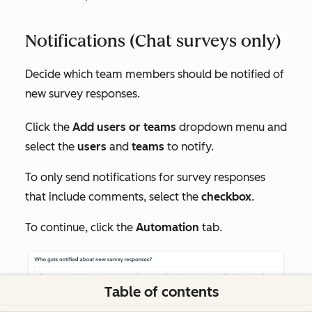
Notifications (Chat surveys only)
Decide which team members should be notified of
new survey responses.
Click the
Add users or teams
dropdown menu and
select the
users
and
teams
to notify.
To only send notifications for survey responses
that include comments, select the
checkbox
.
To continue, click the
Automation
tab.
Table of contents