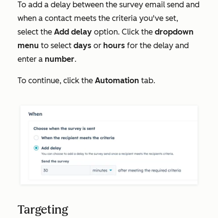
To add a delay between the survey email send and
when a contact meets the criteria you've set,
select the
Add delay
option. Click the
dropdown
menu
to select
days
or
hours
for the delay and
enter a
number
.
To continue, click the
Automation
tab.
Targeting