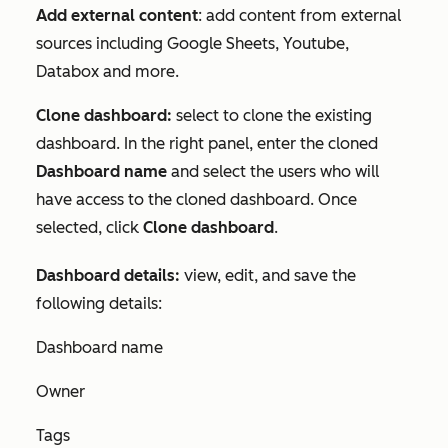
Add external content
: add content from external
sources including Google Sheets, Youtube,
Databox and more.
Clone dashboard:
select to clone the existing
dashboard. In the right panel, enter the cloned
Dashboard name
and select the users who will
have access to the cloned dashboard. Once
selected, click
Clone dashboard
.
Dashboard details:
view, edit, and save the
following details:
Dashboard name
Owner
Tags