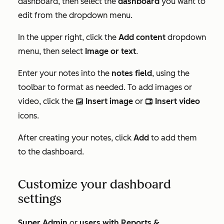
dashboard, then select the
dashboard
you want to
edit from the dropdown menu.
In the upper right, click the
Add content
dropdown
menu, then select
Image or text
.
Enter your notes into the
notes field
, using the
toolbar to format as needed. To add images or
video, click the
Insert image
or
Insert video
insertImage
insertVideo
icons.
After creating your notes, click
Add
to add them
to the dashboard.
Customize your dashboard
settings
Super Admin
or
users with
Reports &