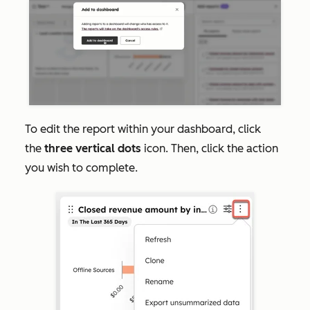
To edit the report within your dashboard, click
the
three vertical dots
icon. Then, click the action
you wish to complete.