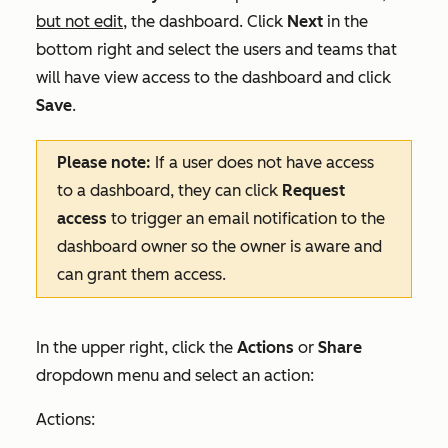
but not edit
, the dashboard. Click
Next
in the
bottom right and select the users and teams that
will have view access to the dashboard and click
Save
.
Please note:
If a user does not have access
to a dashboard, they can click
Request
access
to trigger an email notification to the
dashboard owner so the owner is aware and
can grant them access.
In the upper right, click the
Actions
or
Share
dropdown menu and select an action:
Actions: