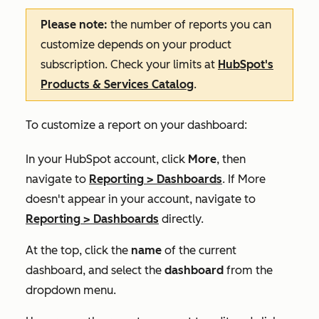
Please note:
the number of reports you can
customize depends on your product
subscription. Check your limits at
HubSpot's
Products & Services Catalog
.
To customize a report on your dashboard:
In your HubSpot account, click
More
, then
navigate to
Reporting
>
Dashboards
. If
More
doesn't appear in your account, navigate to
Reporting
>
Dashboards
directly.
At the top, click the
name
of the current
dashboard, and select the
dashboard
from the
dropdown menu.