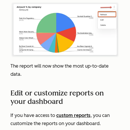
The report will now show the most up-to-date
data.
Edit or customize reports on
your dashboard
If you have access to
custom reports
, you can
customize the reports on your dashboard.