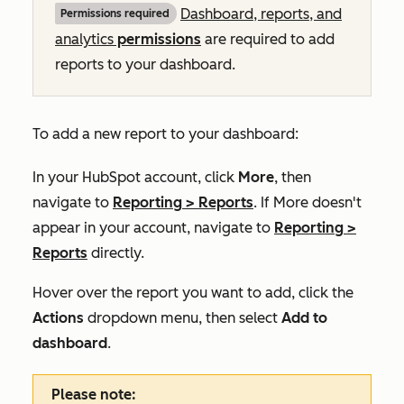
Dashboard, reports, and
Permissions required
analytics
permissions
are required to add
reports to your dashboard.
To add a new report to your dashboard:
In your HubSpot account, click
More
, then
navigate to
Reporting
>
Reports
. If
More
doesn't
appear in your account, navigate to
Reporting
>
Reports
directly.
Hover over the report you want to add, click the
Actions
dropdown menu, then select
Add to
dashboard
.
Please note: