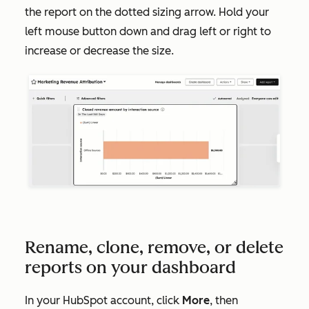
the report on the dotted sizing arrow. Hold your
left mouse button down and drag left or right to
increase or decrease the size.
Rename, clone, remove, or delete
reports on your dashboard
In your HubSpot account, click
More
, then