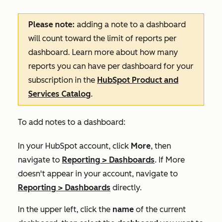
Please note:
adding a note to a dashboard
will count toward the limit of reports per
dashboard. Learn more about how many
reports you can have per dashboard for your
subscription in the
HubSpot Product and
Services Catalog
.
To add notes to a dashboard:
In your HubSpot account, click
More
, then
navigate to
Reporting
>
Dashboards
. If
More
doesn't appear in your account, navigate to
Reporting
>
Dashboards
directly.
In the upper left, click the
name
of the current