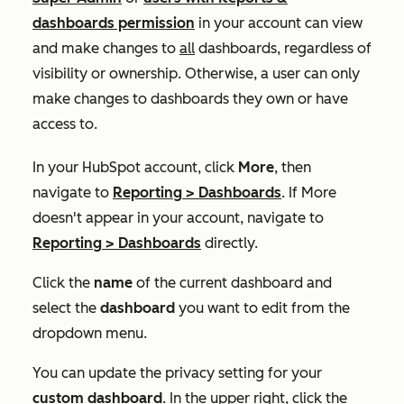
dashboards
permission
in your account can view
and make changes to
all
dashboards, regardless of
visibility or ownership. Otherwise, a user can only
make changes to dashboards they own or have
access to.
In your HubSpot account, click
More
, then
navigate to
Reporting
>
Dashboards
. If
More
doesn't appear in your account, navigate to
Reporting
>
Dashboards
directly.
Click the
name
of the current dashboard and
select the
dashboard
you want to edit from the
dropdown menu.
You can update the privacy setting for your
custom dashboard
. In the upper right, click the