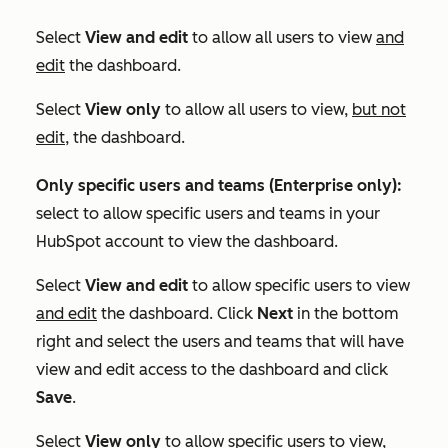
Select
View and edit
to allow all users to view
and
edit
the dashboard.
Select
View only
to allow all users to view,
but not
edit
, the dashboard.
Only specific users and teams (
Enterprise
only):
select to allow specific users and teams in your
HubSpot account to view the dashboard.
Select
View and edit
to allow specific users to view
and edit
the dashboard. Click
Next
in the bottom
right and select the users and teams that will have
view and edit access to the dashboard and click
Save
.
Select
View only
to allow specific users to view,