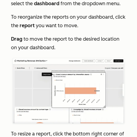
select the
dashboard
from the dropdown menu.
To reorganize the reports on your dashboard, click
the
report
you want to move.
Drag
to move the report to the desired location
on your dashboard.
To resize a report, click the bottom right corner of