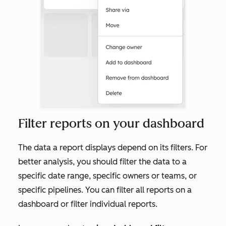
Filter reports on your dashboard
The data a report displays depend on its filters. For
better analysis, you should filter the data to a
specific date range, specific owners or teams, or
specific pipelines. You can filter all reports on a
dashboard or filter individual reports.