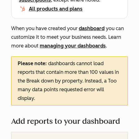
All products and plans
When you have created your
dashboard
you can
customize it to meet your business needs. Learn
more about
managing your dashboards
.
Please note:
dashboards cannot load
reports that contain more than 100 values in
the
Break down by
property. Instead, a
Too
many data points requested
error will
display.
Add reports to your dashboard