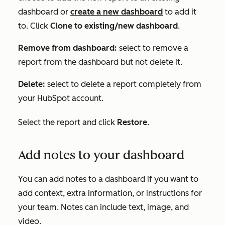
dashboard or
create a new dashboard
to add it
to. Click
Clone to existing/new dashboard
.
Remove from dashboard:
select to remove a
report from the dashboard but not delete it.
Delete:
select to delete a report completely from
your HubSpot account.
Select the report and click
Restore
.
Add notes to your dashboard
You can add notes to a dashboard if you want to
add context, extra information, or instructions for
your team. Notes can include text, image, and
video.