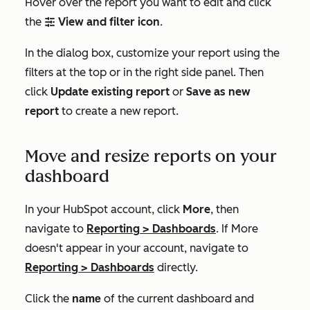
Hover over the report you want to edit and click
the
View and filter icon
.
filterIcon
In the dialog box, customize your report using the
filters at the top or in the right side panel. Then
click
Update existing report
or
Save as new
report
to create a new report.
Move and resize reports on your
dashboard
In your HubSpot account, click
More
, then
navigate to
Reporting
>
Dashboards
. If
More
doesn't appear in your account, navigate to
Reporting
>
Dashboards
directly.
name
Click the
of the current dashboard and