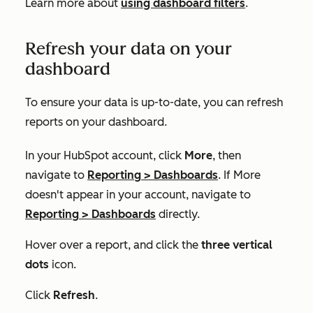
Learn more about
using dashboard filters
.
Refresh your data on your
dashboard
To ensure your data is up-to-date, you can refresh
reports on your dashboard.
In your HubSpot account, click
More
, then
navigate to
Reporting
>
Dashboards
. If
More
doesn't appear in your account, navigate to
Reporting
>
Dashboards
directly.
Hover over a report, and click the
three vertical
dots
icon.
Click
Refresh
.