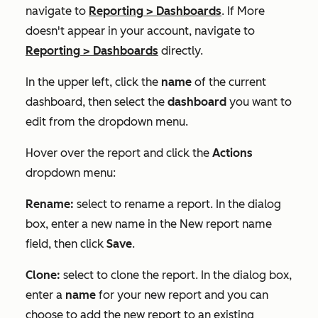
navigate to
Reporting
>
Dashboards
. If
More
doesn't appear in your account, navigate to
Reporting
>
Dashboards
directly.
In the upper left, click the
name
of the current
dashboard, then select the
dashboard
you want to
edit from the dropdown menu.
Hover over the report and click the
Actions
dropdown menu:
Rename:
select to rename a report. In the dialog
box, enter a new name in the
New report name
field, then click
Save
.
Clone:
select to clone the report. In the dialog box,
enter a
name
for your new report and you can
choose to add the new report to an existing