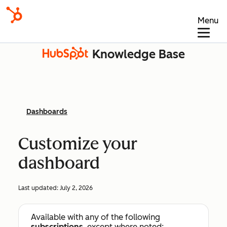
Menu
Knowledge Base
Dashboards
Customize your
dashboard
Last updated:
July 2, 2026
Available with any of the following
subscriptions
, except where noted: