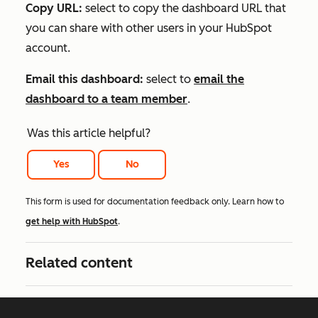
Copy URL:
select to copy the dashboard URL that
you can share with other users in your HubSpot
account.
Email this dashboard:
select to
email the
dashboard to a team member
.
Was this article helpful?
Yes
No
This form is used for documentation feedback only. Learn how to
get help with HubSpot
.
Related content