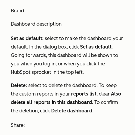
Brand
Dashboard description
Set as default:
select to make the dashboard your
default. In the dialog box, click
Set as default
.
Going forwards, this dashboard will be shown to
you when you log in, or when you click the
HubSpot sprocket in the top left.
Delete:
select to delete the dashboard. To keep
the custom reports in your
reports list
,
clear
Also
delete all reports in this dashboard
. To confirm
the deletion, click
Delete dashboard
.
Share: