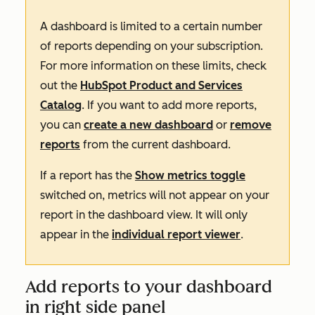
A dashboard is limited to a certain number
of reports depending on your subscription.
For more information on these limits, check
out the
HubSpot Product and Services
Catalog
. If you want to add more reports,
you can
create a new dashboard
or
remove
reports
from the current dashboard.
If a report has the
Show metrics toggle
switched on, metrics will not appear on your
report in the dashboard view. It will only
appear in the
individual report viewer
.
Add reports to your dashboard
in right side panel