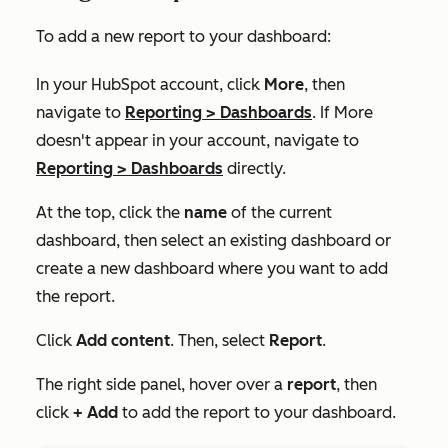
To add a new report to your dashboard:
In your HubSpot account, click
More
, then
navigate to
Reporting
>
Dashboards
. If
More
doesn't appear in your account, navigate to
Reporting
>
Dashboards
directly.
At the top, click the
name
of the current
dashboard, then select an existing dashboard or
create a new dashboard where you want to add
the report.
Click
Add content
. Then, select
Report
.
The right side panel, hover over a
report
, then
click
+ Add
to add the report to your dashboard.