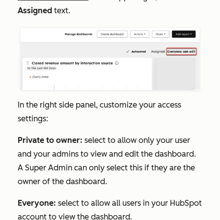
Assigned
text
.
In the right side panel, customize your access
settings:
Private to owner:
select to allow only your user
and your admins to view and edit the dashboard.
A Super Admin can only select this if they are the
owner of the dashboard.
Everyone:
select to allow all users in your HubSpot
account to view the dashboard.