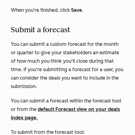
When you're finished, click
Save
.
Submit a forecast
You can submit a custom forecast for the month
or quarter to give your stakeholders an estimate
of how much you think you'll close during that
time. If you're submitting a forecast for a user, you
can consider the deals you want to include in the
submission.
You can submit a forecast within the forecast tool
or from the
default
Forecast
view on your deals
index page.
To submit from the forecast tool: