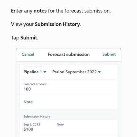
Enter any
notes
for the forecast submission.
View your
Submission History
.
Tap
Submit
.