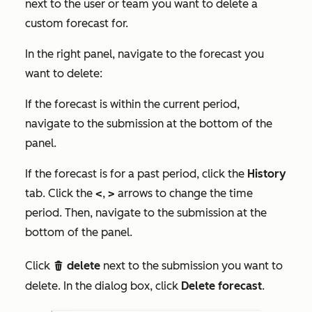
next to the user or team you want to delete a
custom forecast for.
In the right panel, navigate to the forecast you
want to delete:
If the forecast is within the current period,
navigate to the submission at the bottom of the
panel.
If the forecast is for a past period, click the
History
tab. Click the
<
,
>
arrows to change the time
period. Then, navigate to the submission at the
bottom of the panel.
Click
delete
next to the submission you want to
delete
delete. In the dialog box, click
Delete forecast
.