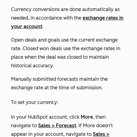
Currency conversions are done automatically as
needed, in accordance with the
exchange rates in
your account
.
Open deals and goals use the current exchange
rate. Closed won deals use the exchange rates in
place when the deal was closed to maintain
historical accuracy.
Manually submitted forecasts maintain the
exchange rate at the time of submission.
To set your currency:
In your HubSpot account, click
More
, then
navigate to
Sales
>
Forecast
. If
More
doesn't
appear in your account, navigate to
Sales
>