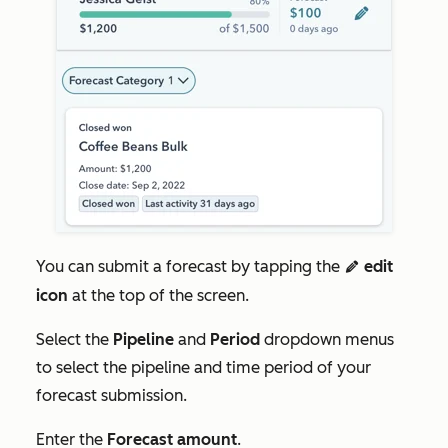
You can submit a forecast by tapping the
edit
edit
icon
at the top of the screen.
Select the
Pipeline
and
Period
dropdown menus
to select the pipeline and time period of your
forecast submission.
Enter the
Forecast amount
.