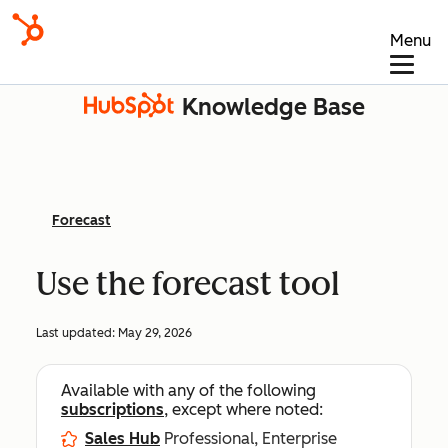
Menu
Knowledge Base
Forecast
Use the forecast tool
Last updated:
May 29, 2026
Available with any of the following
subscriptions
, except where noted:
Sales Hub
Professional, Enterprise