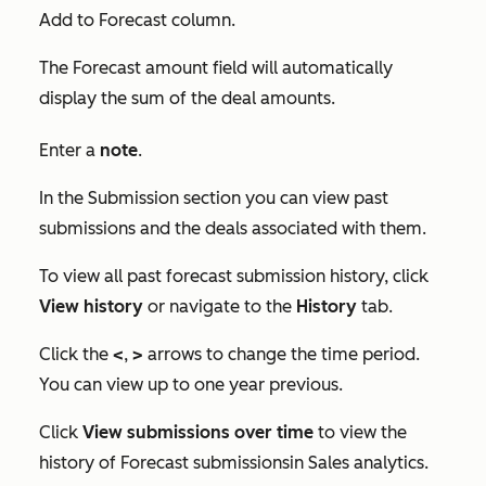
Add to Forecast
column.
The
Forecast amount
field will automatically
display the sum of the deal amounts.
Enter a
note
.
In the
Submission
section you can view past
submissions and the deals associated with them.
To view all past forecast submission history, click
View history
or navigate to the
History
tab.
Click the
<
,
>
arrows to change the time period.
You can view up to one year previous.
Click
View submissions over time
to view the
history of
Forecast submissions
in
Sales analytics
.