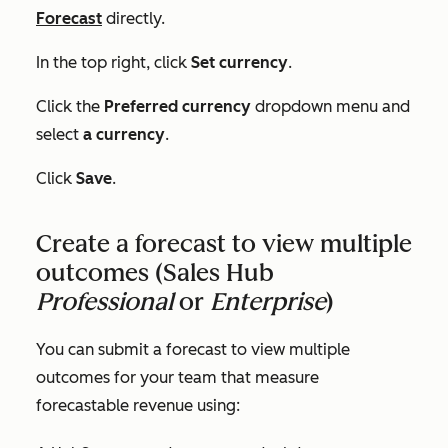
Forecast
directly.
In the top right, click
Set currency
.
Click the
Preferred currency
dropdown menu and
select
a currency
.
Click
Save
.
Create a forecast to view multiple
outcomes (
Sales Hub
Professional
or
Enterprise
)
You can submit a forecast to view multiple
outcomes for your team that measure
forecastable revenue using: