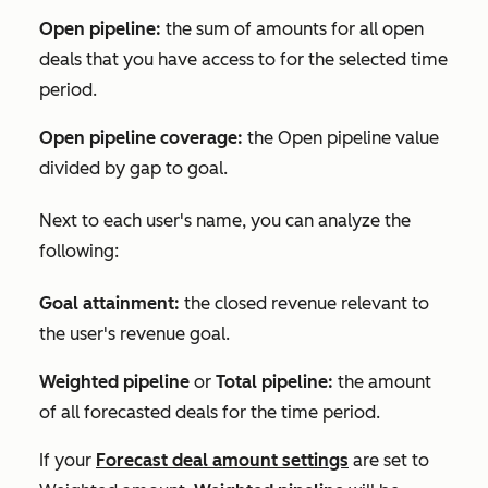
Open pipeline:
the sum of amounts for all open
deals that you have access to for the selected time
period.
Open pipeline coverage:
the
Open pipeline
value
divided by gap to goal.
Next to each user's name, you can analyze the
following:
Goal attainment:
the closed revenue relevant to
the user's revenue goal.
Weighted pipeline
or
Total pipeline:
the amount
of all forecasted deals for the time period.
If your
Forecast deal amount
settings
are set to