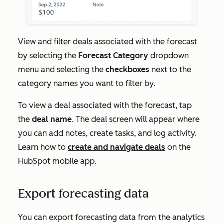
View and filter deals associated with the forecast
by selecting the
Forecast Category
dropdown
menu and selecting the
checkboxes
next to the
category names you want to filter by.
To view a deal associated with the forecast, tap
the
deal name
. The deal screen will appear where
you can add notes, create tasks, and log activity.
Learn how to
create and navigate deals
on the
HubSpot mobile app.
Export forecasting data
You can export forecasting data from the analytics