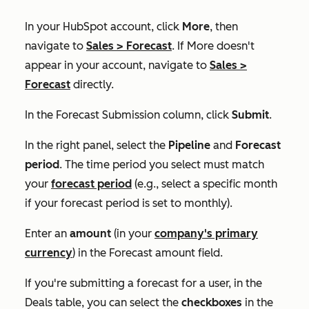
In your HubSpot account, click
More
, then
navigate to
Sales
>
Forecast
. If
More
doesn't
appear in your account, navigate to
Sales
>
Forecast
directly.
In the
Forecast Submission
column, click
Submit
.
In the right panel, select the
Pipeline
and
Forecast
period
. The time period you select must match
your
forecast period
(e.g., select a specific month
if your forecast period is set to
monthly
).
Enter an
amount
(in your
company's primary
currency
) in the
Forecast amount
field.
If you're submitting a forecast for a user, in the
Deals
table, you can select the
checkboxes
in the