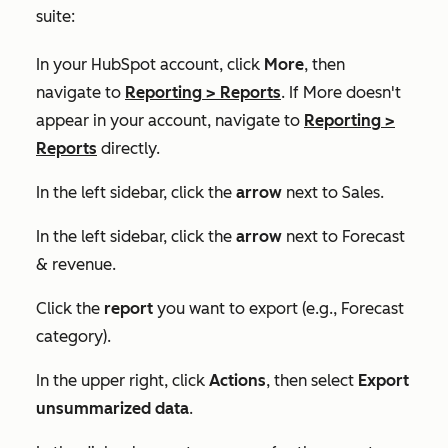
suite:
In your HubSpot account, click
More
, then
navigate to
Reporting
>
Reports
. If
More
doesn't
appear in your account, navigate to
Reporting
>
Reports
directly.
In the left sidebar, click the
arrow
next to
Sales
.
In the left sidebar, click the
arrow
next to
Forecast
& revenue
.
Click the
report
you want to export (e.g.,
Forecast
category
).
In the upper right, click
Actions
, then select
Export
unsummarized data
.