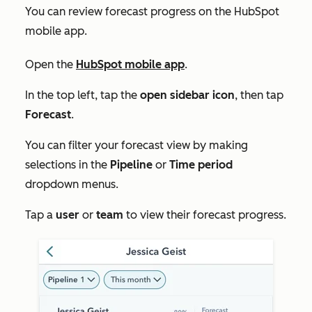
You can review forecast progress on the HubSpot
mobile app.
Open the
HubSpot mobile app
.
In the top left, tap the
open sidebar icon
, then tap
Forecast
.
You can filter your forecast view by making
selections in the
Pipeline
or
Time period
dropdown menus.
Tap a
user
or
team
to view their forecast progress.