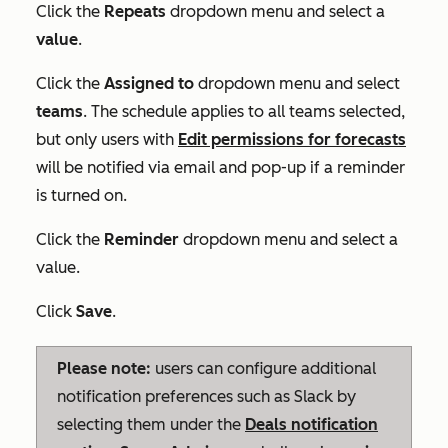
Click the
Repeats
dropdown menu and select a
value
.
Click the
Assigned to
dropdown menu and select
teams
. The schedule applies to all teams selected,
but only users with
Edit
permissions for forecasts
will be notified via email and pop-up if a reminder
is turned on.
Click the
Reminder
dropdown menu and select a
value.
Click
Save
.
Please note:
users can configure additional
notification preferences such as Slack by
selecting them under the
Deals
notification