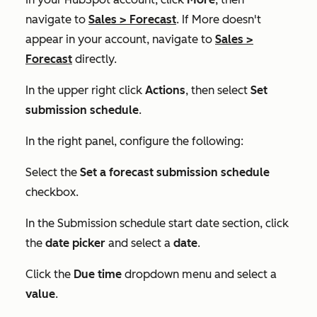
navigate to
Sales
>
Forecast
. If
More
doesn't
appear in your account, navigate to
Sales
>
Forecast
directly.
In the upper right click
Actions
, then select
Set
submission schedule
.
In the right panel, configure the following:
Select the
Set a forecast submission schedule
checkbox.
In the
Submission schedule start date
section, click
the
date picker
and select a
date
.
Click the
Due time
dropdown menu and select a
value
.