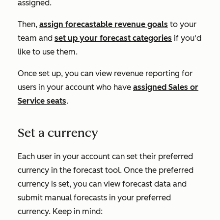
assigned.
Then,
assign forecastable revenue goals
to your
team and
set up your forecast categories
if you'd
like to use them.
Once set up, you can view revenue reporting for
users in your account who have
assigned
Sales
or
Service
seats
.
Set a currency
Each user in your account can set their preferred
currency in the forecast tool. Once the preferred
currency is set, you can view forecast data and
submit manual forecasts in your preferred
currency. Keep in mind: