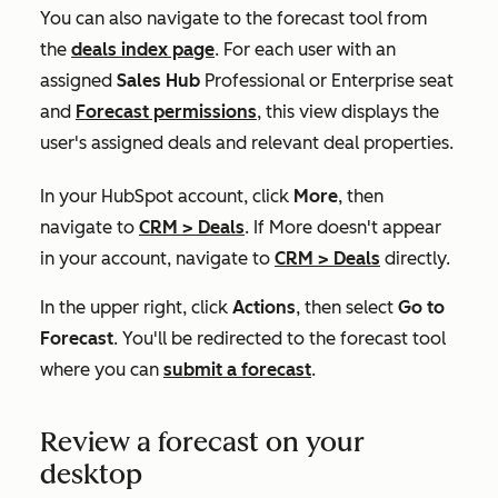
You can also navigate to the forecast tool from
the
deals index page
. For each user with an
assigned
Sales Hub
Professional
or
Enterprise
seat
and
Forecast
permissions
, this view displays the
user's assigned deals and relevant deal properties.
In your HubSpot account, click
More
, then
navigate to
CRM
>
Deals
. If
More
doesn't appear
in your account, navigate to
CRM
>
Deals
directly.
In the upper right, click
Actions
, then select
Go to
Forecast
. You'll be redirected to the forecast tool
where you can
submit a forecast
.
Review a forecast on your
desktop