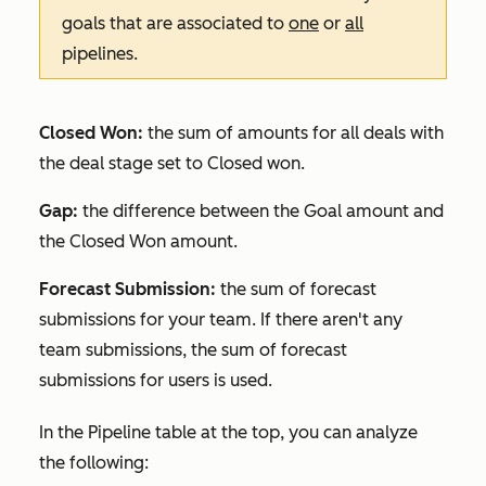
goals that are associated to
one
or
all
pipelines.
Closed Won:
the sum of amounts for all deals with
the deal stage set to
Closed won
.
Gap:
the difference between the
Goal
amount and
the
Closed Won
amount.
Forecast Submission:
the sum of forecast
submissions for your team. If there aren't any
team submissions, the sum of forecast
submissions for users is used.
In the
Pipeline
table at the top, you can analyze
the following: