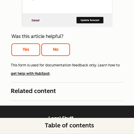
Was this article helpful?
Yes
No
This form is used for documentation feedback only. Learn how to
get help with HubSpot
.
Related content
Legal Stuff
Table of contents
Privacy Policy