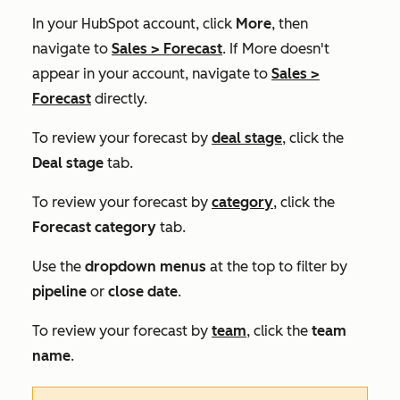
In your HubSpot account, click
More
, then
navigate to
Sales
>
Forecast
. If
More
doesn't
appear in your account, navigate to
Sales
>
Forecast
directly.
To review your forecast by
deal stage
, click the
Deal stage
tab.
To review your forecast by
category
, click the
Forecast category
tab.
Use the
dropdown menus
at the top to filter by
pipeline
or
close date
.
To review your forecast by
team
, click the
team
name
.