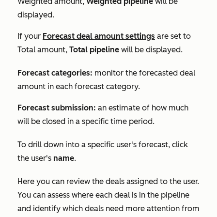
Weighted amount
,
Weighted pipeline
will be
displayed.
If your
Forecast deal amount
settings
are set to
Total amount
,
Total pipeline
will be displayed.
Forecast categories:
monitor the forecasted deal
amount in each forecast category.
Forecast submission:
an estimate of how much
will be closed in a specific time period.
To drill down into a specific user's forecast, click
the user's
name
.
Here you can review the deals assigned to the user.
You can assess where each deal is in the pipeline
and identify which deals need more attention from