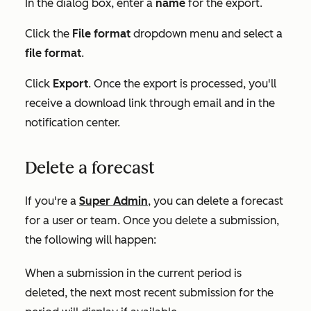
In the dialog box, enter a
name
for the export.
Click the
File format
dropdown menu and select a
file format
.
Click
Export
. Once the export is processed, you'll
receive a download link through email and in the
notification center.
Delete a forecast
If you're a
Super Admin
, you can delete a forecast
for a user or team. Once you delete a submission,
the following will happen:
When a submission in the current period is
deleted, the next most recent submission for the