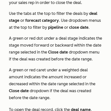
your sales rep in order to close the deal.
Use the tabs at the top to filter the deals by
deal
stage
or
forecast category
. Use dropdown menus
at the top to filter by
pipeline
or
close date
.
A green or red dot under a deal stage indicates the
stage moved forward or backward within the date
range selected in the
Close date
dropdown menu
if the deal was created before the date range.
A green or red caret under a weighted deal
amount indicates the amount increased or
decreased within the date range selected in the
Close date
dropdown if the deal was created
before the date range.
To open the deal record, click the
deal name
.