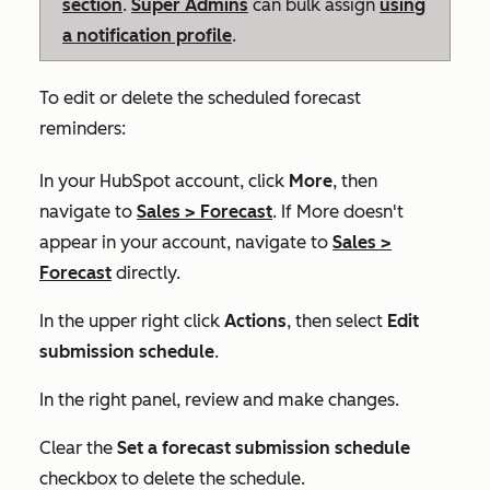
section
.
Super Admins
can bulk assign
using
a notification profile
.
To edit or delete the scheduled forecast
reminders:
In your HubSpot account, click
More
, then
navigate to
Sales
>
Forecast
. If
More
doesn't
appear in your account, navigate to
Sales
>
Forecast
directly.
In the upper right click
Actions
, then select
Edit
submission schedule
.
In the right panel, review and make changes.
Clear the
Set a forecast submission schedule
checkbox to delete the schedule.