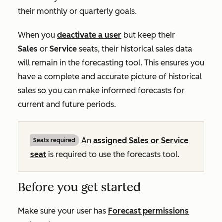
their monthly or quarterly goals.
When you
deactivate a user
but keep their
Sales
or
Service
seats, their historical sales data
will remain in the forecasting tool. This ensures you
have a complete and accurate picture of historical
sales so you can make informed forecasts for
current and future periods.
An
assigned
Sales
or
Service
Seats required
seat
is required to use the forecasts tool.
Before you get started
Make sure your user has
Forecast
permissions