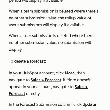
period will display if available.
When a team submission is deleted where there's
no other submission value, the rollup value of
user's submissions will display if available.
When a user submission is deleted where there's
no other submission value, no submission will
display.
To delete a forecast:
In your HubSpot account, click
More
, then
navigate to
Sales
>
Forecast
. If
More
doesn't
appear in your account, navigate to
Sales
>
Forecast
directly.
In the
Forecast Submission
column, click
Update