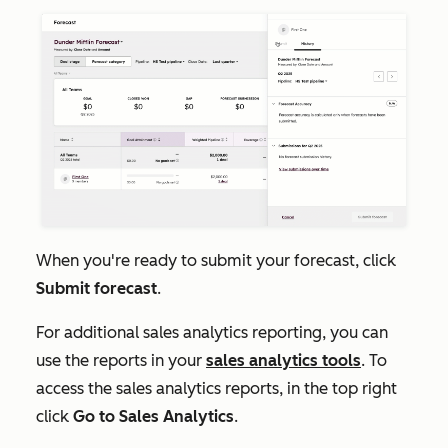
When you're ready to submit your forecast, click
Submit forecast
.
For additional sales analytics reporting, you can
use the reports in your
sales analytics tools
. To
access the sales analytics reports, in the top right
click
Go to Sales Analytics
.