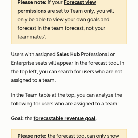
Please note:
if your
Forecast
view
permissions
are set to
Team only
, you will
only be able to view your own goals and
forecast in the team forecast, not your
teammates'.
Users with assigned
Sales Hub
Professional
or
Enterprise
seats will appear in the forecast tool. In
the top left, you can search for users who are not
assigned to a team.
In the
Team
table at the top, you can analyze the
following for users who are assigned to a team:
Goal:
the
forecastable revenue goal
.
Please note:
the forecast tool can only show