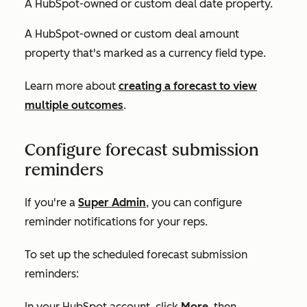
A HubSpot-owned or custom deal date property.
A HubSpot-owned or custom deal amount
property that's marked as a currency field type.
Learn more about
creating a forecast to view
multiple outcomes
.
Configure forecast submission
reminders
If you're a
Super Admin
, you can configure
reminder notifications for your reps.
To set up the scheduled forecast submission
reminders:
In your HubSpot account, click
More
, then