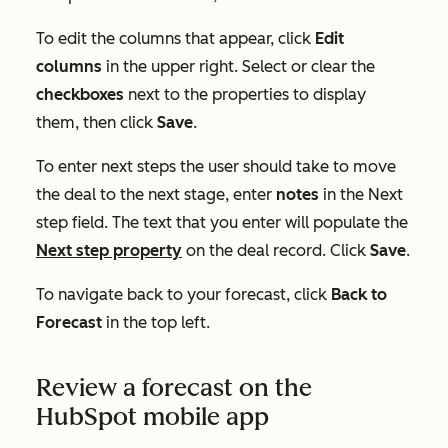
To edit the columns that appear, click
Edit
columns
in the upper right. Select or clear the
checkboxes
next to the properties to display
them, then click
Save
.
To enter next steps the user should take to move
the deal to the next stage, enter
notes
in the
Next
step
field. The text that you enter will populate the
Next step
property
on the deal record. Click
Save
.
To navigate back to your forecast, click
Back to
Forecast
in the top left.
Review a forecast on the
HubSpot mobile app