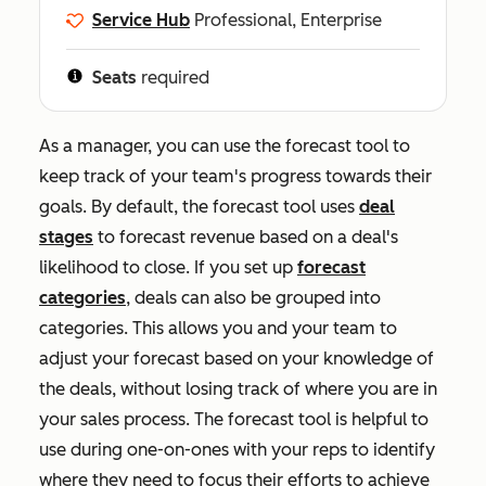
Service Hub
Professional, Enterprise
Seats
required
As a manager, you can use the forecast tool to
keep track of your team's progress towards their
goals. By default, the forecast tool uses
deal
stages
to forecast revenue based on a deal's
likelihood to close. If you set up
forecast
categories
, deals can also be grouped into
categories. This allows you and your team to
adjust your forecast based on your knowledge of
the deals, without losing track of where you are in
your sales process. The forecast tool is helpful to
use during one-on-ones with your reps to identify
where they need to focus their efforts to achieve