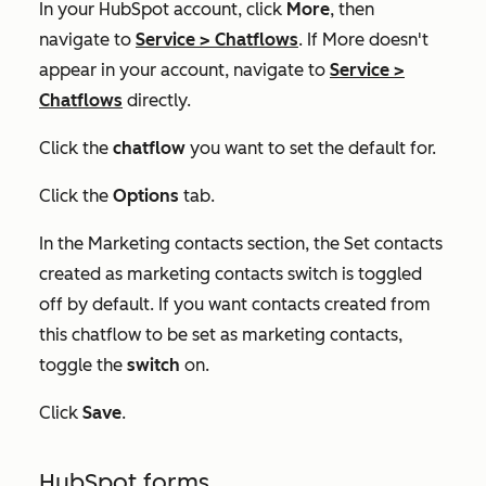
In your HubSpot account, click
More
, then
navigate to
Service
>
Chatflows
. If
More
doesn't
appear in your account, navigate to
Service
>
Chatflows
directly.
Click the
chatflow
you want to set the default for.
Click the
Options
tab.
In the
Marketing contacts
section, the
Set contacts
created as marketing contacts
switch is toggled
off by default. If you want contacts created from
this chatflow to be set as marketing contacts,
toggle the
switch
on.
Click
Save
.
HubSpot forms