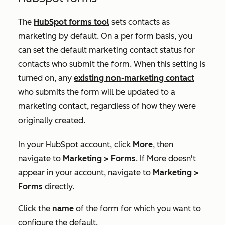
The
HubSpot forms tool
sets contacts as
marketing by default. On a per form basis, you
can set the default marketing contact status for
contacts who submit the form. When this setting is
turned on, any
existing non-marketing contact
who submits the form will be updated to a
marketing contact, regardless of how they were
originally created.
In your HubSpot account, click
More
, then
navigate to
Marketing
>
Forms
. If
More
doesn't
appear in your account, navigate to
Marketing
>
Forms
directly.
Click the
name
of the form for which you want to
configure the default.