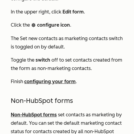
In the upper right, click
Edit form
.
Click the
configure icon
.
settings
The
Set new contacts as marketing contacts
switch
is toggled on by default.
Toggle the
switch
off to set contacts created from
the form as non-marketing contacts.
Finish
configuring your form
.
Non-HubSpot forms
Non-HubSpot forms
set contacts as marketing by
default. You can set the default marketing contact
status for contacts created by all non-HubSpot