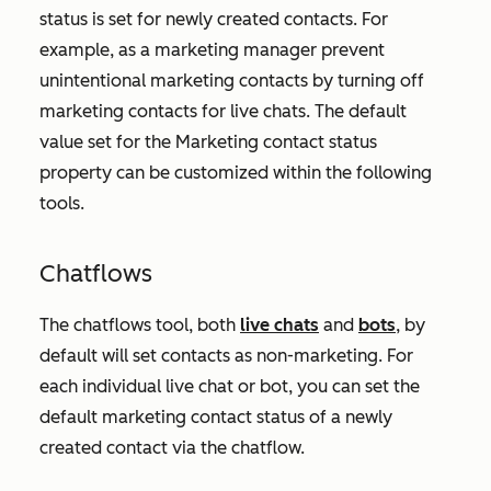
status is set for newly created contacts. For
example, as a marketing manager prevent
unintentional marketing contacts by turning off
marketing contacts for live chats. The default
value set for the
Marketing contact status
property can be customized within the following
tools.
Chatflows
The chatflows tool, both
live chats
and
bots
, by
default will set contacts as non-marketing. For
each individual live chat or bot, you can set the
default marketing contact status of a newly
created contact via the chatflow.