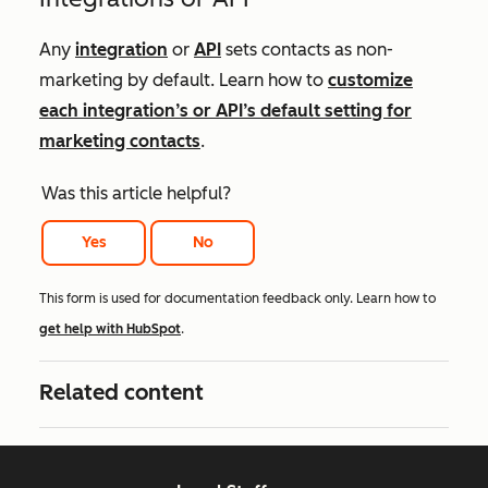
Any
integration
or
API
sets contacts as non-
marketing by default. Learn how to
customize
each integration’s or API’s default setting for
marketing contacts
.
Was this article helpful?
Yes
No
This form is used for documentation feedback only. Learn how to
get help with HubSpot
.
Related content