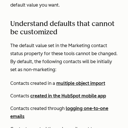
default value you want.
Understand defaults that cannot
be customized
The default value set in the
Marketing contact
status
property for these tools cannot be changed.
By default, the following contacts will be initially
set as non-marketing:
Contacts created in a
multiple object import
Contacts
created in the HubSpot mobile app
Contacts created through
logging one-to-one
emails