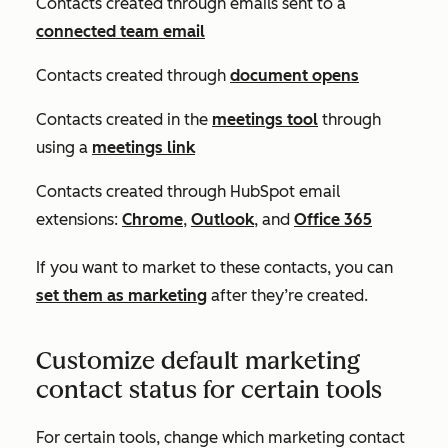
Contacts created through emails sent to a
connected team email
Contacts created through
document opens
Contacts created in the
meetings tool
through
using a
meetings link
Contacts created through HubSpot email
extensions:
Chrome
,
Outlook
, and
Office 365
If you want to market to these contacts, you can
set them as marketing
after they’re created.
Customize default marketing
contact status for certain tools
For certain tools, change which marketing contact