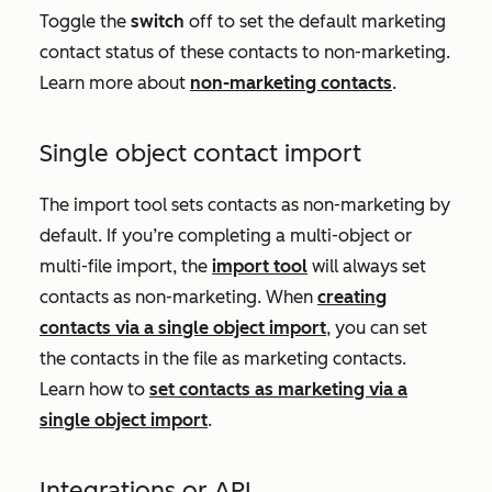
Toggle the
switch
off to set the default marketing
contact status of these contacts to non-marketing.
Learn more about
non-marketing contacts
.
Single object contact import
The import tool sets contacts as non-marketing by
default. If you’re completing a multi-object or
multi-file import, the
import tool
will always set
contacts as non-marketing. When
creating
contacts via a single object import
, you can set
the contacts in the file as marketing contacts.
Learn how to
set contacts as marketing via a
single object import
.
Integrations or API