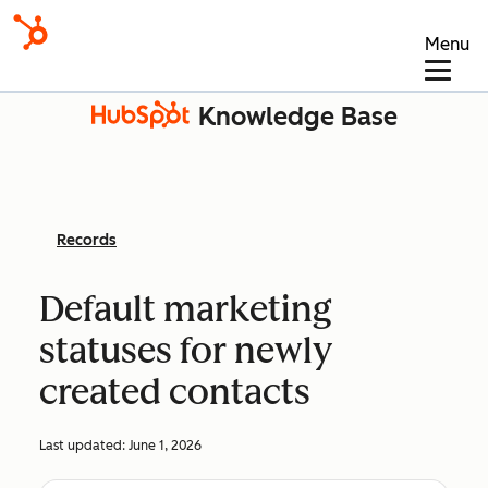
Menu
Knowledge Base
Records
Default marketing
statuses for newly
created contacts
Last updated:
June 1, 2026