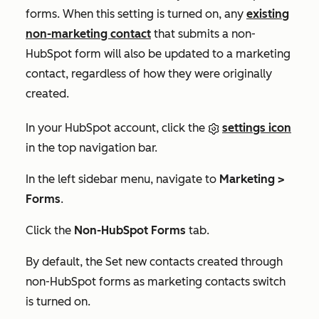
forms. When this setting is turned on, any
existing
non-marketing contact
that submits a non-
HubSpot form will also be updated to a marketing
contact, regardless of how they were originally
created.
In your HubSpot account, click the
settings icon
in the top navigation bar.
In the left sidebar menu, navigate to
Marketing >
Forms
.
Click the
Non-HubSpot Forms
tab.
By default, the
Set new contacts created through
non-HubSpot forms as marketing contacts
switch
is turned on.