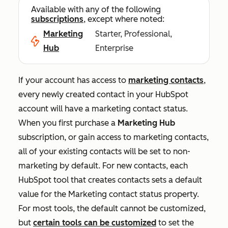
Available with any of the following
subscriptions
, except where noted:
Marketing
Starter, Professional,
Hub
Enterprise
If your account has access to
marketing contacts
,
every newly created contact in your HubSpot
account will have a marketing contact status.
When you first purchase a
Marketing Hub
subscription, or gain access to marketing contacts,
all of your existing contacts will be set to non-
marketing by default. For new contacts, each
HubSpot tool that creates contacts sets a default
value for the
Marketing contact status
property.
For most tools, the default cannot be customized,
but
certain tools can be customized
to set the