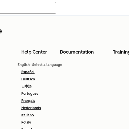
e
Help Center
Documentation
Trainin
English
: Select a language
Español
Deutsch
日本語
Português
Français
Nederlands
Italiano
Polski