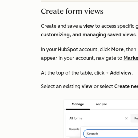
Create form views
Create and save a
view
to access specific 
customizing, and managing saved views
In your HubSpot account, click
More
, then
appear in your account, navigate to
Marke
At the top of the table, click +
Add view
.
Select an existing
view
or select
Create ne