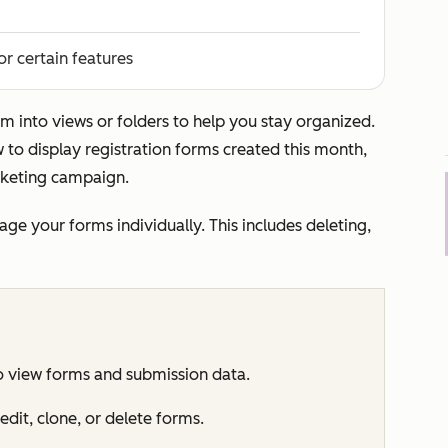
or certain features
m into views or folders to help you stay organized.
to display registration forms created this month,
rketing campaign.
e your forms individually. This includes deleting,
o view forms and submission data.
edit, clone, or delete forms.