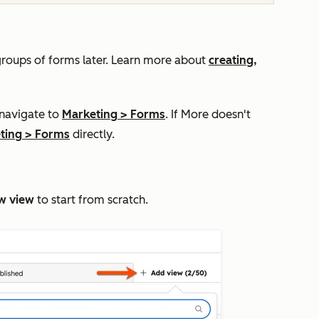
groups of forms later.
Learn more about
creating,
.
 navigate to
Marketing
>
Forms
. If
More
doesn't
ting
>
Forms
directly.
w view
to start from scratch.