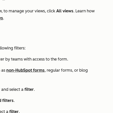
w, to manage your views, click
All views
. Learn how
ws
.
lowing filters:
lter by teams with access to the form.
h as
non-HubSpot forms
, regular forms, or blog
r
and select a
filter
.
filters
.
ect a
filter
.