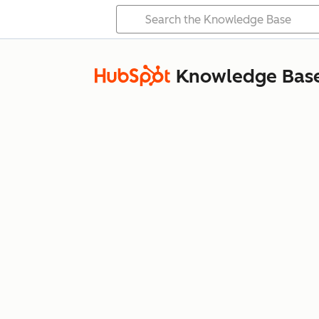
Knowledge Bas