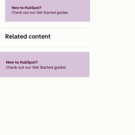
Related content