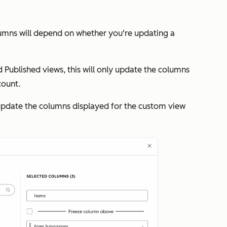
lumns will depend on whether you're updating a
d
Published
views, this will only update the columns
count.
l update the columns displayed for the custom view