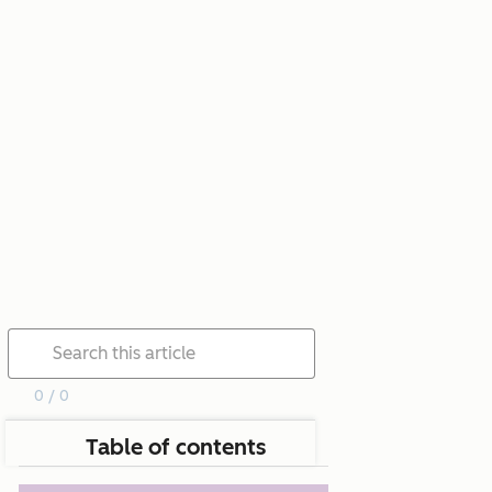
0 / 0
Table of contents