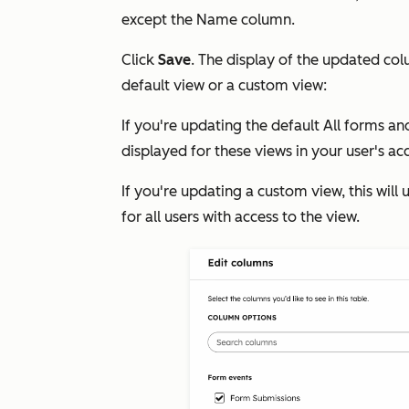
except the
Name
column.
Click
Save
. The display of the updated co
default view or a custom view:
If you're updating the default
All forms
an
displayed for these views in your user's ac
If you're updating a custom view, this wil
for all users with access to the view.