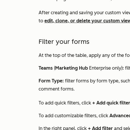
After creating and saving your custom vie
to
edit, clone, or delete your custom vie
Filter your forms
At the top of the table, apply any of the fol
Teams
(
Marketing Hub
Enterprise
only)
:
fi
Form Type:
filter forms by form type, suc
comment forms.
To add quick filters, click
+ Add quick filte
To add customizable filters, click
Advanced 
In the right panel, click
+ Add filter
and sel