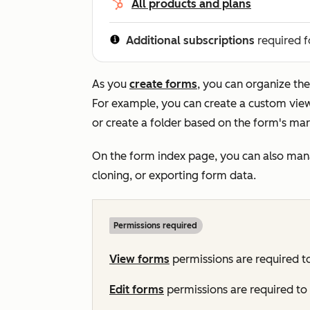
All products and plans
Additional subscriptions
required f
As you
create forms
, you can organize the
For example, you can create a custom view 
or create a folder based on the form's ma
On the form index page, you can also manag
cloning, or exporting form data.
Permissions required
View
forms
permissions are required t
Edit
forms
permissions are required to 