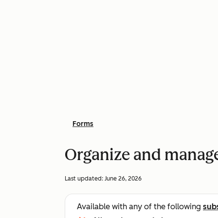
Forms
Organize and manag
Last updated:
June 26, 2026
Available with any of the following
sub