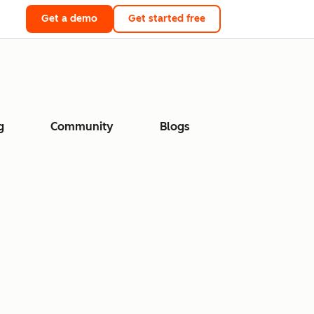
Get a demo
Get started free
g
Community
Blogs