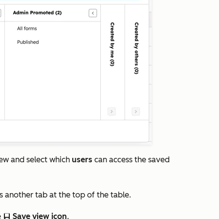
iew and select which
users
can access the saved
s another tab at the top of the table.
e
Save view icon
.
saveEditableView