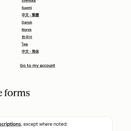
Svenska
Suomi
中文 - 繁體
Dansk
Norsk
한국어
ไทย
中文 - 简体
Go to my account
e forms
scriptions
, except where noted: