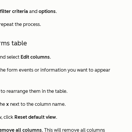
filter
criteria
and
options
.
 repeat the process.
rms table
nd select
Edit columns
.
 the form events or information you want to appear
to rearrange them in the table.
the
x
next to the column name.
, click
Reset default view
.
emove all columns
. This will remove all columns