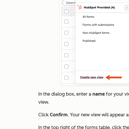
In the dialog box, enter a
name
for your v
view.
Click
Confirm
. Your new view will appear a
In the top right of the forms table, click th