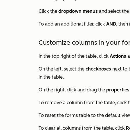
Click the
dropdown menus
and select the
To add an additional filter, click
AND
, then
Customize columns in your fo
In the top right of the table, click
Actions
a
On the left, select the
checkboxes
next to
in the table.
On the right, click and drag the
properties
To remove a column from the table, click 
To reset the forms table to the default view
To clear all columns from the table, click
R