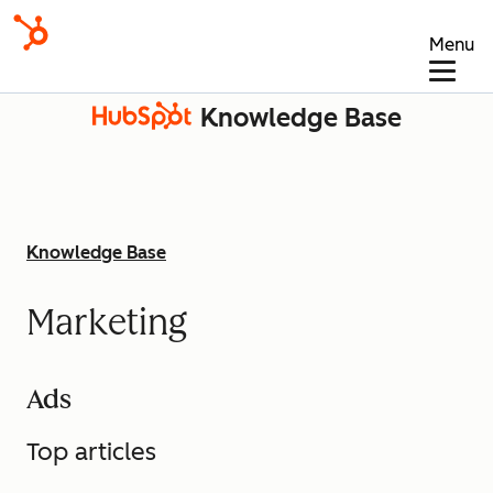
Menu
Knowledge Base
Knowledge Base
Marketing
Ads
Top articles