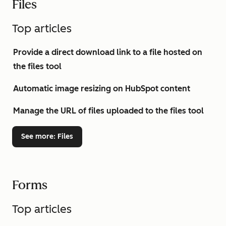
Files
Top articles
Provide a direct download link to a file hosted on
the files tool
Automatic image resizing on HubSpot content
Manage the URL of files uploaded to the files tool
See more
: Files
Forms
Top articles