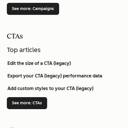
See more
: Campaigns
CTAs
Top articles
Edit the size of a CTA (legacy)
Export your CTA (legacy) performance data
Add custom styles to your CTA (legacy)
See more
: CTAs