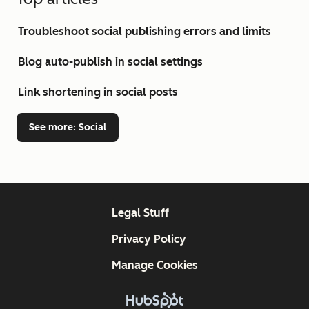
Troubleshoot social publishing errors and limits
Blog auto-publish in social settings
Link shortening in social posts
See more
: Social
Legal Stuff
Privacy Policy
Manage Cookies