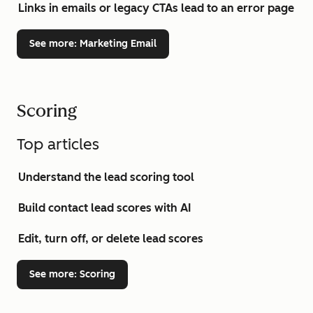
Links in emails or legacy CTAs lead to an error page
See more
: Marketing Email
Scoring
Top articles
Understand the lead scoring tool
Build contact lead scores with AI
Edit, turn off, or delete lead scores
See more
: Scoring