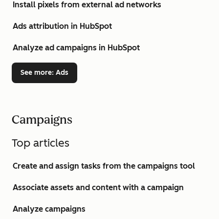
Install pixels from external ad networks
Ads attribution in HubSpot
Analyze ad campaigns in HubSpot
See more
: Ads
Campaigns
Top articles
Create and assign tasks from the campaigns tool
Associate assets and content with a campaign
Analyze campaigns