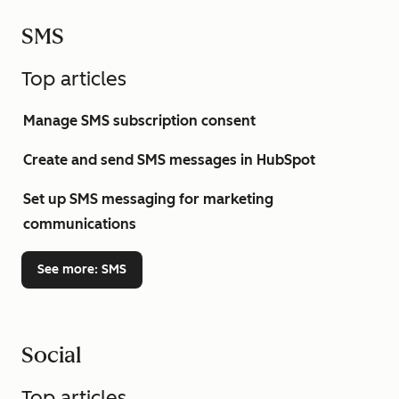
SMS
Top articles
Manage SMS subscription consent
Create and send SMS messages in HubSpot
Set up SMS messaging for marketing
communications
See more
: SMS
Social
Top articles