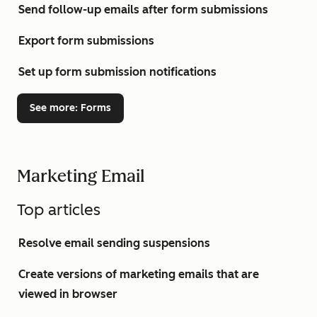
Send follow-up emails after form submissions
Export form submissions
Set up form submission notifications
See more
: Forms
Marketing Email
Top articles
Resolve email sending suspensions
Create versions of marketing emails that are
viewed in browser