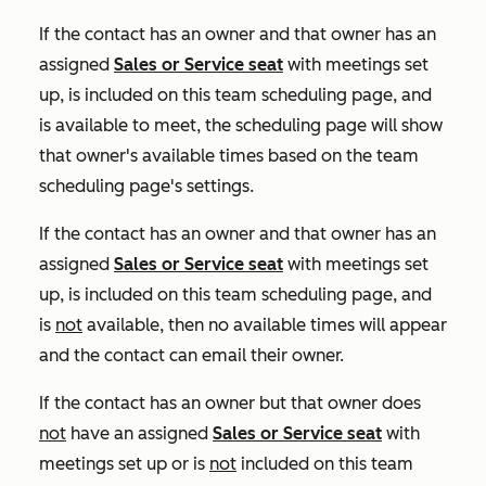
If the contact has an owner and that owner has an
assigned
Sales
or
Service
seat
with meetings set
up, is included on this team scheduling page, and
is available to meet, the scheduling page will show
that owner's available times based on the team
scheduling page's settings.
If the contact has an owner and that owner has an
assigned
Sales
or
Service
seat
with meetings set
up, is included on this team scheduling page, and
is
not
available, then no available times will appear
and the contact can email their owner.
If the contact has an owner but that owner does
not
have an assigned
Sales
or
Service
seat
with
meetings set up or is
not
included on this team