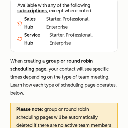
Available with any of the following
subscriptions
, except where noted:
Sales
Starter, Professional,
Hub
Enterprise
Service
Starter, Professional,
Hub
Enterprise
When creating a
group or round robin
scheduling page
, your contact will see specific
times depending on the type of team meeting.
Learn how each type of scheduling page operates,
below.
Please note:
group or round robin
scheduling pages will be automatically
deleted if there are no active team members