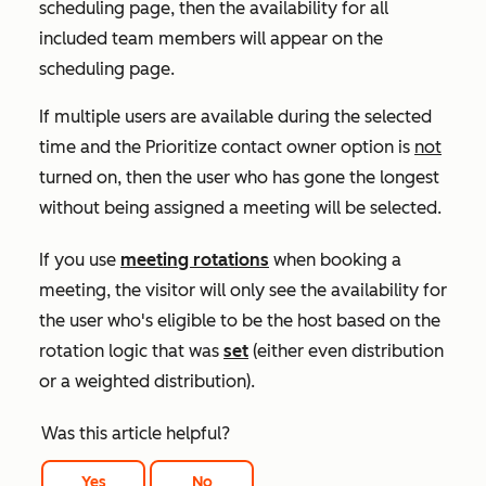
scheduling page, then the availability for all
included team members will appear on the
scheduling page.
If multiple users are available during the selected
time and the
Prioritize contact owner
option is
not
turned on, then the user who has gone the longest
without being assigned a meeting will be selected.
If you use
meeting rotations
when booking a
meeting, the visitor will only see the availability for
the user who's eligible to be the host based on the
rotation logic that was
set
(either even distribution
or a weighted distribution).
Was this article helpful?
Yes
No