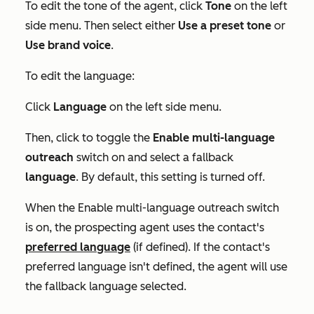
To edit the tone of the agent, click
Tone
on the left
side menu. Then select either
Use a preset tone
or
Use brand voice
.
To edit the language:
Click
Language
on the left side menu.
Then, click to toggle the
Enable multi-language
outreach
switch on and select a fallback
language
. By default, this setting is turned off.
When the
Enable multi-language outreach
switch
is on, the prospecting agent uses the contact's
preferred language
(if defined). If the contact's
preferred language isn't defined, the agent will use
the fallback language selected.