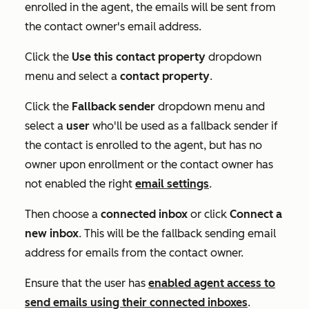
enrolled in the agent, the emails will be sent from
the contact owner's email address.
Click the
Use this contact property
dropdown
menu and select a
contact
property
.
Click the
Fallback sender
dropdown menu and
select a
user
who'll be used as a fallback sender if
the contact is enrolled to the agent, but has no
owner upon enrollment or the contact owner has
not enabled the right
email settings
.
Then choose a
connected
inbox
or click
Connect a
new inbox
. This will be the fallback sending email
address for emails from the contact owner.
Ensure that the user has
enabled agent access to
send emails using their connected inboxes
.