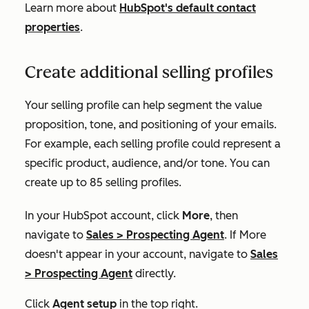
Learn more about
HubSpot's default contact
properties
.
Create additional selling profiles
Your selling profile can help segment the value
proposition, tone, and positioning of your emails.
For example, each selling profile could represent a
specific product, audience, and/or tone. You can
create up to 85 selling profiles.
In your HubSpot account, click
More
, then
navigate to
Sales
>
Prospecting Agent
. If
More
doesn't appear in your account, navigate to
Sales
>
Prospecting Agent
directly.
Click
Agent setup
in the top right.