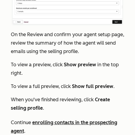
On the
Review and confirm your agent setup
page,
review the summary of how the agent will send
emails using the selling profile.
To view a preview, click
Show preview
in the top
right.
To view a full preview, click
Show full preview
.
When you've finished reviewing, click
Create
selling profile
.
Continue
enrolling contacts in the prospecting
agent
.