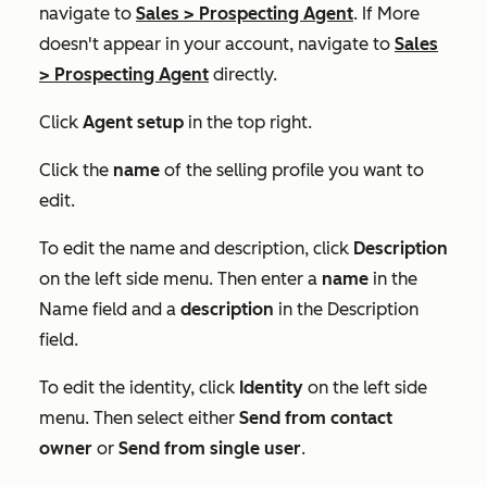
navigate to
Sales
>
Prospecting Agent
. If
More
doesn't appear in your account, navigate to
Sales
>
Prospecting Agent
directly.
Click
Agent setup
in the top right.
Click the
name
of the selling profile you want to
edit.
To edit the name and description, click
Description
on the left side menu. Then enter a
name
in the
Name
field and a
description
in the
Description
field.
To edit the identity, click
Identity
on the left side
menu. Then select either
Send from contact
owner
or
Send from single user
.