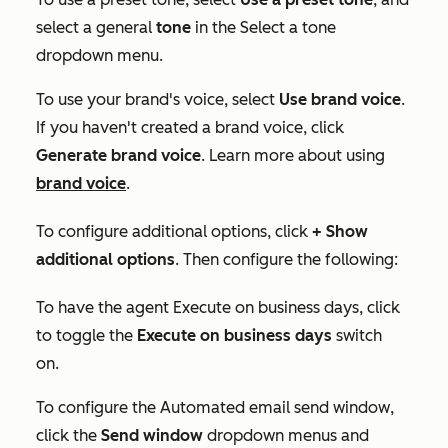
select a general
tone
in the
Select a tone
dropdown menu.
To use your brand's voice, select
Use brand voice
.
If you haven't created a brand voice, click
Generate brand voice
. Learn more about using
brand voice
.
To configure additional options, click
+ Show
additional options
. Then configure the following:
To have the agent
Execute on business days
, click
to toggle the
Execute on business days
switch
on.
To configure the
Automated email send window
,
click the
Send window
dropdown menus and