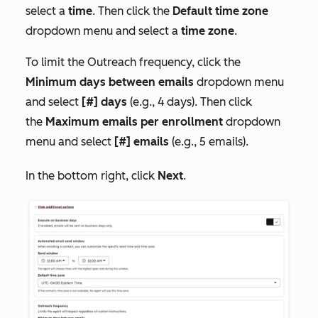
select a
time
. Then click the
Default time zone
dropdown menu and select a
time zone
.
To limit the
Outreach frequency,
click the
Minimum days between emails
dropdown menu
and select
[#] days
(e.g., 4 days). Then click
the
Maximum emails per enrollment
dropdown
menu and select
[#] emails
(e.g., 5 emails).
In the bottom right, click
Next
.