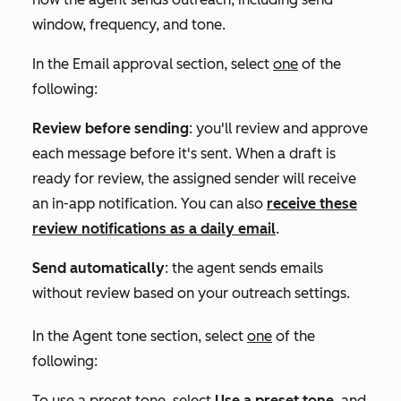
window, frequency, and tone.
In the
Email approval
section, select
one
of the
following:
Review before sending
: you'll review and approve
each message before it's sent. When a draft is
ready for review, the assigned sender will receive
an in-app notification. You can also
receive these
review notifications as a daily email
.
Send automatically
: the agent sends emails
without review based on your outreach settings.
In the
Agent tone
section, select
one
of the
following:
To use a preset tone,
select
Use a preset tone
, and