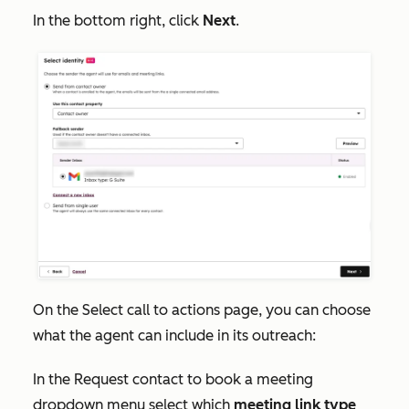
In the bottom right, click
Next
.
On the
Select call to actions
page, you can choose
what the agent can include in its outreach:
In the
Request contact to book a meeting
dropdown menu select which
meeting link type