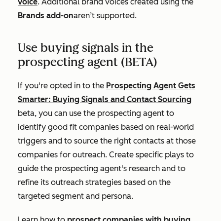
voice
. Additional brand voices created using the
Brands add-on
aren’t supported.
Use buying signals in the
prospecting agent (BETA)
If you're opted in to the
Prospecting Agent Gets
Smarter: Buying Signals and Contact Sourcing
beta, you can use the prospecting agent to
identify good fit companies based on real-world
triggers and to source the right contacts at those
companies for outreach. Create specific plays to
guide the prospecting agent's research and to
refine its outreach strategies based on the
targeted segment and persona.
Learn how to
prospect companies with buying