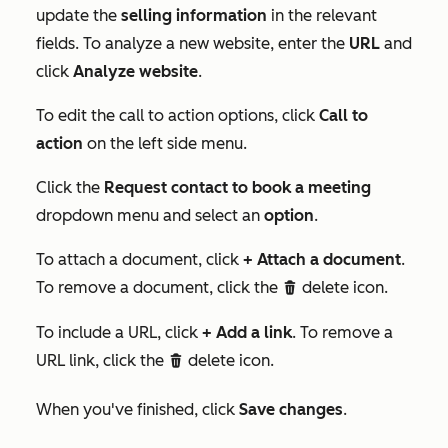
update the
selling information
in the relevant
fields. To analyze a new website, enter the
URL
and
click
Analyze website
.
To edit the call to action options, click
Call to
action
on the left side menu.
Click the
Request contact to book a meeting
dropdown menu and select an
option
.
To attach a document, click
+ Attach a document
.
To remove a document, click the
delete icon.
deleteIcon
To include a URL, click
+ Add a link
. To remove a
URL link, click the
delete icon.
deleteIcon
When you've finished, click
Save changes
.