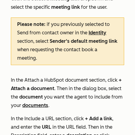
select the specific
meeting link
for the user.
Please note:
if you previously selected to
Send from contact owner
in the
Identity
section, select
Sender's default meeting link
when requesting the contact book a
meeting.
In the
Attach a HubSpot document
section, click
+
Attach a document
. Then in the dialog box, select
the
document
you want the agent to include from
your
documents
.
In the
Include a URL
section, click
+ Add a link
,
and enter the
URL
in the
URL
field. Then in the