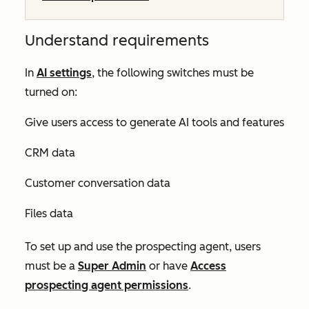
Understand requirements
In
AI settings
, the following switches must be
turned on:
Give users access to generate AI tools and features
CRM data
Customer conversation data
Files data
To set up and use the prospecting agent, users
must be a
Super Admin
or have
Access
prospecting agent
permissions
.