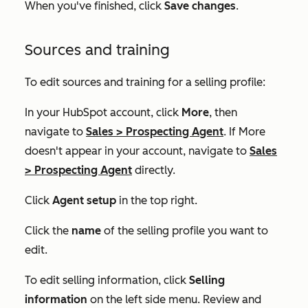
When you've finished, click
Save changes
.
Sources and training
To edit sources and training for a selling profile:
In your HubSpot account, click
More
, then
navigate to
Sales
>
Prospecting Agent
. If
More
doesn't appear in your account, navigate to
Sales
>
Prospecting Agent
directly.
Click
Agent setup
in the top right.
Click the
name
of the selling profile you want to
edit.
To edit selling information, click
Selling
information
on the left side menu. Review and