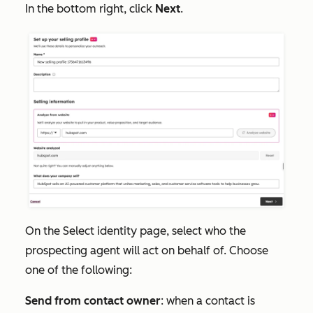
In the bottom right, click
Next
.
On the
Select
identity
page, select who the
prospecting agent will act on behalf of. Choose
one of the following:
Send from contact owner
: when a contact is