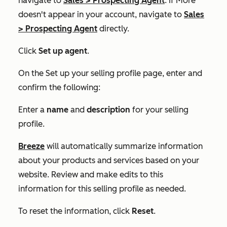
navigate to
Sales
>
Prospecting Agent
. If
More
doesn't appear in your account, navigate to
Sales
>
Prospecting Agent
directly.
Click
Set up agent
.
On the
Set up your selling profile
page, enter and
confirm the following:
Enter a
name
and
description
for your selling
profile.
Breeze
will automatically summarize information
about your products and services based on your
website. Review and make edits to this
information for this selling profile as needed.
To reset the information, click
Reset
.