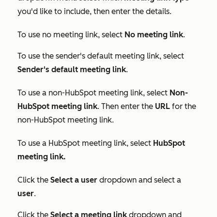
you'd like to include, then enter the details.
To use no meeting link, select
No meeting link
.
To use the sender's default meeting link, select
Sender's default meeting link
.
To use a non-HubSpot meeting link, select
Non-
HubSpot meeting link
. Then enter the
URL
for the
non-HubSpot meeting link.
To use a HubSpot meeting link, select
HubSpot
meeting link
.
Click the
Select a user
dropdown and select a
user
.
Click the
Select a meeting link
dropdown and