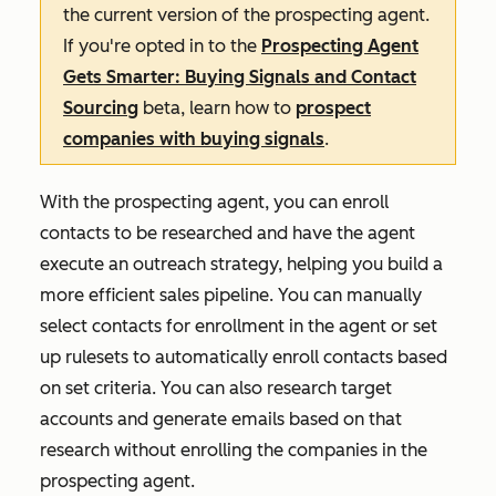
the current version of the prospecting agent.
If you're opted in to the
Prospecting Agent
Gets Smarter: Buying Signals and Contact
Sourcing
beta, learn how to
prospect
companies with buying signals
.
With the prospecting agent, you can enroll
contacts to be researched and have the agent
execute an outreach strategy, helping you build a
more efficient sales pipeline. You can manually
select contacts for enrollment in the agent or set
up rulesets to automatically enroll contacts based
on set criteria. You can also research target
accounts and generate emails based on that
research without enrolling the companies in the
prospecting agent.