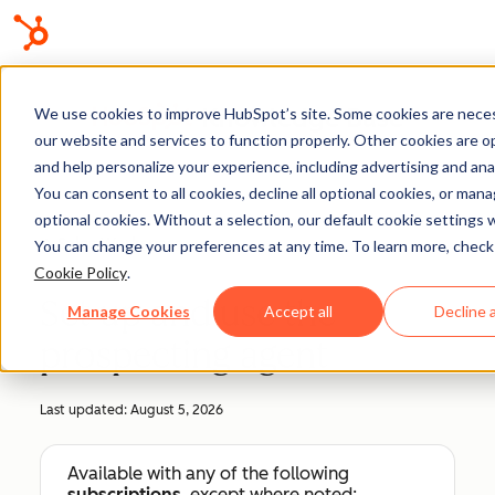
Knowledge Base
We use cookies to improve HubSpot’s site. Some cookies are neces
our website and services to function properly. Other cookies are o
and help personalize your experience, including advertising and anal
You can consent to all cookies, decline all optional cookies, or man
optional cookies. Without a selection, our default cookie settings wi
Sales Workspace
You can change your preferences at any time. To learn more, check
Cookie Policy
.
Set up and use the
Manage Cookies
Accept all
Decline a
prospecting agent
Last updated:
August 5, 2026
Available with any of the following
subscriptions
, except where noted: