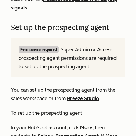
signals
.
Set up the prospecting agent
Super Admin or Access
Permissions required
prospecting agent permissions are required
to set up the prospecting agent.
You can set up the prospecting agent from the
sales workspace or from
Breeze Studio
.
To set up the prospecting agent:
In your HubSpot account, click
More
, then