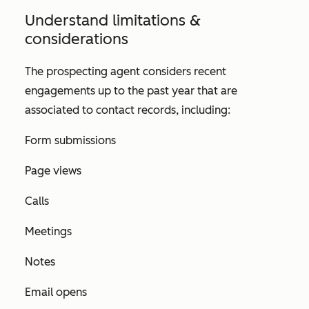
Understand limitations &
considerations
The prospecting agent considers recent
engagements up to the past year that are
associated to contact records, including:
Form submissions
Page views
Calls
Meetings
Notes
Email opens