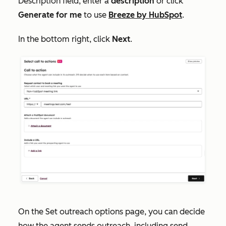
Description
field, enter a
description
or click
Generate for me
to use
Breeze by HubSpot
.
In the bottom right, click
Next
.
On the
Set outreach options
page, you can decide
how the agent sends outreach, including send