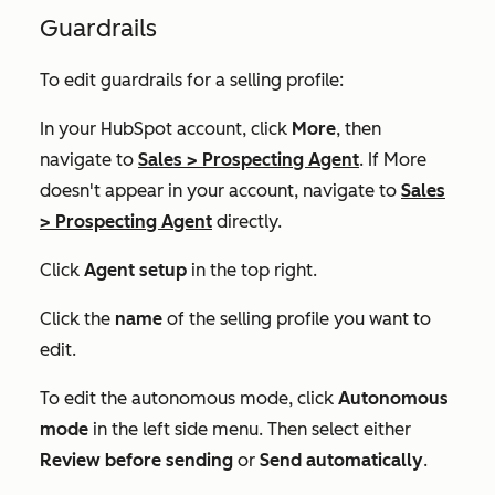
Guardrails
To edit guardrails for a selling profile:
In your HubSpot account, click
More
, then
navigate to
Sales
>
Prospecting Agent
. If
More
doesn't appear in your account, navigate to
Sales
>
Prospecting Agent
directly.
Click
Agent setup
in the top right.
Click the
name
of the selling profile you want to
edit.
To edit the autonomous mode, click
Autonomous
mode
in the left side menu. Then select either
Review before sending
or
Send automatically
.