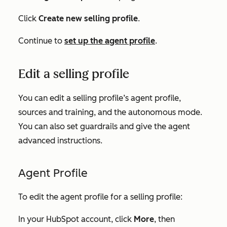
Click
Create new selling profile
.
Continue to
set up the agent profile
.
Edit a selling profile
You can edit a selling profile’s agent profile,
sources and training, and the autonomous mode.
You can also set guardrails and give the agent
advanced instructions.
Agent Profile
To edit the agent profile for a selling profile:
In your HubSpot account, click
More
, then