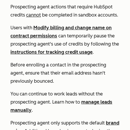
Prospecting agent actions that require HubSpot
credits
cannot
be completed in sandbox accounts.
Users with
Modify billing and change name on
contract permissions
can temporarily pause the
prospecting agent's use of credits by following the
instructions for tracking credit usage
.
Before enrolling a contact in the prospecting
agent, ensure that their email address hasn't
previously bounced.
You can continue to work leads without the
prospecting agent. Learn how to
manage leads
manually
.
Prospecting agent only supports the default
brand