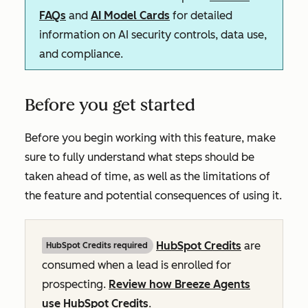
FAQs
and
AI Model Cards
for detailed
information on AI security controls, data use,
and compliance.
Before you get started
Before you begin working with this feature, make
sure to fully understand what steps should be
taken ahead of time, as well as the limitations of
the feature and potential consequences of using it.
HubSpot Credits
are
HubSpot Credits required
consumed when a lead is enrolled for
prospecting.
Review how Breeze Agents
use HubSpot Credits
.