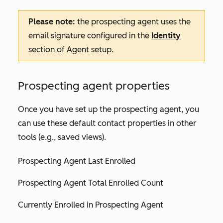
Please note:
the prospecting agent uses the
email signature configured in the
Identity
section of
Agent setup
.
Prospecting agent properties
Once you have set up the prospecting agent, you
can use these default contact properties in other
tools (e.g., saved views).
Prospecting Agent Last Enrolled
Prospecting Agent Total Enrolled Count
Currently Enrolled in Prospecting Agent