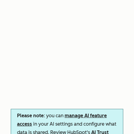
Please note
: you can
manage AI feature
access
in your AI settings and configure what
data is shared. Review HubSpot's
AI Trust