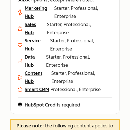
Marketing
Starter, Professional,
Hub
Enterprise
Sales
Starter, Professional,
Hub
Enterprise
Service
Starter, Professional,
Hub
Enterprise
Data
Starter, Professional,
Hub
Enterprise
Content
Starter, Professional,
Hub
Enterprise
Smart CRM
Professional, Enterprise
HubSpot Credits
required
Please note:
the following content applies to