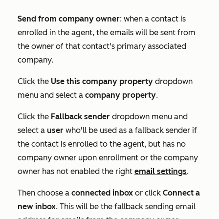
Send from company owner
: when a contact is
enrolled in the agent, the emails will be sent from
the owner of that contact's primary associated
company.
Click the
Use this company property
dropdown
menu and select a
company
property
.
Click the
Fallback sender
dropdown menu and
select a
user
who'll be used as a fallback sender if
the contact is enrolled to the agent, but has no
company owner upon enrollment or the company
owner has not enabled the right
email settings
.
Then choose a
connected
inbox
or click
Connect a
new inbox
. This will be the fallback sending email