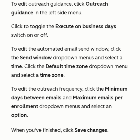
To edit outreach guidance, click
Outreach
guidance
in the left side menu.
Click to toggle the
Execute on business days
switch on or off.
To edit the automated email send window, click
the
Send window
dropdown menus and select a
time
. Click the
Default time zone
dropdown menu
and select a
time zone
.
To edit the outreach frequency, click the
Minimum
days between emails
and
Maximum emails per
enrollment
dropdown menus and select an
option
.
When you've finished, click
Save changes
.