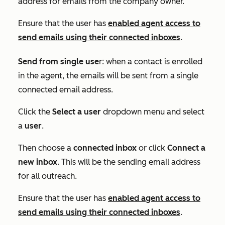
address for emails from the company owner.
Ensure that the user has
enabled agent access to
send emails using their connected inboxes
.
Send from single use
r: when a contact is enrolled
in the agent, the emails will be sent from a single
connected email address.
Click the
Select a user
dropdown menu and select
a
user
.
Then choose a
connected
inbox
or click
Connect a
new inbox
. This will be the sending email address
for all outreach.
Ensure that the user has
enabled agent access to
send emails using their connected inboxes
.