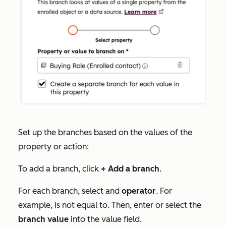
Set up the branches based on the values of the
property or action:
To add a branch, click
+ Add a branch
.
For each branch, select and
operator
. For
example,
is not equal to
. Then, enter or select the
branch value
into the value field.