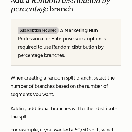
Add a
Random distribution by
percentage
branch
A
Marketing Hub
Subscription required
Professional
or
Enterprise
subscription is
required to use
Random distribution by
percentage
branches.
When creating a random split branch, select the
number of branches based on the number of
segments you want.
Adding additional branches will further distribute
the split.
For example, if you wanted a 50/50 split, select