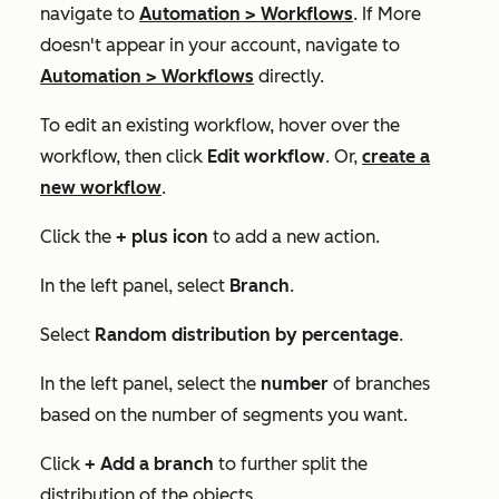
navigate to
Automation
>
Workflows
. If
More
doesn't appear in your account, navigate to
Automation
>
Workflows
directly.
To edit an existing workflow, hover over the
workflow, then click
Edit workflow
. Or,
create a
new workflow
.
Click the
+
plus icon
to add a new action.
In the left panel, select
Branch
.
Select
Random distribution by percentage
.
In the left panel, select the
number
of branches
based on the number of segments you want.
Click
+ Add a branch
to further split the
distribution of the objects.