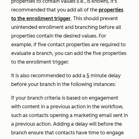
properties to contain values (i.e.,
is known)
, it's
recommended that you add all of the
properties
to the enrollment trigger
. This should prevent
unintended enrollment and branching before all
properties contain the desired values. For
example, if five contact properties are required to
evaluate a branch, you can add the five properties
to the enrollment trigger.
It is also recommended to add a
5
minute delay
before your branch in the following instances:
If your branch criteria is based on engagement
with content in a previous action in the workflow,
such as contacts opening a marketing email sent in
a previous action. Adding a delay will before the
branch ensure that contacts have time to engage