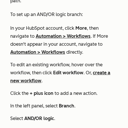
path.
To set up an AND/OR logic branch:
In your HubSpot account, click
More
, then
navigate to
Automation
>
Workflows
. If
More
doesn't appear in your account, navigate to
Automation
>
Workflows
directly.
To edit an existing workflow, hover over the
workflow, then click
Edit workflow
. Or,
create a
new workflow
.
Click the
+
plus icon
to add a new action.
In the left panel, select
Branch
.
Select
AND/OR logic
.