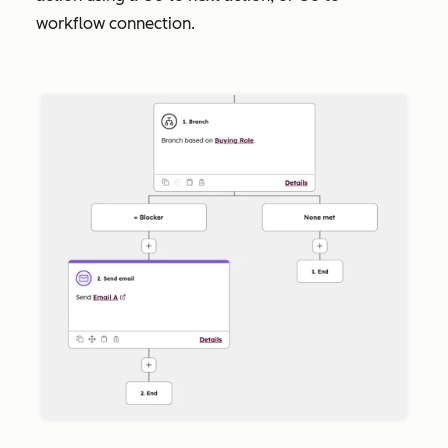
workflow
connection.