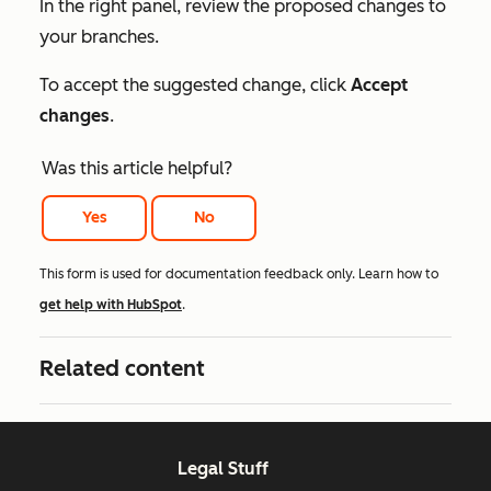
In the right panel, review the proposed changes to
your branches.
To accept the suggested change, click
Accept
changes
.
Was this article helpful?
Yes
No
This form is used for documentation feedback only. Learn how to
get help with HubSpot
.
Related content
Legal Stuff