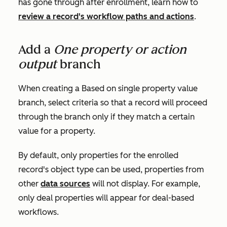
has gone through after enrollment, learn how to
review a record's workflow paths and actions
.
Add a
One property or action
output
branch
When creating a
Based on single property value
branch, select criteria so that a record will proceed
through the branch only if they match a certain
value for a property.
By default, only properties for the enrolled
record's object type can be used, properties from
other
data sources
will not display. For example,
only deal properties will appear for deal-based
workflows.