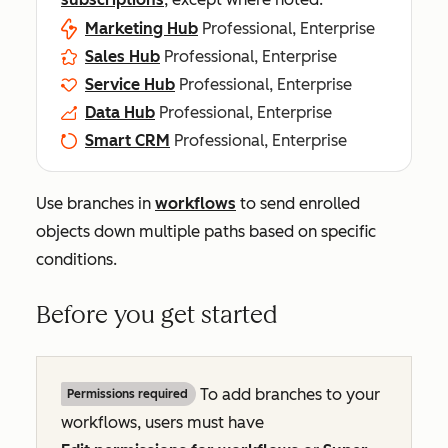
Marketing Hub
Professional, Enterprise
Sales Hub
Professional, Enterprise
Service Hub
Professional, Enterprise
Data Hub
Professional, Enterprise
Smart CRM
Professional, Enterprise
Use branches in
workflows
to send enrolled
objects down multiple paths based on specific
conditions.
Before you get started
To add branches to your
Permissions required
workflows, users must have