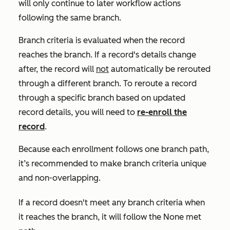
will only continue to later workflow actions
following the same branch.
Branch criteria is evaluated when the record
reaches the branch. If a record's details change
after, the record will
not
automatically be rerouted
through a different branch.
To reroute a record
through a specific branch based on updated
record details
, you will need to
re-enroll the
record
.
Because each enrollment follows one branch path,
it’s recommended to make branch criteria unique
and non-overlapping.
If a record doesn't meet any branch criteria when
it reaches the branch, it will follow the
None met