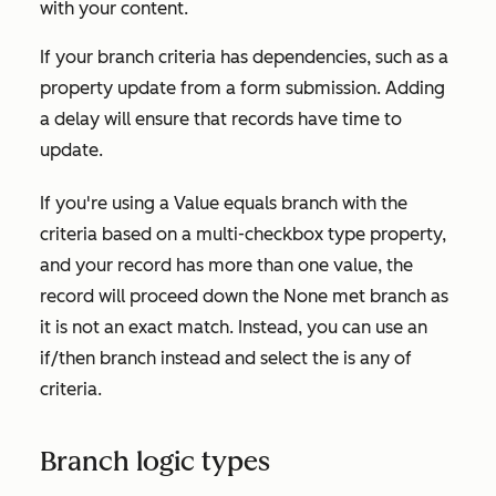
with your content.
If your branch criteria has dependencies, such as a
property update from a form submission. Adding
a delay will ensure that records have time to
update.
If you're using a
Value equals branch
with the
criteria based on a multi-checkbox type property,
and your record has more than one value, the
record will proceed down the
None met
branch as
it is not an exact match. Instead, you can use an
if/then branch instead and select the
is any of
criteria.
Branch logic types