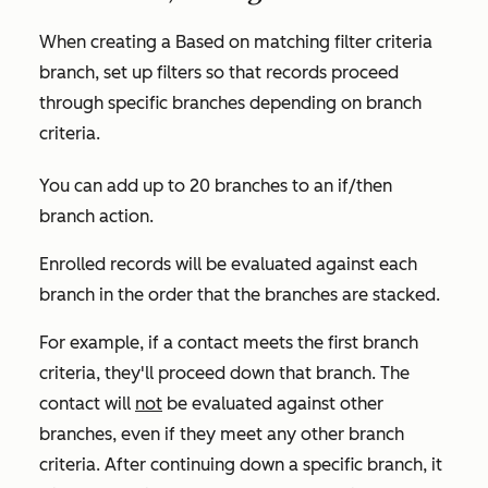
When creating a
Based on matching filter criteria
branch, set up filters so that records proceed
through specific branches depending on branch
criteria.
You can add up to 20 branches to an if/then
branch action.
Enrolled records will be evaluated against each
branch in the order that the branches are stacked.
For example, if a contact meets the first branch
criteria, they'll proceed down that branch. The
contact will
not
be evaluated against other
branches, even if they meet any other branch
criteria. After continuing down a specific branch, it