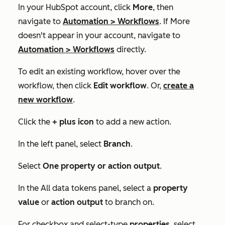
In your HubSpot account, click
More
, then
navigate to
Automation
>
Workflows
. If
More
doesn't appear in your account, navigate to
Automation
>
Workflows
directly.
To edit an existing workflow, hover over the
workflow, then click
Edit workflow
. Or,
create a
new workflow
.
Click the
+
plus icon
to add a new action.
In the left panel, select
Branch
.
Select
One property or action output
.
In the
All data tokens
panel, select a
property
value
or
action output
to branch on.
For checkbox and select-type
properties
, select