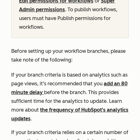
Edit
permissions for workflows
or
Super
Admin permissions
. To publish workflows,
users must have
Publish
permissions for
workflows.
Before setting up your workflow branches, please
take note of the following:
If your branch criteria is based on analytics such as
page views
, it's recommended that you
add an 80
minute delay
before the branch. This provides
sufficient time for the analytics to update. Learn
more about
the frequency of HubSpot's analytics
updates
.
If your branch criteria relies on a certain number of