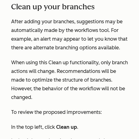
Clean up your branches
After adding your branches, suggestions may be
automatically made by the workflows tool. For
example, an alert may appear to let you know that
there are alternate branching options available.
When using this
Clean up
functionality, only branch
actions will change. Recommendations will be
made to optimize the structure of branches.
However, the behavior of the workflow will not be
changed.
To review the proposed improvements:
In the top left, click
Clean up
.