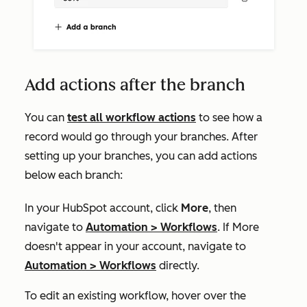
Add actions after the branch
You can
test all workflow actions
to see how a
record would go through your branches. After
setting up your branches, you can add actions
below each branch:
In your HubSpot account, click
More
, then
navigate to
Automation
>
Workflows
. If
More
doesn't appear in your account, navigate to
Automation
>
Workflows
directly.
To edit an existing workflow, hover over the