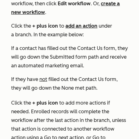
workflow, then click
Edit workflow
. Or,
create a
new workflow
.
Click the
+
plus icon
to
add an action
under
a branch. In the example below:
If a contact has filled out the
Contact Us
form, they
will go down the
Submitted form
path and receive
an automated marketing email.
If they have
not
filled out the
Contact Us
form,
they will go down the None met
path.
Click the
+
plus icon
to add more actions if
needed. Enrolled records will complete the
workflow after the last action in the branch, unless
that action is connected to another workflow
action using a
Go to next action
, or
Go to