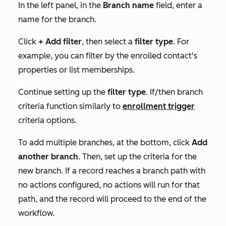
In the left panel, in the
Branch name
field, enter a
name for the branch.
Click
+ Add filter
, then select a
filter type
. For
example, you can filter by the enrolled contact's
properties or list memberships.
Continue setting up the
filter type
.
If/then branch
criteria function similarly to
enrollment trigger
criteria options.
To add multiple branches, at the bottom, click
Add
another
branch
. Then, set up
the criteria for the
new branch. If a record reaches a branch path with
no actions configured, no actions will run for that
path, and the record will proceed to the end of the
workflow.