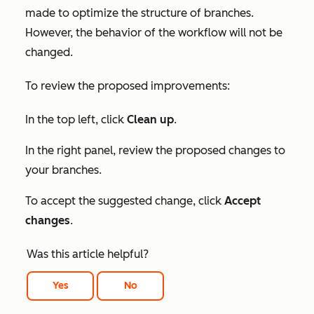
made to optimize the structure of branches.
However, the behavior of the workflow will not be
changed.
To review the proposed improvements:
In the top left, click
Clean up
.
In the right panel, review the proposed changes to
your branches.
To accept the suggested change, click
Accept
changes
.
Was this article helpful?
Yes
No