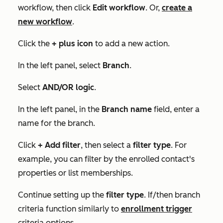
workflow, then click
Edit workflow
. Or,
create a
new workflow
.
Click the
+
plus icon
to add a new action.
In the left panel, select
Branch
.
Select
AND/OR logic
.
In the left panel, in the
Branch name
field, enter a
name for the branch.
Click
+ Add filter
, then select a
filter type
. For
example, you can filter by the enrolled contact's
properties or list memberships.
Continue setting up the
filter type
.
If/then branch
criteria function similarly to
enrollment trigger
criteria options.