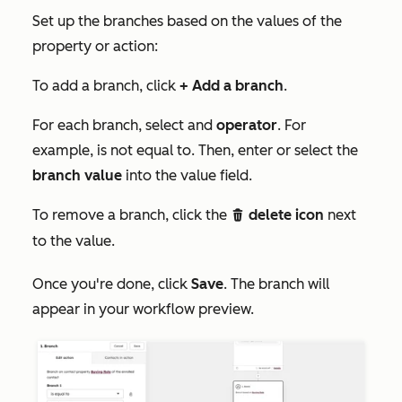
Set up the branches based on the values of the
property or action:
To add a branch, click
+ Add a branch
.
For each branch, select and
operator
. For
example,
is not equal to
. Then, enter or select the
branch value
into the value field.
To remove a branch, click the
delete icon
next
delete
to the value.
Once you're done, click
Save
. The branch will
appear in your workflow preview.