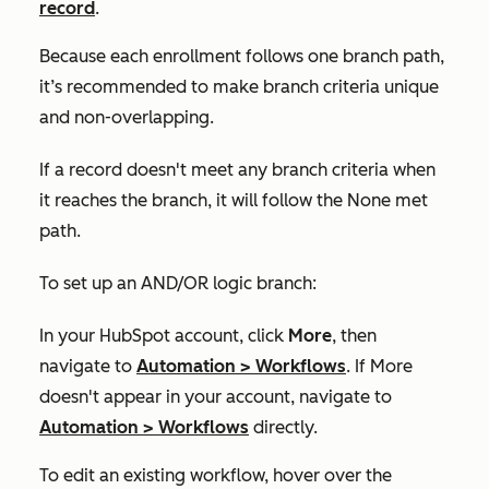
record
.
Because each enrollment follows one branch path,
it’s recommended to make branch criteria unique
and non-overlapping.
If a record doesn't meet any branch criteria when
it reaches the branch, it will follow the
None met
path.
To set up an AND/OR logic branch:
In your HubSpot account, click
More
, then
navigate to
Automation
>
Workflows
. If
More
doesn't appear in your account, navigate to
Automation
>
Workflows
directly.
To edit an existing workflow, hover over the