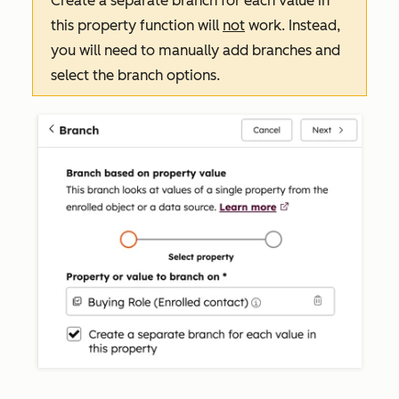
Create a separate branch for each value in
this property
function will
not
work. Instead,
you will need to manually add branches and
select the branch options.