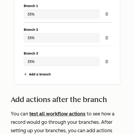
Add actions after the branch
You can
test all workflow actions
to see how a
record would go through your branches. After
setting up your branches, you can add actions