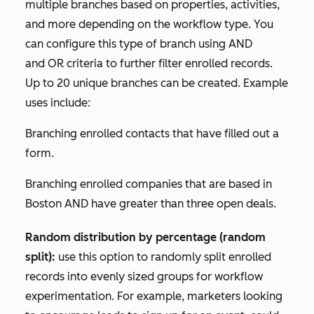
multiple branches based on properties, activities,
and more depending on the workflow type. You
can configure this type of branch using
AND
and
OR
criteria to further filter enrolled records.
Up to 20 unique branches can be created. Example
uses include:
Branching enrolled contacts that have filled out a
form.
Branching enrolled companies that are based in
Boston
AND
have greater than three open deals.
Random distribution by percentage (random
split):
use this option to randomly split enrolled
records into evenly sized groups for workflow
experimentation. For example, marketers looking