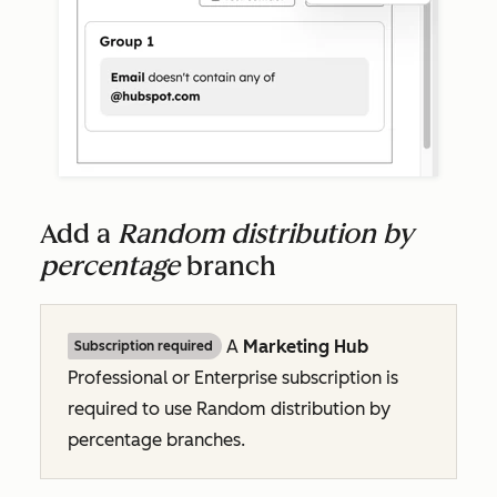
Add a
Random distribution by
percentage
branch
A
Marketing Hub
Subscription required
Professional
or
Enterprise
subscription is
required to use
Random distribution by
percentage
branches.