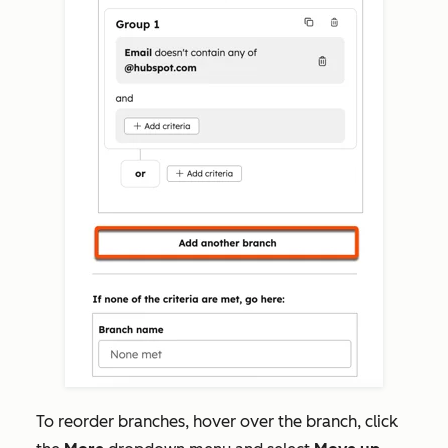
To reorder branches,
hover over the branch, click