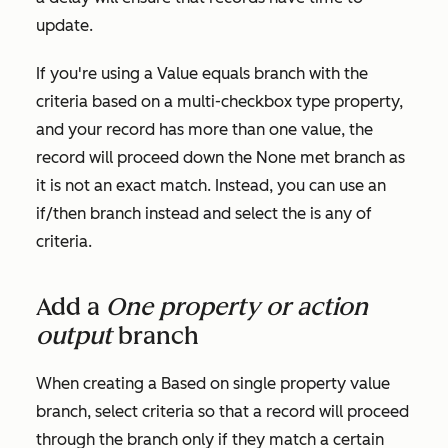
update.
If you're using a
Value equals branch
with the
criteria based on a multi-checkbox type property,
and your record has more than one value, the
record will proceed down the
None met
branch as
it is not an exact match. Instead, you can use an
if/then branch instead and select the
is any of
criteria.
Add a
One property or action
output
branch
When creating a
Based on single property value
branch, select criteria so that a record will proceed
through the branch only if they match a certain