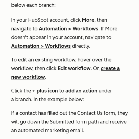
below each branch:
In your HubSpot account, click
More
, then
navigate to
Automation
>
Workflows
. If
More
doesn't appear in your account, navigate to
Automation
>
Workflows
directly.
To edit an existing workflow, hover over the
workflow, then click
Edit workflow
. Or,
create a
new workflow
.
Click the
+
plus icon
to
add an action
under
a branch. In the example below:
If a contact has filled out the
Contact Us
form, they
will go down the
Submitted form
path and receive
an automated marketing email.