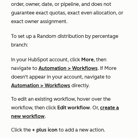
order, owner, date, or pipeline, and does not
guarantee exact quotas, exact even allocation, or
exact owner assignment.
To set up a
Random distribution by percentage
branch:
In your HubSpot account, click
More
, then
navigate to
Automation
>
Workflows
. If
More
doesn't appear in your account, navigate to
Automation
>
Workflows
directly.
To edit an existing workflow, hover over the
workflow, then click
Edit workflow
. Or,
create a
new workflow
.
Click the
+
plus icon
to add a new action.