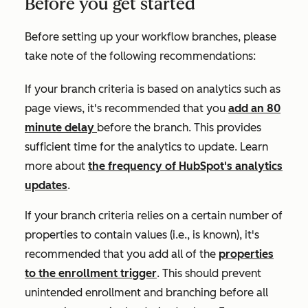
Before you get started
Before setting up your workflow branches, please
take note of the following recommendations:
If your branch criteria is based on analytics such as
page views
, it's recommended that you
add an 80
minute delay
before the branch. This provides
sufficient time for the analytics to update. Learn
more about
the frequency of HubSpot's analytics
updates
.
If your branch criteria relies on a certain number of
properties to contain values (i.e.,
is known)
, it's
recommended that you add all of the
properties
to the enrollment trigger
. This should prevent
unintended enrollment and branching before all