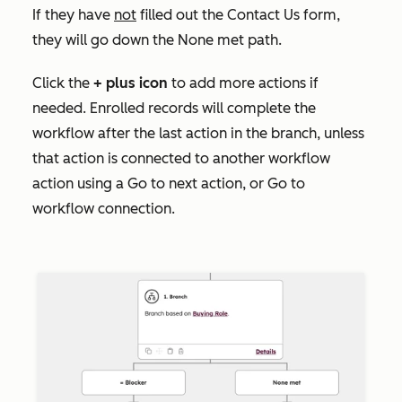
If they have
not
filled out the
Contact Us
form,
they will go down the None met
path.
Click the
+
plus icon
to add more actions if
needed. Enrolled records will complete the
workflow after the last action in the branch, unless
that action is connected to another workflow
action using a
Go to next action
, or
Go to
workflow
connection.