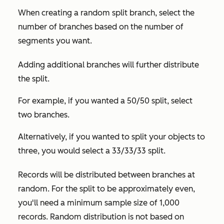
When creating a random split branch, select the
number of branches based on the number of
segments you want.
Adding additional branches will further distribute
the split.
For example, if you wanted a 50/50 split, select
two branches.
Alternatively, if you wanted to split your objects to
three, you would select a 33/33/33 split.
Records will be distributed between branches at
random. For the split to be approximately even,
you'll need a minimum sample size of 1,000
records. Random distribution is not based on