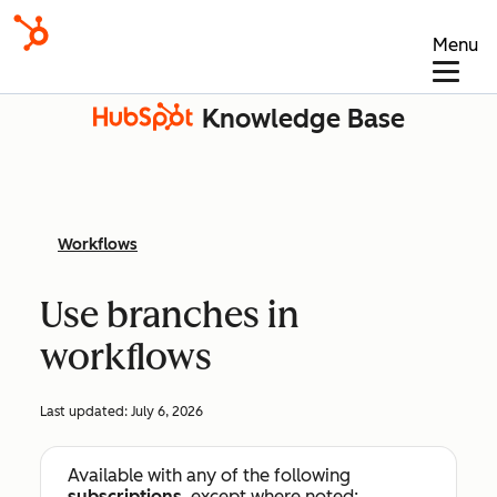
Menu
Knowledge Base
Workflows
Use branches in
workflows
Last updated:
July 6, 2026
Available with any of the following
subscriptions
, except where noted: