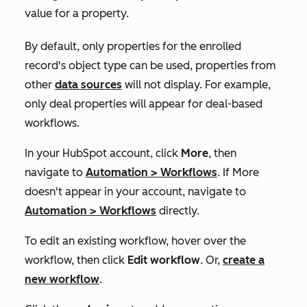
value for a property.
By default, only properties for the enrolled
record's object type can be used, properties from
other
data sources
will not display. For example,
only deal properties will appear for deal-based
workflows.
In your HubSpot account, click
More
, then
navigate to
Automation
>
Workflows
. If
More
doesn't appear in your account, navigate to
Automation
>
Workflows
directly.
To edit an existing workflow, hover over the
workflow, then click
Edit workflow
. Or,
create a
new workflow
.