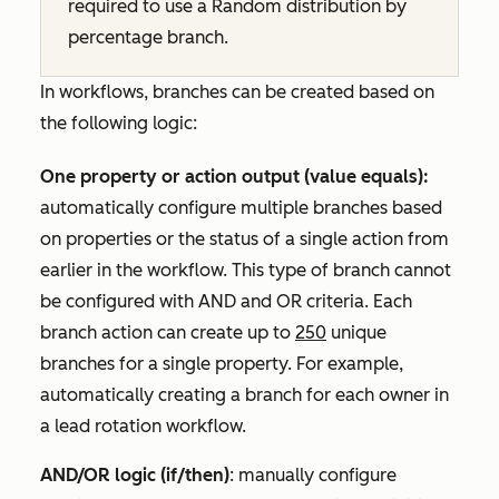
required to use a
Random distribution by
percentage
branch.
In workflows, branches can be created based on
the following logic:
One property or action output (value equals):
automatically configure multiple branches based
on properties or the status of a single action from
earlier in the workflow. This type of branch cannot
be configured with
AND
and
OR
criteria. Each
branch action can create up to
250
unique
branches for a single property. For example,
automatically creating a branch for each owner in
a lead rotation workflow.
AND/OR logic (if/then)
: manually configure