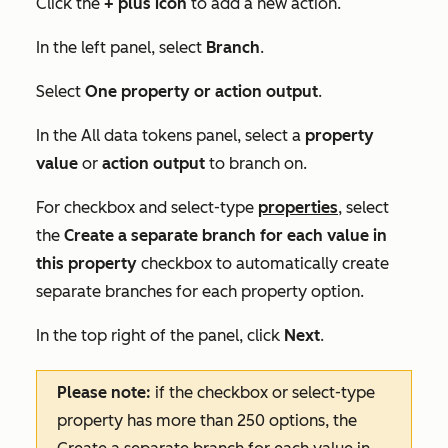
Click the
+
plus icon
to add a new action.
In the left panel, select
Branch
.
Select
One property or action output
.
In the
All data tokens
panel, select a
property
value
or
action output
to branch on.
For checkbox and select-type
properties
, select
the
Create a separate branch for each value in
this property
checkbox to automatically create
separate branches for each property option.
In the top right of the panel, click
Next
.
Please note:
if the checkbox or select-type
property has more than 250 options, the