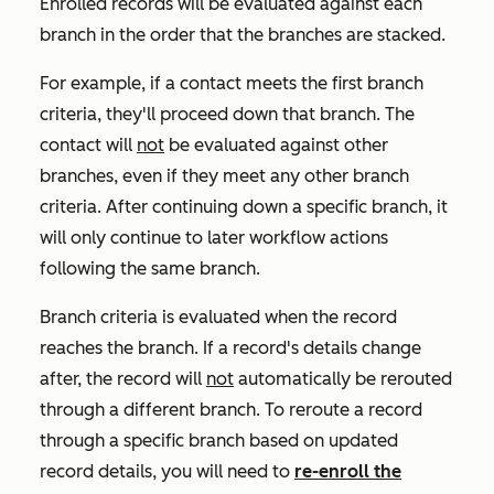
Enrolled records will be evaluated against each
branch in the order that the branches are stacked.
For example, if a contact meets the first branch
criteria, they'll proceed down that branch. The
contact will
not
be evaluated against other
branches, even if they meet any other branch
criteria. After continuing down a specific branch, it
will only continue to later workflow actions
following the same branch.
Branch criteria is evaluated when the record
reaches the branch. If a record's details change
after, the record will
not
automatically be rerouted
through a different branch.
To reroute a record
through a specific branch based on updated
record details
, you will need to
re-enroll the