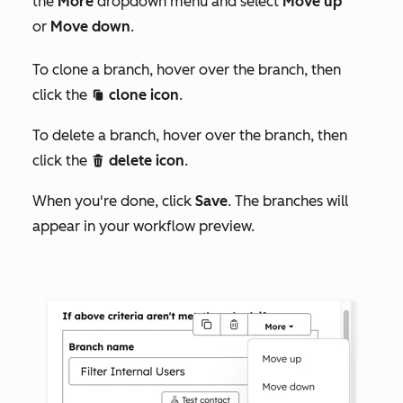
the
More
dropdown menu and select
Move up
or
Move down
.
To clone a branch, hover over the branch, then
click the
clone icon
.
duplicate
To delete a branch, hover over the branch, then
click the
delete icon
.
delete
When you're done, click
Save
. The branches will
appear in your workflow preview.