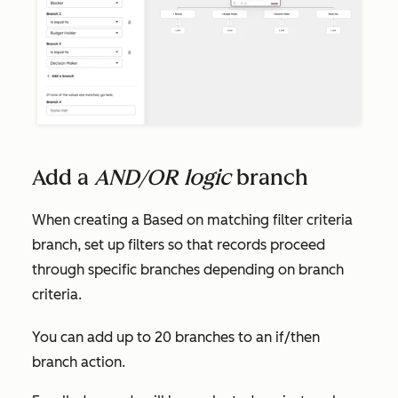
Add a
AND/OR logic
branch
When creating a
Based on matching filter criteria
branch, set up filters so that records proceed
through specific branches depending on branch
criteria.
You can add up to 20 branches to an if/then
branch action.