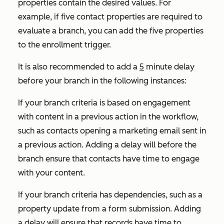
properties contain the desired values. For
example, if five contact properties are required to
evaluate a branch, you can add the five properties
to the enrollment trigger.
It is also recommended to add a
5
minute delay
before your branch in the following instances:
If your branch criteria is based on engagement
with content in a previous action in the workflow,
such as contacts opening a marketing email sent in
a previous action. Adding a delay will before the
branch ensure that contacts have time to engage
with your content.
If your branch criteria has dependencies, such as a
property update from a form submission. Adding
a delay will ensure that records have time to