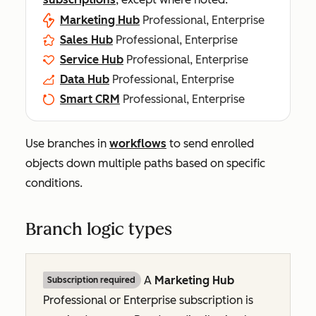
Marketing Hub
Professional, Enterprise
Sales Hub
Professional, Enterprise
Service Hub
Professional, Enterprise
Data Hub
Professional, Enterprise
Smart CRM
Professional, Enterprise
Use branches in
workflows
to send enrolled
objects down multiple paths based on specific
conditions.
Branch logic types
A
Marketing Hub
Subscription required
Professional
or
Enterprise
subscription is