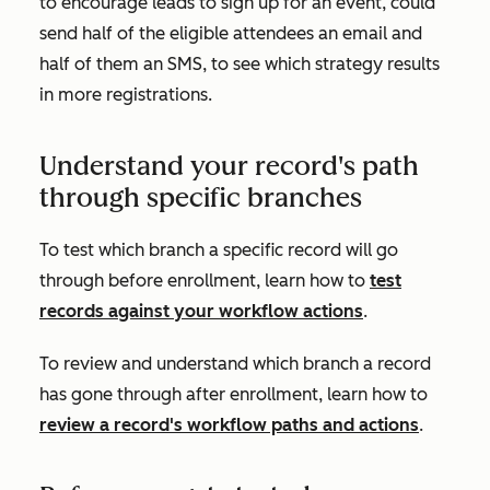
to encourage leads to sign up for an event, could
send half of the eligible attendees an email and
half of them an SMS, to see which strategy results
in more registrations.
Understand your record's path
through specific branches
To test which branch a specific record will go
through before enrollment, learn how to
test
records against your workflow actions
.
To review and understand which branch a record
has gone through after enrollment, learn how to
review a record's workflow paths and actions
.