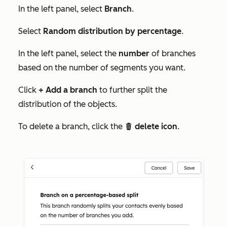
In the left panel, select
Branch
.
Select
Random distribution by percentage
.
In the left panel, select the
number
of branches
based on the number of segments you want.
Click
+ Add a branch
to further split the
distribution of the objects.
To delete a branch, click the
delete icon
.
delete