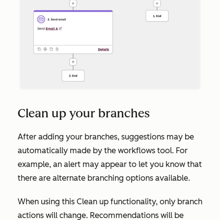
Clean up your branches
After adding your branches, suggestions may be
automatically made by the workflows tool. For
example, an alert may appear to let you know that
there are alternate branching options available.
When using this
Clean up
functionality, only branch
actions will change. Recommendations will be