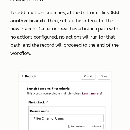
To add multiple branches, at the bottom, click
Add
another
branch
. Then, set up
the criteria for the
new branch. If a record reaches a branch path with
no actions configured, no actions will run for that
path, and the record will proceed to the end of the
workflow.