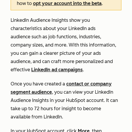
how to
opt your account into the beta
.
LinkedIn Audience Insights show you
characteristics about your LinkedIn ads
audience such as job functions, industries,
company sizes, and more. With this information,
you can gain a clearer picture of your ads
audience, and can craft more personalized and
effective
LinkedIn ad campaigns
.
Once you have created a
contact or company
segment audience
, you can view your LinkedIn
Audience Insights in your HubSpot account. It can
take up to 72 hours for insight to become
available from LinkedIn.
In your HubSpot account, click
More
, then