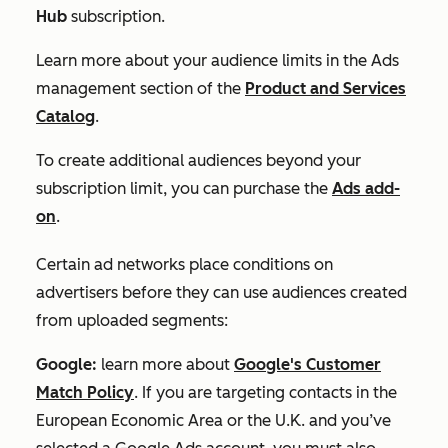
Hub
subscription.
Learn more about your audience limits in the
Ads
management
section of the
Product and Services
Catalog
.
To create additional audiences beyond your
subscription limit, you can purchase the
Ads add-
on
.
Certain ad networks place conditions on
advertisers before they can use audiences created
from uploaded segments:
Google:
learn more about
Google's Customer
Match Policy
. If you are targeting contacts in the
European Economic Area or the U.K. and you’ve