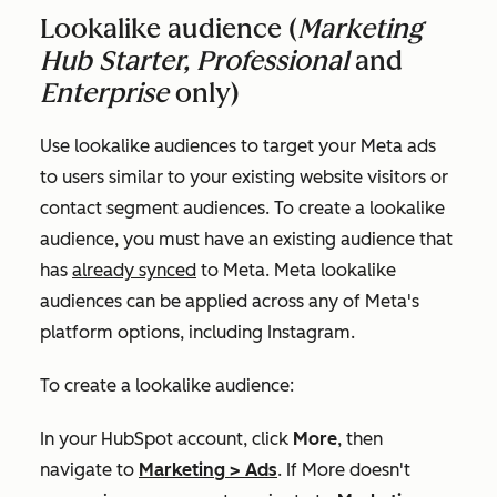
Lookalike audience (
Marketing
Hub Starter, Professional
and
Enterprise
only)
Use lookalike audiences to target your Meta ads
to users similar to your existing website visitors or
contact segment audiences. To create a lookalike
audience, you must have an existing audience that
has
already synced
to Meta. Meta lookalike
audiences can be applied across any of Meta's
platform options, including Instagram.
To create a lookalike audience:
In your HubSpot account, click
More
, then
navigate to
Marketing
>
Ads
. If
More
doesn't