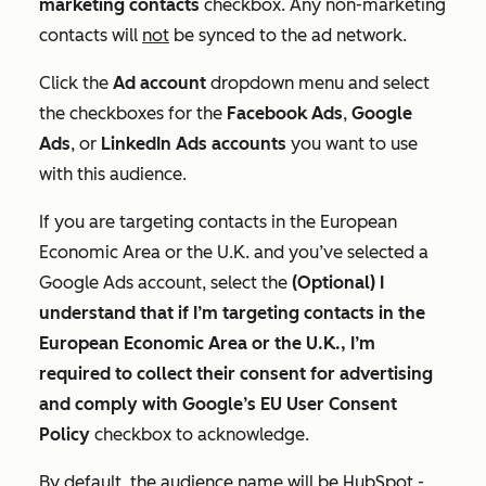
marketing contacts
checkbox. Any non-marketing
contacts will
not
be synced to the ad network.
Click the
Ad account
dropdown menu and select
the checkboxes for the
Facebook Ads
,
Google
Ads
, or
LinkedIn Ads
accounts
you want to use
with this audience.
If you are targeting contacts in the European
Economic Area or the U.K. and you’ve selected a
Google Ads account, select the
(Optional) I
understand that if I’m targeting contacts in the
European Economic Area or the U.K., I’m
required to collect their consent for advertising
and comply with Google’s EU User Consent
Policy
checkbox to acknowledge.
By default, the audience name will be
HubSpot -