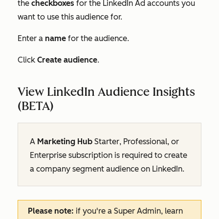
the
checkboxes
for the LinkedIn Ad accounts you
want to use this audience for.
Enter a
name
for the audience.
Click
Create audience
.
View LinkedIn Audience Insights
(BETA)
A
Marketing Hub
Starter
,
Professional
, or
Enterprise
subscription
is required to create
a company segment audience on LinkedIn.
Please note:
if you're a Super Admin, learn