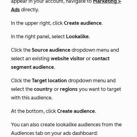
appear in your account, navigate to
Marketing
>
Ads
directly.
In the upper right, click
Create audience
.
In the right panel, select
Lookalike
.
Click the
Source audience
dropdown menu and
select an existing
website visitor
or
contact
segment audience
.
Click the
Target location
dropdown menu and
select the
country
or
regions
you want to target
with this audience.
At the bottom, click
Create audience
.
You can also create lookalike audiences from the
Audiences
tab on your ads dashboard: