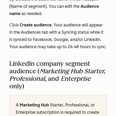
[Name of segment]
. You can edit the
Audience
name
as needed.
Click
Create audience
. Your audience will appear
in the
Audiences
tab with a
Syncing
status while it
is synced to Facebook, Google, and/or LinkedIn.
Your audience may take up to 24-48 hours to sync.
LinkedIn company segment
audience (
Marketing Hub Starter,
Professional,
and
Enterprise
only)
A
Marketing Hub
Starter
,
Professional
, or
Enterprise
subscription
is required to create