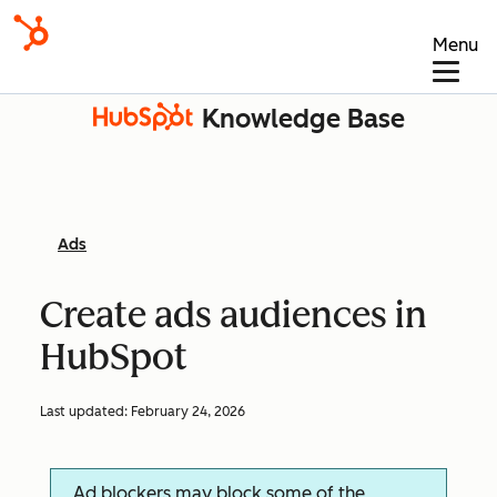
Menu
Knowledge Base
Ads
Create ads audiences in
HubSpot
Last updated:
February 24, 2026
Ad blockers may block some of the