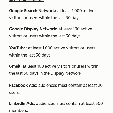
Google Search Network:
at least 1,000 active
visitors or users within the last 30 days.
Google Display Network:
at least 100 active
visitors or users within the last 30 days.
YouTube:
at least 1,000 active visitors or users
within the last 30 days.
Gmail:
at least 100 active visitors or users within
the last 30 days in the Display Network.
Facebook Ads:
audiences must contain at least 20
users.
LinkedIn Ads:
audiences must contain at least 300
members.