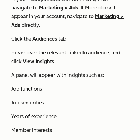
navigate to
Marketing
>
Ads
. If
More
doesn't
appear in your account, navigate to
Marketing
>
Ads
directly.
Click the
Audiences
tab.
Hover over the relevant LinkedIn audience, and
click
View Insights
.
A panel will appear with insights such as:
Job functions
Job seniorities
Years of experience
Member interests