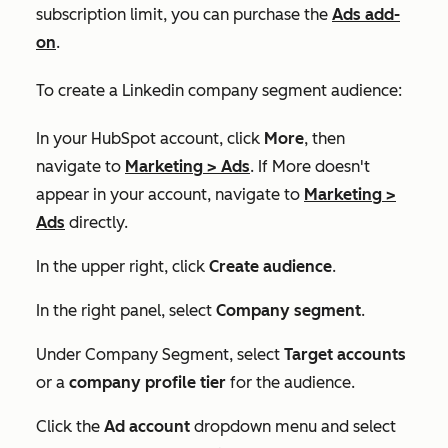
subscription limit, you can purchase the
Ads add-
on
.
To create a Linkedin company segment audience:
In your HubSpot account, click
More
, then
navigate to
Marketing
>
Ads
. If
More
doesn't
appear in your account, navigate to
Marketing
>
Ads
directly.
In the upper right, click
Create audience
.
In the right panel, select
Company segment
.
Under
Company Segment
, select
Target accounts
or a
company profile tier
for the audience.
Click the
Ad account
dropdown menu and select