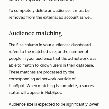
To completely delete an audience, it must be
removed from the external ad account as well.
Audience matching
The
Size
column in your audiences dashboard
refers to the matched size, or the number of
people in your audience that the ad network was
able to match to known users in their database.
These matches are processed by the
corresponding ad network outside of
HubSpot. When matching is complete, a success
status will appear in HubSpot.
Audience size is expected to be significantly lower