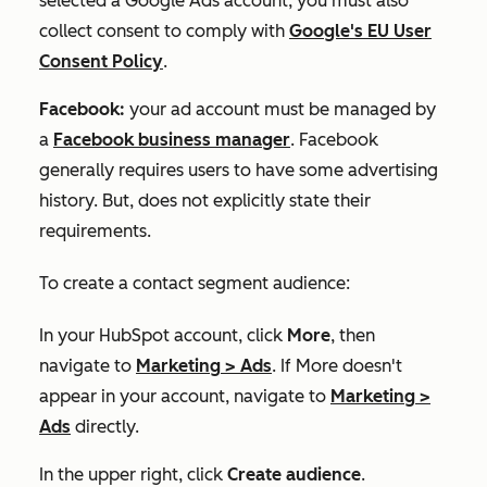
selected a Google Ads account, you must also
collect consent to comply with
Google's EU User
Consent Policy
.
Facebook:
your ad account must be managed by
a
Facebook business manager
. Facebook
generally requires users to have some advertising
history. But, does not explicitly state their
requirements.
To create a contact segment audience:
In your HubSpot account, click
More
, then
navigate to
Marketing
>
Ads
. If
More
doesn't
appear in your account, navigate to
Marketing
>
Ads
directly.
In the upper right, click
Create audience
.