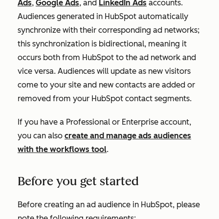
Ads
,
Google Ads
, and
LinkedIn Ads
accounts.
Audiences generated in HubSpot automatically
synchronize with their corresponding ad networks;
this synchronization is bidirectional, meaning it
occurs both from HubSpot to the ad network and
vice versa. Audiences will update as new visitors
come to your site and new contacts are added or
removed from your HubSpot contact segments.
If you have a
Professional
or
Enterprise
account,
you can also
create and manage ads audiences
with the workflows tool
.
Before you get started
Before creating an ad audience in HubSpot, please
note the following requirements: