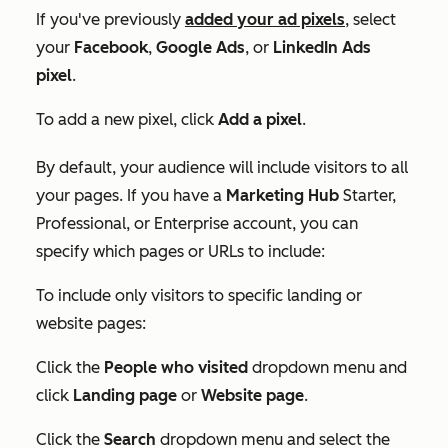
If you've previously
added your ad pixels
, select
your
Facebook
,
Google
Ads
, or
LinkedIn Ads
pixel
.
To add a new pixel, click
Add a pixel
.
By default, your audience will include visitors to all
your pages. If you have a
Marketing Hub
Starter,
Professional, or Enterprise
account, you can
specify which pages or URLs to include:
To include only visitors to specific landing or
website pages:
Click the
People who visited
dropdown menu and
click
Landing page
or
Website page
.
Click the
Search
dropdown menu and select the