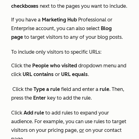
checkboxes
next to the pages you want to include.
If you have a
Marketing
Hub
Professional or
Enterprise
account, you can also select
Blog
page
to target visitors to any of your blog posts.
To include only visitors to specific URLs:
Click the
People who visited
dropdown menu and
click
URL contains
or
URL equals
.
Click the
Type a rule
field and enter a
rule
. Then,
press the
Enter
key to add the rule.
Click
Add rule
to add rules to expand your
audience. For example, you can use rules to target
visitors on your pricing page,
or
on your contact
page.