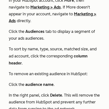
In your HubSpot account, click
More
, then
navigate to
Marketing
>
Ads
. If
More
doesn't
appear in your account, navigate to
Marketing
>
Ads
directly.
Click the
Audiences
tab to display a segment of
your ads audiences.
To sort by name, type, source, matched size, and
column
ad account, click the corresponding
header
.
To remove an existing audience in HubSpot:
Click the
audience name
.
In the right panel, click
Delete
. This will remove the
audience from HubSpot and prevent any further
data from syncing to the ad network.