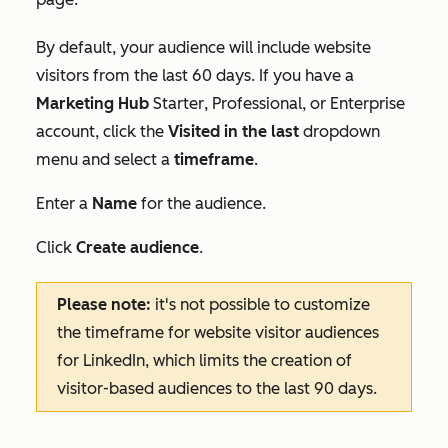
By default, your audience will include website
visitors from the last 60 days. If you have a
Marketing Hub
Starter
,
Professional
, or
Enterprise
account, click the
Visited in the last
dropdown
menu and select a
timeframe
.
Enter a
Name
for the audience.
Click
Create audience
.
Please note:
it's not possible to customize
the timeframe for website visitor audiences
for LinkedIn, which limits the creation of
visitor-based audiences to the last 90 days.