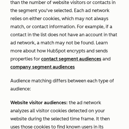
than the number of website visitors or contacts in
the segment you've selected. Each ad network
relies on either cookies, which may not always
match, or contact information. For example, if a
contact in the list does not have an account in that
ad network, a match may not be found. Learn
more about how HubSpot encrypts and sends
properties for
contact segment audiences
and
company segment audiences
Audience matching differs between each type of
audience:
Website visitor audiences:
the ad network
analyzes all visitor cookies detected on your
website during the selected time frame. It then
uses those cookies to find known users in its