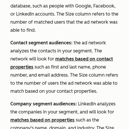
database, such as people with Google, Facebook,
or LinkedIn accounts. The
Size
column refers to the
number of matched users that the ad network was
able to find.
Contact segment audiences:
the ad network
analyzes the contacts in your segment. The
network will look for
matches based on contact
properties
such as first and last name, phone
number, and email address. The
Size
column refers
to the number of users the ad network was able to
match based on your contact properties.
Company segment audiences:
LinkedIn analyzes
the companies in your segment, and will look for
matches based on properties
such as the
company's name, domain, and industry. The
Size