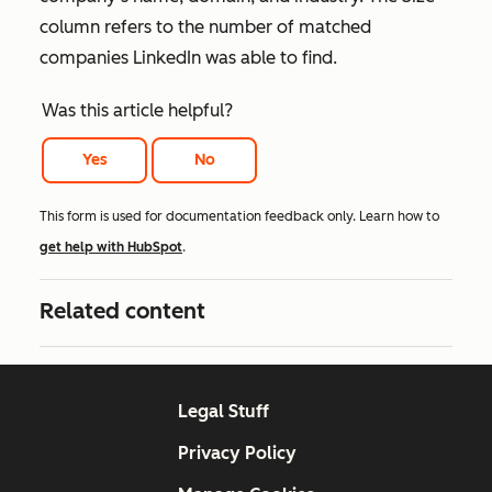
column refers to the number of matched
companies LinkedIn was able to find.
Was this article helpful?
Yes
No
This form is used for documentation feedback only. Learn how to
get help with HubSpot
.
Related content
Legal Stuff
Privacy Policy