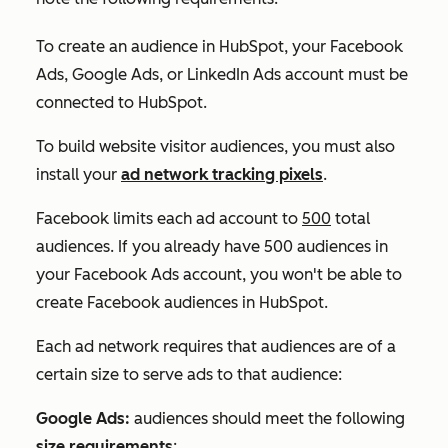
To create an audience in HubSpot, your Facebook
Ads, Google Ads, or LinkedIn Ads account must be
connected to HubSpot.
To build website visitor audiences, you must also
install your
ad network tracking pixels
.
Facebook limits each ad account to
500
total
audiences. If you already have 500 audiences in
your Facebook Ads account, you won't be able to
create Facebook audiences in HubSpot.
Each ad network requires that audiences are of a
certain size to serve ads to that audience:
Google Ads:
audiences should meet the following
size requirements
: