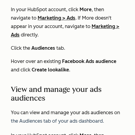
In your HubSpot account, click
More
, then
navigate to
Marketing
>
Ads
. If
More
doesn't
appear in your account, navigate to
Marketing
>
Ads
directly.
Click the
Audiences
tab.
Hover over an existing
Facebook Ads audience
and click
Create lookalike
.
View and manage your ads
audiences
You can view and manage your ads audiences on
the
Audiences
tab of
your ads dashboard.