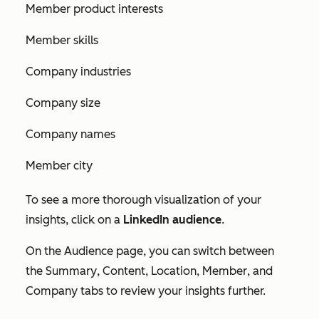
Member product interests
Member skills
Company industries
Company size
Company names
Member city
To see a more thorough visualization of your
insights, click on a
LinkedIn audience
.
On the Audience page, you can switch between
the
Summary
,
Content
,
Location
,
Member
, and
Company
tabs to review your insights further.