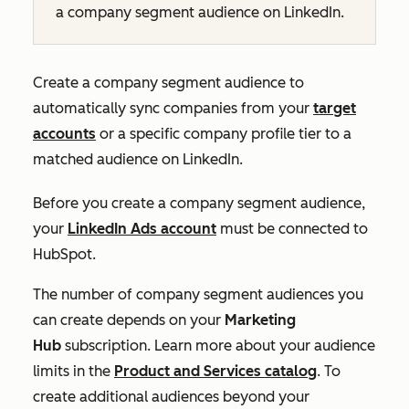
a company segment audience on LinkedIn.
Create a company segment audience to
automatically sync companies from your
target
accounts
or a specific company profile tier to a
matched audience on LinkedIn.
Before you create a company segment audience,
your
LinkedIn Ads account
must be connected to
HubSpot.
The number of company segment audiences you
can create depends on your
Marketing
Hub
subscription. Learn more about your audience
limits in the
Product and Services catalog
. To
create additional audiences beyond your