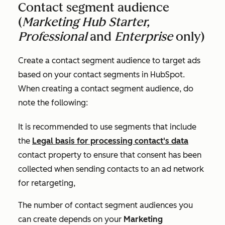
Contact segment audience
(
Marketing Hub Starter,
Professional
and
Enterprise
only)
Create a contact segment audience to target ads
based on your contact segments in HubSpot.
When creating a contact segment audience, do
note the following:
It is recommended to use segments that include
the
Legal basis for processing contact's data
contact property to ensure that consent has been
collected when sending contacts to an ad network
for retargeting,
The number of contact segment audiences you
can create depends on your
Marketing