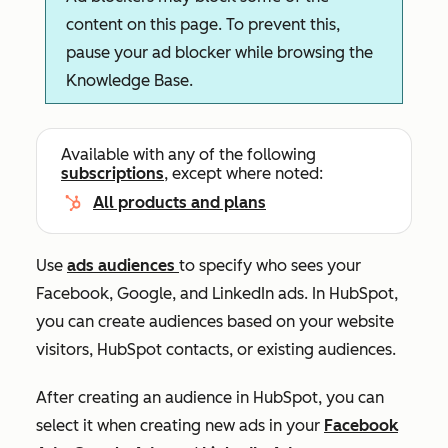
content on this page. To prevent this,
pause your ad blocker while browsing the
Knowledge Base.
Available with any of the following
subscriptions
, except where noted:
All products and plans
Use
ads audiences
to specify who sees your
Facebook, Google, and LinkedIn ads.
In HubSpot,
you can create audiences based on your website
visitors, HubSpot contacts, or existing audiences
.
After creating an audience in HubSpot, you can
select it when creating new ads in your
Facebook