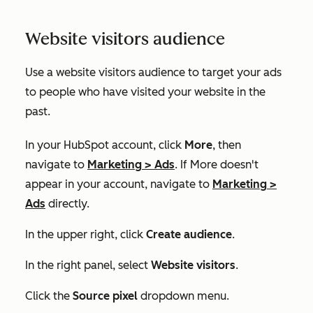
Website visitors audience
Use a website visitors audience to target your ads
to people who have visited your website in the
past.
In your HubSpot account, click
More
, then
navigate to
Marketing
>
Ads
. If
More
doesn't
appear in your account, navigate to
Marketing
>
Ads
directly.
In the upper right, click
Create audience
.
In the right panel, select
Website visitors
.
Click the
Source pixel
dropdown menu.