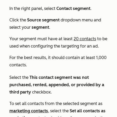
In the right panel, select
Contact segment
.
Click the
Source segment
dropdown menu and
select your
segment
.
Your segment must have at least
20 contacts
to be
used when configuring the targeting for an ad.
For the best results, it should contain at least 1,000
contacts.
Select the
This contact segment was not
purchased, rented, appended, or provided by a
third party
checkbox.
To set all contacts from the selected segment as
marketing contacts
, select the
Set all contacts as