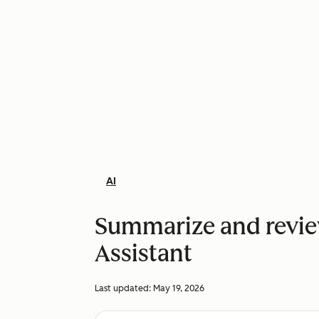
AI
Summarize and revie
Assistant
Last updated:
May 19, 2026