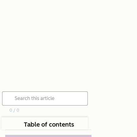
0 / 0
Table of contents