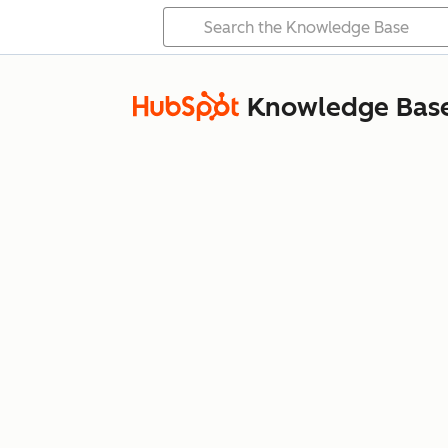
Knowledge Bas