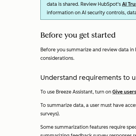
data is shared. Review HubSpot's
AI Tr
information on AI security controls, da
Before you get started
Before you summarize and review data in B
considerations.
Understand requirements to u
To use Breeze Assistant, turn on
Give users
To summarize data, a user must have acces
surveys).
Some summarization features require specif
summarizing feedback survey responses r