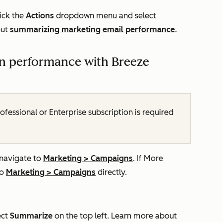
ick the
Actions
dropdown menu and select
out
summarizing marketing email performance
.
 performance with Breeze
ofessional
or
Enterprise
subscription is required
 navigate to
Marketing
>
Campaigns
. If
More
to
Marketing
>
Campaigns
directly.
ect
Summarize
on the top left. Learn more about