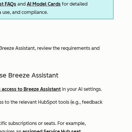
ust FAQs
and
AI Model Cards
for detailed
ta use, and compliance.
reeze Assistant, review the requirements and
se Breeze Assistant
 access to Breeze Assistant
in your AI settings.
s to the relevant HubSpot tools (e.g., feedback
ic subscriptions or seats. For example,
equires an
assigned
Service Hub
seat
.