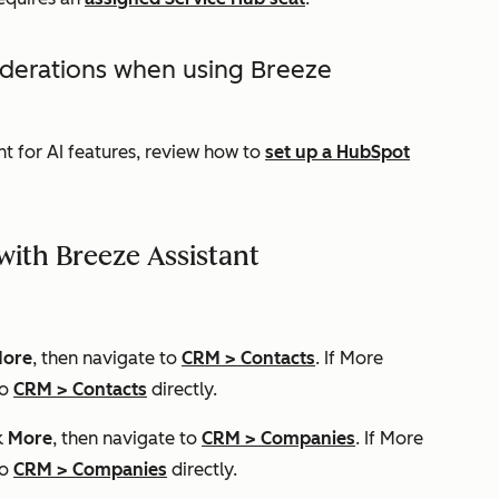
iderations when using Breeze
t for AI features, review how to
set up a HubSpot
ith Breeze Assistant
ore
, then navigate to
CRM
>
Contacts
. If
More
to
CRM
>
Contacts
directly.
k
More
, then navigate to
CRM
>
Companies
. If
More
to
CRM
>
Companies
directly.