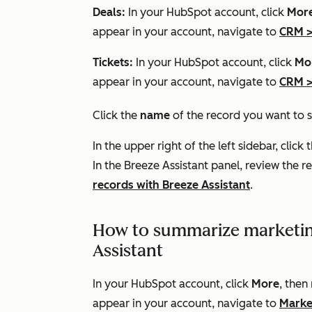
Deals:
In your HubSpot account, click
Mor
appear in your account, navigate to
CRM
Tickets:
In your HubSpot account, click
Mo
appear in your account, navigate to
CRM
Click the
name
of the record you want to
In the upper right of the left sidebar, click 
In the Breeze Assistant panel, review the
records with Breeze Assistant
.
How to summarize marketin
Assistant
In your HubSpot account, click
More
, then
appear in your account, navigate to
Marke