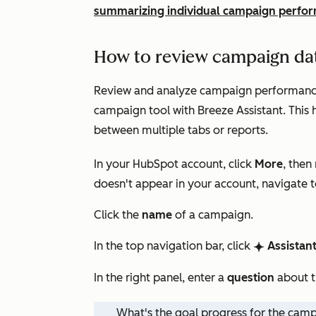
summarizing individual campaign perfo
How to review campaign dat
Review and analyze campaign performance,
campaign tool with Breeze Assistant. This
between multiple tabs or reports.
In your HubSpot account, click
More
, then
doesn't appear in your account, navigate 
Click the
name
of a campaign.
In the top navigation bar, click
Assistan
breezeSingleStarIcon
In the right panel, enter a
question
about t
What's the goal progress for the cam