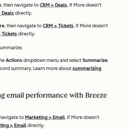
e
, then navigate to
CRM
>
Deals
. If
More
doesn't
>
Deals
directly.
re
, then navigate to
CRM
>
Tickets
. If
More
doesn't
>
Tickets
directly.
 summarize.
the
Actions
dropdown menu and select
Summarize
.
 record summary. Learn more about
summarizing
g email performance with Breeze
 navigate to
Marketing
>
Email
. If
More
doesn't
ting
>
Email
directly.