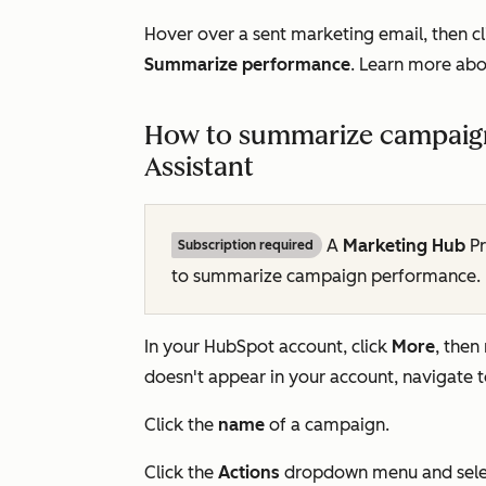
Hover over a sent marketing email, then cl
Summarize performance
. Learn more ab
How to summarize campaign
Assistant
A
Marketing Hub
Pr
Subscription required
to summarize campaign performance.
In your HubSpot account, click
More
, then
doesn't appear in your account, navigate 
Click the
name
of a campaign.
Click the
Actions
dropdown menu and sel