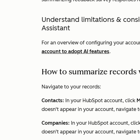
Understand limitations & cons
Assistant
For an overview of configuring your accoun
account to adopt AI features
.
How to summarize records w
Navigate to your records:
Contacts:
In your HubSpot account, click
M
doesn't appear in your account, navigate 
Companies:
In your HubSpot account, clic
doesn't appear in your account, navigate 