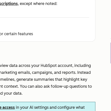
scriptions
, except where noted:
or certain features
iew data across your HubSpot account, including
marketing emails, campaigns, and reports. Instead
timelines, generate summaries that highlight key
t context. You can also ask follow-up questions to
nd your data.
e access
in your AI settings and configure what