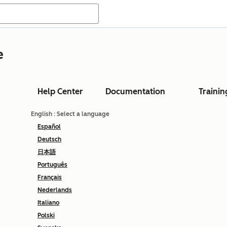
e
Help Center
Documentation
Trainin
English
: Select a language
Español
Deutsch
日本語
Português
Français
Nederlands
Italiano
Polski