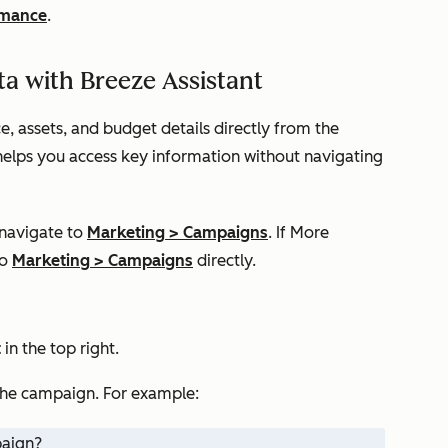
rmance
.
a with Breeze Assistant
 assets, and budget details directly from the
 helps you access key information without navigating
 navigate to
Marketing
>
Campaigns
. If
More
to
Marketing
>
Campaigns
directly.
t
in the top right.
he campaign. For example:
paign?