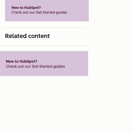
Related content