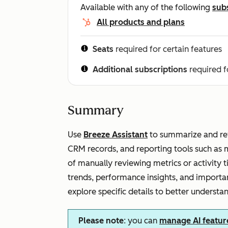
Available with any of the following
sub
All products and plans
Seats
required for certain features
Additional subscriptions
required f
Summary
Use
Breeze Assistant
to summarize and rev
CRM records, and reporting tools such as 
of manually reviewing metrics or activity 
trends, performance insights, and importan
explore specific details to better understa
Please note
: you can
manage AI featur