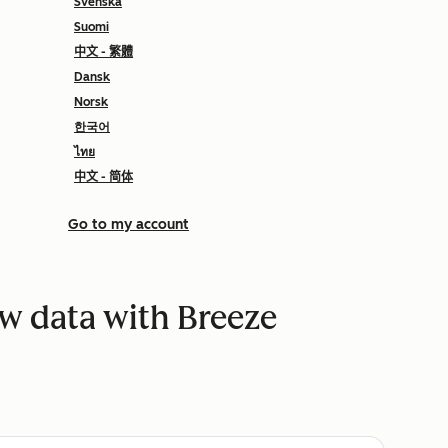
Svenska
Suomi
中文 - 繁體
Dansk
Norsk
한국어
ไทย
中文 - 简体
Go to my account
w data with Breeze