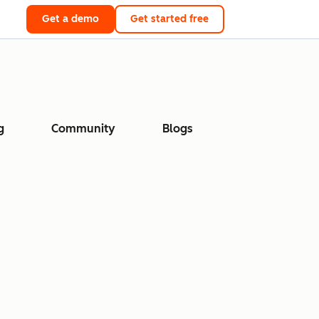
Get a demo
Get started free
g
Community
Blogs