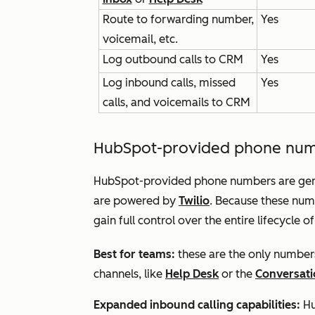
Route to forwarding number,
Yes
voicemail, etc.
Log outbound calls to CRM
Yes
Log inbound calls, missed
Yes
calls, and voicemails to CRM
HubSpot-provided phone nu
HubSpot-provided phone numbers are gene
are powered by
Twilio
. Because these nu
gain full control over the entire lifecycle o
Best for teams:
these are the only numbers
channels, like
Help Desk
or the
Conversati
Expanded inbound calling capabilities:
Hu