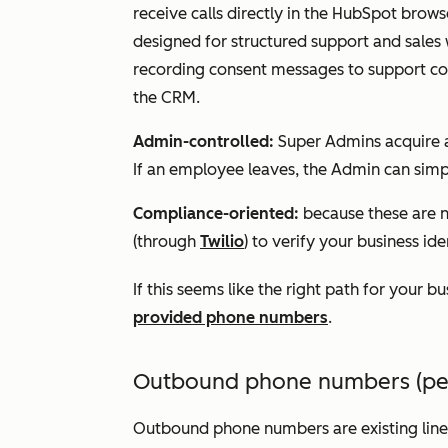
receive calls directly in the HubSpot brow
designed for structured support and sales
recording consent messages to support comp
the CRM.
Admin-controlled:
Super Admins acquire a
If an employee leaves, the Admin can simpl
Compliance-oriented:
because these are n
(through
Twilio
) to verify your business id
If this seems like the right path for your b
provided phone numbers
.
Outbound phone numbers (pers
Outbound phone numbers are existing line