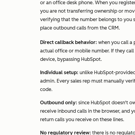
or an office desk phone. When you registe
you are not transferring ownership or mov
verifying that the number belongs to you s
place outbound calls from the CRM.
Direct callback behavior:
when you call a 
actual office or mobile number. If they call
device, bypassing HubSpot.
Individual setup:
unlike HubSpot-provided
admin. Every sales rep must manually veri
code.
Outbound only:
since HubSpot doesn't own
receive inbound calls in the browser, and 
return calls you receive on these lines.
No regulatory review:
there is no regulat