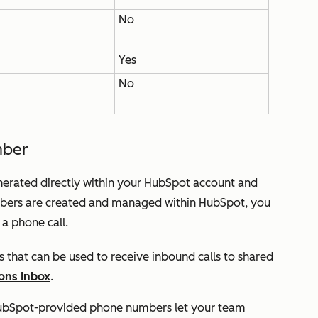
No
Yes
No
mber
rated directly within your HubSpot account and
mbers are created and managed within HubSpot, you
f a phone call.
 that can be used to receive inbound calls to shared
ons Inbox
.
bSpot-provided phone numbers let your team