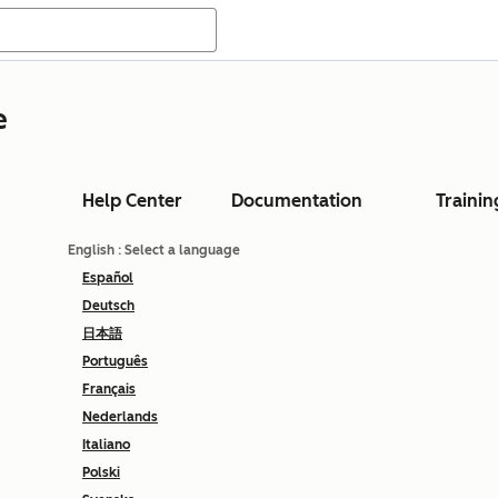
e
Help Center
Documentation
Trainin
English
: Select a language
Español
Deutsch
日本語
Português
Français
Nederlands
Italiano
Polski