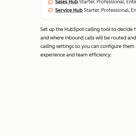
Sales Hub
Starter, Professional, Ent
Service Hub
Starter, Professional, E
Set up the HubSpot calling tool to decide 
and where inbound calls will be routed an
calling settings so you can configure them
experience and team efficiency.