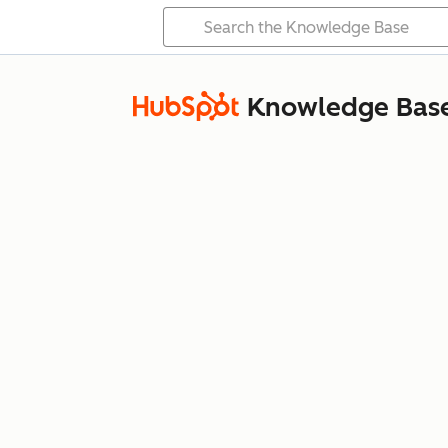
Knowledge Bas