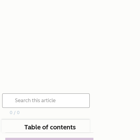
0 / 0
Table of contents