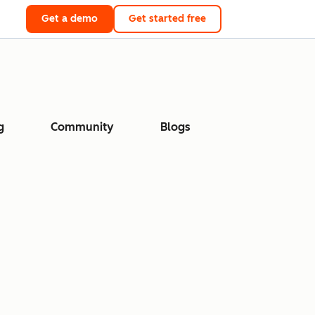
Get a demo
Get started free
g
Community
Blogs