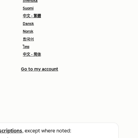
Svenska
Suomi
中文 - 繁體
Dansk
Norsk
한국어
ไทย
中文 - 简体
Go to my account
scriptions
, except where noted: