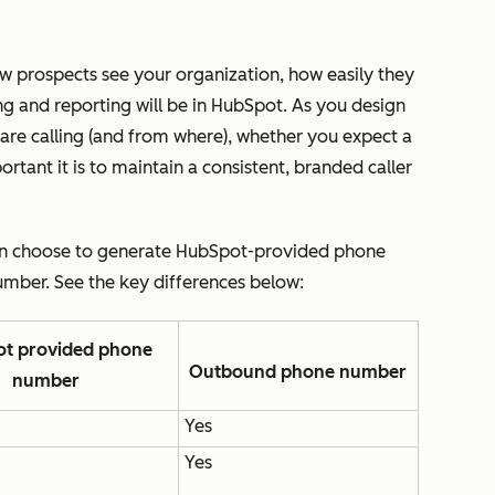
 prospects see your organization, how easily they
ng and reporting will be in HubSpot. As you design
 are calling (and from where), whether you expect a
tant it is to maintain a consistent, branded caller
an choose to generate HubSpot-provided phone
mber. See the key differences below:
t provided phone
Outbound phone number
number
Yes
Yes