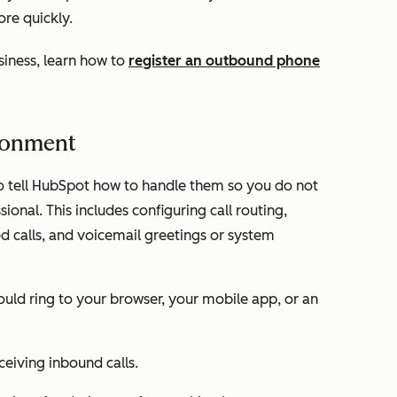
ore quickly.
usiness, learn how to
register an outbound phone
ironment
o tell HubSpot how to handle them so you do not
ional. This includes configuring call routing,
ed calls, and voicemail greetings or system
hould ring to your browser, your mobile app, or an
eceiving inbound calls.