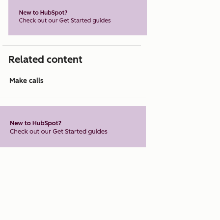
Related content
Make calls