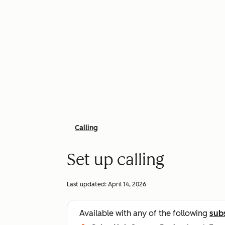
Calling
Set up calling
Last updated:
April 14, 2026
Available with any of the following
sub