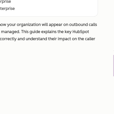
erprise
nterprise
how your organization will appear on outbound calls
d managed. This guide explains the key HubSpot
 correctly and understand their impact on the caller