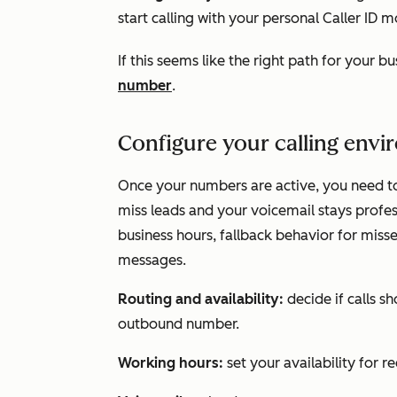
start calling with your personal Caller ID m
If this seems like the right path for your b
number
.
Configure your calling env
Once your numbers are active, you need t
miss leads and your voicemail stays profess
business hours, fallback behavior for miss
messages.
Routing and availability:
decide if calls s
outbound number.
Working hours:
set your availability for r