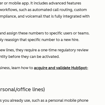
ser or mobile app. It includes advanced features
 workflows, such as automated call routing, custom
liance, and voicemail that is fully integrated with
nd assign these numbers to specific users or teams.
y reassign that specific number to a new hire.
ew lines, they require a one-time regulatory review
entity before they can be activated.
usiness, learn how to
acquire and validate HubSpot-
onal/office lines)
s you already use, such as a personal mobile phone