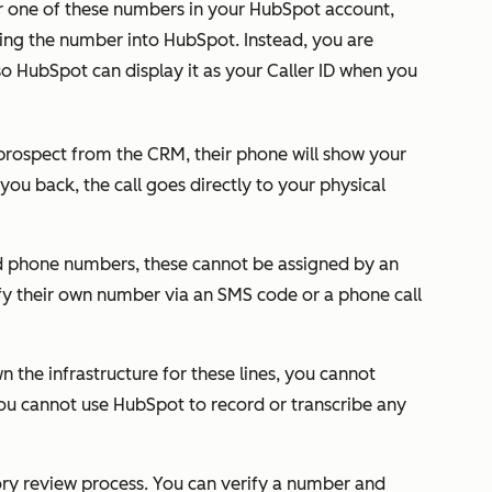
r one of these numbers in your HubSpot account,
ing the number into HubSpot. Instead, you are
o HubSpot can display it as your Caller ID when you
prospect from the CRM, their phone will show your
 you back, the call goes directly to your physical
 phone numbers, these cannot be assigned by an
fy their own number via an SMS code or a phone call
 the infrastructure for these lines, you cannot
you cannot use HubSpot to record or transcribe any
ory review process. You can verify a number and