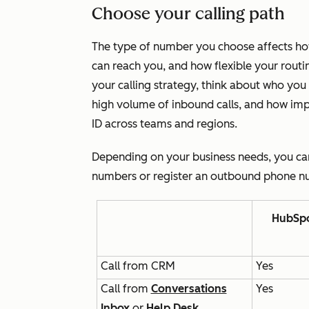
Choose your calling path
The type of number you choose affects how
can reach you, and how flexible your routi
your calling strategy, think about who you
high volume of inbound calls, and how impor
ID across teams and regions.
Depending on your business needs, you c
numbers or register an outbound phone nu
HubSpo
Call from CRM
Yes
Call from
Conversations
Yes
Inbox
or
Help Desk