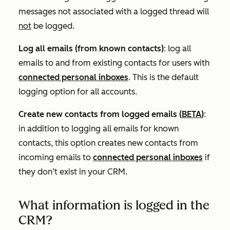
messages not associated with a logged thread will
not
be logged.
Log all emails (from known contacts)
: l
og all
emails to and from existing contacts for use
rs with
connected personal inboxes
. T
his is the default
logging option for all accounts.
Create new contacts from logged emails
(
BETA
)
:
in addition to logging all emails for known
contacts, this option creates new contacts from
incoming emails to
connected personal inboxes
if
they don’t exist in your CRM.
What information is logged in the
CRM?