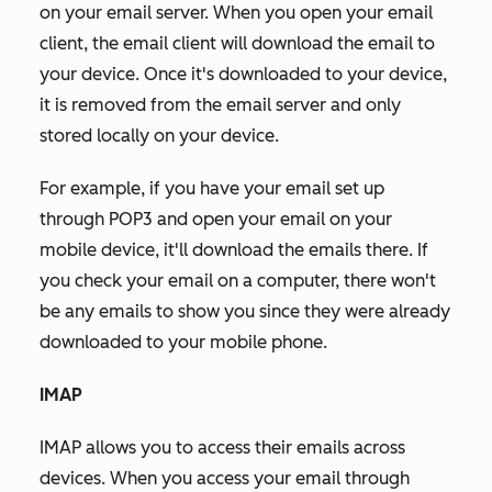
on your email server. When you open your email
client, the email client will download the email to
your device. Once it's downloaded to your device,
it is removed from the email server and only
stored locally on your device.
For example, if you have your email set up
through POP3 and open your email on your
mobile device, it'll download the emails there. If
you check your email on a computer, there won't
be any emails to show you since they were already
downloaded to your mobile phone.
IMAP
IMAP allows you to access their emails across
devices. When you access your email through