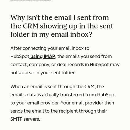
Why isn't the email I sent from
the CRM showing up in the sent
folder in my email inbox?
After connecting your email inbox to
HubSpot
using IMAP
, the emails you send from
contact, company, or deal records in HubSpot may
not appear in your sent folder.
When an email is sent through the CRM, the
email's data is actually transferred from HubSpot
to your email provider. Your email provider then
sends the email to the recipient through their
SMTP servers.