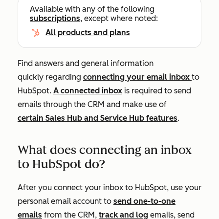
Available with any of the following
subscriptions
, except where noted:
All products and plans
Find answers and general information
quickly regarding
connecting your email inbox
to
HubSpot.
A connected inbox
is required to send
emails through the CRM and make use of
certain
Sales Hub
and
Service Hub
features
.
What does connecting an inbox
to HubSpot do?
After you connect your inbox to HubSpot, use your
personal email account to
send one-to-one
emails
from the CRM,
track and log
emails
, send