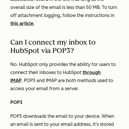
overall size of the email is less than 50 MB. To turn
off attachment logging, follow the instructions in
this article
.
Can I connect my inbox to
HubSpot via POP3?
No. HubSpot only provides the ability for users to
connect their inboxes to HubSpot
through
IMAP
. POP3 and IMAP are both methods used to
access your email from a server.
POP3
POP3 downloads the email to your device. When
an email is sent to your email address, it's stored