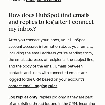
How does HubSpot find emails
and replies to log after I connect
my inbox?
After you connect your inbox, your HubSpot
account accesses information about your emails,
including the email address you’re sending from,
the email addresses of recipients, the subject line,
and the body of the email. Emails between
contacts and users with connected emails are
logged to the CRM based on your account’s
contact email logging rules
:
Log replies only
:
replies log only if they are part
of an existing thread logged in the CRM.
Incoming