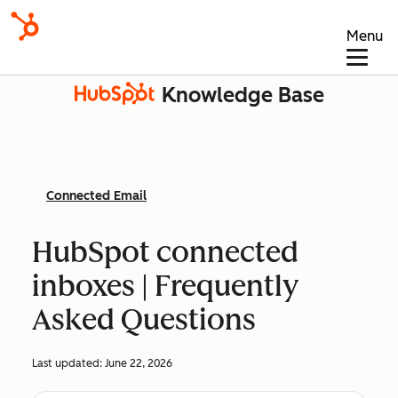
Menu
Knowledge Base
Connected Email
HubSpot connected
inboxes | Frequently
Asked Questions
Last updated:
June 22, 2026