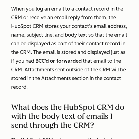
When you log an email to a contact record in the
CRM or receive an email reply from them, the
HubSpot CRM stores your contact’s email address,
name, subject line, and body text so that the email
can be displayed as part of their contact record in
the CRM. The email is stored and displayed just as
if you had
BCC’d or forwarded
that email to the
CRM. Attachments sent outside of the CRM will be
stored in the
Attachments
section in the contact
record.
What does the HubSpot CRM do
with the body text of emails I
send through the CRM?