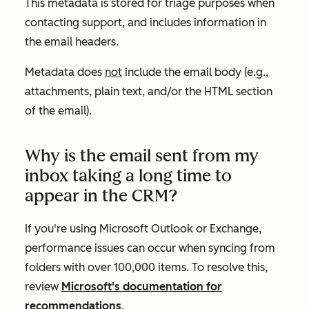
This metadata is stored for triage purposes when
contacting support, and includes information in
the email headers.
Metadata does
not
include the email body (e.g.,
attachments, plain text, and/or the HTML section
of the email).
Why is the email sent from my
inbox taking a long time to
appear in the CRM?
If you're using Microsoft Outlook or Exchange,
performance issues can occur when syncing from
folders with over 100,000 items. To resolve this,
review
Microsoft's documentation for
recommendations
.