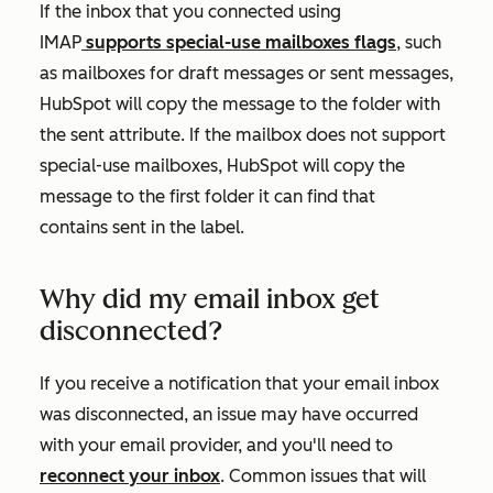
If the inbox that you connected using
IMAP
supports special-use mailboxes flags
, such
as mailboxes for draft messages or sent messages,
HubSpot will copy the message to the folder with
the
sent
attribute. If the mailbox does not support
special-use mailboxes, HubSpot will copy the
message to the first folder it can find that
contains
sent
in the label.
Why did my email inbox get
disconnected?
If you receive a notification that your email inbox
was disconnected, an issue may have occurred
with your email provider, and you'll need to
reconnect your inbox
. Common issues that will