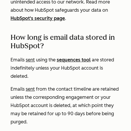
unintended access to our network. Read more
about how HubSpot safeguards your data on
HubSpot's security page
.
How long is email data stored in
HubSpot?
Emails
sent
using the
sequences tool
are stored
indefinitely unless your HubSpot account is
deleted.
Emails
sent
from the contact timeline are retained
unless the corresponding engagement or your
HubSpot account is deleted, at which point they
may be retained for up to 90 days before being
purged.