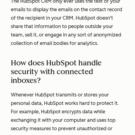
The HubSpot CRM only ever uses the text of your
emails to display the emails on the contact record
of the recipient in your CRM. HubSpot doesn’t
share that information to people outside your
team, sell it, or engage in any sort of anonymized
collection of email bodies for analytics.
How does HubSpot handle
security with connected
inboxes?
Whenever HubSpot transmits or stores your
personal data, HubSpot works hard to protect it.
For example, HubSpot encrypts data while
exchanging it with your computer and uses top
security measures to prevent unauthorized or