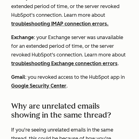
extended period of time, or the server revoked
HubSpot's connection. Learn more about
troubleshooting IMAP connection errors.
Exchange
: your Exchange server was unavailable
for an extended period of time, or the server
revoked HubSpot's connection. Learn more about
troubleshooting Exchange connection errors
.
Gmail
: you revoked access to the HubSpot app in
Google Security Center
.
Why are unrelated emails
showing in the same thread?
If you're seeing unrelated emails in the same
thread, this could be because of how you're