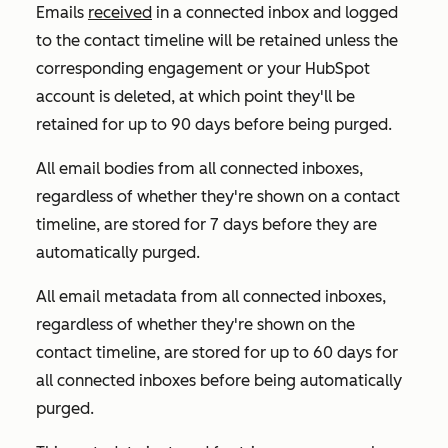
Emails
received
in a connected inbox and logged
to the contact timeline will be retained unless the
corresponding engagement or your HubSpot
account is deleted, at which point they'll be
retained for up to 90 days before being purged.
All email bodies from all connected inboxes,
regardless of whether they're shown on a contact
timeline, are stored for 7 days before they are
automatically purged.
All email metadata from all connected inboxes,
regardless of whether they're shown on the
contact timeline, are stored for up to 60 days for
all connected inboxes before being automatically
purged.