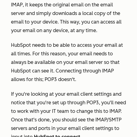
IMAP, it keeps the original email on the email
server and simply downloads a local copy of the
email to your device. This way, you can access all
your email on any device, at any time.
HubSpot needs to be able to access your email at
all times. For this reason, your email needs to
always be available on your email server so that
HubSpot can see it. Connecting through IMAP
allows for this; POP3 doesn't.
If you're looking at your email client settings and
notice that you're set up through POP3, you'll need
to work with your IT team to change this to IMAP.
Once that's done, you should see the IMAP/SMTP
servers and ports in your email client settings to
input into
HubSpot to connect
.