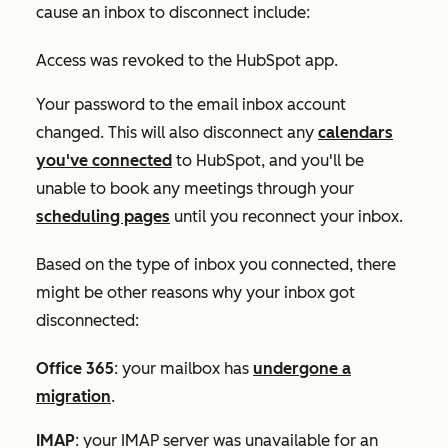
cause an inbox to disconnect include:
Access was revoked to the HubSpot app.
Your password to the email inbox account
changed. This will also disconnect any
calendars
you've connected
to HubSpot, and you'll be
unable to book any meetings through your
scheduling pages
until you reconnect your inbox.
Based on the type of inbox you connected, there
might be other reasons why your inbox got
disconnected:
Office 365
: your mailbox has
undergone a
migration
.
IMAP
: your IMAP server was unavailable for an