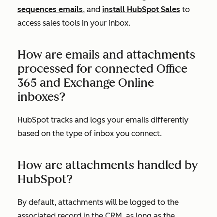
sequences emails
, and
install HubSpot Sales
to
access sales tools in your inbox.
How are emails and attachments
processed for connected Office
365 and Exchange Online
inboxes?
HubSpot tracks and logs your emails differently
based on the type of inbox you connect.
How are attachments handled by
HubSpot?
By default, attachments will be logged to the
associated record in the CRM, as long as the