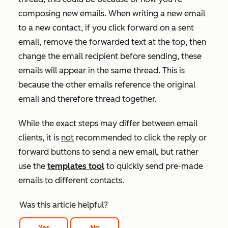
composing new emails. When writing a new email
to a new contact, if you click forward on a sent
email, remove the forwarded text at the top, then
change the email recipient before sending, these
emails will appear in the same thread. This is
because the other emails reference the
original
email
and therefore thread together.
While the exact steps may differ between email
clients, it is
not
recommended to click the reply or
forward buttons to send a new email, but rather
use the
templates tool
to quickly send pre-made
emails to different contacts.
Was this article helpful?
Yes
No