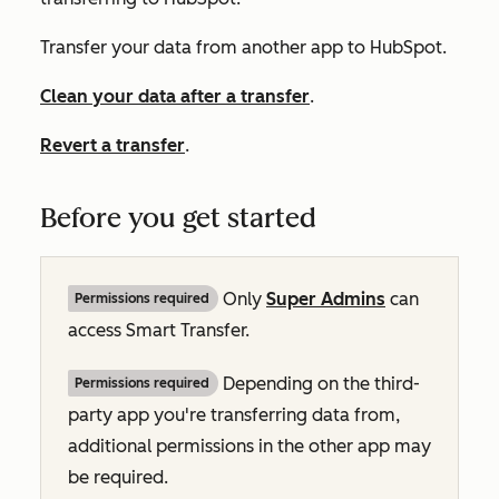
Transfer your data from another app to HubSpot.
Clean your data after a transfer
.
Revert a transfer
.
Before you get started
Only
Super Admins
can
Permissions required
access Smart Transfer.
Depending on the third-
Permissions required
party app you're transferring data from,
additional permissions in the other app may
be required.