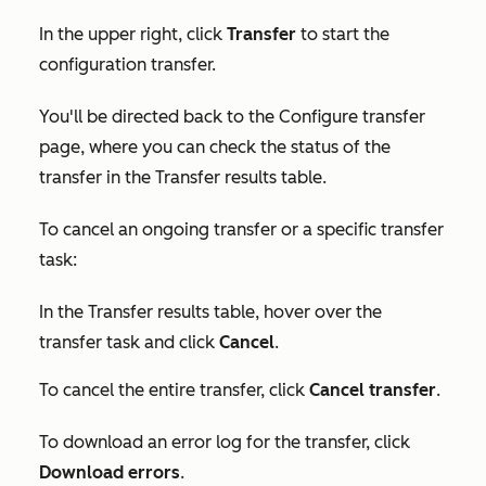
In the upper right, click
Transfer
to start the
configuration transfer.
You'll be directed back to the
Configure transfer
page, where you can check the status of the
transfer in the
Transfer results
table.
To cancel an ongoing transfer or a specific transfer
task:
In the
Transfer results
table, hover over the
transfer task and click
Cancel
.
To cancel the entire transfer, click
Cancel transfer
.
To download an error log for the transfer, click
Download errors
.