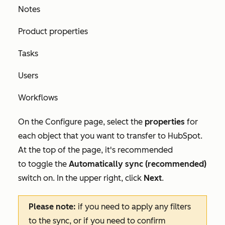
Notes
Product properties
Tasks
Users
Workflows
On the
Configure
page, select the
properties
for
each object that you want to transfer to HubSpot.
At the top of the page, it's recommended
to toggle the
Automatically sync (recommended)
switch on
.
In the upper right, click
Next
.
Please note:
if you need to apply any filters
to the sync, or if you need to confirm