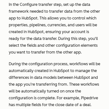
In the
Configure transfer
step, set up the data
framework needed to transfer data from the other
app to HubSpot. This allows you to control which
properties, pipelines, currencies, and users will be
created in HubSpot, ensuring your account is
ready for the data transfer. During this step, you'll
select the fields and other configuration elements
you want to transfer from the other app.
During the configuration process, workflows will be
automatically created in HubSpot to manage the
differences in data models between HubSpot and
the app you’re transferring from. These workflows
will be automatically turned on once the
configuration is complete. For example, Pipedrive
has multiple fields for the close date of a deal.