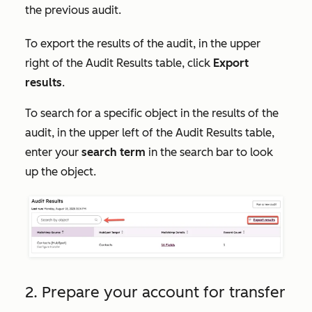
the previous audit.
To export the results of the audit, in the upper
right of the
Audit Results
table, click
Export
results
.
To search for a specific object in the results of the
audit, in the upper left of the
Audit Results
table,
enter your
search term
in the search bar to look
up the object.
2. Prepare your account for transfer