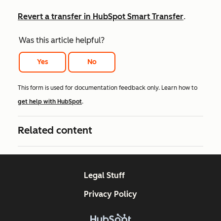
Revert a transfer in HubSpot Smart Transfer
.
Was this article helpful?
Yes
No
This form is used for documentation feedback only. Learn how to
get help with HubSpot
.
Related content
Legal Stuff
Privacy Policy