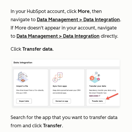
In your HubSpot account, click
More
, then
navigate to
Data Management
>
Data Integration
.
If
More
doesn't appear in your account, navigate
to
Data Management
>
Data Integration
directly.
Click
Transfer data
.
Search for the app that you want to transfer data
from and click
Transfer
.