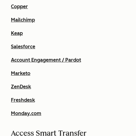
Copper
Mailchimp
Keap
Salesforce
Account Engagement / Pardot
Marketo
ZenDesk
Freshdesk
Monday.com
Access Smart Transfer