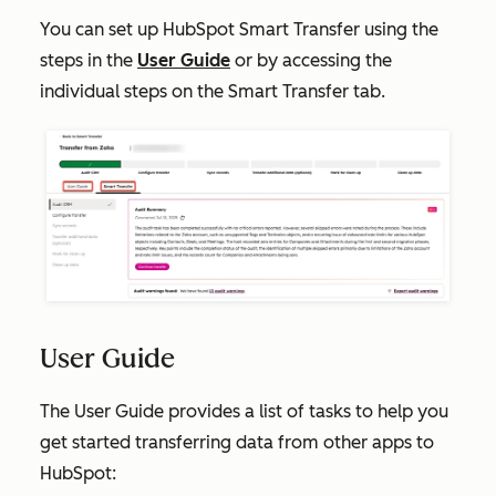
You can set up HubSpot Smart Transfer using the
steps in the
User Guide
or by accessing the
individual steps on the
Smart Transfer
tab.
User Guide
The
User Guide
provides a list of tasks to help you
get started transferring data from other apps to
HubSpot: