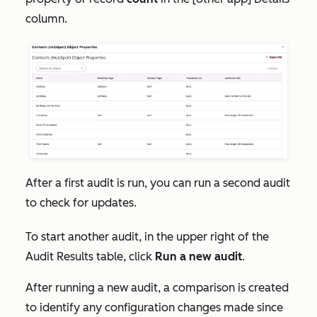
column.
After a first audit is run, you can run a second audit
to check for updates.
To start another audit, in the upper right of the
Audit Results
table, click
Run a new audit
.
After running a new audit, a comparison is created
to identify any configuration changes made since