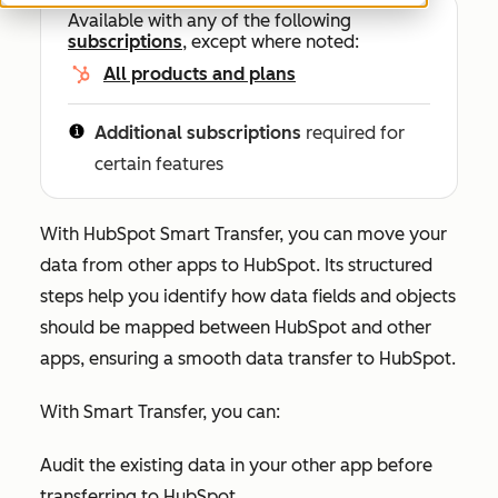
Available with any of the following
subscriptions
, except where noted:
All products and plans
Additional subscriptions
required for
certain features
With HubSpot Smart Transfer, you can move your
data from other apps to HubSpot. Its structured
steps help you identify how data fields and objects
should be mapped between HubSpot and other
apps, ensuring a smooth data transfer to HubSpot.
With Smart Transfer, you can:
Audit the existing data in your other app before
transferring to HubSpot.