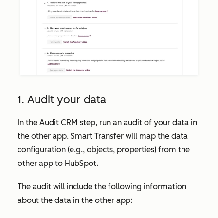
1. Audit your data
In the
Audit CRM
step, run an audit of your data in
the other app. Smart Transfer will map the data
configuration (e.g., objects, properties) from the
other app to HubSpot.
The audit will include the following information
about the data in the other app: