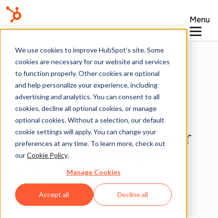
Menu
Knowledge Base
We use cookies to improve HubSpot’s site. Some
cookies are necessary for our website and services
to function properly. Other cookies are optional
and help personalize your experience, including
advertising and analytics. You can consent to all
Integrations
cookies, decline all optional cookies, or manage
optional cookies. Without a selection, our default
cookie settings will apply. You can change your
Transfer data from other
preferences at any time. To learn more, check out
apps using HubSpot
our
Cookie Policy
.
Smart Transfer
Manage Cookies
Accept all
Decline all
Last updated:
May 25, 2026