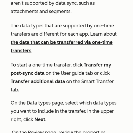
aren't supported by data sync, such as
attachments and segments.
The data types that are supported by one-time
transfers are different for each app. Learn about
the data that can be transferred via one-time
transfers
.
To start a one-time transfer, click
Transfer my
post-sync data
on the
User guide
tab or click
Transfer additional data
on
the Smart Transfer
tab
.
On the
Data types
page, select which data types
you want to include in the transfer. In the upper
right, click
Next
.
On the
Review
page, review the properties,