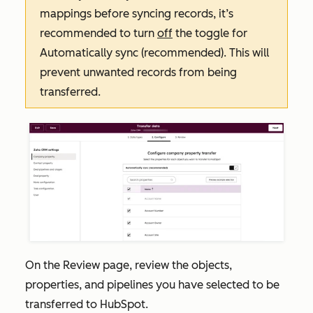
mappings before syncing records, it’s
recommended to turn
off
the toggle for
Automatically sync (recommended)
. This will
prevent unwanted records from being
transferred.
On the
Review
page, review the objects,
properties, and pipelines you have selected to be
transferred to HubSpot.