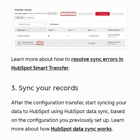
Learn more about how to
resolve sync errors in
HubSpot Smart Transfer
.
3. Sync your records
After the configuration transfer, start syncing your
data to HubSpot using HubSpot data sync, based
on the configuration you previously set up. Learn
more about how
HubSpot data sync works
.