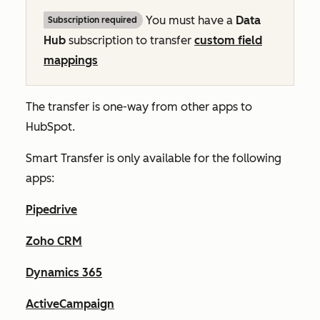
You must have a
Data
Subscription required
Hub
subscription to transfer
custom field
mappings
The transfer is one-way from other apps to
HubSpot.
Smart Transfer is only available for the following
apps:
Pipedrive
Zoho CRM
Dynamics 365
ActiveCampaign