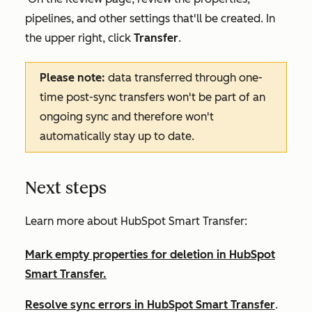
pipelines, and other settings that'll be created. In
the upper right, click
Transfer
.
Please note:
data transferred through one-
time post-sync transfers won't be part of an
ongoing sync and therefore won't
automatically stay up to date.
Next steps
Learn more about HubSpot Smart Transfer:
Mark empty properties for deletion in HubSpot
Smart Transfer.
Resolve sync errors in HubSpot Smart Transfer
.