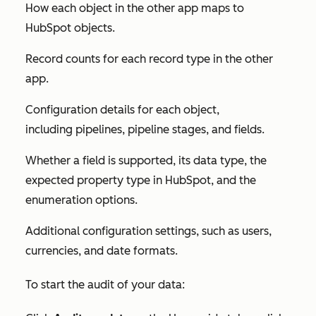
How each object in the other app maps to
HubSpot objects.
Record counts for each record type in the other
app.
Configuration details for each object,
including pipelines, pipeline stages, and fields.
Whether a field is supported, its data type, the
expected property type in HubSpot, and the
enumeration options.
Additional configuration settings, such as users,
currencies, and date formats.
To start the audit of your data: