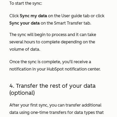
To start the sync:
Click
Sync my data
on the
User guide
tab or click
Sync your data
on the
Smart Transfer
tab.
The sync will begin to process and it can take
several hours to complete depending on the
volume of data.
Once the sync is complete, you'll receive a
notification in your HubSpot notification center.
4. Transfer the rest of your data
(optional)
After your first sync, you can transfer additional
data using one-time transfers for data types that