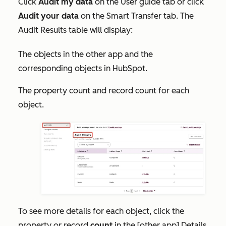
Click
Audit my data
on the
User guide
tab or click
Audit your data
on the
Smart Transfer
tab. The
Audit Results
table will display:
The objects in the other app and the
corresponding objects in HubSpot.
The property count and record count for each
object.
To see more details for each object, click the
property or record
count
in the
[other app] Details