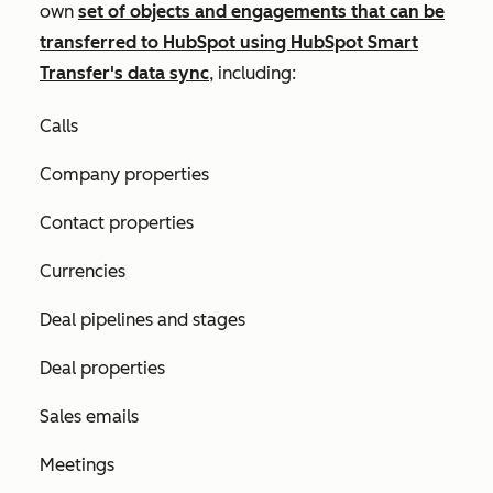
own
set of objects and engagements that can be
transferred to HubSpot using HubSpot Smart
Transfer's data sync
, including:
Calls
Company properties
Contact properties
Currencies
Deal pipelines and stages
Deal properties
Sales emails
Meetings