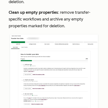
deletion.
Clean up empty properties
: remove transfer-
specific workflows and archive any empty
properties marked for deletion.