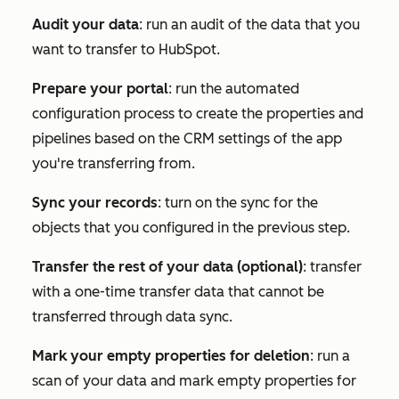
Audit your data
: run an audit of the data that you
want to transfer to HubSpot.
Prepare your portal
: run the automated
configuration process to create the properties and
pipelines based on the CRM settings of the app
you're transferring from.
Sync your records
: turn on the sync for the
objects that you configured in the previous step.
Transfer the rest of your data (optional)
: transfer
with a one-time transfer data that cannot be
transferred through data sync.
Mark your empty properties for deletion
: run a
scan of your data and mark empty properties for