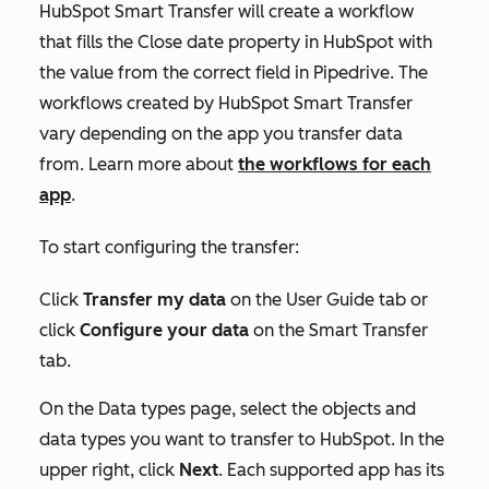
HubSpot Smart Transfer will create a workflow
that fills the
Close date
property in HubSpot with
the value from the correct field in Pipedrive. The
workflows created by HubSpot Smart Transfer
vary depending on the app you transfer data
from. Learn more about
the workflows for each
app
.
To start configuring the transfer:
Click
Transfer my data
on the
User Guide
tab or
click
Configure your data
on the
Smart Transfer
tab.
On the
Data types
page, select the objects and
data types you want to transfer to HubSpot. In the
upper right, click
Next
. Each supported app has its