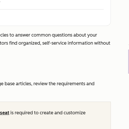
e
icles to answer common questions about your
tors find organized, self-service information without
 base articles, review the requirements and
seat
is required to create and customize