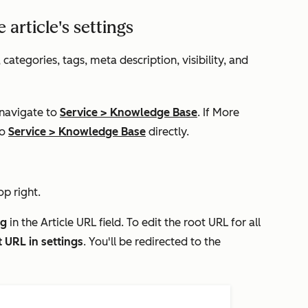
article's settings
categories, tags, meta description, visibility, and
 navigate to
Service
>
Knowledge Base
. If
More
to
Service
>
Knowledge Base
directly.
op right.
ug
in the
Article
URL
field. To edit the root URL for all
t URL in settings
. You'll be redirected to the