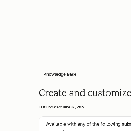
Knowledge Base
Create and customize
Last updated:
June 26, 2026
Available with any of the following
sub