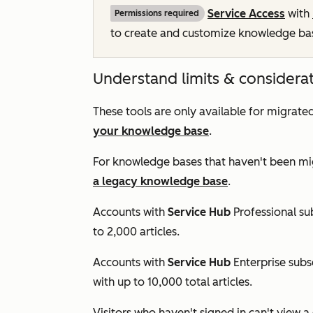
Service Access
with
Permissions required
to create and customize knowledge base
Understand limits & considera
These tools are only available for migra
your knowledge base
.
For knowledge bases that haven't been mi
a legacy knowledge base
.
Accounts with
Service Hub
Professional
sub
to 2,000 articles.
Accounts with
Service Hub
Enterprise
subs
with up to 10,000 total articles.
Visitors who haven't signed in can't view a 