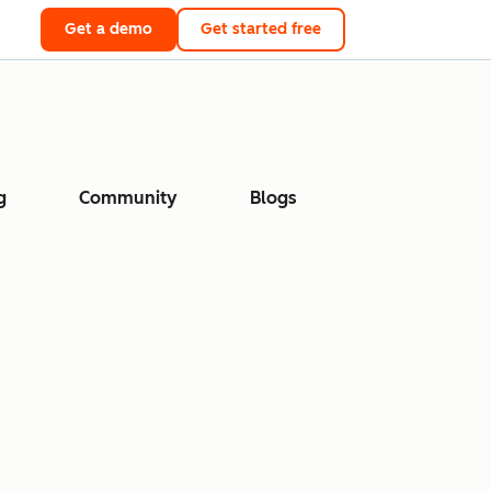
Get a demo
Get started free
g
Community
Blogs