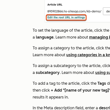
To set the language of the article, click th
a
language
. Learn more about
managing k
To assign a category to the article, click t
Learn more about
using categories in a 
To assign a subcategory to the article, clic
a
subcategory
. Learn more about
using s
To add a tag to the article, click the
Tags
d
then click
+ Add "[name of your new tag]"
results it appears in.
In the
Meta description
field, enter a
descr