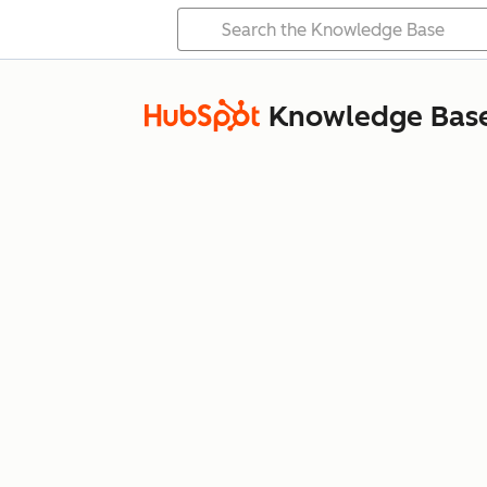
Knowledge Bas