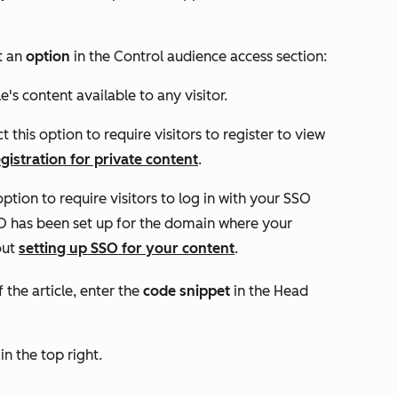
ct an
option
in the
Control audience access
section:
le's content available to any visitor.
ct this option to require visitors to register to view
egistration for private content
.
 option to require visitors to log in with your SSO
SSO has been set up for the domain where your
out
setting up SSO for your content
.
the article, enter the
code snippet
in the
Head
in the top right.