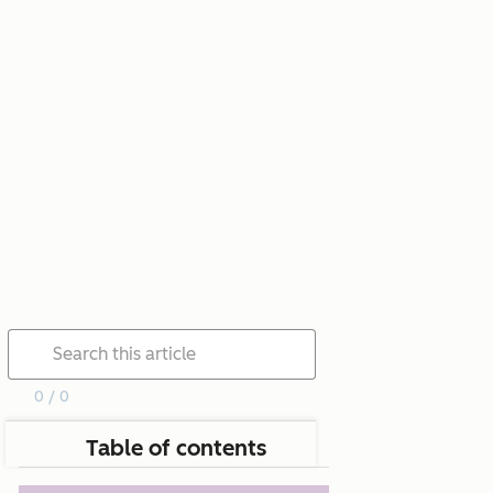
0 / 0
Table of contents