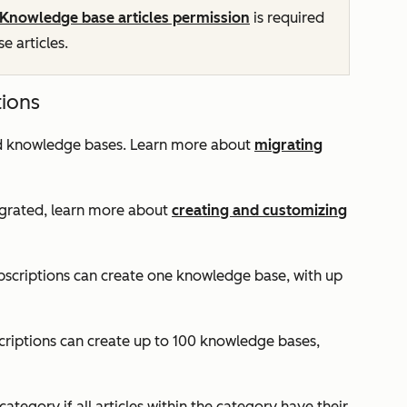
Knowledge base articles permission
is required
 articles.
tions
ted knowledge bases. Learn more about
migrating
grated, learn more about
creating and customizing
scriptions can create one knowledge base, with up
criptions can create up to 100 knowledge bases,
category if all articles within the category have their