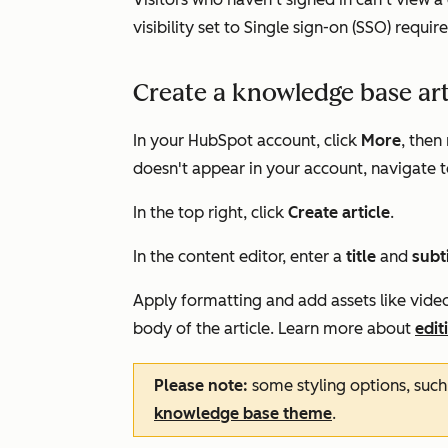
visibility set to
Single sign-on (SSO) requir
Create a knowledge base art
In your HubSpot account, click
More
, then
doesn't appear in your account, navigate 
In the top right, click
Create article
.
In the content editor, enter a
title
and
subt
Apply formatting and add assets like videos
body of the article. Learn more about
edit
Please note:
some styling options, such 
knowledge base theme
.