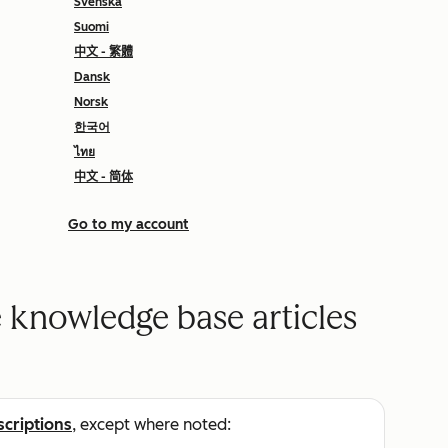
Svenska
Suomi
中文 - 繁體
Dansk
Norsk
한국어
ไทย
中文 - 简体
Go to my account
 knowledge base articles
scriptions
, except where noted: