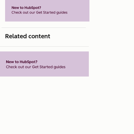
Related content