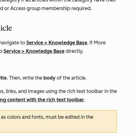
ed
or
Access group membership required.
icle
 navigate to
Service
>
Knowledge Base
. If
More
to
Service
>
Knowledge Base
directly.
itle
. Then, write the
body
of the article.
, links, and images using the rich text toolbar in the
ing content with the rich text toolbar
.
as colors and fonts, must be edited in the