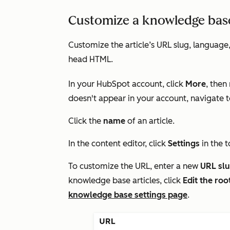
Customize a knowledge base 
Customize the article’s URL slug, language, 
head HTML.
In your HubSpot account, click
More
, then
doesn't appear in your account, navigate 
Click the
name
of an article.
In the content editor, click
Settings
in the t
To customize the URL, enter a new
URL sl
knowledge base articles, click
Edit the roo
knowledge base settings page
.