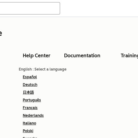
e
Help Center
Documentation
Trainin
English
: Select a language
Español
Deutsch
日本語
Português
Français
Nederlands
Italiano
Polski