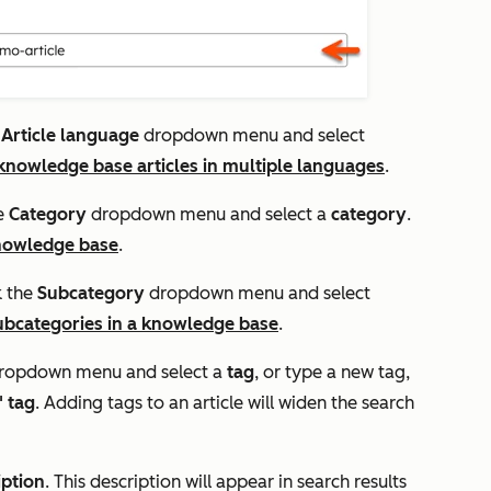
e
Article language
dropdown menu and select
nowledge base articles in multiple languages
.
he
Category
dropdown menu and select a
category
.
knowledge base
.
k the
Subcategory
dropdown menu and select
ubcategories in a knowledge base
.
ropdown menu and select a
tag
, or type a new tag,
 tag
. Adding tags to an article will widen the search
iption
. This description will appear in search results