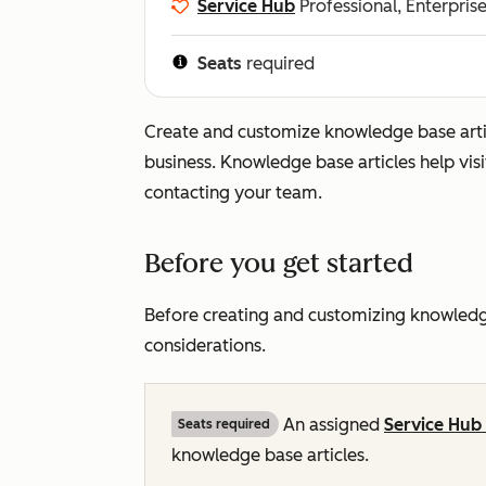
Service Hub
Professional, Enterpris
Seats
required
Create and customize knowledge base art
business. Knowledge base articles help visi
contacting your team.
Before you get started
Before creating and customizing knowledge
considerations.
An assigned
Service Hub
Seats required
knowledge base articles.