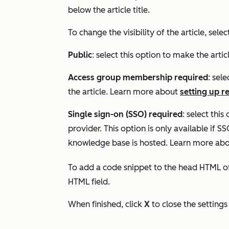
below the article title.
To change the visibility of the article, sele
Public
: select this option to make the artic
Access group membership required
: sele
the article. Learn more about
setting up r
Single sign-on (SSO) required
: select this
provider. This option is only available if 
knowledge base is hosted. Learn more ab
To add a code snippet to the head HTML of 
HTML
field.
When finished, click
X
to close the settings 