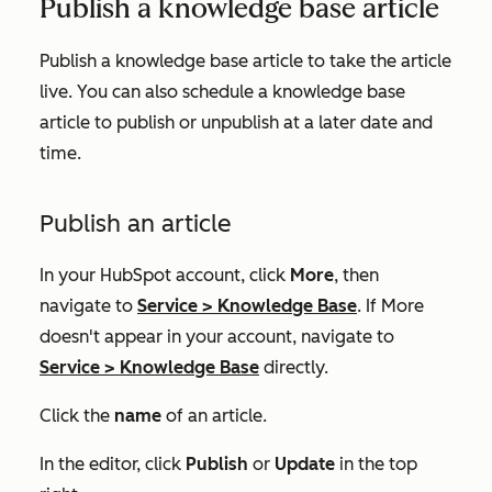
Publish a knowledge base article
Publish a knowledge base article to take the article
live. You can also schedule a knowledge base
article to publish or unpublish at a later date and
time.
Publish an article
In your HubSpot account, click
More
, then
navigate to
Service
>
Knowledge Base
. If
More
doesn't appear in your account, navigate to
Service
>
Knowledge Base
directly.
Click the
name
of an article.
In the editor, click
Publish
or
Update
in the top