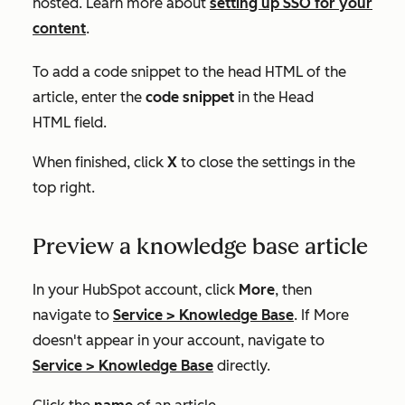
hosted. Learn more about
setting up SSO for your
content
.
To add a code snippet to the head HTML of the
article, enter the
code snippet
in the
Head
HTML
field.
When finished, click
X
to close the settings in the
top right.
Preview a knowledge base article
In your HubSpot account, click
More
, then
navigate to
Service
>
Knowledge Base
. If
More
doesn't appear in your account, navigate to
Service
>
Knowledge Base
directly.