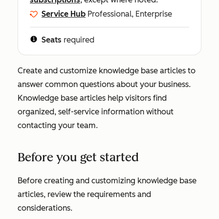
Service Hub
Professional, Enterprise
Seats
required
Create and customize knowledge base articles to
answer common questions about your business.
Knowledge base articles help visitors find
organized, self-service information without
contacting your team.
Before you get started
Before creating and customizing knowledge base
articles, review the requirements and
considerations.