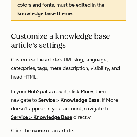
colors and fonts, must be edited in the
knowledge base theme
.
Customize a knowledge base
article's settings
Customize the article’s URL slug, language,
categories, tags, meta description, visibility, and
head HTML.
In your HubSpot account, click
More
, then
navigate to
Service
>
Knowledge Base
. If
More
doesn't appear in your account, navigate to
Service
>
Knowledge Base
directly.
Click the
name
of an article.