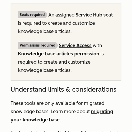
An assigned
Service Hub
seat
Seats required
is required to create and customize
knowledge base articles.
Service Access
with
Permissions required
Knowledge base articles permission
is
required to create and customize
knowledge base articles.
Understand limits & considerations
These tools are only available for migrated
knowledge bases. Learn more about
migrating
your knowledge base
.