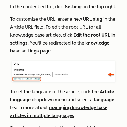
In the content editor, click
Settings
in the top right.
To customize the URL, enter a new
URL slug
in the
Article
URL
field. To edit the root URL for all
knowledge base articles, click
Edit the root URL in
settings
. You'll be redirected to the
knowledge
base settings page
.
To set the language of the article, click the
Article
language
dropdown menu and select a
language
.
Learn more about
managing knowledge base
articles in multiple languages
.