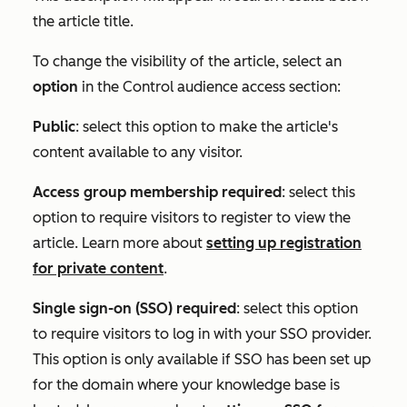
the article title.
To change the visibility of the article, select an
option
in the
Control audience access
section:
Public
: select this option to make the article's
content available to any visitor.
Access group membership required
: select this
option to require visitors to register to view the
article. Learn more about
setting up registration
for private content
.
Single sign-on (SSO) required
: select this option
to require visitors to log in with your SSO provider.
This option is only available if SSO has been set up
for the domain where your knowledge base is