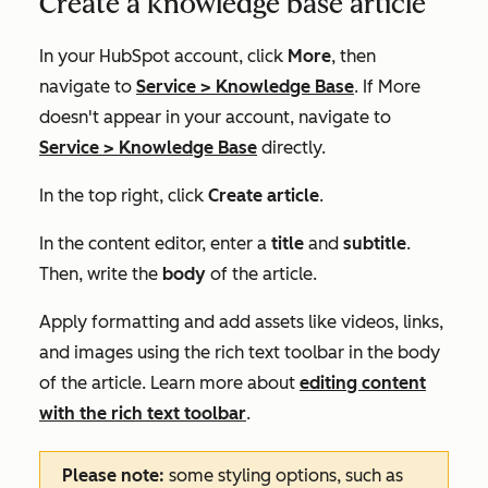
Create a knowledge base article
In your HubSpot account, click
More
, then
navigate to
Service
>
Knowledge Base
. If
More
doesn't appear in your account, navigate to
Service
>
Knowledge Base
directly.
In the top right, click
Create article
.
In the content editor, enter a
title
and
subtitle
.
Then, write the
body
of the article.
Apply formatting and add assets like videos, links,
and images using the rich text toolbar in the body
of the article. Learn more about
editing content
with the rich text toolbar
.
Please note:
some styling options, such as