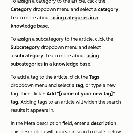
To assign a category to the article, click the
Category
dropdown menu and select a
category
.
Learn more about
using categories in a
knowledge base
.
To assign a subcategory to the article, click the
Subcategory
dropdown menu and select
a
subcategory
. Learn more about
using
subcategories in a knowledge base
.
To add a tag to the article, click the
Tags
dropdown menu and select a
tag
, or type a new
tag, then click
+ Add "[name of your new tag]"
tag
. Adding tags to an article will widen the search
results it appears in.
In the
Meta description
field, enter a
description
.
This description will appear in search results below