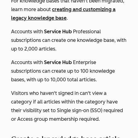
For knowledge bases that haven't been migrated,
learn more about
creating and customizing a
legacy knowledge base
.
Accounts with
Service Hub
Professional
subscriptions can create one knowledge base, with
up to 2,000 articles.
Accounts with
Service Hub
Enterprise
subscriptions can create up to 100 knowledge
bases, with up to 10,000 total articles.
Visitors who haven't signed in can't view a
category if all articles within the category have
their visibility set to
Single sign-on (SSO) required
or
Access group membership required.