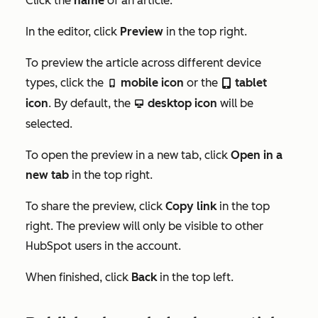
Click the
name
of an article.
In the editor, click
Preview
in the top right.
To preview the article across different device
types, click the
mobile icon
or the
tablet
mobileIcon
tabletIcon
icon
. By default, the
desktop icon
will be
desktopIcon
selected.
To open the preview in a new tab, click
Open in a
new tab
in the top right.
To share the preview, click
Copy link
in the top
right. The preview will only be visible to other
HubSpot users in the account.
When finished, click
Back
in the top left.