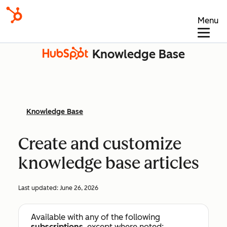
Menu
Knowledge Base
Knowledge Base
Create and customize
knowledge base articles
Last updated:
June 26, 2026
Available with any of the following
subscriptions
, except where noted: