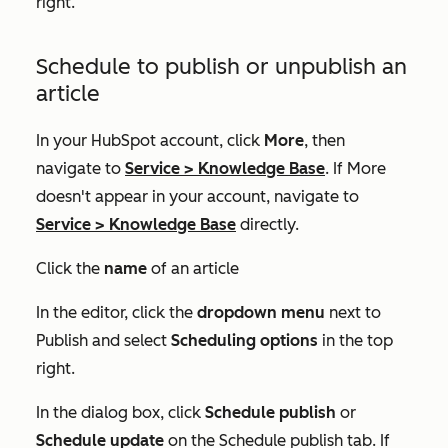
right.
Schedule to publish or unpublish an
article
In your HubSpot account, click
More
, then
navigate to
Service
>
Knowledge Base
. If
More
doesn't appear in your account, navigate to
Service
>
Knowledge Base
directly.
Click the
name
of an article
In the editor, click the
dropdown menu
next to
Publish
and select
Scheduling options
in the top
right.
In the dialog box, click
Schedule publish
or
Schedule update
on the
Schedule publish
tab. If