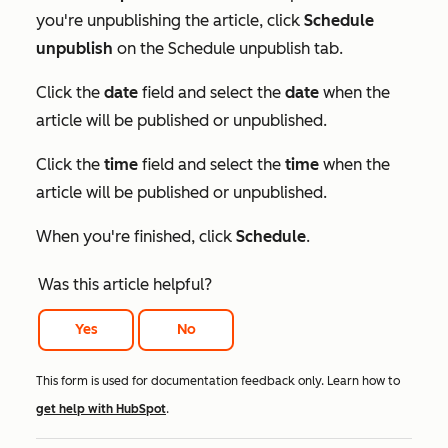
you're unpublishing the article, click
Schedule
unpublish
on the
Schedule unpublish
tab.
Click the
date
field and select the
date
when the
article will be published or unpublished.
Click the
time
field and select the
time
when the
article will be published or unpublished.
When you're finished, click
Schedule
.
Was this article helpful?
Yes
No
This form is used for documentation feedback only. Learn how to
get help with HubSpot
.