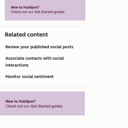
Related content
Review your published social posts
Associate contacts with social
interactions
Monitor social sentiment