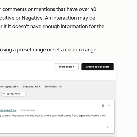
or comments or mentions that have over 40
ositive
or
Negative
. An interaction may be
 or if it doesn't have enough information for the
e using a preset range or set a custom range.