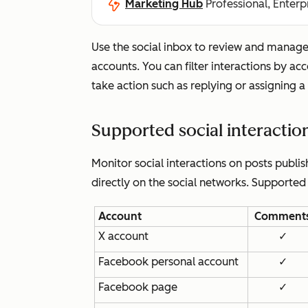
Marketing Hub
Professional, Enterp
Use the social inbox to review and manage 
accounts. You can filter interactions by ac
take action such as replying or assigning a 
Supported social interactio
Monitor social interactions on posts publi
directly on the social networks. Supported
Account
Comment
X account
✓
Facebook personal account
✓
Facebook page
✓