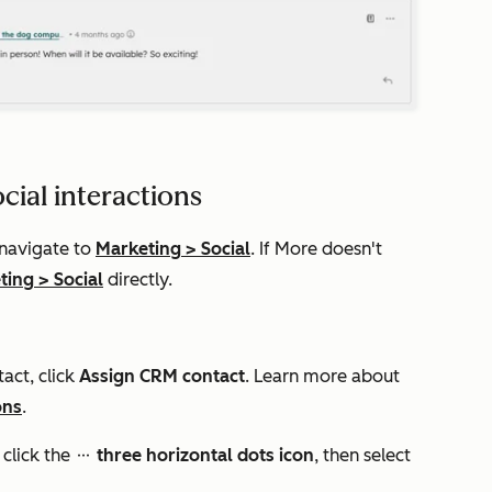
cial interactions
 navigate to
Marketing
>
Social
. If
More
doesn't
ting
>
Social
directly.
tact, click
Assign CRM contact
. Learn more about
ons
.
 click the
three
horizontal dots icon
, then select
ellipses