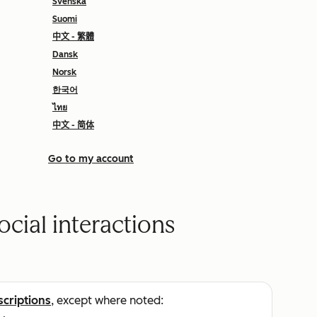
Svenska
Suomi
中文 - 繁體
Dansk
Norsk
한국어
ไทย
中文 - 简体
Go to my account
ocial interactions
scriptions
, except where noted: