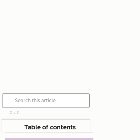
0 / 0
Table of contents