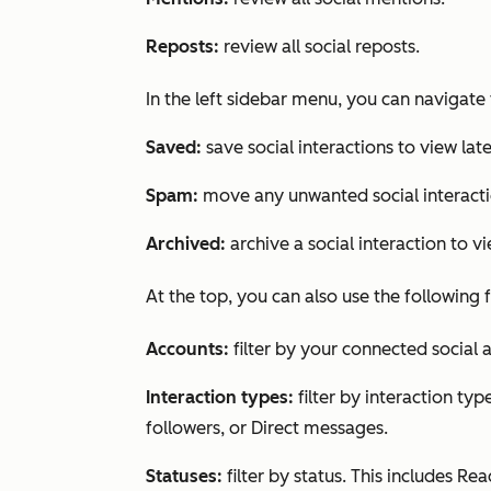
Reposts:
review all social reposts.
In the left sidebar menu, you can navigate 
Saved:
save social interactions to view late
Spam:
move any unwanted social interact
Archived:
archive a social interaction to vi
At the top, you can also use the following fi
Accounts:
filter by your connected social 
Interaction types:
filter by interaction typ
followers, or Direct messages
.
Statuses:
filter by status. This includes
Rea