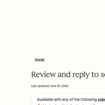
Social
Review and reply to s
Last updated:
June 25, 2026
Available with any of the following
sub