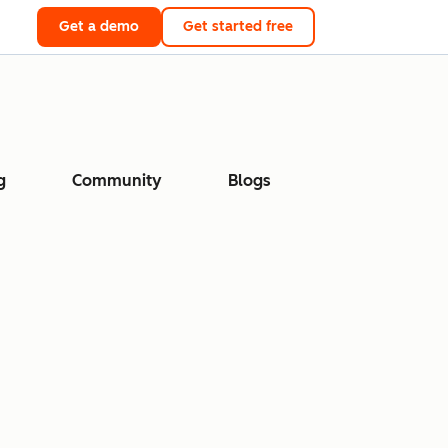
Get a demo
Get started free
g
Community
Blogs