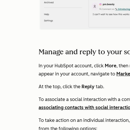
Manage and reply to your so
In your HubSpot account, click
More
, then
appear in your account, navigate to
Marke
At the top, click the
Reply
tab.
To associate a social interaction with a con
associating contacts with social interacti
To take action on an individual interaction,
from the following options: