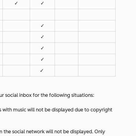
✓
✓
✓
✓
✓
✓
✓
r social inbox for the following situations:
with music will not be displayed due to copyright
m the social network will not be displayed. Only