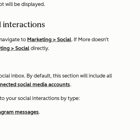
t will be displayed.
l interactions
 navigate to
Marketing
>
Social
. If
More
doesn't
ting
>
Social
directly.
cial inbox. By default, this section will include all
nected social media accounts
.
to your social interactions by type:
tagram messages
.