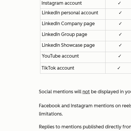
Instagram account
✓
LinkedIn personal account
✓
LinkedIn Company page
✓
LinkedIn Group page
✓
LinkedIn Showcase page
✓
YouTube account
✓
TikTok account
✓
Social mentions will
not
be displayed in you
Facebook and Instagram mentions on reels 
limitations.
Replies to mentions published directly fro