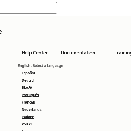
e
Help Center
Documentation
Trainin
English
: Select a language
Español
Deutsch
日本語
Português
Français
Nederlands
Italiano
Polski