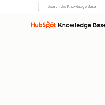
Knowledge Bas