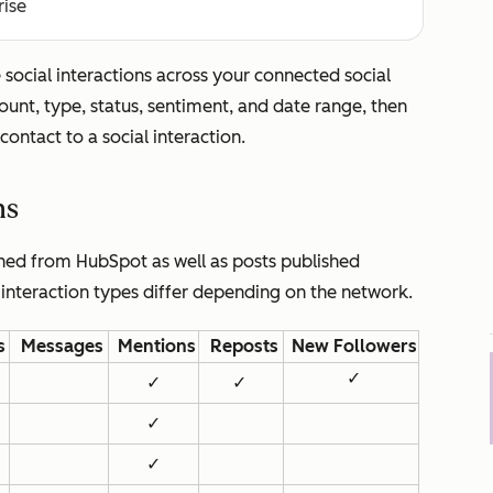
rise
social interactions across your connected social
count, type, status, sentiment, and date range, then
contact to a social interaction.
ns
shed from HubSpot as well as posts published
 interaction types differ depending on the network.
s
Messages
Mentions
Reposts
New Followers
✓
✓
✓
✓
✓