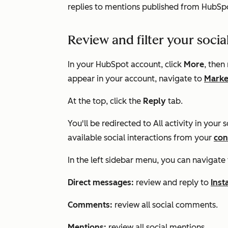
replies to mentions published from HubSpo
Review and filter your socia
In your HubSpot account, click
More
, then
appear in your account, navigate to
Marke
At the top, click the
Reply
tab.
You'll be redirected to
All activity
in your so
available social interactions from your
con
In the left sidebar menu, you can navigate 
Direct messages:
review and reply to
Ins
Comments:
review all social comments.
Mentions:
review all social mentions.