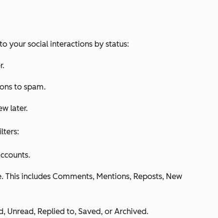
to your social interactions by status:
r.
ions to spam.
ew later.
lters:
accounts.
e. This includes
Comments
,
Mentions
,
Reposts
,
New
d
,
Unread
,
Replied to
,
Saved,
or
Archived
.