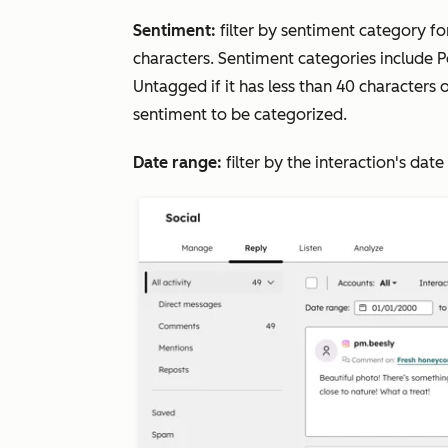
Sentiment:
filter by sentiment category f
characters. Sentiment categories include
P
Untagged
if it has less than 40 characters
sentiment to be categorized.
Date range:
filter by the interaction's dat