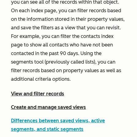
you can see all of the records within that object.
On each index page, you can filter records based
on the information stored in their property values,
and save the filters as a view that you can revisit.
For example, you can filter the contacts index
page to show all contacts who have not been
contacted in the past 90 days. Using the
segments tool (previously called lists), you can
filter records based on property values as well as
additional criteria options.
View and filter records
Create and manage saved views
Differences between saved views, active
segments, and static segments