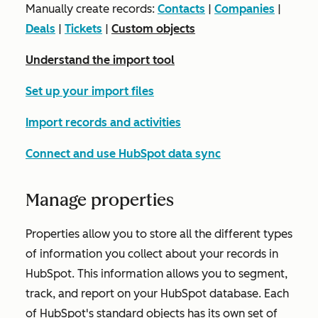
Manually create records:
Contacts
|
Companies
|
Deals
|
Tickets
|
Custom objects
Understand the import tool
Set up your import files
Import records and activities
Connect and use HubSpot data sync
Manage properties
Properties allow you to store all the different types
of information you collect about your records in
HubSpot. This information allows you to segment,
track, and report on your HubSpot database. Each
of HubSpot's standard objects has its own set of