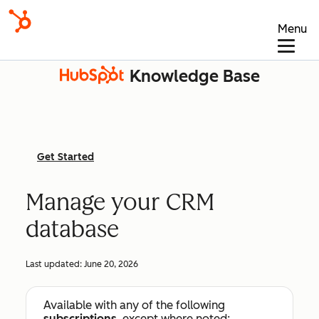
Menu
Knowledge Base
Get Started
Manage your CRM
database
Last updated:
June 20, 2026
Available with any of the following
subscriptions
, except where noted: