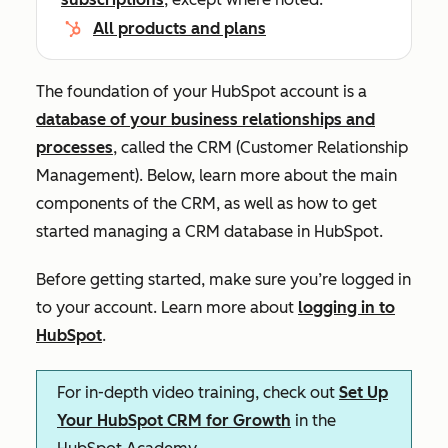
All products and plans
The foundation of your HubSpot account is a
database of your business relationships and
processes
, called the CRM (Customer Relationship
Management). Below, learn more about the main
components of the CRM, as well as how to get
started managing a CRM database in HubSpot.
Before getting started, make sure you’re logged in
to your account. Learn more about
logging in to
HubSpot
.
For in-depth video training, check out
Set Up
Your HubSpot CRM for Growth
in the