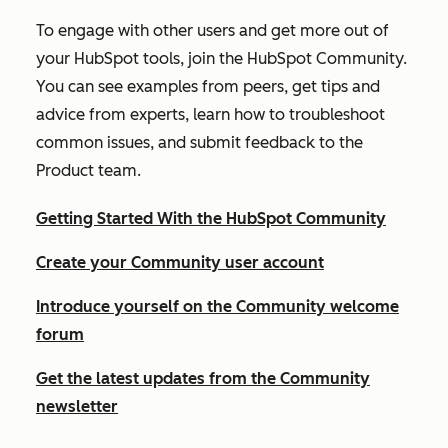
To engage with other users and get more out of
your HubSpot tools, join the HubSpot Community.
You can see examples from peers, get tips and
advice from experts, learn how to troubleshoot
common issues, and submit feedback to the
Product team.
Getting Started With the HubSpot Community
Create your Community user account
Introduce yourself on the Community welcome
forum
Get the latest updates from the Community
newsletter