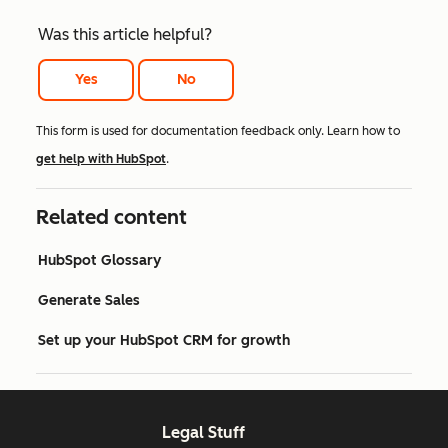
Was this article helpful?
Yes
No
This form is used for documentation feedback only. Learn how to
get help with HubSpot
.
Related content
HubSpot Glossary
Generate Sales
Set up your HubSpot CRM for growth
Legal Stuff