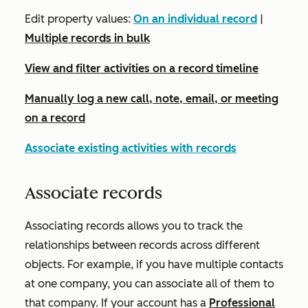
Edit property values:
On an individual record
|
Multiple records in bulk
View and filter activities on a record timeline
Manually log a new call, note, email, or meeting
on a record
Associate existing activities with records
Associate records
Associating records allows you to track the
relationships between records across different
objects. For example, if you have multiple contacts
at one company, you can associate all of them to
that company. If your account has a
Professional