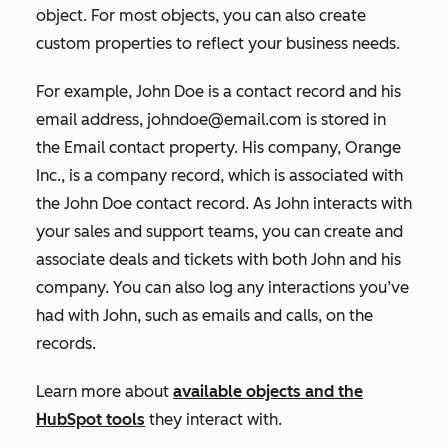
object. For most objects, you can also create
custom properties to reflect your business needs.
For example, John Doe is a contact record and his
email address, johndoe@email.com is stored in
the
Email
contact property. His company, Orange
Inc., is a company record, which is associated with
the John Doe contact record. As John interacts with
your sales and support teams, you can create and
associate deals and tickets with both John and his
company. You can also log any interactions you’ve
had with John, such as emails and calls, on the
records.
Learn more about
available objects and the
HubSpot tools
they interact with.