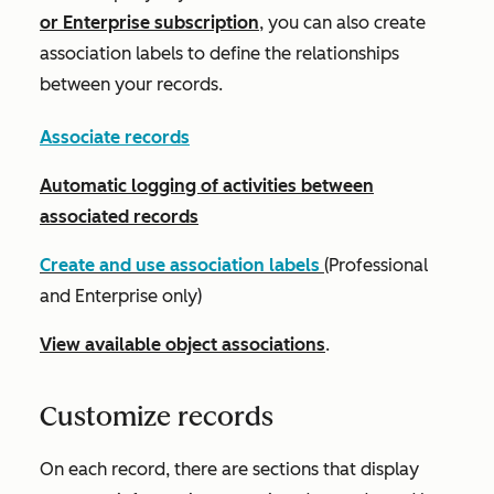
or
Enterprise
subscription
, you can also create
association labels to define the relationships
between your records.
Associate records
Automatic logging of activities between
associated records
Create and use association labels
(
Professional
and
Enterprise
only)
View available object associations
.
Customize records
On each record, there are sections that display