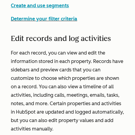
Create and use segments
Determine your filter criteria
Edit records and log activities
For each record, you can view and edit the
information stored in each property. Records have
sidebars and preview cards that you can
customize to choose which properties are shown
on a record. You can also view a timeline of all
activities, including calls, meetings, emails, tasks,
notes, and more. Certain properties and activities
in HubSpot are updated and logged automatically,
but you can also edit property values and add
activities manually.