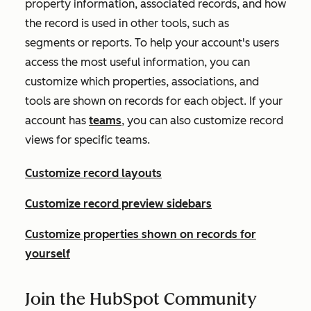
property information, associated records, and how
the record is used in other tools, such as
segments or reports. To help your account's users
access the most useful information, you can
customize which properties, associations, and
tools are shown on records for each object. If your
account has
teams
, you can also customize record
views for specific teams.
Customize record layouts
Customize record preview sidebars
Customize properties shown on records for
yourself
Join the HubSpot Community