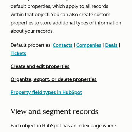
default properties, which apply to all records
within that object. You can also create custom
properties to store additional types of information
about your records.
Default properties:
Contacts
|
Companies
|
Deals
|
Tickets
Create and edit properties
Organize, export, or delete properties
Property field types in HubSpot
View and segment records
Each object in HubSpot has an index page where