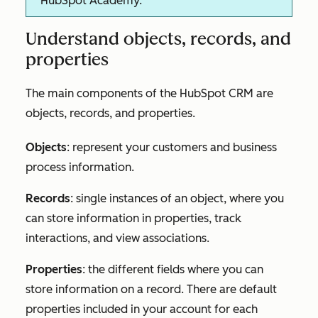
HubSpot Academy.
Understand objects, records, and
properties
The main components of the HubSpot CRM are
objects, records, and properties.
Objects
: represent your customers and business
process information.
Records
: single instances of an object, where you
can store information in properties, track
interactions, and view associations.
Properties
: the different fields where you can
store information on a record. There are default
properties included in your account for each