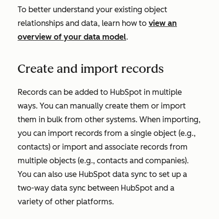
To better understand your existing object
relationships and data, learn how to
view an
overview of your data model
.
Create and import records
Records can be added to HubSpot in multiple
ways. You can manually create them or import
them in bulk from other systems. When importing,
you can import records from a single object (e.g.,
contacts) or import and associate records from
multiple objects (e.g., contacts and companies).
You can also use HubSpot data sync to set up a
two-way data sync between HubSpot and a
variety of other platforms.